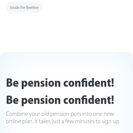
Inside the BeeHive
Be pension confident!
Be pension confident!
Combine your old pension pots into one new
online plan. It takes just a few minutes to sign up.