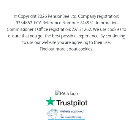
© Copyright 2026 PensionBee Ltd. Company registration:
9354862. FCA Reference Number: 744931. Information
Commissioner's Office registration: ZA131262. We use cookies to
ensure that you get the best possible experience. By continuing
to use our website you are agreeing to their use.
Find out more about cookies.