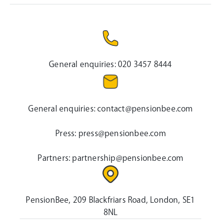
General enquiries:
020 3457 8444
General enquiries:
contact@pensionbee.com
Press:
press@pensionbee.com
Partners:
partnership@pensionbee.com
PensionBee, 209 Blackfriars Road, London, SE1
8NL