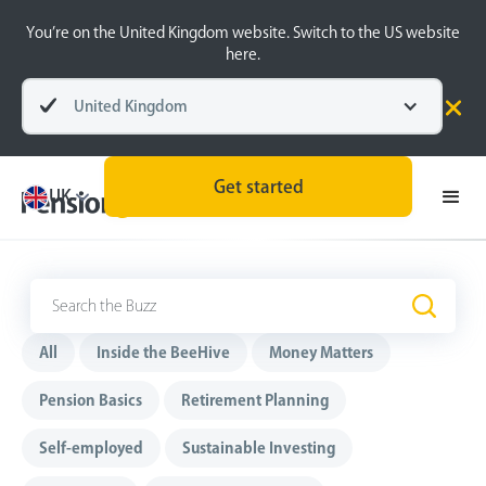
You’re on the United Kingdom website. Switch to the US website
here.
United Kingdom
Get started
UK
The Buzz
.
All
Inside the BeeHive
Money Matters
Pension Basics
Retirement Planning
Self-employed
Sustainable Investing