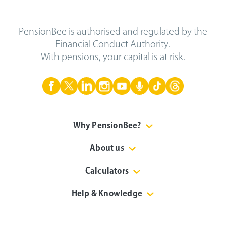
PensionBee is authorised and regulated by the
Financial Conduct Authority.
With pensions, your capital is at risk.
Why PensionBee?
About us
Calculators
Help & Knowledge