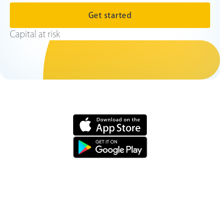
Get started
Capital at risk