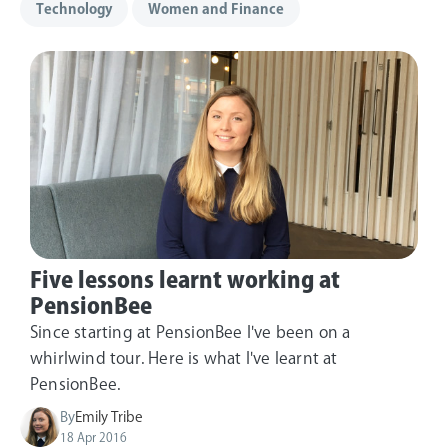
Technology
Women and Finance
Five lessons learnt working at
PensionBee
Since starting at PensionBee I've been on a
whirlwind tour. Here is what I've learnt at
PensionBee.
By
Emily Tribe
18 Apr 2016