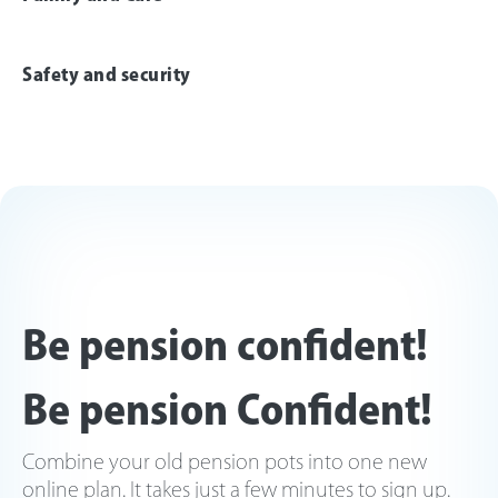
Safety and security
Be pension confident!
Be pension Confident!
Combine your old pension pots into one new
online plan. It takes just a few minutes to sign up.