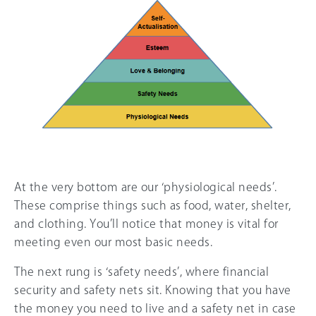
At the very bottom are our ‘physiological needs’.
These comprise things such as food, water, shelter,
and clothing. You’ll notice that money is vital for
meeting even our most basic needs.
The next rung is ‘safety needs’, where financial
security and safety nets sit. Knowing that you have
the money you need to live and a safety net in case