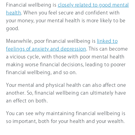
Financial wellbeing is
closely related to good mental
health
. When you feel secure and confident with
your money, your mental health is more likely to be
good.
Meanwhile, poor financial wellbeing is
linked to
feelings of anxiety and depression
. This can become
a vicious cycle, with those with poor mental health
making worse financial decisions, leading to poorer
financial wellbeing, and so on.
Your mental and physical health can also affect one
another. So, financial wellbeing can ultimately have
an effect on both.
You can see why maintaining financial wellbeing is
so important, both for your health and your wealth.