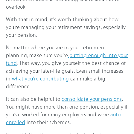
overlook.
With that in mind, it’s worth thinking about how
you’re managing your retirement savings, especially
your pension.
No matter where you are in your retirement
planning, make sure you’re
putting enough into your
fund
. That way, you give yourself the best chance of
achieving your later-life goals. Even small increases
in
what you’re contributing
can make a big
difference.
It can also be helpful to
consolidate your pensions
.
You might have more than one pension, especially if
you’ve worked for many employers and were
auto-
enrolled
into their schemes.