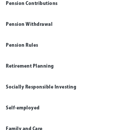
Pension Contributions
Pension Withdrawal
Pension Rules
Retirement Planning
Socially Responsible Investing
Self-employed
Family and Care