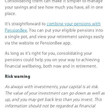
Consolidating them can make it simpler to manage
your savings and see how much you have, all in one
place.
It’s straightforward to
combine your pensions with
PensionBee
. You can put your eligible pensions into
a single pot, and view your retirement savings easily
via the website or PensionBee app.
As long as it’s right for you, consolidating your
pensions could help you on your way to achieving
financial wellbeing, both now and in retirement.
Risk warning
As always with investments, your capital is at risk.
The value of your investment can go down as well as
up, and you may get back less than you invest. This
information should not be regarded as financial