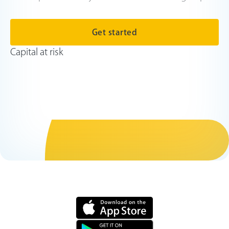
Get started
Capital at risk