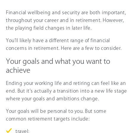
Financial wellbeing and security are both important,
throughout your career and in retirement. However,
the playing field changes in later life.
You’ll likely have a different range of financial
concerns in retirement. Here are a few to consider.
Your goals and what you want to
achieve
Ending your working life and retiring can feel like an
end. But it’s actually a transition into a new life stage
where your goals and ambitions change.
Your goals will be personal to you. But some
common retirement targets include:
travel;