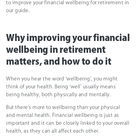
to improve your financial wellbeing for retirement in
our guide.
Why improving your financial
wellbeing in retirement
matters, and how to do it
When you hear the word ‘wellbeing’, you might
think of your health. Being ‘well’ usually means
being healthy, both physically and mentally.
But there’s more to wellbeing than your physical
and mental health. Financial wellbeing is just as
important and it can be closely linked to your overall
health, as they can all affect each other.