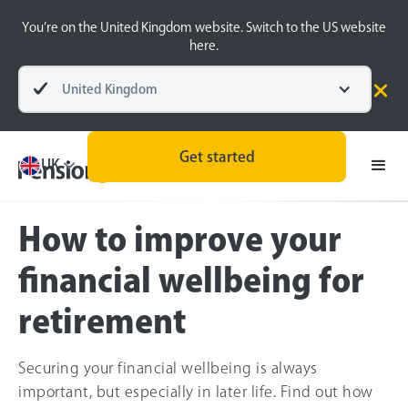
You’re on the United Kingdom website. Switch to the US website
here.
United Kingdom
Pensions explained
Retirement Planning
Get started
UK
How to improve your
financial wellbeing for
retirement
Securing your financial wellbeing is always
important, but especially in later life. Find out how