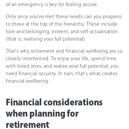
of an emergency is key for feeling secure.
Only once you’ve met these needs can you progress
to those at the top of the hierarchy. These include
love and belonging, esteem, and self-actualisation
(that is, realising your full potential).
That’s why retirement and financial wellbeing are so
closely intertwined. To enjoy your life, spend time
with loved ones, and realise your full potential, you
need financial security. In turn, that’s what creates
financial wellbeing.
Financial considerations
when planning for
retirement