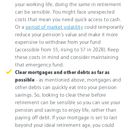
your working life, doing the same in retirement
can be sensible. You might face unexpected
costs that mean you need quick access to cash.
Or a
period of market volatility
could temporarily
reduce your pension’s value and make it more
expensive to withdraw from your fund
(accessible from 55, rising to 57 in 2028). Keep
these costs in mind and consider maintaining
that emergency fund.
Clear mortgages and other debts as far as
possible
- as mentioned above, mortgages and
other debts can quickly eat into your pension
savings. So, looking to clear these before
retirement can be sensible so you can use your
pension and savings to enjoy life, rather than
paying off debt. If your mortgage is set to last
beyond your ideal retirement age, you could