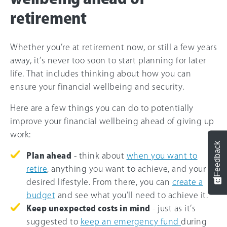
retirement
Whether you’re at retirement now, or still a few years
away, it’s never too soon to start planning for later
life. That includes thinking about how you can
ensure your financial wellbeing and security.
Here are a few things you can do to potentially
improve your financial wellbeing ahead of giving up
work:
Feedback
Plan ahead
- think about
when you want to
retire
, anything you want to achieve, and your
desired lifestyle. From there, you can
create a
budget
and see what you’ll need to achieve it.
Keep unexpected costs in mind
- just as it’s
suggested to
keep an emergency fund
during