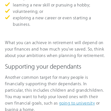
learning a new skill or pursuing a hobby;
volunteering; or
exploring a new career or even starting a
business.
What you can achieve in retirement will depend on
your finances and how much you’ve saved. So, think
about your ambitions when planning for retirement.
Supporting your dependants
Another common target for many people is
financially supporting their dependants. In
particular, this includes children and grandchildren.
You may want to help your loved ones with their
own financial goals, such as
going to university
or
buying a home.