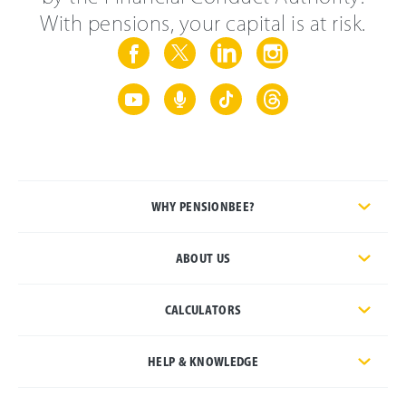
With pensions, your capital is at risk.
WHY PENSIONBEE?
ABOUT US
CALCULATORS
HELP & KNOWLEDGE