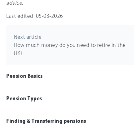
advice.
Last edited: 05-03-2026
Next article
How much money do you need to retire in the
UK?
Pension Basics
Pension Types
Finding & Transferring pensions