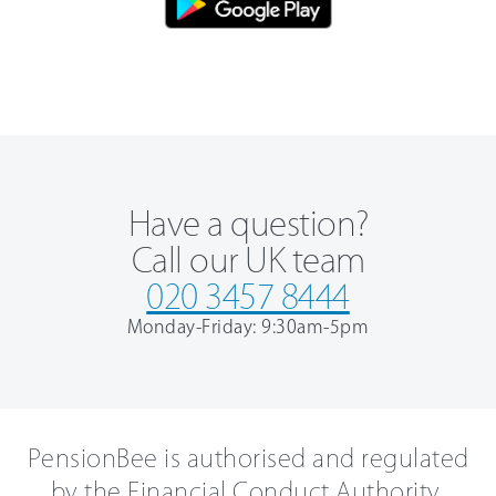
Have a question?
Call our UK team
020 3457 8444
Monday-Friday: 9:30am-5pm
PensionBee is authorised and regulated
by the Financial Conduct Authority.