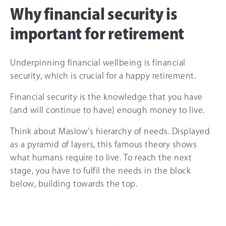
Why financial security is
important for retirement
Underpinning financial wellbeing is financial
security, which is crucial for a happy retirement.
Financial security is the knowledge that you have
(and will continue to have) enough money to live.
Think about Maslow’s hierarchy of needs. Displayed
as a pyramid of layers, this famous theory shows
what humans require to live. To reach the next
stage, you have to fulfil the needs in the block
below, building towards the top.