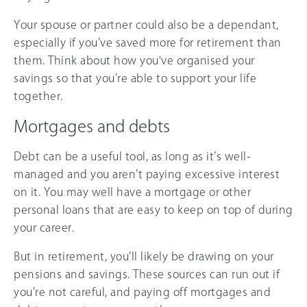
Your spouse or partner could also be a dependant,
especially if you’ve saved more for retirement than
them. Think about how you've organised your
savings so that you’re able to support your life
together.
Mortgages and debts
Debt can be a useful tool, as long as it’s well-
managed and you aren’t paying excessive interest
on it. You may well have a mortgage or other
personal loans that are easy to keep on top of during
your career.
But in retirement, you’ll likely be drawing on your
pensions and savings. These sources can run out if
you’re not careful, and paying off mortgages and