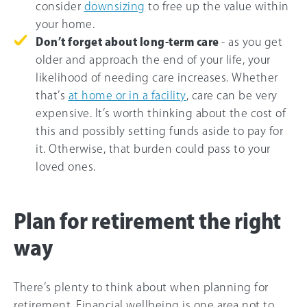
consider
downsizing
to free up the value within
your home.
Don’t forget about long-term care
- as you get
older and approach the end of your life, your
likelihood of needing care increases. Whether
that’s
at home or in a facility
, care can be very
expensive. It’s worth thinking about the cost of
this and possibly setting funds aside to pay for
it. Otherwise, that burden could pass to your
loved ones.
Plan for retirement the right
way
There’s plenty to think about when planning for
retirement. Financial wellbeing is one area not to