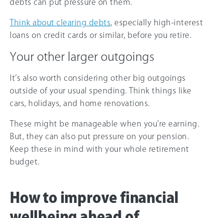
debts can put pressure on them.
Think about clearing debts
, especially high-interest
loans on credit cards or similar, before you retire.
Your other larger outgoings
It’s also worth considering other big outgoings
outside of your usual spending. Think things like
cars, holidays, and home renovations.
These might be manageable when you’re earning.
But, they can also put pressure on your pension.
Keep these in mind with your whole retirement
budget.
How to improve financial
wellbeing ahead of