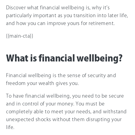
Discover what financial wellbeing is, why it’s
particularly important as you transition into later life,
and how you can improve yours for retirement.
{{main-cta}}
What is financial wellbeing?
Financial wellbeing is the sense of security and
freedom your wealth gives you.
To have financial wellbeing, you need to be secure
and in control of your money. You must be
completely able to meet your needs, and withstand
unexpected shocks without them disrupting your
life.