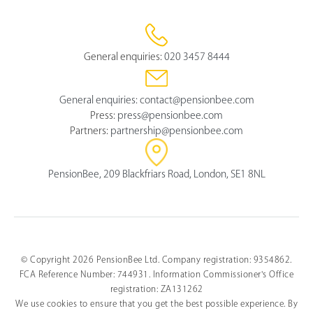
General enquiries:
020 3457 8444
General enquiries:
contact@pensionbee.com
Press:
press@pensionbee.com
Partners:
partnership@pensionbee.com
PensionBee, 209 Blackfriars Road, London, SE1 8NL
© Copyright 2026 PensionBee Ltd. Company registration: 9354862.
FCA Reference Number: 744931. Information Commissioner's Office
Select
How would you rate your overall understanding of this 
an
registration: ZA131262
article?
option
We use cookies to ensure that you get the best possible experience. By