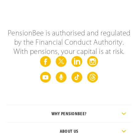
PensionBee is authorised and regulated
by the Financial Conduct Authority.
With pensions, your capital is at risk.
WHY PENSIONBEE?
ABOUT US