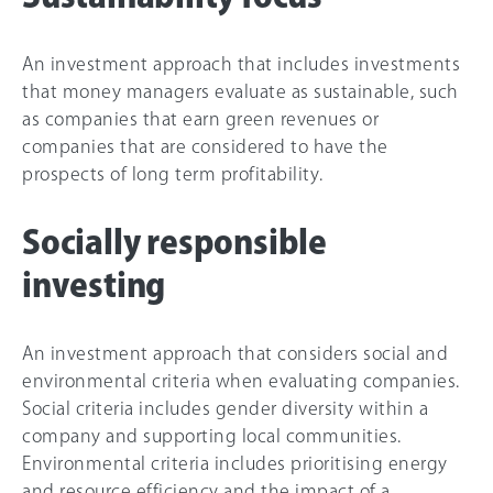
An investment approach that includes investments
that money managers evaluate as sustainable, such
as companies that earn green revenues or
companies that are considered to have the
prospects of long term profitability.
Socially responsible
investing
An investment approach that considers social and
environmental criteria when evaluating companies.
Social criteria includes gender diversity within a
company and supporting local communities.
Environmental criteria includes prioritising energy
and resource efficiency and the impact of a