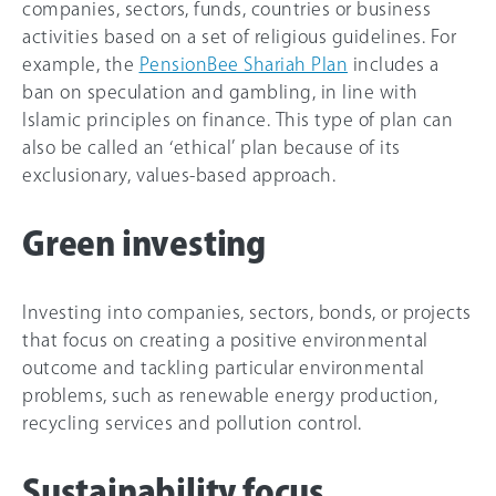
companies, sectors, funds, countries or business
activities based on a set of religious guidelines. For
example, the
PensionBee Shariah Plan
includes a
ban on speculation and gambling, in line with
Islamic principles on finance. This type of plan can
also be called an ‘ethical’ plan because of its
exclusionary, values-based approach.
Green investing
Investing into companies, sectors, bonds, or projects
that focus on creating a positive environmental
outcome and tackling particular environmental
problems, such as renewable energy production,
recycling services and pollution control.
Sustainability focus