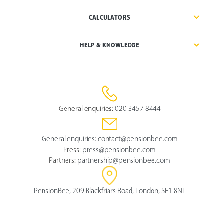
CALCULATORS
HELP & KNOWLEDGE
General enquiries:
020 3457 8444
General enquiries:
contact@pensionbee.com
Press:
press@pensionbee.com
Partners:
partnership@pensionbee.com
PensionBee, 209 Blackfriars Road, London, SE1 8NL