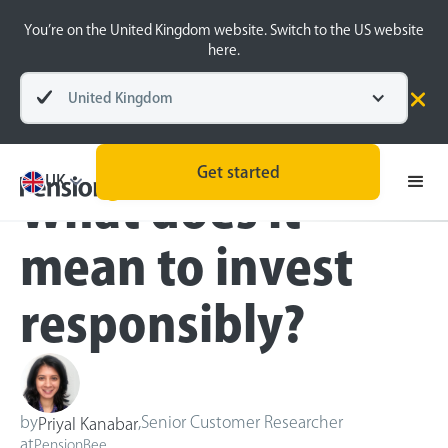
You’re on the United Kingdom website. Switch to the US website
here.
United Kingdom
Blog
Sustainable Investing
Get started
UK
What does it
mean to invest
responsibly?
by
,
Senior Customer Researcher
Priyal Kanabar
at
PensionBee