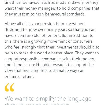
unethical behaviour such as modern slavery, or they
want their money managers to hold companies that
they invest in to high behavioural standards.
Above all else, your pension is an investment
designed to grow over many years so that you can
have a comfortable retirement. But in addition to
this, there is a growing movement of consumers
who feel strongly that their investments should also
help to make the world a better place. They want to
support responsible companies with their money,
and there is considerable research to support the
view that investing in a sustainable way can
enhance returns.
We want to simplify the language