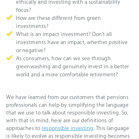
ethically and investing with a sustainability
focus?
How are these different from green
investments?
What is an impact investment? Don’t all
investments have an impact, whether positive
or negative?
As consumers, how can we see through
greenwashing and genuinely invest in a better
world and a more comfortable retirement?
We have learned from our customers that pensions
professionals can help by simplifying the language
that we use to talk about responsible investing. So,
with that in mind, here are our definitions of
approaches to
responsible investing
. This language
is likely to evolve as responsible investing becomes