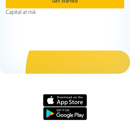
Get started
Capital at risk