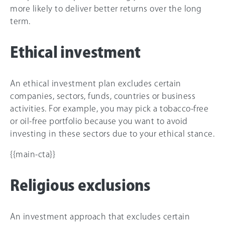
more likely to deliver better returns over the long
term.
Ethical investment
An ethical investment plan excludes certain
companies, sectors, funds, countries or business
activities. For example, you may pick a tobacco-free
or oil-free portfolio because you want to avoid
investing in these sectors due to your ethical stance.
{{main-cta}}
Religious exclusions
An investment approach that excludes certain