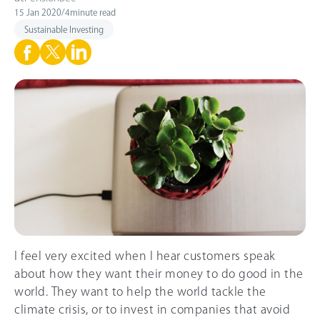
15 Jan 2020
/
4
minute read
Sustainable Investing
I feel very excited when I hear customers speak
about how they want their money to do good in the
world. They want to help the world tackle the
climate crisis, or to invest in companies that avoid