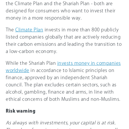
the Climate Plan and the Shariah Plan - both are
designed for consumers who want to invest their
money in a more responsible way.
The
Climate Plan
invests in more than 800 publicly
listed companies globally that are actively reducing
their carbon emissions and leading the transition to
a low-carbon economy.
While the Shariah Plan
invests money in companies
worldwide
in accordance to Islamic principles on
finance, approved by an independent Shariah
council. The plan excludes certain sectors, such as
alcohol, gambling, finance and arms, in line with
ethical concerns of both Muslims and non-Muslims.
Risk warning
As always with investments, your capital is at risk.