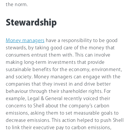
the norm.
Stewardship
Money managers
have a responsibility to be good
stewards, by taking good care of the money that
consumers entrust them with. This can involve
making long-term investments that provide
sustainable benefits for the economy, environment,
and society. Money managers can engage with the
companies that they invest in and drive better
behaviour through their shareholder rights. For
example, Legal & General recently voiced their
concerns to Shell about the company’s carbon
emissions, asking them to set measurable goals to
decrease emissions. This action helped to push Shell
to link their executive pay to carbon emissions,