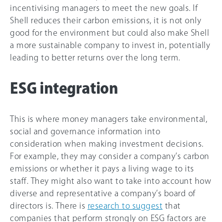
incentivising managers to meet the new goals. If
Shell reduces their carbon emissions, it is not only
good for the environment but could also make Shell
a more sustainable company to invest in, potentially
leading to better returns over the long term.
ESG integration
This is where money managers take environmental,
social and governance information into
consideration when making investment decisions.
For example, they may consider a company’s carbon
emissions or whether it pays a living wage to its
staff. They might also want to take into account how
diverse and representative a company’s board of
directors is. There is
research to suggest
that
companies that perform strongly on ESG factors are