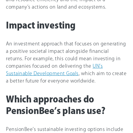
company’s actions on land and ecosystems.
Impact investing
An investment approach that focuses on generating
a positive societal impact alongside financial
returns. For example, this could mean investing in
companies focused on delivering the
UN’s
Sustainable Development Goals
, which aim to create
a better future for everyone worldwide.
Which approaches do
PensionBee’s plans use?
PensionBee’s sustainable investing options include