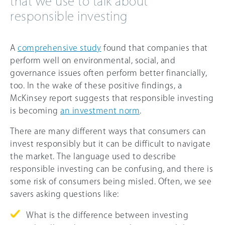
that we use to talk about
responsible investing
A
comprehensive study
found that companies that
perform well on environmental, social, and
governance issues often perform better financially,
too. In the wake of these positive findings, a
McKinsey report suggests that responsible investing
is becoming
an investment norm
.
There are many different ways that consumers can
invest responsibly but it can be difficult to navigate
the market. The language used to describe
responsible investing can be confusing, and there is
some risk of consumers being misled. Often, we see
savers asking questions like:
What is the difference between investing