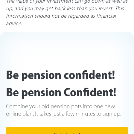
The value of your investment can go down as well as
up, and you may get back less than you invest. This
information should not be regarded as financial
advice.
Be pension confident!
Be pension Confident!
Combine your old pension pots into one new
online plan. It takes just a few minutes to sign up.