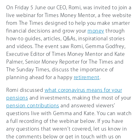
On Friday 5 June our CEO, Romi, was invited to join a
live webinar for Times Money Mentor, a free website
from The Times designed to help you make smarter
financial decisions and grow your
money
through
how-to guides, articles, Q&As, inspirational stories
and videos. The event saw Romi, Gemma Godfrey,
Executive Editor of Times Money Mentor and Kate
Palmer, Senior Money Reporter for The Times and
The Sunday Times, discuss the importance of
planning ahead for a happy
retirement
.
Romi discussed
what coronavirus means for your
pensions
and investments, making the most of your
pension contributions
and answered viewers’
questions live with Gemma and Kate. You can watch
a full recording of the webinar below. If you have
any questions that weren’t covered, let us know in
the comments below or get in touch with us on