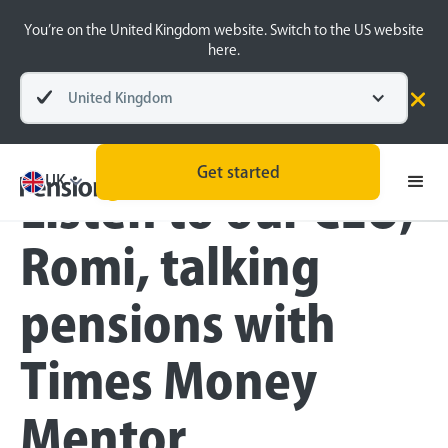
You’re on the United Kingdom website. Switch to the US website
here.
United Kingdom
Blog
Pension Basics
Get started
UK
Listen to our CEO,
Romi, talking
pensions with
Times Money
Mentor