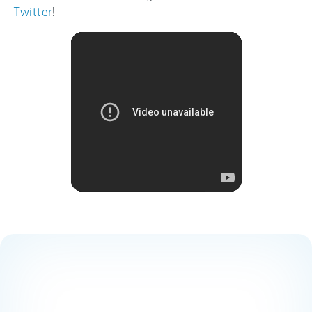
Twitter
!