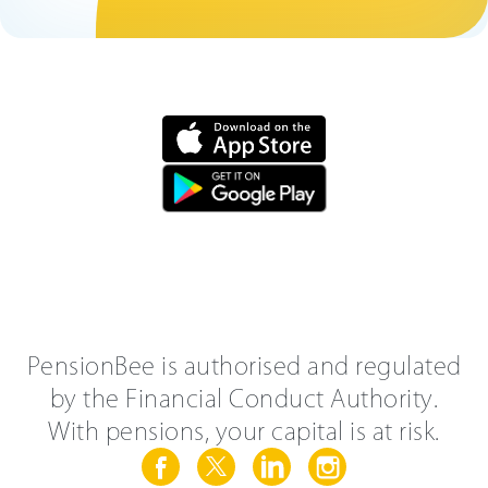
PensionBee is authorised and regulated
by the Financial Conduct Authority.
With pensions, your capital is at risk.