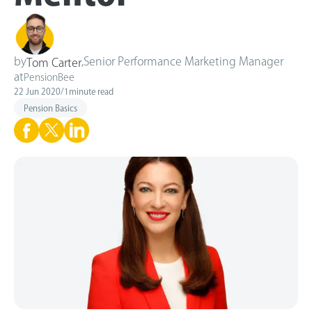
by
,
Senior Performance Marketing Manager
Tom Carter
at
PensionBee
22 Jun 2020
/
1
minute read
Pension Basics