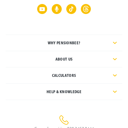
WHY PENSIONBEE?
ABOUT US
CALCULATORS
HELP & KNOWLEDGE