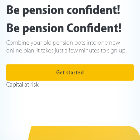
Be pension confident!
Be pension Confident!
Combine your old pension pots into one new
online plan. It takes just a few minutes to sign up.
Get started
Capital at risk