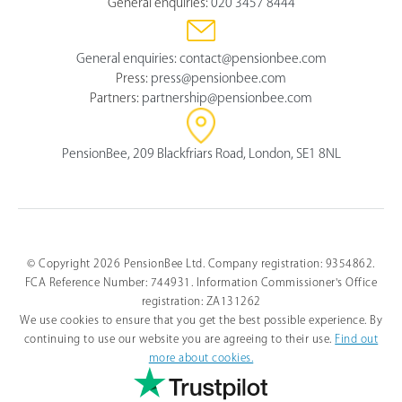
General enquiries:
020 3457 8444
General enquiries:
contact@pensionbee.com
Press:
press@pensionbee.com
Partners:
partnership@pensionbee.com
PensionBee, 209 Blackfriars Road, London, SE1 8NL
© Copyright 2026 PensionBee Ltd. Company registration: 9354862.
FCA Reference Number: 744931. Information Commissioner's Office
registration: ZA131262
We use cookies to ensure that you get the best possible experience. By
continuing to use our website you are agreeing to their use.
Find out
more about cookies.