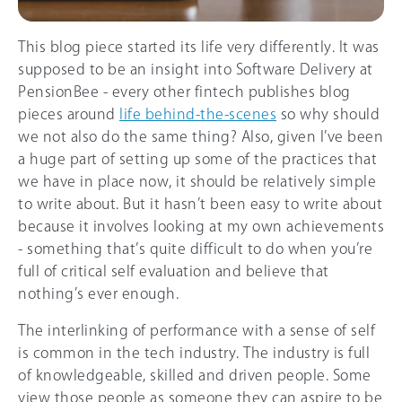
This blog piece started its life very differently. It was
supposed to be an insight into Software Delivery at
PensionBee - every other fintech publishes blog
pieces around
life behind-the-scenes
so why should
we not also do the same thing? Also, given I’ve been
a huge part of setting up some of the practices that
we have in place now, it should be relatively simple
to write about. But it hasn’t been easy to write about
because it involves looking at my own achievements
- something that’s quite difficult to do when you’re
full of critical self evaluation and believe that
nothing’s ever enough.
The interlinking of performance with a sense of self
is common in the tech industry. The industry is full
of knowledgeable, skilled and driven people. Some
view those people as someone they can aspire to be