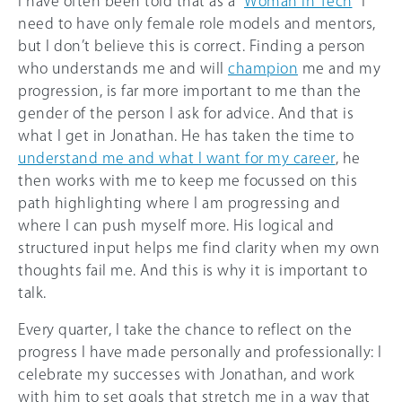
I have often been told that as a “
Woman in Tech
“ I
need to have only female role models and mentors,
but I don’t believe this is correct. Finding a person
who understands me and will
champion
me and my
progression, is far more important to me than the
gender of the person I ask for advice. And that is
what I get in Jonathan. He has taken the time to
understand me and what I want for my career
, he
then works with me to keep me focussed on this
path highlighting where I am progressing and
where I can push myself more. His logical and
structured input helps me find clarity when my own
thoughts fail me. And this is why it is important to
talk.
Every quarter, I take the chance to reflect on the
progress I have made personally and professionally: I
celebrate my successes with Jonathan, and work
with him to set goals that stretch me in a way that