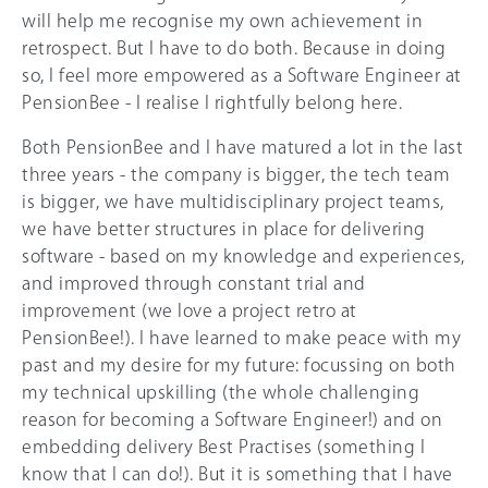
will help me recognise my own achievement in
retrospect. But I have to do both. Because in doing
so, I feel more empowered as a Software Engineer at
PensionBee - I realise I rightfully belong here.
Both PensionBee and I have matured a lot in the last
three years - the company is bigger, the tech team
is bigger, we have multidisciplinary project teams,
we have better structures in place for delivering
software - based on my knowledge and experiences,
and improved through constant trial and
improvement (we love a project retro at
PensionBee!). I have learned to make peace with my
past and my desire for my future: focussing on both
my technical upskilling (the whole challenging
reason for becoming a Software Engineer!) and on
embedding delivery Best Practises (something I
know that I can do!). But it is something that I have