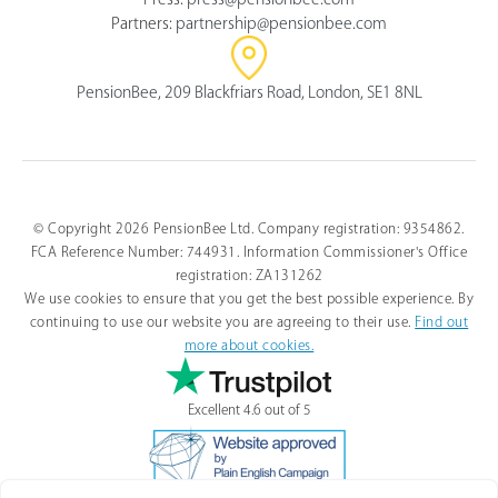
Partners:
partnership@pensionbee.com
PensionBee, 209 Blackfriars Road, London, SE1 8NL
© Copyright 2026 PensionBee Ltd. Company registration: 9354862.
FCA Reference Number: 744931. Information Commissioner's Office
registration: ZA131262
We use cookies to ensure that you get the best possible experience. By
continuing to use our website you are agreeing to their use.
Find out
more about cookies.
Excellent 4.6 out of 5