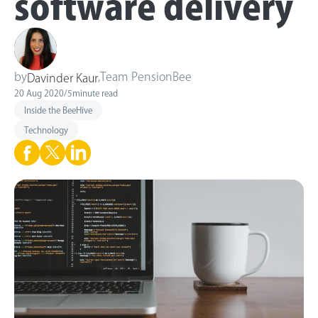
software delivery
by
,
Team PensionBee
Davinder Kaur
20 Aug 2020
/
5
minute read
Inside the BeeHive
Technology