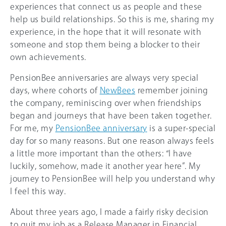
experiences that connect us as people and these
help us build relationships. So this is me, sharing my
experience, in the hope that it will resonate with
someone and stop them being a blocker to their
own achievements.
PensionBee anniversaries are always very special
days, where cohorts of
NewBees
remember joining
the company, reminiscing over when friendships
began and journeys that have been taken together.
For me, my
PensionBee anniversary
is a super-special
day for so many reasons. But one reason always feels
a little more important than the others: “I have
luckily, somehow, made it another year here”. My
journey to PensionBee will help you understand why
I feel this way.
About three years ago, I made a fairly risky decision
to quit my job as a Release Manager in Financial