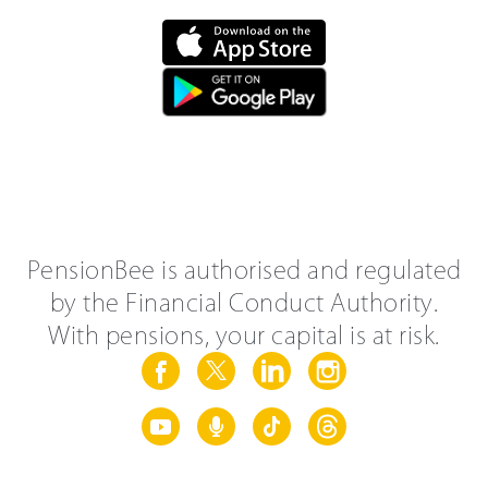
PensionBee is authorised and regulated
by the Financial Conduct Authority.
With pensions, your capital is at risk.