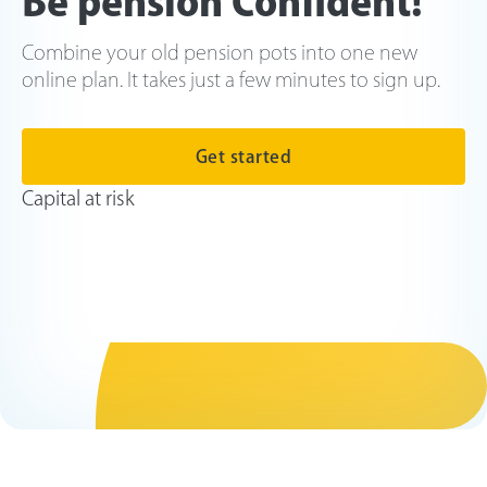
Be pension Confident!
Combine your old pension pots into one new
online plan. It takes just a few minutes to sign up.
Get started
Capital at risk