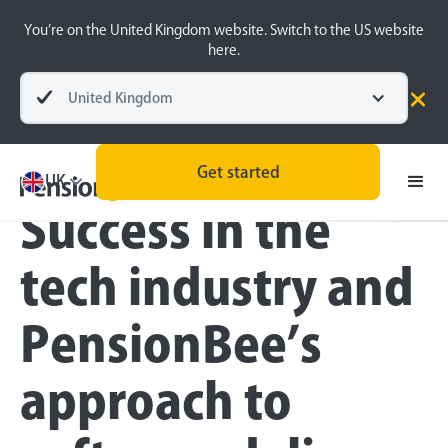
You’re on the United Kingdom website. Switch to the US website
here.
United Kingdom
Blog
Inside the BeeHive
Technology
Get started
UK
Success in the
tech industry and
PensionBee’s
approach to