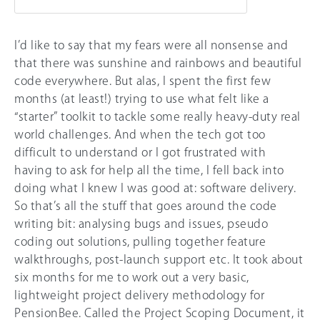
I’d like to say that my fears were all nonsense and
that there was sunshine and rainbows and beautiful
code everywhere. But alas, I spent the first few
months (at least!) trying to use what felt like a
“starter” toolkit to tackle some really heavy-duty real
world challenges. And when the tech got too
difficult to understand or I got frustrated with
having to ask for help all the time, I fell back into
doing what I knew I was good at: software delivery.
So that’s all the stuff that goes around the code
writing bit: analysing bugs and issues, pseudo
coding out solutions, pulling together feature
walkthroughs, post-launch support etc. It took about
six months for me to work out a very basic,
lightweight project delivery methodology for
PensionBee. Called the Project Scoping Document, it