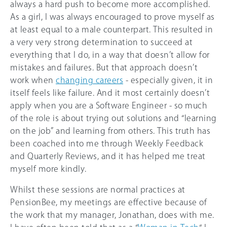
always a hard push to become more accomplished.
As a girl, I was always encouraged to prove myself as
at least equal to a male counterpart. This resulted in
a very very strong determination to succeed at
everything that I do, in a way that doesn’t allow for
mistakes and failures. But that approach doesn’t
work when
changing careers
- especially given, it in
itself feels like failure. And it most certainly doesn’t
apply when you are a Software Engineer - so much
of the role is about trying out solutions and “learning
on the job” and learning from others. This truth has
been coached into me through Weekly Feedback
and Quarterly Reviews, and it has helped me treat
myself more kindly.
Whilst these sessions are normal practices at
PensionBee, my meetings are effective because of
the work that my manager, Jonathan, does with me.