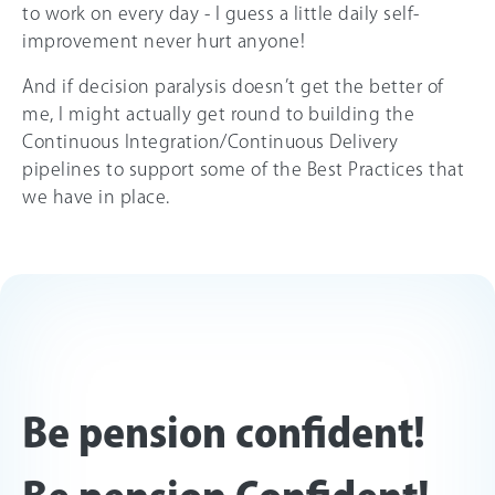
to work on every day - I guess a little daily self-
improvement never hurt anyone!
And if decision paralysis doesn’t get the better of
me, I might actually get round to building the
Continuous Integration/Continuous Delivery
pipelines to support some of the Best Practices that
we have in place.
Be pension confident!