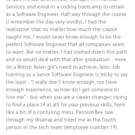
Services, and enrol in a coding bootcamp to retrain
as a Software Engineer. Half way through the course
(I remember the day very vividly), I had the
realisation that no matter how much the course
taught me, I would never know enough to be the
perfect Software Engineer that all companies seem
to want. But no matter, I had started down this path
and so would deal with that after graduation - more
on a British Asian girl’s need to achieve, later. Job
hunting as a Junior Software Engineer is tricky to say
the least - “I really don’t know enough, nor have
enough experience, so how do I get someone to
hire me” - but when you are a career-changer, trying
to find a place (if at all) for your previous skills, feels
like a bit of a confusing mess. PensionBee saw
through my disarray and hired me as the fourth
person in the tech team (employee number 19).