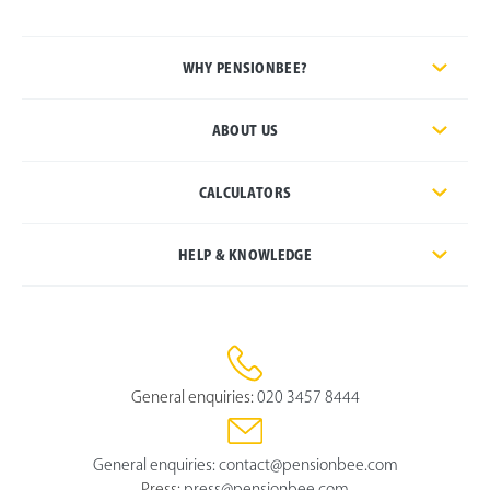
WHY PENSIONBEE?
ABOUT US
CALCULATORS
HELP & KNOWLEDGE
General enquiries:
020 3457 8444
General enquiries:
contact@pensionbee.com
Press:
press@pensionbee.com