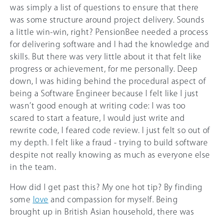
was simply a list of questions to ensure that there
was some structure around project delivery. Sounds
a little win-win, right? PensionBee needed a process
for delivering software and I had the knowledge and
skills. But there was very little about it that felt like
progress or achievement, for me personally. Deep
down, I was hiding behind the procedural aspect of
being a Software Engineer because I felt like I just
wasn’t good enough at writing code: I was too
scared to start a feature, I would just write and
rewrite code, I feared code review. I just felt so out of
my depth. I felt like a fraud - trying to build software
despite not really knowing as much as everyone else
in the team.
How did I get past this? My one hot tip? By finding
some
love
and compassion for myself. Being
brought up in British Asian household, there was