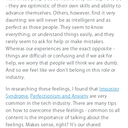
- they are optimistic of their own skills and ability to
advance themselves. Others, however, find it very
daunting: we will never be as intelligent and as
perfect as those people. They seem to know
everything, or understand things easily, and they
rarely seem to ask for help or make mistakes.
Whereas our experiences are the exact opposite -
things are difficult or confusing and if we ask for
help, we worry that people will think we are dumb.
And so we feel like we don’t belong in this role or
industry.
In researching these feelings, I found that
Imposter
Syndrome
,
Perfectionism and Anxiety
are very
common in the tech industry. There are many tips
on how to overcome these feelings - common to all
content is the importance of talking about the
feelings. Makes sense, right? It’s our shared