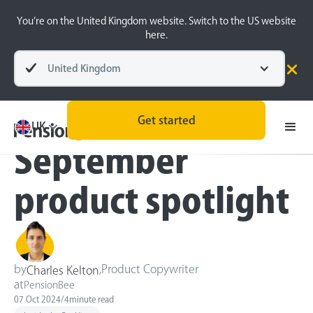
You’re on the United Kingdom website. Switch to the US website
here.
United Kingdom
Blog
Inside the BeeHive
Technology
Get started
UK
September
product spotlight
by
,
Product Copywriter
Charles Kelton
at
PensionBee
07 Oct 2024
/
4
minute read