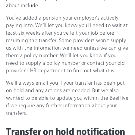
about include:
You’ve added a pension your employer’s actively
paying into. We’ll let you know you’ll need to wait at
least six weeks after you’ve left your job before
resuming the transfer. Some providers won’t supply
us with the information we need unless we can give
them a policy number. We’ll let you know if you
need to supply a policy number or contact your old
provider’s HR department to find out what it is.
We’ll always email you if your transfer has been put
on hold and any actions are needed. But we also
wanted to be able to update you within the BeeHive
if we require any further information about your
transfers.
Transfer on hold notification