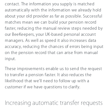
contact. The information you supply is matched
automatically with the information we already hold
about your old provider as far as possible. Successful
matches mean we can build your pension record
faster, reducing the manual review steps needed by
our BeeKeepers, your UK-based personal account
managers. As well as speed it also increases data
accuracy, reducing the chances of errors being input
on the pension record that can arise from manual
input.
These improvements enable us to send the request
to transfer a pension faster. It also reduces the
likelihood that we’ll need to follow up with a
customer if we have questions to clarify.
Increasing automatic transfer requests