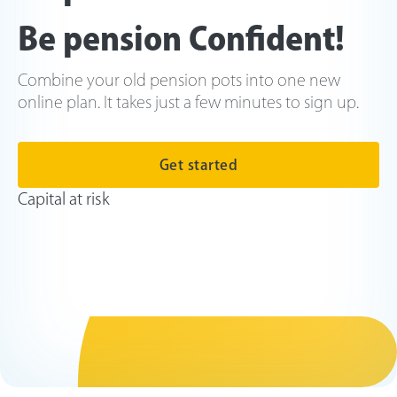
Be pension Confident!
Combine your old pension pots into one new
online plan. It takes just a few minutes to sign up.
Get started
Capital at risk