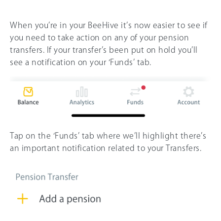
When you’re in your BeeHive it’s now easier to see if
you need to take action on any of your pension
transfers. If your transfer’s been put on hold you’ll
see a notification on your ‘Funds’ tab.
Tap on the ‘Funds’ tab where we’ll highlight there’s
an important notification related to your Transfers.