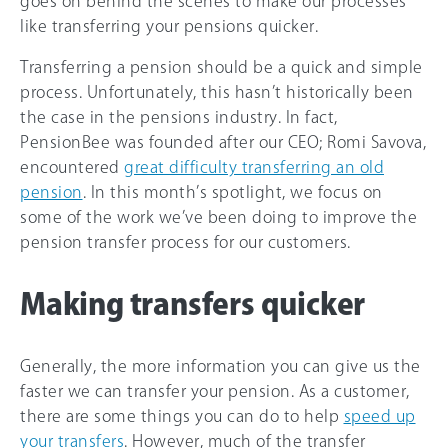
goes on behind the scenes to make our processes
like transferring your pensions quicker.
Transferring a pension should be a quick and simple
process. Unfortunately, this hasn’t historically been
the case in the pensions industry. In fact,
PensionBee was founded after our CEO; Romi Savova,
encountered
great difficulty transferring an old
pension
. In this month’s spotlight, we focus on
some of the work we’ve been doing to improve the
pension transfer process for our customers.
Making transfers quicker
Generally, the more information you can give us the
faster we can transfer your pension. As a customer,
there are some things you can do to help
speed up
your transfers
. However, much of the transfer