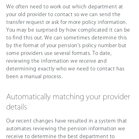
We often need to work out which department at
your old provider to contact so we can send the
transfer request or ask for more policy information.
You may be surprised by how complicated it can be
to find this out. We can sometimes determine this
by the format of your pension’s policy number but
some providers use several formats. To date,
reviewing the information we receive and
determining exactly who we need to contact has
been a manual process.
Automatically matching your provider
details
Our recent changes have resulted in a system that
automates reviewing the pension information we
receive to determine the best department to