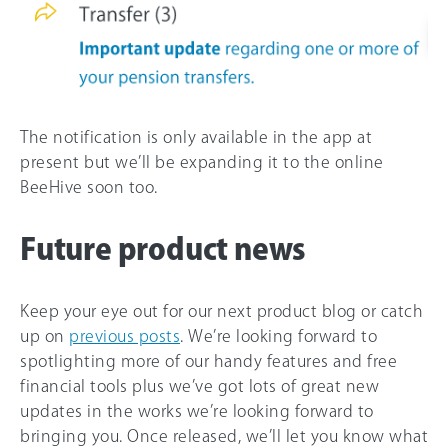
The notification is only available in the app at
present but we’ll be expanding it to the online
BeeHive soon too.
Future product news
Keep your eye out for our next product blog or catch
up on
previous posts
. We’re looking forward to
spotlighting more of our handy features and free
financial tools plus we’ve got lots of great new
updates in the works we’re looking forward to
bringing you. Once released, we’ll let you know what