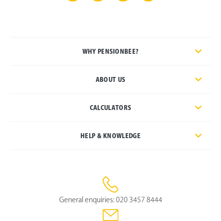
WHY PENSIONBEE?
ABOUT US
CALCULATORS
HELP & KNOWLEDGE
General enquiries:
020 3457 8444