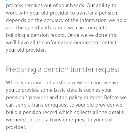
process remains out of your hands. Our ability to
work with your old provider to transfer a pension
depends on the accuracy of the information we hold
and the speed with which we can complete
building a pension record. Once we’ve done this
we’ll have all the information needed to contact
your old provider.
Preparing a pension transfer request
When you want to transfer a new pension we ask
you to provide some basic details such as your
pension’s provider and the policy number. Before we
can send a transfer request to your old provider we
build a pension record which collects all the details
we need to send a transfer request to your old
provider.