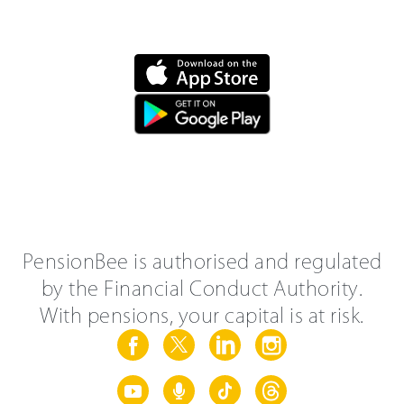
PensionBee is authorised and regulated
by the Financial Conduct Authority.
With pensions, your capital is at risk.