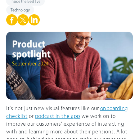
Inside the BeeHive
Technology
It’s not just new visual features like our
onboarding
checklist
or
podcast in the app
we work on to
improve our customers’ experience of interacting
with and learning more about their pensions. A lot