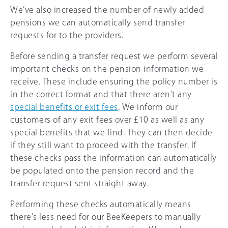
We’ve also increased the number of newly added
pensions we can automatically send transfer
requests for to the providers.
Before sending a transfer request we perform several
important checks on the pension information we
receive. These include ensuring the policy number is
in the correct format and that there aren’t any
special benefits or exit fees
. We inform our
customers of any exit fees over £10 as well as any
special benefits that we find. They can then decide
if they still want to proceed with the transfer. If
these checks pass the information can automatically
be populated onto the pension record and the
transfer request sent straight away.
Performing these checks automatically means
there’s less need for our BeeKeepers to manually