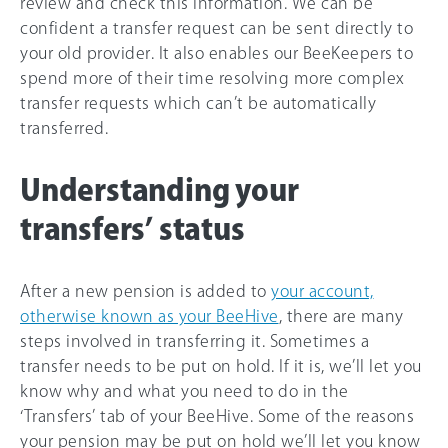
review and check this information. We can be
confident a transfer request can be sent directly to
your old provider. It also enables our BeeKeepers to
spend more of their time resolving more complex
transfer requests which can’t be automatically
transferred.
Understanding your
transfers’ status
After a new pension is added to
your account,
otherwise known as your BeeHive
, there are many
steps involved in transferring it. Sometimes a
transfer needs to be put on hold. If it is, we’ll let you
know why and what you need to do in the
‘Transfers’ tab of your BeeHive. Some of the reasons
your pension may be put on hold we’ll let you know