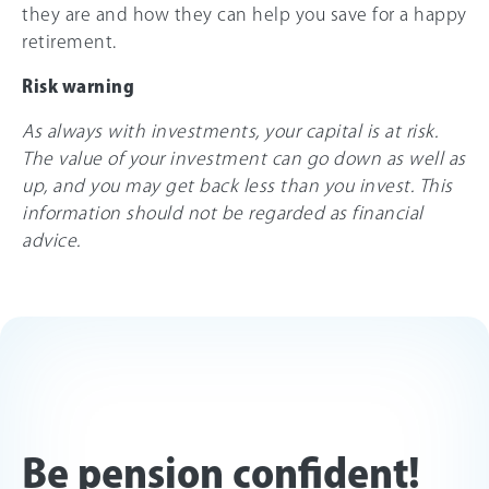
they are and how they can help you save for a happy
retirement.
Risk warning
As always with investments, your capital is at risk.
The value of your investment can go down as well as
up, and you may get back less than you invest. This
information should not be regarded as financial
advice.
Be pension confident!