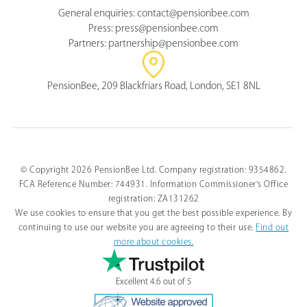
General enquiries:
contact@pensionbee.com
Press:
press@pensionbee.com
Partners:
partnership@pensionbee.com
PensionBee, 209 Blackfriars Road, London, SE1 8NL
© Copyright 2026 PensionBee Ltd. Company registration: 9354862.
FCA Reference Number: 744931. Information Commissioner's Office
registration: ZA131262
We use cookies to ensure that you get the best possible experience. By
continuing to use our website you are agreeing to their use.
Find out
more about cookies.
Excellent 4.6 out of 5