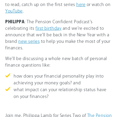
to read, catch up on the first series
here
or watch on
YouTube
.
PHILIPPA
: The Pension Confident Podcast’s
celebrating its
first birthday
and we’re excited to
announce that we’ll be back in the New Year with a
brand
new series
to help you make the most of your
finances.
We’ll be discussing a whole new batch of personal
finance questions like:
how does your financial personality play into
achieving your money goals? and
what impact can your relationship status have
on your finances?
Join me, Philippa Lamb for Series Two of
The Pension