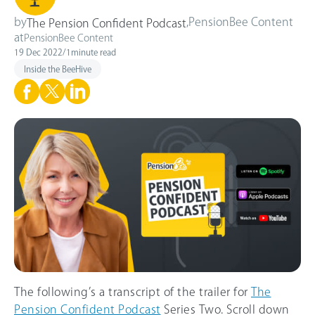
by
,
PensionBee Content
The Pension Confident Podcast
at
PensionBee Content
19 Dec 2022
/
1
minute read
Inside the BeeHive
The following’s a transcript of the trailer for
The
Pension Confident Podcast
Series Two. Scroll down