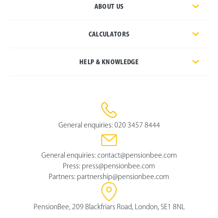
ABOUT US
CALCULATORS
HELP & KNOWLEDGE
General enquiries:
020 3457 8444
General enquiries:
contact@pensionbee.com
Press:
press@pensionbee.com
Partners:
partnership@pensionbee.com
PensionBee, 209 Blackfriars Road, London, SE1 8NL