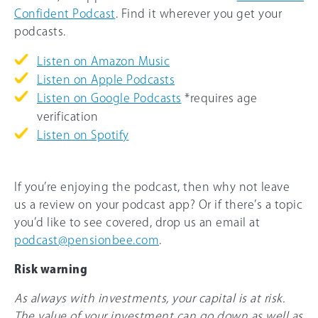
Confident Podcast
. Find it wherever you get your
podcasts.
Listen on Amazon Music
Listen on Apple Podcasts
Listen on Google Podcasts
*requires age
verification
Listen on Spotify
If you’re enjoying the podcast, then why not leave
us a review on your podcast app? Or if there’s a topic
you’d like to see covered, drop us an email at
podcast@pensionbee.com
.
Risk warning
As always with investments, your capital is at risk.
The value of your investment can go down as well as