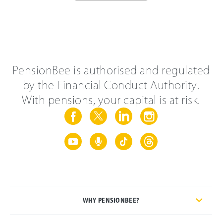
PensionBee is authorised and regulated
by the Financial Conduct Authority.
With pensions, your capital is at risk.
WHY PENSIONBEE?