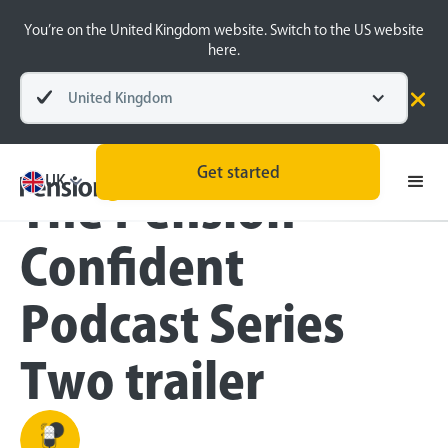
You’re on the United Kingdom website. Switch to the US website
here.
United Kingdom
Blog
Inside the BeeHive
Get started
UK
The Pension
Confident
Podcast Series
Two trailer