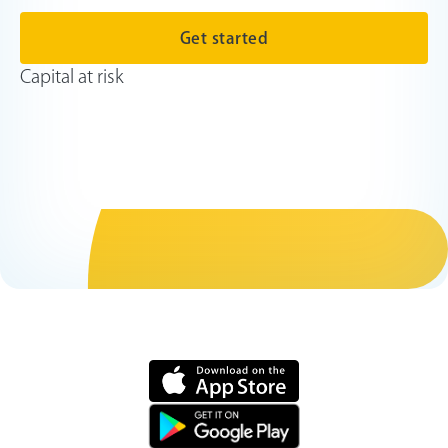
Get started
Capital at risk