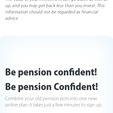
up, and you may get back less than you invest. This
information should not be regarded as financial
advice.
Be pension confident!
Be pension Confident!
Combine your old pension pots into one new
online plan. It takes just a few minutes to sign up.