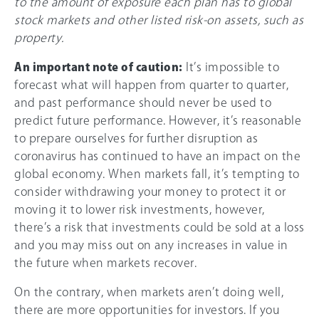
to the amount of exposure each plan has to global
stock markets and other listed risk-on assets, such as
property.
An important note of caution:
It’s impossible to
forecast what will happen from quarter to quarter,
and past performance should never be used to
predict future performance. However, it’s reasonable
to prepare ourselves for further disruption as
coronavirus has continued to have an impact on the
global economy. When markets fall, it’s tempting to
consider withdrawing your money to protect it or
moving it to lower risk investments, however,
there’s a risk that investments could be sold at a loss
and you may miss out on any increases in value in
the future when markets recover.
On the contrary, when markets aren’t doing well,
there are more opportunities for investors. If you