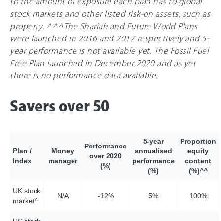
to the amount of exposure each plan has to global
stock markets and other listed risk-on assets, such as
property. ^^^The Shariah and Future World Plans
were launched in 2016 and 2017 respectively and 5-
year performance is not available yet. The Fossil Fuel
Free Plan launched in December 2020 and as yet
there is no performance data available.
Savers over 50
5-year
Proportion
Performance
Plan /
Money
annualised
equity
over 2020
Index
manager
performance
content
(%)
(%)
(%)^^
UK stock
N/A
-12%
5%
10
0%
market^
US stock