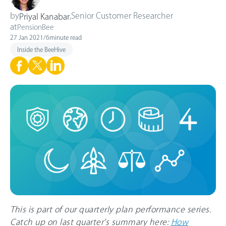
by
,
Senior Customer Researcher
Priyal Kanabar
at
PensionBee
27 Jan 2021
/
6
minute read
Inside the BeeHive
This is part of our quarterly plan performance series.
Catch up on last quarter’s summary here:
How