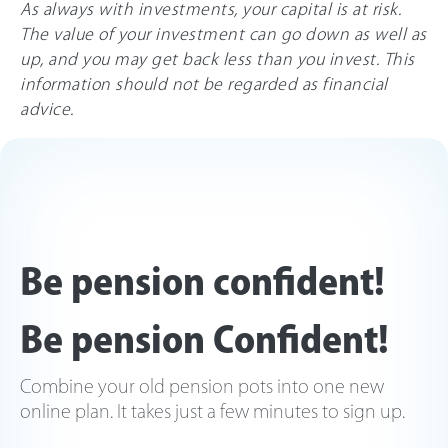
As always with investments, your capital is at risk.
The value of your investment can go down as well as
up, and you may get back less than you invest. This
information should not be regarded as financial
advice.
Be pension confident!
Be pension Confident!
Combine your old pension pots into one new
online plan. It takes just a few minutes to sign up.