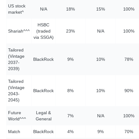
US stock
N/A
18%
15%
10
0%
market^
HSBC
Shariah^^^
(traded
23%
N/A
10
0%
via SSGA)
Tailored
(Vintage
BlackRock
9%
1
0%
78%
2037-
2039)
Tailored
(Vintage
BlackRock
8%
1
0%
9
0%
2043-
2045)
Future
Legal &
7%
N/A
10
0%
World^^^
General
Match
BlackRock
4%
9%
7
0%