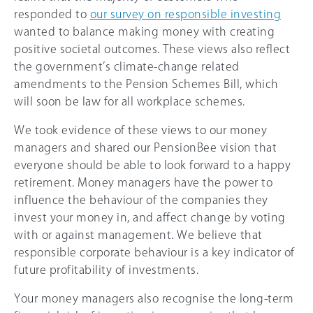
responded to
our survey on responsible investing
wanted to balance making money with creating
positive societal outcomes. These views also reflect
the government’s climate-change related
amendments to the Pension Schemes Bill, which
will soon be law for all workplace schemes.
We took evidence of these views to our money
managers and shared our PensionBee vision that
everyone should be able to look forward to a happy
retirement. Money managers have the power to
influence the behaviour of the companies they
invest your money in, and affect change by voting
with or against management. We believe that
responsible corporate behaviour is a key indicator of
future profitability of investments.
Your money managers also recognise the long-term