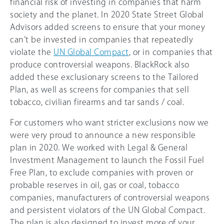
financial risk of investing in companies that harm
society and the planet. In 2020 State Street Global
Advisors added screens to ensure that your money
can’t be invested in companies that repeatedly
violate the
UN Global Compact
, or in companies that
produce controversial weapons. BlackRock also
added these exclusionary screens to the Tailored
Plan, as well as screens for companies that sell
tobacco, civilian firearms and tar sands / coal.
For customers who want stricter exclusions now we
were very proud to announce a new responsible
plan in 2020. We worked with Legal & General
Investment Management to launch the Fossil Fuel
Free Plan, to exclude companies with proven or
probable reserves in oil, gas or coal, tobacco
companies, manufacturers of controversial weapons
and persistent violators of the UN Global Compact.
The plan is also designed to invest more of your