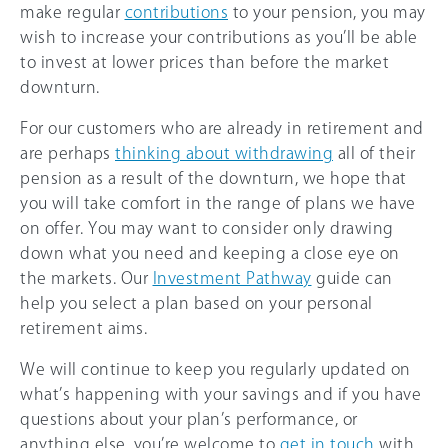
make regular
contributions
to your pension, you may
wish to increase your contributions as you’ll be able
to invest at lower prices than before the market
downturn.
For our customers who are already in retirement and
are perhaps
thinking about withdrawing
all of their
pension as a result of the downturn, we hope that
you will take comfort in the range of plans we have
on offer. You may want to consider only drawing
down what you need and keeping a close eye on
the markets. Our
Investment Pathway
guide can
help you select a plan based on your personal
retirement aims.
We will continue to keep you regularly updated on
what’s happening with your savings and if you have
questions about your plan’s performance, or
anything else, you’re welcome to
get in touch
with