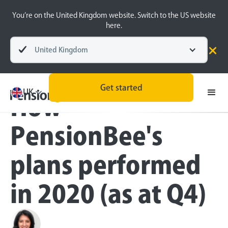
You’re on the United Kingdom website. Switch to the US website
here.
United Kingdom
Blog
Inside the BeeHive
Get started
UK
How
PensionBee's
plans performed
in 2020 (as at Q4)