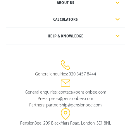
ABOUT US
CALCULATORS
HELP & KNOWLEDGE
General enquiries:
020 3457 8444
General enquiries:
contact@pensionbee.com
Press:
press@pensionbee.com
Partners:
partnership@pensionbee.com
PensionBee, 209 Blackfriars Road, London, SE1 8NL