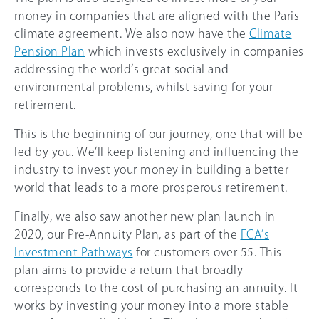
money in companies that are aligned with the Paris
climate agreement. We also now have the
Climate
Pension Plan
which invests exclusively in companies
addressing the world’s great social and
environmental problems, whilst saving for your
retirement.
This is the beginning of our journey, one that will be
led by you. We’ll keep listening and influencing the
industry to invest your money in building a better
world that leads to a more prosperous retirement.
Finally, we also saw another new plan launch in
2020, our Pre-Annuity Plan, as part of the
FCA’s
Investment Pathways
for customers over 55. This
plan aims to provide a return that broadly
corresponds to the cost of purchasing an annuity. It
works by investing your money into a more stable