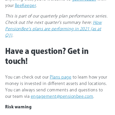
your
BeeKeeper
.
This is part of our quarterly plan performance series.
Check out the next quarter’s summary here:
How
PensionBee’s plans are performing in 2021 (as at
Q1)
.
Have a question? Get in
touch!
You can check out our
Plans page
to learn how your
money is invested in different assets and locations.
You can always send comments and questions to
our team via
engagement@pensionbee.com
.
Risk warning