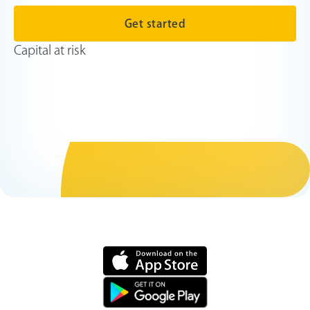
Get started
Capital at risk