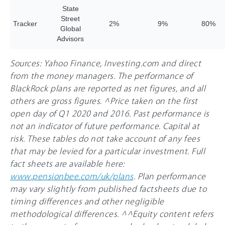
State
Street
Tracker
2%
9%
8
0%
Global
Advisors
Sources: Yahoo Finance, Investing.com and direct
from the money managers. The performance of
BlackRock plans are reported as net figures, and all
others are gross figures. ^Price taken on the first
open day of Q1 2020 and 2016. Past performance is
not an indicator of future performance. Capital at
risk. These tables do not take account of any fees
that may be levied for a particular investment. Full
fact sheets are available here:
www.pensionbee.com/uk/plans
. Plan performance
may vary slightly from published factsheets due to
timing differences and other negligible
methodological differences. ^^Equity content refers