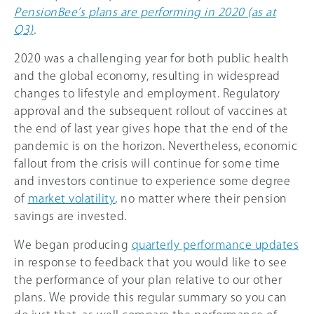
PensionBee’s plans are performing in 2020 (as at
Q3)
.
2020 was a challenging year for both public health
and the global economy, resulting in widespread
changes to lifestyle and employment. Regulatory
approval and the subsequent rollout of vaccines at
the end of last year gives hope that the end of the
pandemic is on the horizon. Nevertheless, economic
fallout from the crisis will continue for some time
and investors continue to experience some degree
of
market volatility
, no matter where their pension
savings are invested.
We began producing
quarterly performance updates
in response to feedback that you would like to see
the performance of your plan relative to our other
plans. We provide this regular summary so you can