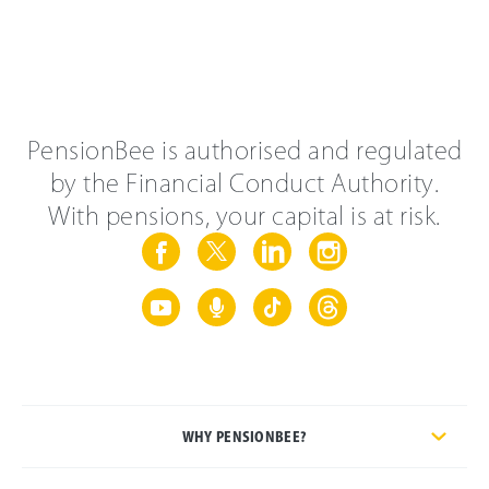
PensionBee is authorised and regulated
by the Financial Conduct Authority.
With pensions, your capital is at risk.
WHY PENSIONBEE?