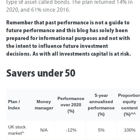
type of asset called bonds. The plan returned 14% in
2020, and 61% since 2016.
Remember that past performance is not a guide to
future performance and this blog has solely been
prepared for informational purposes and not with
the intent to influence future investment
decisions. As with all investments capital is at risk.
Savers under 50
5-year
Proportio
Performance
Plan /
Money
annualised
equity
over 2020
Index
manager
performance
content
(%)
(%)
(%)^^
UK stock
N/A
-12%
5%
10
0%
market^