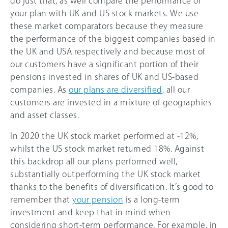
do just that, as well compare the performance of
your plan with UK and US stock markets. We use
these market comparators because they measure
the performance of the biggest companies based in
the UK and USA respectively and because most of
our customers have a significant portion of their
pensions invested in shares of UK and US-based
companies. As
our plans are diversified
, all our
customers are invested in a mixture of geographies
and asset classes.
In 2020 the UK stock market performed at -12%,
whilst the US stock market returned 18%. Against
this backdrop all our plans performed well,
substantially outperforming the UK stock market
thanks to the benefits of diversification. It’s good to
remember that
your pension
is a long-term
investment and keep that in mind when
considering short-term performance. For example, in