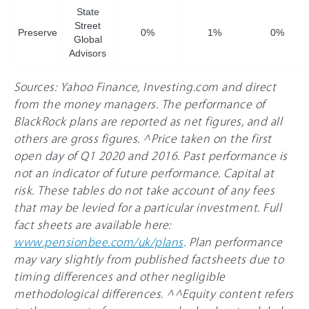
State
Street
Preserve
0%
1%
0%
Global
Advisors
Sources: Yahoo Finance, Investing.com and direct
from the money managers. The performance of
BlackRock plans are reported as net figures, and all
others are gross figures. ^Price taken on the first
open day of Q1 2020 and 2016. Past performance is
not an indicator of future performance. Capital at
risk. These tables do not take account of any fees
that may be levied for a particular investment. Full
fact sheets are available here:
www.pensionbee.com/uk/plans
. Plan performance
may vary slightly from published factsheets due to
timing differences and other negligible
methodological differences. ^^Equity content refers