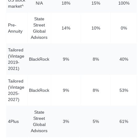
N/A
18%
15%
10
0%
market^
State
Pre-
Street
14%
1
0%
0%
Annuity
Global
Advisors
Tailored
(Vintage
BlackRock
9%
8%
40%
2019-
2021)
Tailored
(Vintage
BlackRock
9%
8%
53%
2025-
2027)
State
Street
4Plus
3%
5%
61%
Global
Advisors