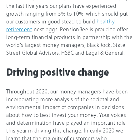
the last five years our plans have experienced
growth ranging from 5% to 1
0%
, which should put
our customers in good stead to build
healthy
retirement
nest eggs. PensionBee is proud to offer
long-term financial products in partnership with the
world’s largest money managers, BlackRock, State
Street Global Advisors, HSBC and Legal & General.
Driving positive change
Throughout 2020, our money managers have been
incorporating more analysis of the societal and
environmental impact of companies in decisions
about how to best invest your money. Your voices
and determination have played an important role
this year in driving this change. In early 2020 we
learnt that the majority of customers who