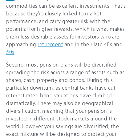
commodities can be excellent investments. That’s
because they’re closely linked to market
performance, and carry greater risk with the
potential for higher rewards, which is what makes
them less desirable assets for investors who are
approaching
retirement
and in their late 40s and
50s
.
Second, most pension plans will be diversified,
spreading the risk across a range of assets such as
shares, cash, property and bonds. During this
particular downturn, as central banks have cut
interest rates, bond valuations have climbed
dramatically. There may also be geographical
diversification, meaning that your pension is
invested in different stock markets around the
world. However your savings are diversified, the
exact mixture will be designed to protect your