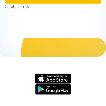
Capital at risk