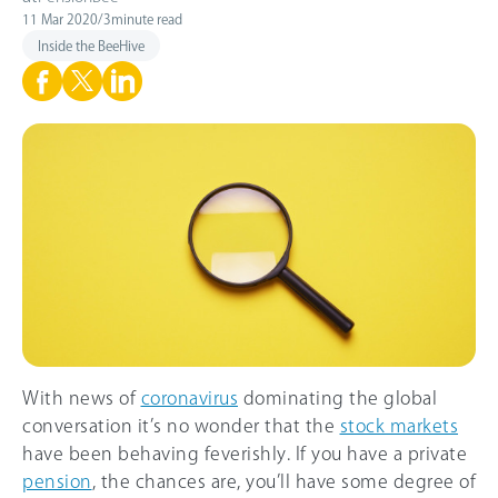
11 Mar 2020
/
3
minute read
Inside the BeeHive
With news of
coronavirus
dominating the global
conversation it’s no wonder that the
stock markets
have been behaving feverishly. If you have a private
pension
, the chances are, you’ll have some degree of