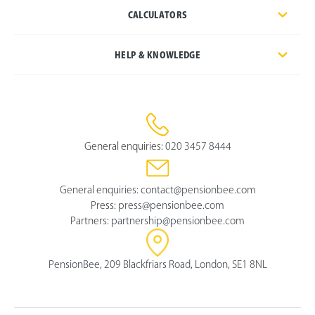
CALCULATORS
HELP & KNOWLEDGE
General enquiries:
020 3457 8444
General enquiries:
contact@pensionbee.com
Press:
press@pensionbee.com
Partners:
partnership@pensionbee.com
PensionBee, 209 Blackfriars Road, London, SE1 8NL