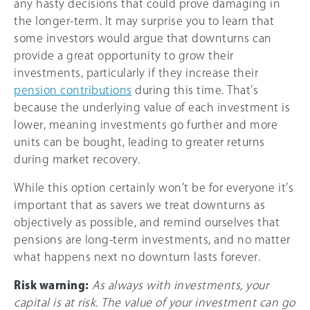
any hasty decisions that could prove damaging in
the longer-term. It may surprise you to learn that
some investors would argue that downturns can
provide a great opportunity to grow their
investments, particularly if they increase their
pension contributions
during this time. That’s
because the underlying value of each investment is
lower, meaning investments go further and more
units can be bought, leading to greater returns
during market recovery.
While this option certainly won’t be for everyone it’s
important that as savers we treat downturns as
objectively as possible, and remind ourselves that
pensions are long-term investments, and no matter
what happens next no downturn lasts forever.
Risk warning:
As always with investments, your
capital is at risk. The value of your investment can go