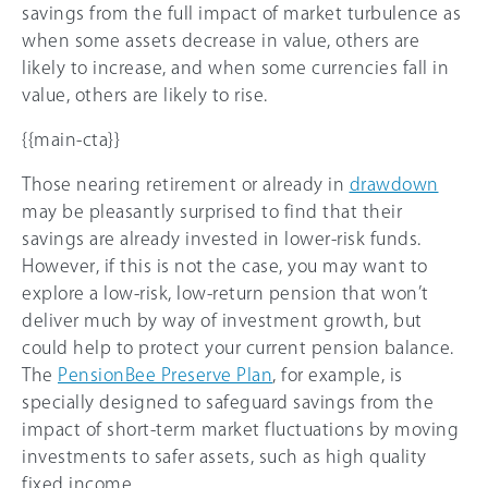
savings from the full impact of market turbulence as
when some assets decrease in value, others are
likely to increase, and when some currencies fall in
value, others are likely to rise.
{{main-cta}}
Those nearing retirement or already in
drawdown
may be pleasantly surprised to find that their
savings are already invested in lower-risk funds.
However, if this is not the case, you may want to
explore a low-risk, low-return pension that won’t
deliver much by way of investment growth, but
could help to protect your current pension balance.
The
PensionBee Preserve Plan
, for example, is
specially designed to safeguard savings from the
impact of short-term market fluctuations by moving
investments to safer assets, such as high quality
fixed income.