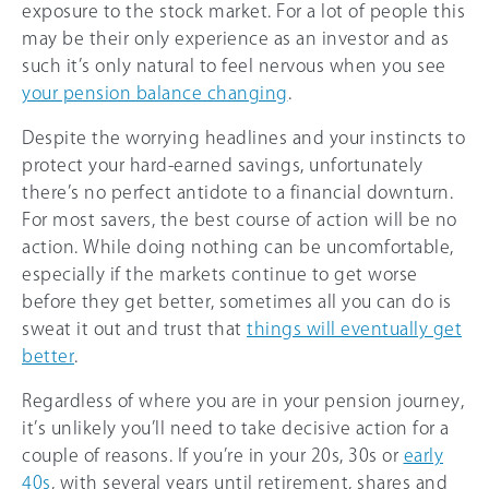
exposure to the stock market. For a lot of people this
may be their only experience as an investor and as
such it’s only natural to feel nervous when you see
your pension balance changing
.
Despite the worrying headlines and your instincts to
protect your hard-earned savings, unfortunately
there’s no perfect antidote to a financial downturn.
For most savers, the best course of action will be no
action. While doing nothing can be uncomfortable,
especially if the markets continue to get worse
before they get better, sometimes all you can do is
sweat it out and trust that
things will eventually get
better
.
Regardless of where you are in your pension journey,
it’s unlikely you’ll need to take decisive action for a
couple of reasons. If you’re in your 20s, 30s or
early
40s
, with several years until retirement, shares and