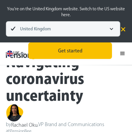
You’re on the United Kingdom website. Switch to the US website
here.
United Kingdom
Blog
Inside the BeeHive
Get started
UK
Navigating
coronavirus
uncertainty
by
,
VP Brand and Communications
Rachael Oku
at
PensionBee