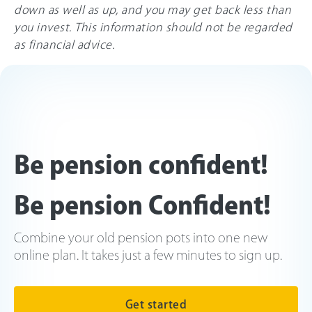
down as well as up, and you may get back less than
you invest. This information should not be regarded
as financial advice.
Be pension confident!
Be pension Confident!
Combine your old pension pots into one new
online plan. It takes just a few minutes to sign up.
Get started