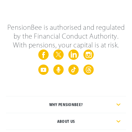
PensionBee is authorised and regulated
by the Financial Conduct Authority.
With pensions, your capital is at risk.
WHY PENSIONBEE?
ABOUT US