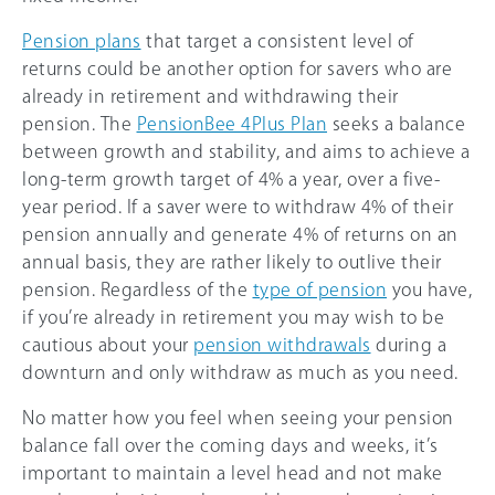
Pension plans
that target a consistent level of
returns could be another option for savers who are
already in retirement and withdrawing their
pension. The
PensionBee 4Plus Plan
seeks a balance
between growth and stability, and aims to achieve a
long-term growth target of 4% a year, over a five-
year period. If a saver were to withdraw 4% of their
pension annually and generate 4% of returns on an
annual basis, they are rather likely to outlive their
pension. Regardless of the
type of pension
you have,
if you’re already in retirement you may wish to be
cautious about your
pension withdrawals
during a
downturn and only withdraw as much as you need.
No matter how you feel when seeing your pension
balance fall over the coming days and weeks, it’s
important to maintain a level head and not make