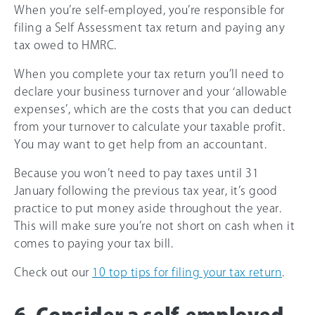
When you’re self-employed, you’re responsible for
filing a Self Assessment tax return and paying any
tax owed to HMRC.
When you complete your tax return you’ll need to
declare your business turnover and your ‘allowable
expenses’, which are the costs that you can deduct
from your turnover to calculate your taxable profit.
You may want to get help from an accountant.
Because you won’t need to pay taxes until 31
January following the previous tax year, it’s good
practice to put money aside throughout the year.
This will make sure you’re not short on cash when it
comes to paying your tax bill.
Check out our
10 top tips for filing your tax return
.