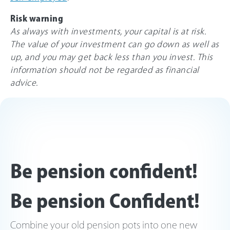
Risk warning
As always with investments, your capital is at risk.
The value of your investment can go down as well as
up, and you may get back less than you invest. This
information should not be regarded as financial
advice.
Be pension confident!
Be pension Confident!
Combine your old pension pots into one new