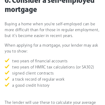
6. Consider a self-employed
mortgage
Buying a home when you’re self-employed can be
more difficult than for those in regular employment,
but it’s become easier in recent years.
When applying for a mortgage, your lender may ask
you to show:
two years of financial accounts
two years of HMRC tax calculations (or SA302)
signed client contracts
a track record of regular work
a good credit history
The lender will use these to calculate your average