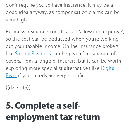
don’t require you to have insurance, it may be a
good idea anyway, as compensation claims can be
very high.
Business insurance counts as an ‘allowable expense’,
so the cost can be deducted when you’re working
out your taxable income. Online insurance brokers
like
Simply Business
can help you find a range of
covers, from a range of insurers, but it can be worth
exploring more specialist alternatives like
Digital
Risks
if your needs are very specific.
{{dark-cta}}
5. Complete a self-
employment tax return