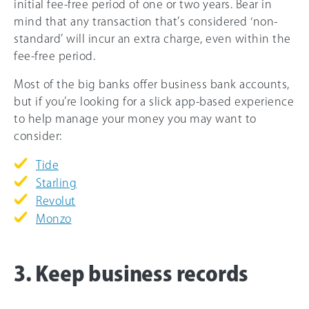
initial fee-free period of one or two years. Bear in
mind that any transaction that’s considered ‘non-
standard’ will incur an extra charge, even within the
fee-free period.
Most of the big banks offer business bank accounts,
but if you’re looking for a slick app-based experience
to help manage your money you may want to
consider:
Tide
Starling
Revolut
Monzo
3. Keep business records