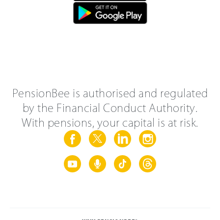
PensionBee is authorised and regulated
by the Financial Conduct Authority.
With pensions, your capital is at risk.