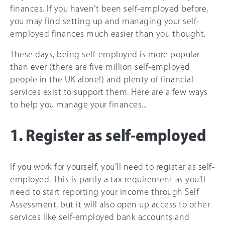
finances. If you haven’t been self-employed before,
you may find setting up and managing your self-
employed finances much easier than you thought.
These days, being self-employed is more popular
than ever (there are five million self-employed
people in the UK alone!) and plenty of financial
services exist to support them. Here are a few ways
to help you manage your finances...
1. Register as self-employed
If you work for yourself, you’ll need to register as self-
employed. This is partly a tax requirement as you’ll
need to start reporting your income through Self
Assessment, but it will also open up access to other
services like self-employed bank accounts and