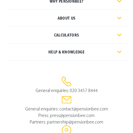
WHY PENSIONBEE?
ABOUT US
CALCULATORS
HELP & KNOWLEDGE
General enquiries:
020 3457 8444
General enquiries:
contact@pensionbee.com
Press:
press@pensionbee.com
Partners:
partnership@pensionbee.com