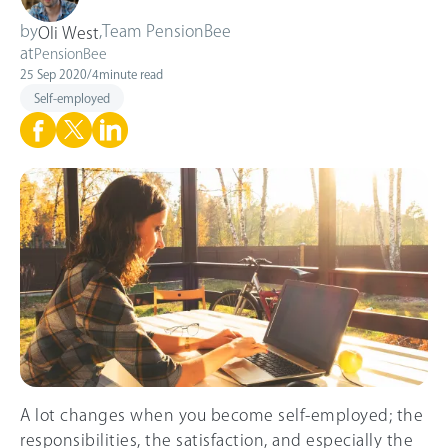
by
,
Team PensionBee
Oli West
at
PensionBee
25 Sep 2020
/
4
minute read
Self-employed
A lot changes when you become self-employed; the
responsibilities, the satisfaction, and especially the