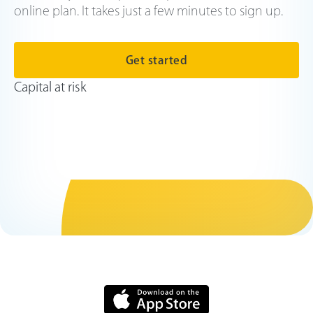
online plan. It takes just a few minutes to sign up.
Get started
Capital at risk