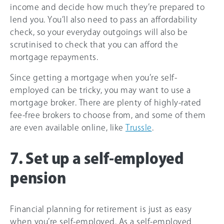
income and decide how much they’re prepared to
lend you. You’ll also need to pass an affordability
check, so your everyday outgoings will also be
scrutinised to check that you can afford the
mortgage repayments.
Since getting a mortgage when you’re self-
employed can be tricky, you may want to use a
mortgage broker. There are plenty of highly-rated
fee-free brokers to choose from, and some of them
are even available online, like
Trussle
.
7. Set up a self-employed
pension
Financial planning for retirement is just as easy
when you’re self-employed. As a self-employed