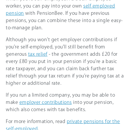
worker, you can pay into your own
self employed
pension
with PensionBee. If you have previous
pensions, you can combine these into a single easy-
to-manage plan.
Although you won’t get employer contributions if
you’re self-employed, you’ll still benefit from
generous
tax relief
- the government adds £20 for
every £80 you put in your pension if you’re a basic
rate taxpayer, and you can claim back further tax
relief through your tax return if you’re paying tax at a
higher or additional rate.
If you run a limited company, you may be able to
make
employer contributions
into your pension,
which also comes with tax benefits.
For more information, read
private pensions for the
self-employed
.