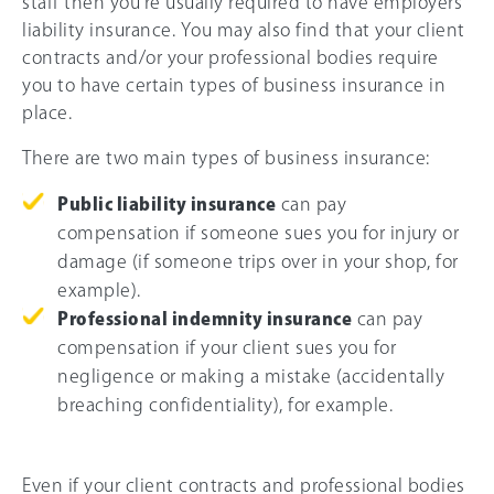
staff then you’re usually required to have employers’
liability insurance. You may also find that your client
contracts and/or your professional bodies require
you to have certain types of business insurance in
place.
There are two main types of business insurance:
Public liability insurance
can pay
compensation if someone sues you for injury or
damage (if someone trips over in your shop, for
example).
Professional indemnity insurance
can pay
compensation if your client sues you for
negligence or making a mistake (accidentally
breaching confidentiality), for example.
Even if your client contracts and professional bodies