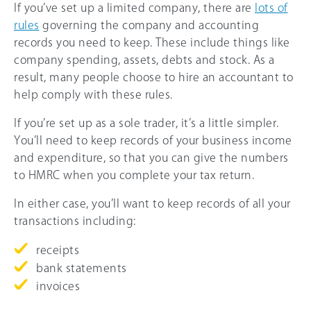
If you’ve set up a limited company, there are
lots of
rules
governing the company and accounting
records you need to keep. These include things like
company spending, assets, debts and stock. As a
result, many people choose to hire an accountant to
help comply with these rules.
If you’re set up as a sole trader, it’s a little simpler.
You’ll need to keep records of your business income
and expenditure, so that you can give the numbers
to HMRC when you complete your tax return.
In either case, you’ll want to keep records of all your
transactions including:
receipts
bank statements
invoices