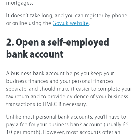
mortgages.
It doesn’t take long, and you can register by phone
or online using the
Gov.uk website
.
2. Open a self-employed
bank account
A business bank account helps you keep your
business finances and your personal finances
separate, and should make it easier to complete your
tax return and to provide evidence of your business
transactions to HMRC if necessary.
Unlike most personal bank accounts, you’ll have to
pay a fee for your business bank account (usually £5-
10 per month). However, most accounts offer an