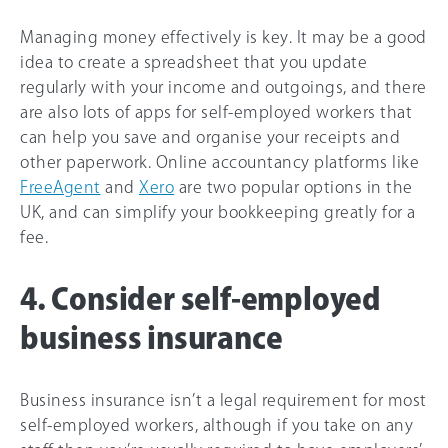
Managing money effectively is key. It may be a good
idea to create a spreadsheet that you update
regularly with your income and outgoings, and there
are also lots of apps for self-employed workers that
can help you save and organise your receipts and
other paperwork. Online accountancy platforms like
FreeAgent
and
Xero
are two popular options in the
UK, and can simplify your bookkeeping greatly for a
fee.
4. Consider self-employed
business insurance
Business insurance isn’t a legal requirement for most
self-employed workers, although if you take on any