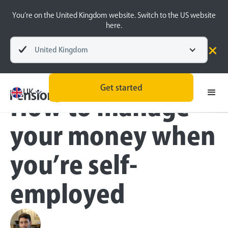
You’re on the United Kingdom website. Switch to the US website
here.
United Kingdom
Blog
Self-employed
Get started
UK
How to manage
your money when
you’re self-
employed