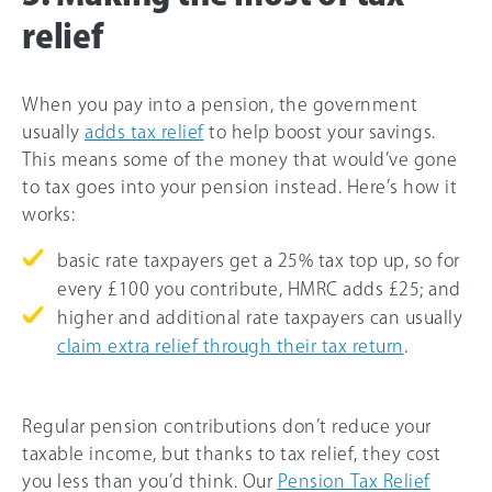
relief
When you pay into a pension, the government
usually
adds tax relief
to help boost your savings.
This means some of the money that would’ve gone
to tax goes into your pension instead. Here’s how it
works:
basic rate taxpayers get a 25% tax top up, so for
every £100 you contribute, HMRC adds £25; and
higher and additional rate taxpayers can usually
claim extra relief through their tax return
.
Regular pension contributions don’t reduce your
taxable income, but thanks to tax relief, they cost
you less than you’d think. Our
Pension Tax Relief