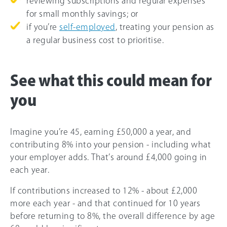
reviewing subscriptions and regular expenses
for small monthly savings; or
if you’re
self-employed
, treating your pension as
a regular business cost to prioritise.
See what this could mean for
you
Imagine you’re 45, earning £50,000 a year, and
contributing 8% into your pension - including what
your employer adds. That’s around £4,000 going in
each year.
If contributions increased to 12% - about £2,000
more each year - and that continued for 10 years
before returning to 8%, the overall difference by age