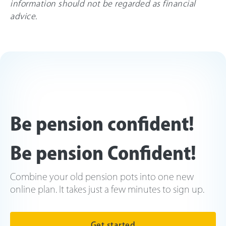
information should not be regarded as financial
advice.
Be pension confident!
Be pension Confident!
Combine your old pension pots into one new
online plan. It takes just a few minutes to sign up.
Get started