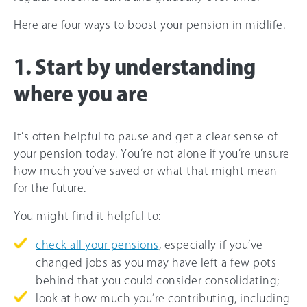
Here are four ways to boost your pension in midlife.
1. Start by understanding
where you are
It’s often helpful to pause and get a clear sense of
your pension today. You’re not alone if you’re unsure
how much you’ve saved or what that might mean
for the future.
You might find it helpful to:
check all your pensions
, especially if you’ve
changed jobs as you may have left a few pots
behind that you could consider consolidating;
look at how much you’re contributing, including