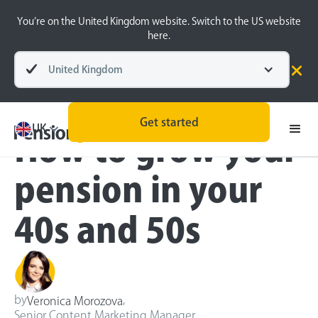
You’re on the United Kingdom website. Switch to the US website
here.
United Kingdom
Blog
Retirement Planning
Get started
UK
How to grow your
pension in your
40s and 50s
by
,
Veronica Morozova
Senior Content Marketing Manager