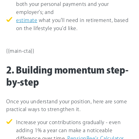
both your personal payments and your
employer’s; and
estimate
what you’ll need in retirement, based
on the lifestyle you’d like.
{{main-cta}}
2. Building momentum step-
by-step
Once you understand your position, here are some
practical ways to strengthen it.
Increase your contributions gradually - even
adding 1% a year can make a noticeable
difference over time.
PensionBee’s Calculator