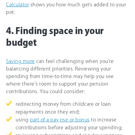
Calculator
shows you how much gets added to your
pot.
4. Finding space in your
budget
Saving more
can feel challenging when you’re
balancing different priorities. Reviewing your
spending from time-to-time may help you see
where there’s room to support your pension
contributions. You could consider:
redirecting money from childcare or loan
repayments once they end;
using
part of a pay rise or bonus
to increase
contributions before adjusting your spending;