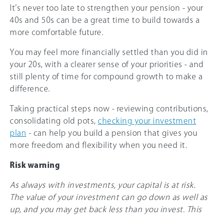
It’s never too late to strengthen your pension - your
40s and 50s can be a great time to build towards a
more comfortable future.
You may feel more financially settled than you did in
your 20s, with a clearer sense of your priorities - and
still plenty of time for compound growth to make a
difference.
Taking practical steps now - reviewing contributions,
consolidating old pots,
checking your investment
plan
- can help you build a pension that gives you
more freedom and flexibility when you need it.
Risk warning
As always with investments, your capital is at risk.
The value of your investment can go down as well as
up, and you may get back less than you invest. This