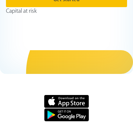
Capital at risk