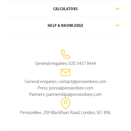
CALCULATORS
HELP & KNOWLEDGE
General enquiries:
020 3457 8444
General enquiries:
contact@pensionbee.com
Press:
press@pensionbee.com
Partners:
partnership@pensionbee.com
PensionBee, 209 Blackfriars Road, London, SE1 8NL