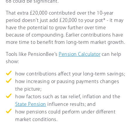
68 could be significant.
That extra £20,000 contributed over the 10-year
period doesn’t just add £20,000 to your pot* - it may
have the potential to grow further over time
because of compounding. Earlier contributions have
more time to benefit from long-term market growth.
Tools like PensionBee’s
Pension Calculator
can help
show:
how contributions affect your long-term savings;
how increasing or pausing payments changes
the picture;
how factors such as tax relief, inflation and the
State Pension
influence results; and
how pensions could perform under different
market conditions.