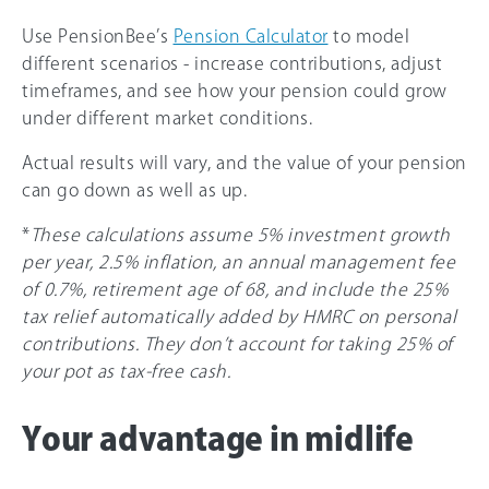
Use PensionBee’s
Pension Calculator
to model
different scenarios - increase contributions, adjust
timeframes, and see how your pension could grow
under different market conditions.
Actual results will vary, and the value of your pension
can go down as well as up.
*
These calculations assume 5% investment growth
per year, 2.5% inflation, an annual management fee
of 0.7%, retirement age of 68, and include the 25%
tax relief automatically added by HMRC on personal
contributions. They don’t account for taking 25% of
your pot as tax-free cash.
Your advantage in midlife