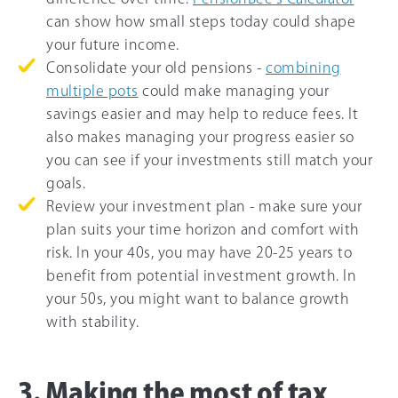
can show how small steps today could shape
your future income.
Consolidate your old pensions -
combining
multiple pots
could make managing your
savings easier and may help to reduce fees. It
also makes managing your progress easier so
you can see if your investments still match your
goals.
Review your investment plan - make sure your
plan suits your time horizon and comfort with
risk. In your 40s, you may have 20-25 years to
benefit from potential investment growth. In
your 50s, you might want to balance growth
with stability.
3. Making the most of tax