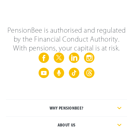
PensionBee is authorised and regulated
by the Financial Conduct Authority.
With pensions, your capital is at risk.
WHY PENSIONBEE?
ABOUT US