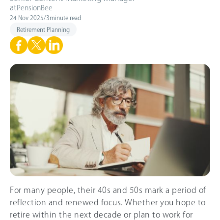
at
PensionBee
24 Nov 2025
/
3
minute read
Retirement Planning
For many people, their 40s and 50s mark a period of
reflection and renewed focus. Whether you hope to
retire within the next decade or plan to work for