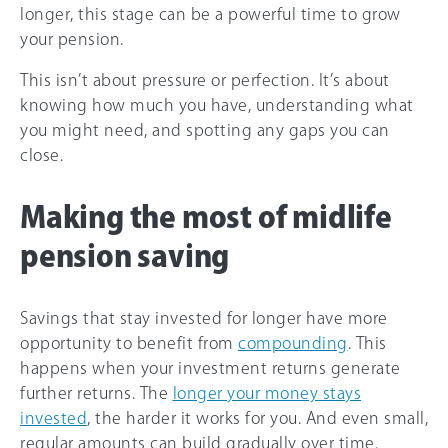
longer, this stage can be a powerful time to grow
your pension.
This isn’t about pressure or perfection. It’s about
knowing how much you have, understanding what
you might need, and spotting any gaps you can
close.
Making the most of midlife
pension saving
Savings that stay invested for longer have more
opportunity to benefit from
compounding
. This
happens when your investment returns generate
further returns. The
longer your money stays
invested
, the harder it works for you. And even small,
regular amounts can build gradually over time.