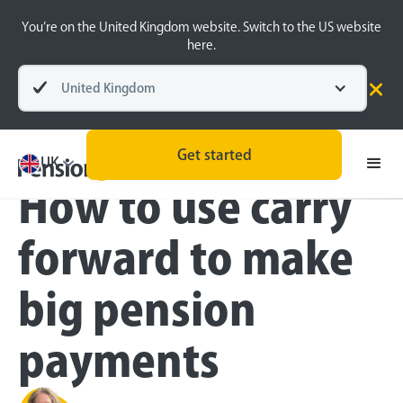
You’re on the United Kingdom website. Switch to the US website
here.
United Kingdom
Blog
Retirement Planning
Self-employed
Get started
UK
How to use carry
forward to make
big pension
payments