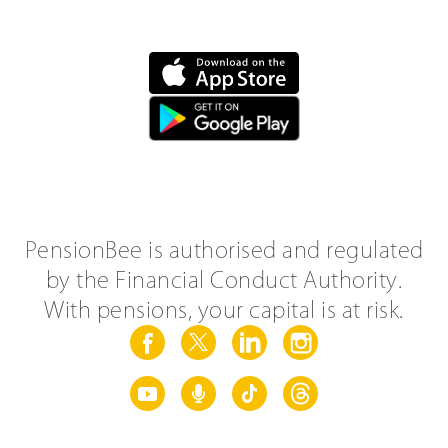
PensionBee is authorised and regulated
by the Financial Conduct Authority.
With pensions, your capital is at risk.