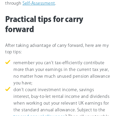
through
Self-Assessment
.
Practical tips for carry
forward
After taking advantage of carry forward, here are my
top tips:
remember you can’t tax-efficiently contribute
more than your earnings in the current tax year,
no matter how much unused pension allowance
you have;
don’t count investment income, savings
interest, buy-to-let rental income and dividends
when working out your relevant UK earnings for
the standard annual allowance. Subject to the