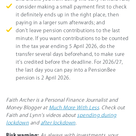
consider making a small payment first to check
it definitely ends up in the right place, then
paying in a larger sum afterwards; and
don’t leave pension contributions to the last
minute. If you want contributions to be counted
in the tax year ending 5 April 2026, do the
transfer several days beforehand, to make sure
it’s credited before the deadline. For
2026/27
,
the last day you can pay into a PensionBee
pension is 2 April 2026.
Faith Archer is a Personal Finance Journalist and
Money Blogger at
Much More With Less
. Check out
Faith and Lynn’s videos about
spending during
lockdown
and
after lockdown
.
Risk warning:
As always with investments, your