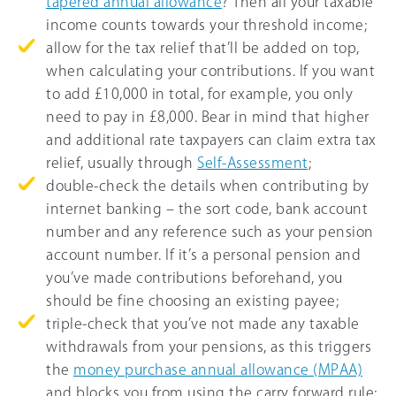
tapered annual allowance
? Then all your taxable
income counts towards your threshold income;
allow for the tax relief that’ll be added on top,
when calculating your contributions. If you want
to add £10,000 in total, for example, you only
need to pay in £8,000. Bear in mind that higher
and additional rate taxpayers can claim extra tax
relief, usually through
Self-Assessment
;
double-check the details when contributing by
internet banking – the sort code, bank account
number and any reference such as your pension
account number. If it’s a personal pension and
you’ve made contributions beforehand, you
should be fine choosing an existing payee;
triple-check that you’ve not made any taxable
withdrawals from your pensions, as this triggers
the
money purchase annual allowance (MPAA)
and blocks you from using the carry forward rule;