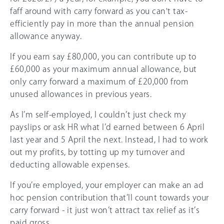
faff around with carry forward as you can't tax-
efficiently pay in more than the annual pension
allowance anyway.
If you earn say £80,000, you can contribute up to
£60,000
as your maximum annual allowance, but
only carry forward a maximum of £20,000 from
unused allowances in previous years.
As I’m self-employed, I couldn’t just check my
payslips or ask HR what I’d earned between 6 April
last year and 5 April the next. Instead, I had to work
out my profits, by totting up my turnover and
deducting allowable expenses.
If you’re employed, your employer can make an ad
hoc pension contribution that’ll count towards your
carry forward - it just won’t attract tax relief as it’s
paid gross.