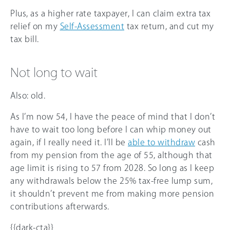
Plus, as a higher rate taxpayer, I can claim extra tax
relief on my
Self-Assessment
tax return, and cut my
tax bill.
Not long to wait
Also: old.
As I’m now 54, I have the peace of mind that I don’t
have to wait too long before I can whip money out
again, if I really need it. I’ll be
able to withdraw
cash
from my pension from the age of 55, although that
age limit is rising to 57 from 2028. So long as I keep
any withdrawals below the 25% tax-free lump sum,
it shouldn’t prevent me from making more pension
contributions afterwards.
{{dark-cta}}