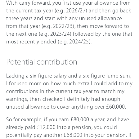
With carry forward, you first use your allowance from
the current tax year (e.g.
2026/27
) and then go back
three years and start with any unused allowance
from that year (e.g. 2022/23), then move forward to
the next one (e.g. 2023/24) followed by the one that
most recently ended (e.g. 2024/25).
Potential contribution
Lacking a six-figure salary and a six-figure lump sum,
I focused more on how much extra I could add to my
contributions in the current tax year to match my
earnings, then checked I definitely had enough
unused allowance to cover anything over
£60,000
.
So for example, if you earn £80,000 a year, and have
already paid £12,000 into a pension, you could
potentially pay another £68,000 into your pension. If