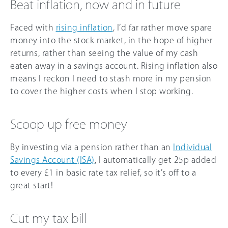
Beat inflation, now and in future
Faced with
rising inflation
, I’d far rather move spare
money into the stock market, in the hope of higher
returns, rather than seeing the value of my cash
eaten away in a savings account. Rising inflation also
means I reckon I need to stash more in my pension
to cover the higher costs when I stop working.
Scoop up free money
By investing via a pension rather than an
Individual
Savings Account (ISA)
, I automatically get 25p added
to every £1 in basic rate tax relief, so it’s off to a
great start!
Cut my tax bill