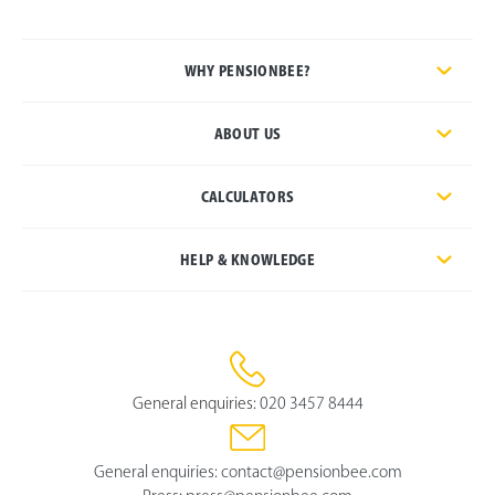
WHY PENSIONBEE?
ABOUT US
CALCULATORS
HELP & KNOWLEDGE
General enquiries:
020 3457 8444
General enquiries:
contact@pensionbee.com