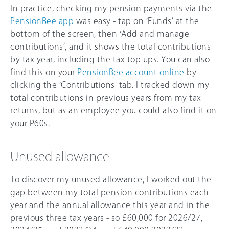
In practice, checking my pension payments via the
PensionBee app
was easy - tap on ‘Funds’ at the
bottom of the screen, then ‘Add and manage
contributions’, and it shows the total contributions
by tax year, including the tax top ups. You can also
find this on your
PensionBee account online
by
clicking the ‘Contributions' tab. I tracked down my
total contributions in previous years from my tax
returns, but as an employee you could also find it on
your P60s.
Unused allowance
To discover my unused allowance, I worked out the
gap between my total pension contributions each
year and the annual allowance this year and in the
previous three tax years - so
£60,000
for
2026/27
,