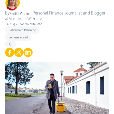
by
,
Personal Finance Journalist and Blogger
Faith Archer
at
Much More With Less
14 Aug 2024
/
7
minute read
Retirement Planning
Self-employed
All