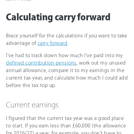
Calculating carry forward
Brace yourself for the calculations if you want to take
advantage of
carry forward
.
I’ve had to track down how much I’ve paid into my
defined contribution pensions
, work out my unused
annual allowance, compare it to my earnings in the
current tax year, and calculate how much I could add
before the tax top up.
Current earnings
I figured that the current tax year was a good place
to start. If you earn less than
£60,000
(the allowance
for
2026/27
) a year, for example, you don’t have to