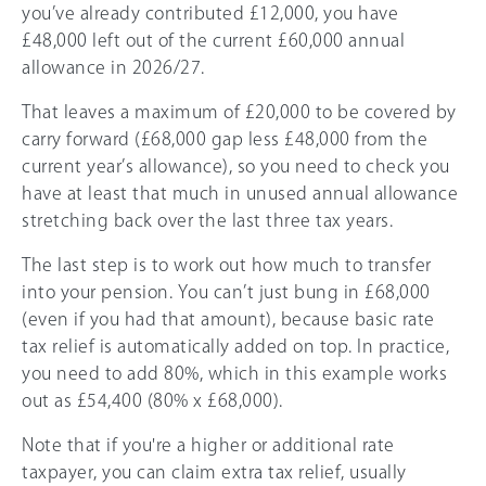
you’ve already contributed £12,000, you have
£48,000 left out of the current
£60,000
annual
allowance in
2026/27
.
That leaves a maximum of £20,000 to be covered by
carry forward (£68,000 gap less £48,000 from the
current year’s allowance), so you need to check you
have at least that much in unused annual allowance
stretching back over the last three tax years.
The last step is to work out how much to transfer
into your pension. You can’t just bung in £68,000
(even if you had that amount), because basic rate
tax relief is automatically added on top. In practice,
you need to add 80%, which in this example works
out as £54,400 (80% x £68,000).
Note that if you're a higher or additional rate
taxpayer, you can claim extra tax relief, usually