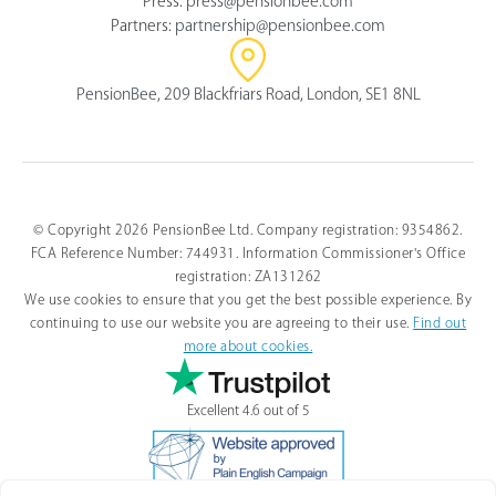
Press:
press@pensionbee.com
Partners:
partnership@pensionbee.com
PensionBee, 209 Blackfriars Road, London, SE1 8NL
© Copyright 2026 PensionBee Ltd. Company registration: 9354862.
FCA Reference Number: 744931. Information Commissioner's Office
registration: ZA131262
We use cookies to ensure that you get the best possible experience. By
continuing to use our website you are agreeing to their use.
Find out
more about cookies.
Excellent 4.6 out of 5