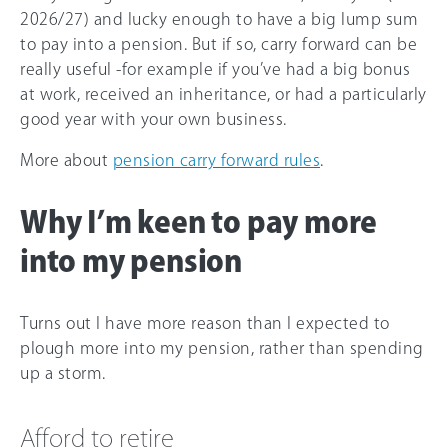
2026/27
) and lucky enough to have a big lump sum
to pay into a pension. But if so, carry forward can be
really useful -for example if you’ve had a big bonus
at work, received an inheritance, or had a particularly
good year with your own business.
More about
pension carry forward rules
.
Why I’m keen to pay more
into my pension
Turns out I have more reason than I expected to
plough more into my pension, rather than spending
up a storm.
Afford to retire