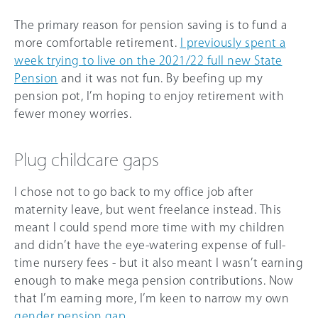
The primary reason for pension saving is to fund a
more comfortable retirement.
I previously spent a
week trying to live on the 2021/22 full new State
Pension
and it was not fun. By beefing up my
pension pot, I’m hoping to enjoy retirement with
fewer money worries.
Plug childcare gaps
I chose not to go back to my office job after
maternity leave, but went freelance instead. This
meant I could spend more time with my children
and didn’t have the eye-watering expense of full-
time nursery fees - but it also meant I wasn’t earning
enough to make mega pension contributions. Now
that I’m earning more, I’m keen to narrow my own
gender pension gap
.