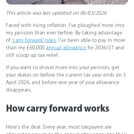
This article was last updated on 06/03/2026
Faced with rising inflation, I’ve ploughed more into
my pension than ever before. By taking advantage
of
‘carry forward’ rules
, I’ve been able to pay in more
than my
£60,000
annual allowance
for
2026/27
and
still scoop up tax relief.
If you want to shovel more into your pension, get
your skates on before the current tax year ends on 5
April 2026, and before one year of your allowance
disappears.
How carry forward works
Here’s the deal. Every year, most taxpayers are