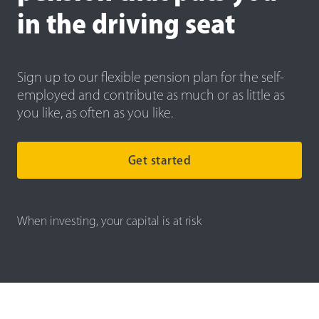
in the driving seat
Sign up to our flexible pension plan for the self-
employed and contribute as much or as little as
you like, as often as you like.
Get started
When investing, your capital is at risk