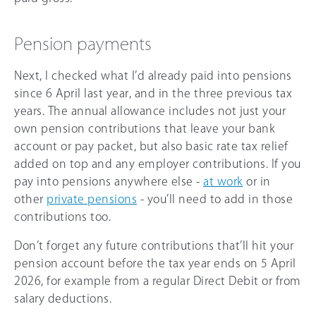
Pension payments
Next, I checked what I’d already paid into pensions
since 6 April last year, and in the three previous tax
years. The annual allowance includes not just your
own pension contributions that leave your bank
account or pay packet, but also basic rate tax relief
added on top and any employer contributions. If you
pay into pensions anywhere else -
at work
or in
other
private pensions
- you’ll need to add in those
contributions too.
Don’t forget any future contributions that’ll hit your
pension account before the tax year ends on 5 April
2026, for example from a regular Direct Debit or from
salary deductions.