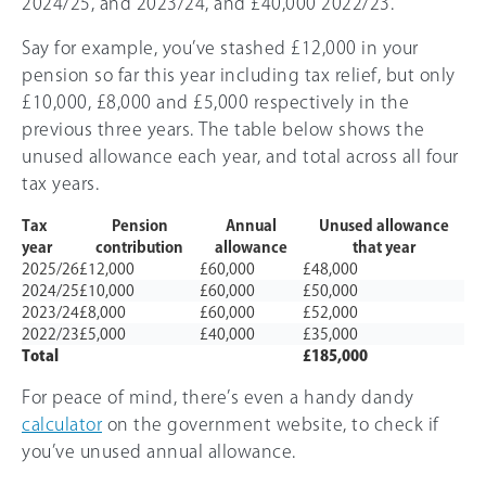
2024/25, and 2023/24, and £40,000 2022/23.
Say for example, you’ve stashed £12,000 in your
pension so far this year including tax relief, but only
£10,000, £8,000 and £5,000 respectively in the
previous three years. The table below shows the
unused allowance each year, and total across all four
tax years.
Tax
Pension
Annual
Unused allowance
year
contribution
allowance
that year
2025/26
£12,000
£60,000
£48,000
2024/25
£10,000
£60,000
£50,000
2023/24
£8,000
£60,000
£52,000
2022/23
£5,000
£40,000
£35,000
Total
£185,000
For peace of mind, there’s even a handy dandy
calculator
on the government website, to check if
you’ve unused annual allowance.