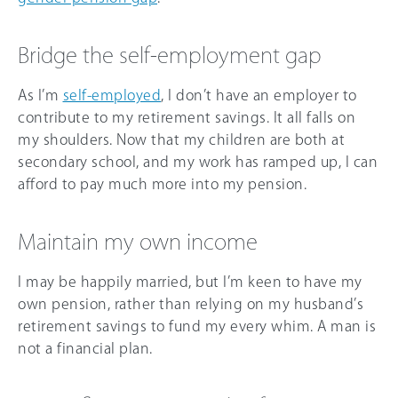
Bridge the self-employment gap
As I’m
self-employed
, I don’t have an employer to
contribute to my retirement savings. It all falls on
my shoulders. Now that my children are both at
secondary school, and my work has ramped up, I can
afford to pay much more into my pension.
Maintain my own income
I may be happily married, but I’m keen to have my
own pension, rather than relying on my husband’s
retirement savings to fund my every whim. A man is
not a financial plan.