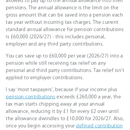
allowed to pay up to the annual allowance into their
pensions. The annual allowance is the limit on the
gross amount that can be saved into a pension each
tax year without incurring tax charges. The current
standard annual allowance for pension contributions
is
£60,000
(
2026/27
) - this includes personal,
employer and any third party contributions.
You can save up to
£60,000
per year (
2026/27
) into a
pension while still receiving tax relief on any
personal and third party contributions. Tax relief isn’t
applied to employer contributions.
I say ‘most taxpayers’, because if your income plus
pension contributions
exceeds
£260,000
a year, the
tax man starts chipping away at your annual
allowance, reducing it by £1 for every £2 over until
the allowance dwindles to
£10,000
for
2026/27
. Also,
once you begin accessing your
defined contribution