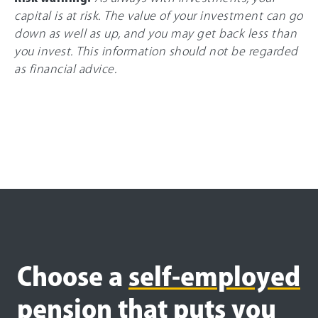
capital is at risk. The value of your investment can go
down as well as up, and you may get back less than
you invest. This information should not be regarded
as financial advice.
Choose a
self-employed
pension that puts you