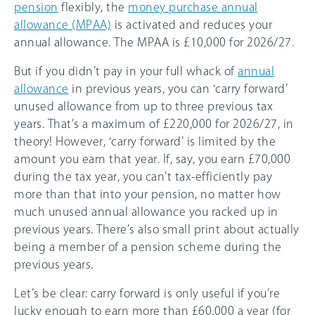
pension
flexibly, the
money purchase annual
allowance (MPAA)
is activated and reduces your
annual allowance. The MPAA is
£10,000
for
2026/27
.
But if you didn’t pay in your full whack of
annual
allowance
in previous years, you can ‘carry forward’
unused allowance from up to three previous tax
years. That’s a maximum of £220,000 for
2026/27
, in
theory! However, ‘carry forward’ is limited by the
amount you earn that year. If, say, you earn £70,000
during the tax year, you can’t tax-efficiently pay
more than that into your pension, no matter how
much unused annual allowance you racked up in
previous years. There’s also small print about actually
being a member of a pension scheme during the
previous years.
Let’s be clear: carry forward is only useful if you’re
lucky enough to earn more than
£60,000
a year (for