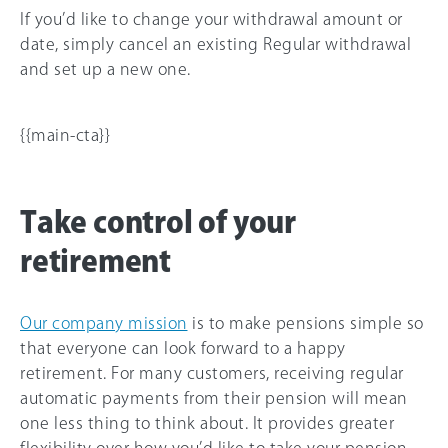
If you’d like to change your withdrawal amount or
date, simply cancel an existing Regular withdrawal
and set up a new one.
{{main-cta}}
Take control of your
retirement
Our company mission
is to make pensions simple so
that everyone can look forward to a happy
retirement. For many customers, receiving regular
automatic payments from their pension will mean
one less thing to think about. It provides greater