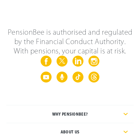
PensionBee is authorised and regulated
by the Financial Conduct Authority.
With pensions, your capital is at risk.
WHY PENSIONBEE?
ABOUT US