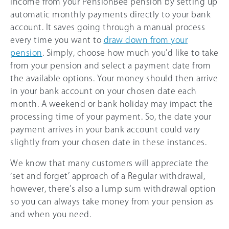
income from your PensionBee pension by setting up
automatic monthly payments directly to your bank
account. It saves going through a manual process
every time you want to
draw down from your
pension
. Simply, choose how much you’d like to take
from your pension and select a payment date from
the available options. Your money should then arrive
in your bank account on your chosen date each
month. A weekend or bank holiday may impact the
processing time of your payment. So, the date your
payment arrives in your bank account could vary
slightly from your chosen date in these instances.
We know that many customers will appreciate the
‘set and forget’ approach of a Regular withdrawal,
however, there’s also a lump sum withdrawal option
so you can always take money from your pension as
and when you need.