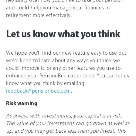
flexibility over how you’d like to take your pension
and could help you manage your finances in
retirement more effectively.
Let us know what you think
We hope you’ll find our new feature easy to use but
we’re keen to learn about any ways you think we
could improve it, or any other features you use to
enhance your PensionBee experience. You can let us
know what you think by emailing
feedback@pensionbee.com
.
Risk warning
As always with investments, your capital is at risk.
The value of your investment can go down as well as
up, and you may get back less than you invest. This