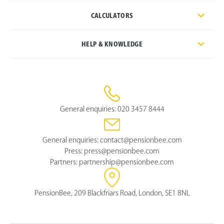
CALCULATORS
HELP & KNOWLEDGE
General enquiries:
020 3457 8444
General enquiries:
contact@pensionbee.com
Press:
press@pensionbee.com
Partners:
partnership@pensionbee.com
PensionBee, 209 Blackfriars Road, London, SE1 8NL