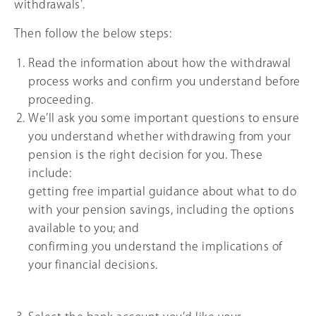
withdrawals’.
Then follow the below steps:
Read the information about how the withdrawal
process works and confirm you understand before
proceeding.
We’ll ask you some important questions to ensure
you understand whether withdrawing from your
pension is the right decision for you. These
include:
getting free impartial guidance about what to do
with your pension savings, including the options
available to you; and
confirming you understand the implications of
your financial decisions.