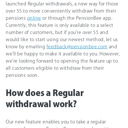
launched Regular withdrawals, a new way for those
over 55 to more conveniently withdraw from their
pensions
online
or through the PensionBee app.
Currently, this feature is only available to a select
number of customers, but if you’re over 55 and
would like to start using our newest method, let us
know by emailing
feedback@pensionbee.com
and
we’ll be happy to make it available to you. However,
we’re looking forward to opening the feature up to
all customers eligible to withdraw from their
pensions soon.
How does a Regular
withdrawal work?
Our new feature enables you to take a regular