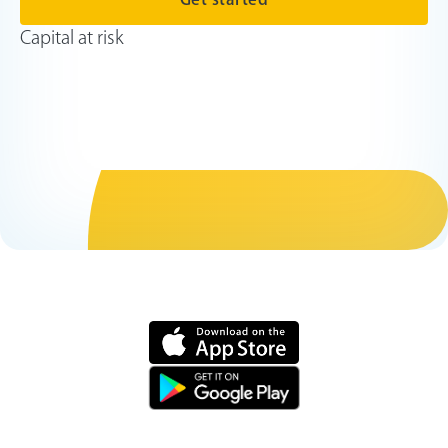
Capital at risk