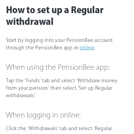
How to set up a Regular
withdrawal
Start by logging into your PensionBee account
through the PensionBee app or
online
.
When using the PensionBee app:
Tap the ‘Funds’ tab and select ‘Withdraw money
from your pension’ then select ‘Set up Regular
withdrawals’.
When logging in online:
Click the ‘Withdrawals’ tab and select ‘Regular