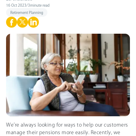
16 Oct 2023
/
3
minute read
Retirement Planning
We’re always looking for ways to help our customers
manage their pensions more easily. Recently, we