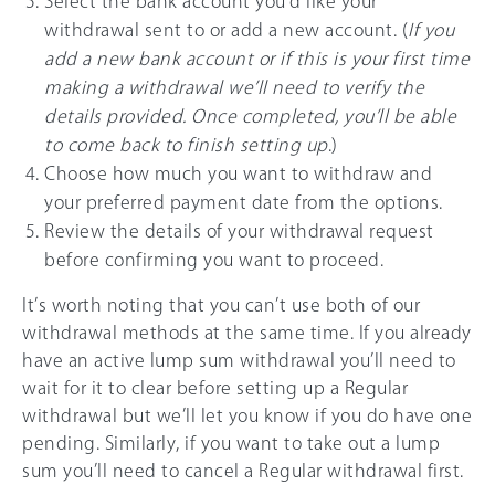
Select the bank account you’d like your
withdrawal sent to or add a new account. (
If you
add a new bank account or if this is your first time
making a withdrawal we’ll need to verify the
details provided. Once completed, you’ll be able
to come back to finish setting up
.)
Choose how much you want to withdraw and
your preferred payment date from the options.
Review the details of your withdrawal request
before confirming you want to proceed.
It’s worth noting that you can’t use both of our
withdrawal methods at the same time. If you already
have an active lump sum withdrawal you’ll need to
wait for it to clear before setting up a Regular
withdrawal but we’ll let you know if you do have one
pending. Similarly, if you want to take out a lump
sum you’ll need to cancel a Regular withdrawal first.