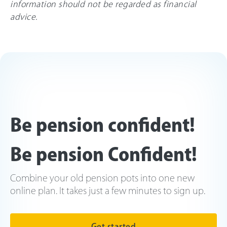
information should not be regarded as financial
advice.
Be pension confident!
Be pension Confident!
Combine your old pension pots into one new
online plan. It takes just a few minutes to sign up.
Get started