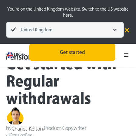
You’re on the United Kingdom website. Switch to the US website
here.
United Kingdom
Blog
Retirement Planning
Get started
UK
Get started with
Regular
withdrawals
by
,
Product Copywriter
Charles Kelton
at
PensionBee