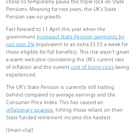
chose to temporarily pause the triple lock on State
Pensions. Meaning for two years, the UK’s State
Pension saw no growth.
Fast forward to 11 April this year when the
government
increased State Pension payments by
just over 3%
(equivalent to an extra £5.55 a week for
those eligible for full benefits). This rise wasn’t given
a warm welcome considering the UK’s current rate
of inflation and the current
cost of living crisis
being
experienced.
The UK’s State Pension is currently still trailing
behind compared to average earnings and the
Consumer Price Index. This has caused an
inflationary squeeze
, hitting those reliant on their
State funded retirement income the hardest.
{{main-cta}}