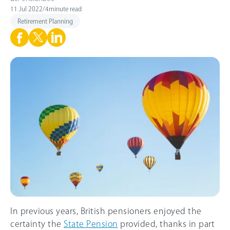
11 Jul 2022
/
4
minute read
Retirement Planning
In previous years, British pensioners enjoyed the
certainty the
State Pension
provided, thanks in part