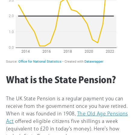
What is the State Pension?
The UK State Pension is a regular payment you can
receive from the government once you have retired.
When it was founded in 1908,
The Old Age Pensions
Act
offered eligible citizens five shillings a week
(equivalent to £20 in today’s money). Here’s how