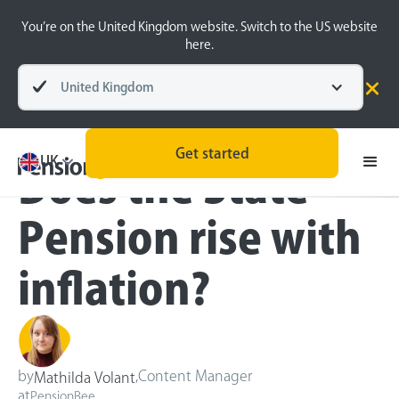
You’re on the United Kingdom website. Switch to the US website
here.
United Kingdom
Blog
Retirement Planning
Get started
UK
Does the State
Pension rise with
inflation?
by
,
Content Manager
Mathilda Volant
at
PensionBee