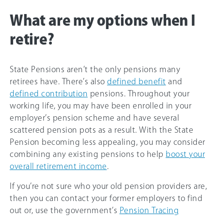
What are my options when I
retire?
State Pensions aren’t the only pensions many
retirees have. There’s also
defined benefit
and
defined contribution
pensions. Throughout your
working life, you may have been enrolled in your
employer’s pension scheme and have several
scattered pension pots as a result. With the State
Pension becoming less appealing, you may consider
combining any existing pensions to help
boost your
overall retirement income
.
If you’re not sure who your old pension providers are,
then you can contact your former employers to find
out or, use the government’s
Pension Tracing