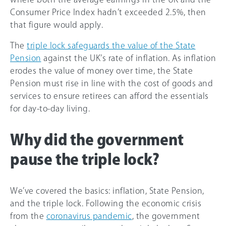
Consumer Price Index hadn’t exceeded 2.5%, then
that figure would apply.
The
triple lock safeguards the value of the State
Pension
against the UK’s rate of inflation. As inflation
erodes the value of money over time, the State
Pension must rise in line with the cost of goods and
services to ensure retirees can afford the essentials
for day-to-day living.
Why did the government
pause the triple lock?
We’ve covered the basics: inflation, State Pension,
and the triple lock. Following the economic crisis
from the
coronavirus pandemic
, the government