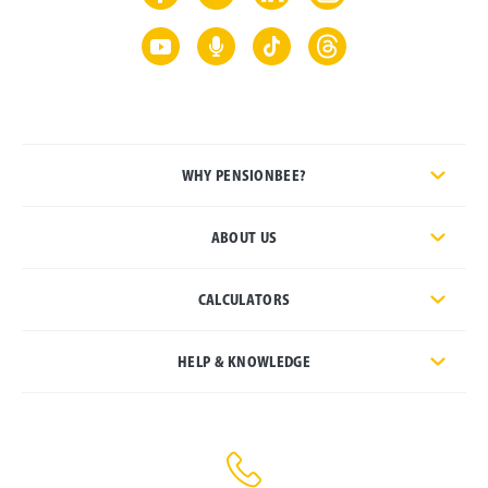
WHY PENSIONBEE?
ABOUT US
CALCULATORS
HELP & KNOWLEDGE