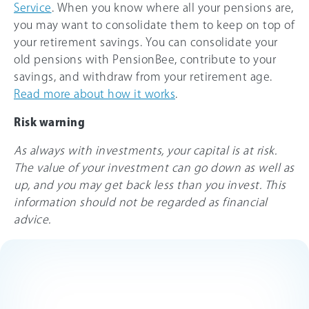
Service
. When you know where all your pensions are,
you may want to consolidate them to keep on top of
your retirement savings. You can consolidate your
old pensions with PensionBee, contribute to your
savings, and withdraw from your retirement age.
Read more about how it works
.
Risk warning
As always with investments, your capital is at risk.
The value of your investment can go down as well as
up, and you may get back less than you invest. This
information should not be regarded as financial
advice.