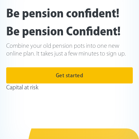
Be pension confident!
Be pension Confident!
Combine your old pension pots into one new
online plan. It takes just a few minutes to sign up.
Get started
Capital at risk