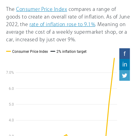
The
Consumer Price Index
compares a range of
goods to create an overall rate of inflation. As of June
2022, the
rate of inflation rose to 9.1%
. Meaning on
average the cost of a weekly supermarket shop, or a
car, increased by just over 9%.