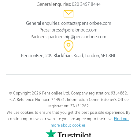
General enquiries:
020 3457 8444
General enquiries:
contact@pensionbee.com
Press:
press@pensionbee.com
Partners:
partnership@pensionbee.com
PensionBee, 209 Blackfriars Road, London, SE1 8NL
© Copyright 2026 PensionBee Ltd. Company registration: 9354862.
FCA Reference Number: 744931. Information Commissioner's Office
registration: ZA131262
We use cookies to ensure that you get the best possible experience. By
continuing to use our website you are agreeing to their use.
Find out
more about cookies.