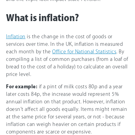
What is inflation?
Inflation
is the change in the cost of goods or
services over time. In the UK, inflation is measured
each month by the
Office for National Statistics
. By
compiling a list of common purchases (from a loaf of
bread to the cost of a holiday) to calculate an overall
price level.
For example:
if a pint of milk costs 80p and a year
later costs 84p, the increase would represent 5%
annual inflation on that product. However, inflation
doesn’t affect all goods equally. Items might remain
at the same price for several years, or not - because
inflation can weigh heavier on certain products if
components are scarce or expensive.