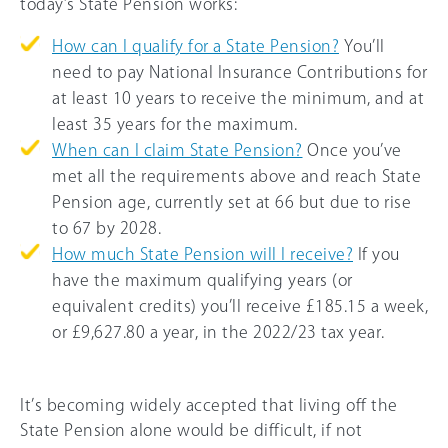
today’s State Pension works:
How can I qualify for a State Pension?
You’ll
need to pay National Insurance Contributions for
at least 10 years to receive the minimum, and at
least 35 years for the maximum.
When can I claim State Pension?
Once you’ve
met all the requirements above and reach State
Pension age, currently set at 66 but due to rise
to 67 by 2028.
How much State Pension will I receive?
If you
have the maximum qualifying years (or
equivalent credits) you’ll receive £185.15 a week,
or £9,627.80 a year, in the 2022/23 tax year.
It’s becoming widely accepted that living off the
State Pension alone would be difficult, if not