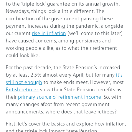
to the ‘triple lock’ guarantee on its annual growth.
Nowadays, things look a little different. The
combination of the government pausing these
payment increases during the pandemic, alongside
our current
rise in inflation
(we’ll come to this later)
have caused concerns, among pensioners and
working people alike, as to what their retirement
could look like.
For the past decade, the State Pension’s increased
by at least 2.5% almost every April, but for many
it’s
still not enough
to make ends meet. However, most
British retirees
view their State Pension benefits as
their
primary source of retirement income
. So, with
many changes afoot from recent government
announcements, where does that leave retirees?
First, let’s cover the basics and explore how inflation,
and the triple lock impact State Pension.