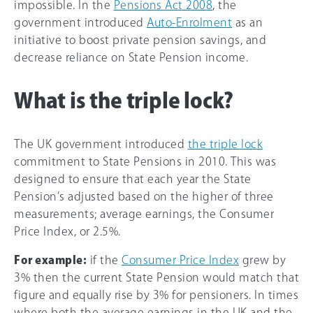
impossible. In the
Pensions Act 2008
, the
government introduced
Auto-Enrolment
as an
initiative to boost private pension savings, and
decrease reliance on State Pension income.
What is the triple lock?
The UK government introduced
the triple lock
commitment to State Pensions in 2010. This was
designed to ensure that each year the State
Pension’s adjusted based on the higher of three
measurements; average earnings, the Consumer
Price Index, or 2.5%.
For example:
if the
Consumer Price Index
grew by
3% then the current State Pension would match that
figure and equally rise by 3% for pensioners. In times
where both the average earnings in the UK and the