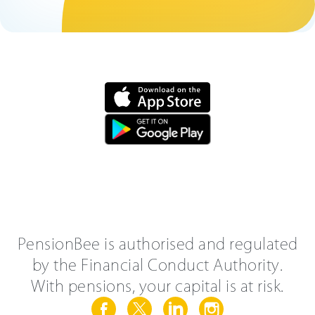
PensionBee is authorised and regulated
by the Financial Conduct Authority.
With pensions, your capital is at risk.