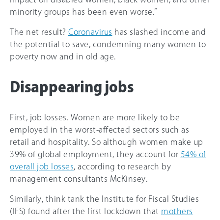
minority groups has been even worse.”
The net result?
Coronavirus
has slashed income and
the potential to save, condemning many women to
poverty now and in old age.
Disappearing jobs
First, job losses. Women are more likely to be
employed in the worst-affected sectors such as
retail and hospitality. So although women make up
39% of global employment, they account for
54% of
overall job losses
, according to research by
management consultants McKinsey.
Similarly, think tank the Institute for Fiscal Studies
(IFS) found after the first lockdown that
mothers