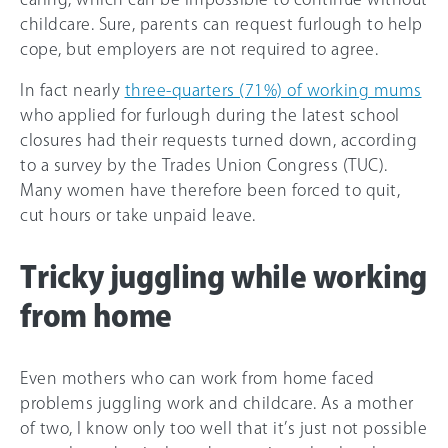
childcare. Sure, parents can request furlough to help
cope, but employers are not required to agree.
In fact nearly
three-quarters (71%) of working mums
who applied for furlough during the latest school
closures had their requests turned down, according
to a survey by the Trades Union Congress (TUC).
Many women have therefore been forced to quit,
cut hours or take unpaid leave.
Tricky juggling while working
from home
Even mothers who can work from home faced
problems juggling work and childcare. As a mother
of two, I know only too well that it’s just not possible