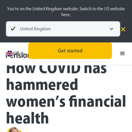
You’re on the United Kingdom website. Switch to the US website
here.
United Kingdom
Blog
Pension Basics
Women and Finance
Get started
UK
How COVID has
hammered
women’s financial
health