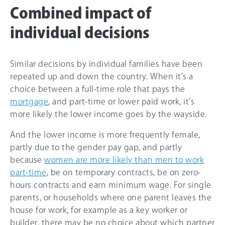
Combined impact of
individual decisions
Similar decisions by individual families have been
repeated up and down the country. When it’s a
choice between a full-time role that pays the
mortgage
, and part-time or lower paid work, it’s
more likely the lower income goes by the wayside.
And the lower income is more frequently female,
partly due to the gender pay gap, and partly
because
women are more likely than men to work
part-time
, be on temporary contracts, be on zero-
hours contracts and earn minimum wage. For single
parents, or households where one parent leaves the
house for work, for example as a key worker or
builder, there may be no choice about which partner