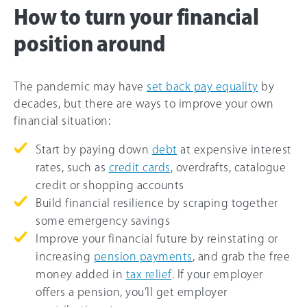
How to turn your financial
position around
The pandemic may have
set back pay equality
by
decades, but there are ways to improve your own
financial situation:
Start by paying down
debt
at expensive interest
rates, such as
credit cards
, overdrafts, catalogue
credit or shopping accounts
Build financial resilience by scraping together
some emergency savings
Improve your financial future by reinstating or
increasing
pension payments
, and grab the free
money added in
tax relief
. If your employer
offers a pension, you’ll get employer