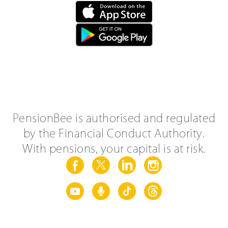
PensionBee is authorised and regulated
by the Financial Conduct Authority.
With pensions, your capital is at risk.