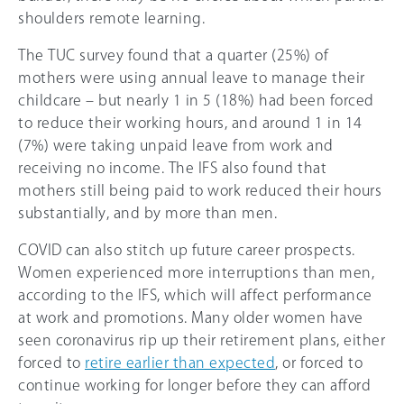
shoulders remote learning.
The TUC survey found that a quarter (
25%
) of
mothers were using annual leave to manage their
childcare – but nearly 1 in 5 (18%) had been forced
to reduce their working hours, and around 1 in 14
(7%) were taking unpaid leave from work and
receiving no income. The IFS also found that
mothers still being paid to work reduced their hours
substantially, and by more than men.
COVID can also stitch up future career prospects.
Women experienced more interruptions than men,
according to the IFS, which will affect performance
at work and promotions. Many older women have
seen coronavirus rip up their retirement plans, either
forced to
retire earlier than expected
, or forced to
continue working for longer before they can afford