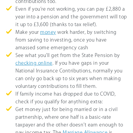
contributions too.
Even if you’re not working, you can pay £2,880 a
year into a pension and the government will top
it up to £3,600 (thanks to tax relief).
Make your
money
work harder, by switching
from saving to investing, once you have
amassed some emergency cash
See what you’ll get from the State Pension by
checking online
. If you have gaps in your
National Insurance Contributions, normally you
can only go back up to six years when making
voluntary contributions to fill them.
If family income has dropped due to COVID,
check if you qualify for anything extra:
Get money just for being married or in a civil
partnership, where one half is a basic-rate
taxpayer and the other doesn’t earn enough to
pay income tax. The
Marriage Allowance
is