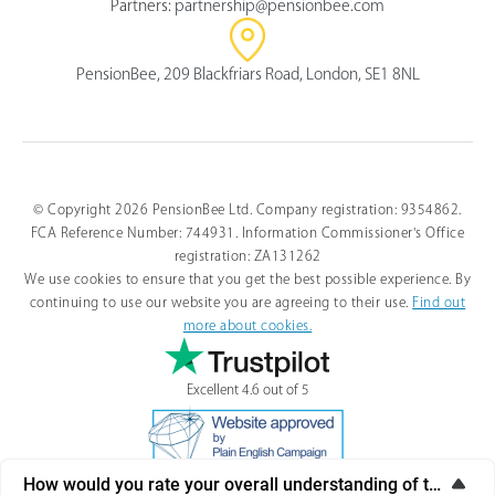
Partners:
partnership@pensionbee.com
PensionBee, 209 Blackfriars Road, London, SE1 8NL
© Copyright 2026 PensionBee Ltd. Company registration: 9354862.
FCA Reference Number: 744931. Information Commissioner's Office
registration: ZA131262
We use cookies to ensure that you get the best possible experience. By
continuing to use our website you are agreeing to their use.
Find out
more about cookies.
Excellent 4.6 out of 5
How would you rate your overall understanding of this artic