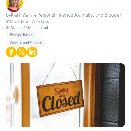
by
,
Personal Finance Journalist and Blogger
Faith Archer
at
Much More With Less
04 Mar 2021
/
5
minute read
Pension Basics
Women and Finance