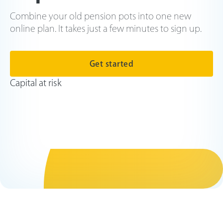
Combine your old pension pots into one new
online plan. It takes just a few minutes to sign up.
Get started
Capital at risk