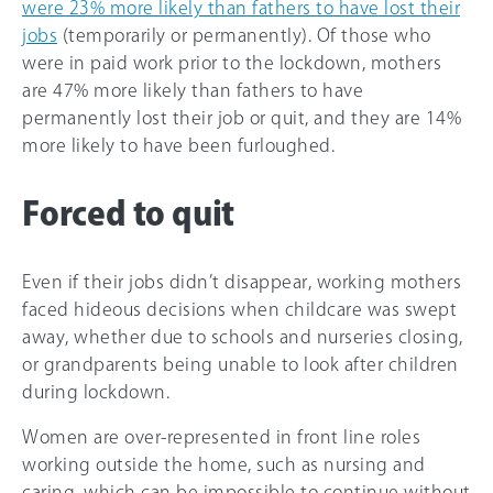
were 23% more likely than fathers to have lost their
jobs
(temporarily or permanently). Of those who
were in paid work prior to the lockdown, mothers
are 47% more likely than fathers to have
permanently lost their job or quit, and they are 14%
more likely to have been furloughed.
Forced to quit
Even if their jobs didn’t disappear, working mothers
faced hideous decisions when childcare was swept
away, whether due to schools and nurseries closing,
or grandparents being unable to look after children
during lockdown.
Women are over-represented in front line roles
working outside the home, such as nursing and
caring, which can be impossible to continue without