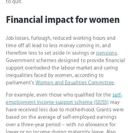
to quit.
Financial impact for women
Job losses, furlough, reduced working hours and
time off all lead to less money coming in, and
therefore less to set aside in savings or
pensions
.
Government schemes designed to provide financial
support overlooked the labour market and caring
inequalities faced by women, according to
parliament’s
Women and Equalities Committee
.
For example, even those who qualified for the
self-
employment income support scheme (SEISS)
may
have received less due to motherhood. Grants were
based on the average of self-employed earnings
over a three-year period – with no allowance for
lower or no income during maternity leave. Also,