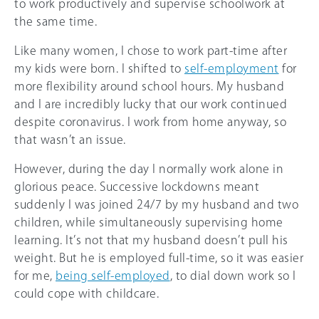
to work productively and supervise schoolwork at
the same time.
Like many women, I chose to work part-time after
my kids were born. I shifted to
self-employment
for
more flexibility around school hours. My husband
and I are incredibly lucky that our work continued
despite coronavirus. I work from home anyway, so
that wasn’t an issue.
However, during the day I normally work alone in
glorious peace. Successive lockdowns meant
suddenly I was joined 24/7 by my husband and two
children, while simultaneously supervising home
learning. It’s not that my husband doesn’t pull his
weight. But he is employed full-time, so it was easier
for me,
being self-employed
, to dial down work so I
could cope with childcare.