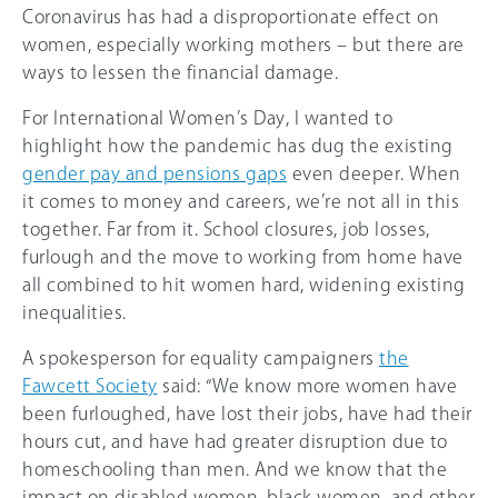
Coronavirus has had a disproportionate effect on
women, especially working mothers – but there are
ways to lessen the financial damage.
For International Women’s Day, I wanted to
highlight how the pandemic has dug the existing
gender pay and pensions gaps
even deeper. When
it comes to money and careers, we’re not all in this
together. Far from it. School closures, job losses,
furlough and the move to working from home have
all combined to hit women hard, widening existing
inequalities.
A spokesperson for equality campaigners
the
Fawcett Society
said: “We know more women have
been furloughed, have lost their jobs, have had their
hours cut, and have had greater disruption due to
homeschooling than men. And we know that the
impact on disabled women, black women, and other