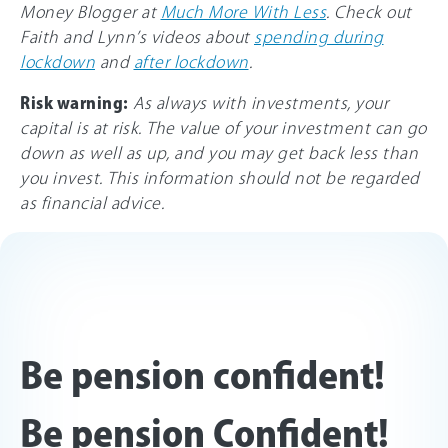
Money Blogger at
Much More With Less
. Check out
Faith and Lynn’s videos about
spending during
lockdown
and
after lockdown
.
Risk warning:
As always with investments, your
capital is at risk. The value of your investment can go
down as well as up, and you may get back less than
you invest. This information should not be regarded
as financial advice.
Be pension confident!
Be pension Confident!