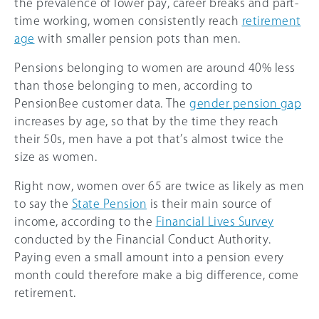
the prevalence of lower pay, career breaks and part-
time working, women consistently reach
retirement
age
with smaller pension pots than men.
Pensions belonging to women are around
40%
less
than those belonging to men, according to
PensionBee customer data. The
gender pension gap
increases by age, so that by the time they reach
their 50s, men have a pot that’s almost twice the
size as women.
Right now, women over 65 are twice as likely as men
to say the
State Pension
is their main source of
income, according to the
Financial Lives Survey
conducted by the Financial Conduct Authority.
Paying even a small amount into a pension every
month could therefore make a big difference, come
retirement.