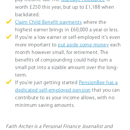
worth £250 this year, but up to £1,188 when
backdated.
Claim Child Benefit payments
where the
highest earner brings in
£60,000
a year or less.
If you’re a low earner or self-employed it’s even
more important to
put aside some money
each
month however small, for retirement. The
benefits of compounding could help turn a
small pot into a sizable amount over the long-
term.
If you’re just getting started
PensionBee has a
dedicated self-employed pension
that you can
contribute to as your income allows, with no
minimum saving amounts.
Faith Archer is a Personal Finance Journalist and