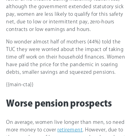
although the government extended statutory sick
pay, women are less likely to qualify for this safety
net, due to low or intermittent pay, zero-hours
contracts or low earnings and hours.
No wonder almost half of mothers (44%) told the
TUC they were worried about the impact of taking
time off work on their household finances. Women
have paid the price for the pandemic in soaring
debts, smaller savings and squeezed pensions.
{{main-cta}}
Worse pension prospects
On average, women live longer than men, so need
more money to cover
retirement
. However, due to