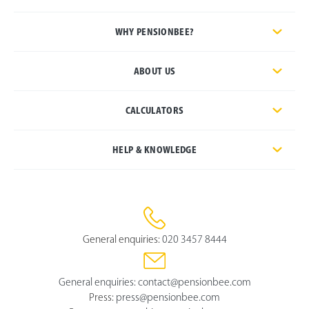
WHY PENSIONBEE?
ABOUT US
CALCULATORS
HELP & KNOWLEDGE
General enquiries:
020 3457 8444
General enquiries:
contact@pensionbee.com
Press:
press@pensionbee.com