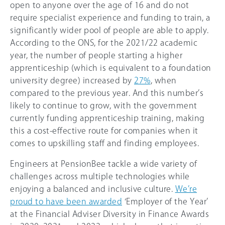
open to anyone over the age of 16 and do not
require specialist experience and funding to train, a
significantly wider pool of people are able to apply.
According to the ONS, for the 2021/22 academic
year, the number of people starting a higher
apprenticeship (which is equivalent to a foundation
university degree) increased by
27%
, when
compared to the previous year. And this number’s
likely to continue to grow, with the government
currently funding apprenticeship training, making
this a cost-effective route for companies when it
comes to upskilling staff and finding employees.
Engineers at PensionBee tackle a wide variety of
challenges across multiple technologies while
enjoying a balanced and inclusive culture.
We’re
proud to have been awarded
‘Employer of the Year’
at the Financial Adviser Diversity in Finance Awards