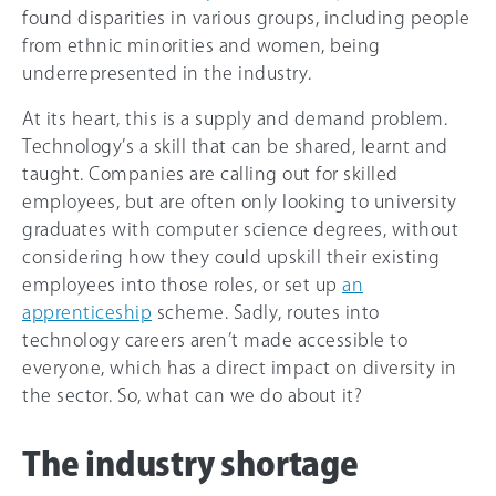
found disparities in various groups, including people
from ethnic minorities and women, being
underrepresented in the industry.
At its heart, this is a supply and demand problem.
Technology’s a skill that can be shared, learnt and
taught. Companies are calling out for skilled
employees, but are often only looking to university
graduates with computer science degrees, without
considering how they could upskill their existing
employees into those roles, or set up
an
apprenticeship
scheme. Sadly, routes into
technology careers aren’t made accessible to
everyone, which has a direct impact on diversity in
the sector. So, what can we do about it?
The industry shortage