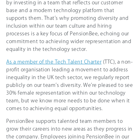
by investing in a team that reflects our customer
base and a modern technology platform that
supports them. That’s why promoting diversity and
inclusion within our team culture and hiring
processes is a key focus of PensionBee, echoing our
commitment to achieving wider representation and
equality in the technology sector.
As a member of the Tech Talent Charter
(TTC), a non-
profit organisation leading a movement to address
inequality in the UK tech sector, we regularly report
publicly on our team’s diversity. We’re pleased to see
30% female representation within our technology
team, but we know more needs to be done when it
comes to achieving equal opportunities.
PensionBee supports talented team members to
grow their careers into new areas as they progress in
the company. Employees joining PensionBee in our