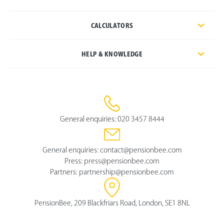
CALCULATORS
HELP & KNOWLEDGE
General enquiries:
020 3457 8444
General enquiries:
contact@pensionbee.com
Press:
press@pensionbee.com
Partners:
partnership@pensionbee.com
PensionBee, 209 Blackfriars Road, London, SE1 8NL