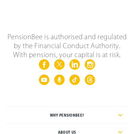
PensionBee is authorised and regulated
by the Financial Conduct Authority.
With pensions, your capital is at risk.
WHY PENSIONBEE?
ABOUT US