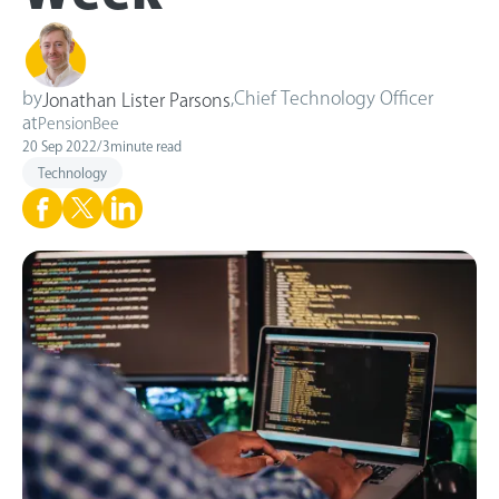
by
,
Chief Technology Officer
Jonathan Lister Parsons
at
PensionBee
20 Sep 2022
/
3
minute read
Technology