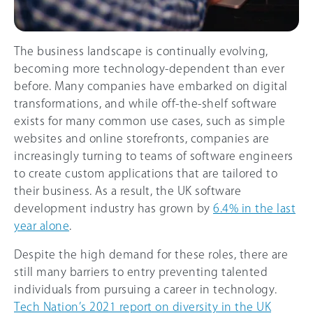
The business landscape is continually evolving,
becoming more technology-dependent than ever
before. Many companies have embarked on digital
transformations, and while off-the-shelf software
exists for many common use cases, such as simple
websites and online storefronts, companies are
increasingly turning to teams of software engineers
to create custom applications that are tailored to
their business. As a result, the UK software
development industry has grown by
6.4% in the last
year alone
.
Despite the high demand for these roles, there are
still many barriers to entry preventing talented
individuals from pursuing a career in technology.
Tech Nation’s 2021 report on diversity in the UK