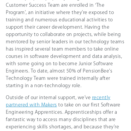
Customer Success Team are enrolled in ‘The
Program’, an initiative where they’re exposed to
training and numerous educational activities to
support their career development. Having the
opportunity to collaborate on projects, while being
mentored by senior leaders in our technology teams
has inspired several team members to take online
courses in software development and data analysis,
with some going on to become Junior Software
Engineers. To date, almost 50% of PensionBee’s
Technology Team were trained internally after
starting in a non-technology role.
Outside of our internal support, we’ve
recently
partnered with Makers
to take on our first Software
Engineering Apprentices. Apprenticeships offer a
fantastic way to access many disciplines that are
experiencing skills shortages, and because they’re