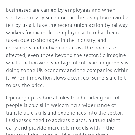
Businesses are carried by employees and when
shortages in any sector occur, the disruptions can be
felt by us all. Take the recent union action by railway
workers for example - employee action has been
taken due to shortages in the industry, and
consumers and individuals across the board are
affected, even those beyond the sector. So imagine
what a nationwide shortage of software engineers is
doing to the UK economy and the companies within
it. When innovation slows down, consumers are left
to pay the price.
Opening up technical roles to a broader group of
people is crucial in welcoming a wider range of
transferable skills and experiences into the sector.
Businesses need to address biases, nurture talent
early and provide more role models within the