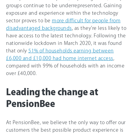
groups continue to be underrepresented. Gaining
exposure and experience within the technology
sector proves to be
more difficult for people from
disadvantaged backgrounds
, as they’re less likely to
have access to the latest technology. Following the
nationwide lockdown in March 2020, it was found
that only
51% of households earning between
£6,000 and £10,000 had home internet access
,
compared with 99% of households with an income
over £40,000.
Leading the change at
PensionBee
At PensionBee, we believe the only way to offer our
customers the best possible product experience is