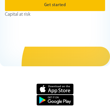
Get started
Capital at risk