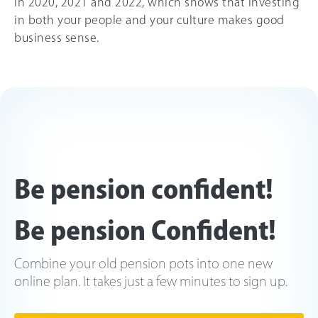
in 2020, 2021 and 2022, which shows that investing
in both your people and your culture makes good
business sense.
Be pension confident!
Be pension Confident!
Combine your old pension pots into one new
online plan. It takes just a few minutes to sign up.