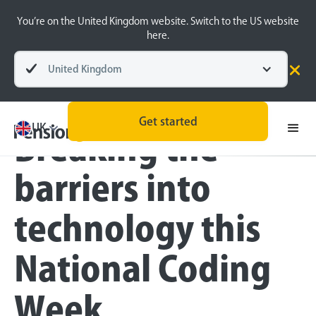
You’re on the United Kingdom website. Switch to the US website
here.
United Kingdom
Blog
Technology
Get started
UK
Breaking the
barriers into
technology this
National Coding
Week