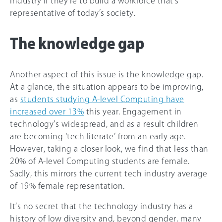
industry if they’re to build a workforce that’s
representative of today’s society.
The knowledge gap
Another aspect of this issue is the knowledge gap.
At a glance, the situation appears to be improving,
as
students studying A-level Computing have
increased over 13%
this year. Engagement in
technology’s widespread, and as a result children
are becoming ‘tech literate’ from an early age.
However, taking a closer look, we find that less than
20% of A-level Computing students are female.
Sadly, this mirrors the current tech industry average
of 19% female representation.
It’s no secret that the technology industry has a
history of low diversity and, beyond gender, many