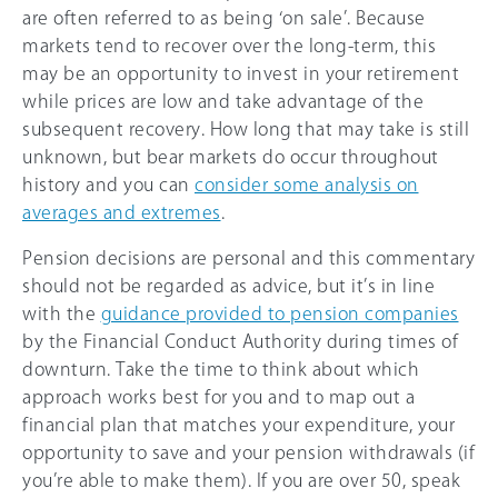
are often referred to as being ‘on sale’. Because
markets tend to recover over the long-term, this
may be an opportunity to invest in your retirement
while prices are low and take advantage of the
subsequent recovery. How long that may take is still
unknown, but bear markets do occur throughout
history and you can
consider some analysis on
averages and extremes
.
Pension decisions are personal and this commentary
should not be regarded as advice, but it’s in line
with the
guidance provided to pension companies
by the Financial Conduct Authority during times of
downturn. Take the time to think about which
approach works best for you and to map out a
financial plan that matches your expenditure, your
opportunity to save and your pension withdrawals (if
you’re able to make them). If you are over 50, speak