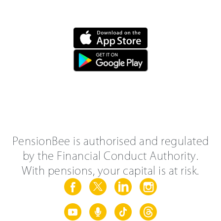
PensionBee is authorised and regulated
by the Financial Conduct Authority.
With pensions, your capital is at risk.