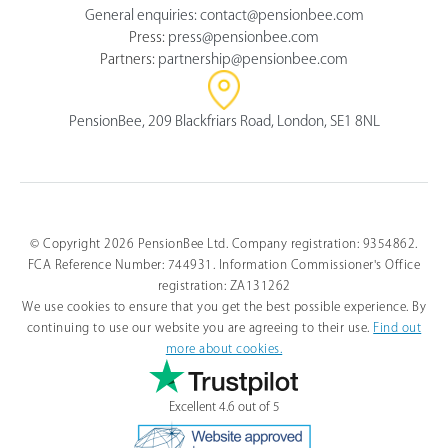
General enquiries:
contact@pensionbee.com
Press:
press@pensionbee.com
Partners:
partnership@pensionbee.com
PensionBee, 209 Blackfriars Road, London, SE1 8NL
© Copyright 2026 PensionBee Ltd. Company registration: 9354862.
FCA Reference Number: 744931. Information Commissioner's Office
registration: ZA131262
We use cookies to ensure that you get the best possible experience. By
continuing to use our website you are agreeing to their use.
Find out
more about cookies.
Excellent 4.6 out of 5