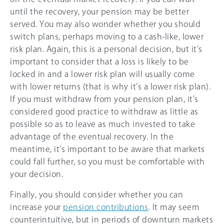
until the recovery, your pension may be better
served. You may also wonder whether you should
switch plans, perhaps moving to a cash-like, lower
risk plan. Again, this is a personal decision, but it’s
important to consider that a loss is likely to be
locked in and a lower risk plan will usually come
with lower returns (that is why it’s a lower risk plan).
If you must withdraw from your pension plan, it’s
considered good practice to withdraw as little as
possible so as to leave as much invested to take
advantage of the eventual recovery. In the
meantime, it’s important to be aware that markets
could fall further, so you must be comfortable with
your decision.
Finally, you should consider whether you can
increase your
pension contributions
. It may seem
counterintuitive, but in periods of downturn markets