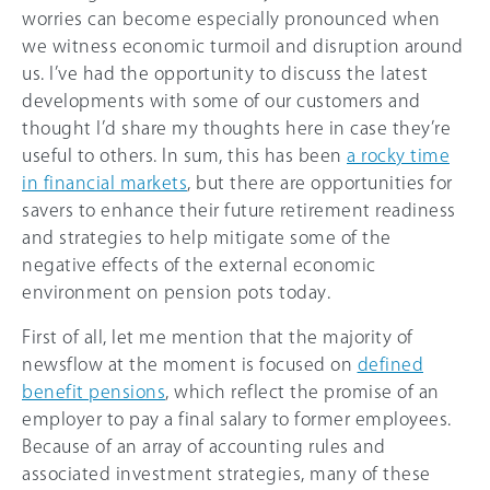
worries can become especially pronounced when
we witness economic turmoil and disruption around
us. I’ve had the opportunity to discuss the latest
developments with some of our customers and
thought I’d share my thoughts here in case they’re
useful to others. In sum, this has been
a rocky time
in financial markets
, but there are opportunities for
savers to enhance their future retirement readiness
and strategies to help mitigate some of the
negative effects of the external economic
environment on pension pots today.
First of all, let me mention that the majority of
newsflow at the moment is focused on
defined
benefit pensions
, which reflect the promise of an
employer to pay a final salary to former employees.
Because of an array of accounting rules and
associated investment strategies, many of these