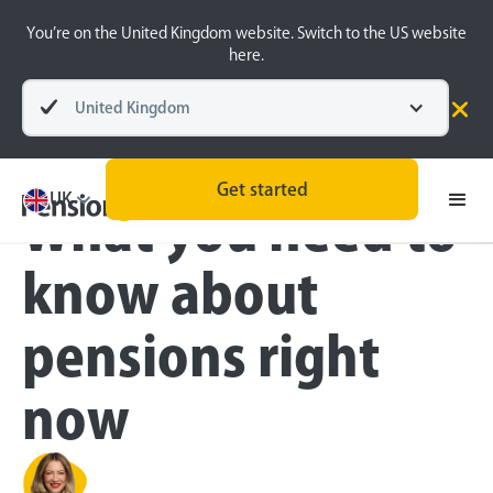
You’re on the United Kingdom website. Switch to the US website
here.
United Kingdom
Blog
Inside the BeeHive
Get started
UK
What you need to
know about
pensions right
now