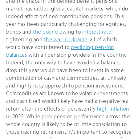
and the chaos in the defined benefit pensions
market has rattled global capital markets, which do
indeed affect defined contribution pensions. This
year has been particularly challenging for equities,
bonds and
the pound
owing to
interest rate
tightening and
the war in Ukraine
, all of which
would have contributed to
declining pension
balances
with all pension providers in the country.
Indeed, the only way to have avoided a balance
drop this year would have been to invest in some
combination of cash and commodities, an unlikely
and highly risky approach to pension investment.
Commodities are known to be volatile investments
and cash itself would likely have had a negative real
return after the effects of persistently
high inflation
in 2022. While poor pension performance across the
whole country is likely to be of little consolation to
those nearing retirement, it’s important to recognise