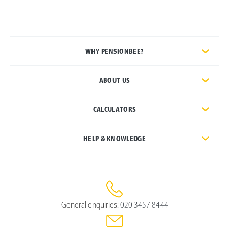
WHY PENSIONBEE?
ABOUT US
CALCULATORS
HELP & KNOWLEDGE
General enquiries:
020 3457 8444