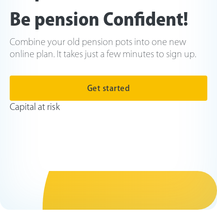
Be pension Confident!
Combine your old pension pots into one new
online plan. It takes just a few minutes to sign up.
Get started
Capital at risk