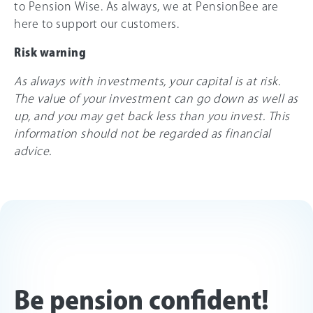
to Pension Wise. As always, we at PensionBee are
here to support our customers.
Risk warning
As always with investments, your capital is at risk.
The value of your investment can go down as well as
up, and you may get back less than you invest. This
information should not be regarded as financial
advice.
Be pension confident!