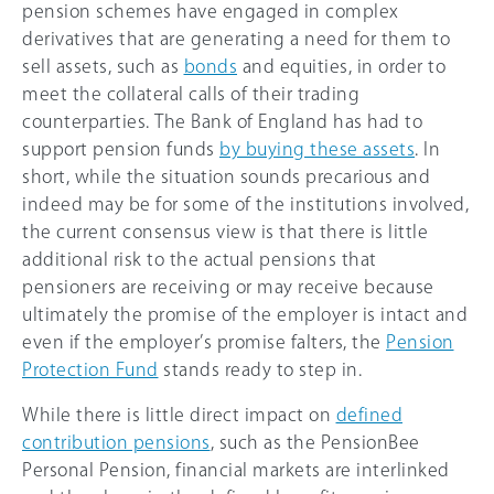
pension schemes have engaged in complex
derivatives that are generating a need for them to
sell assets, such as
bonds
and equities, in order to
meet the collateral calls of their trading
counterparties. The Bank of England has had to
support pension funds
by buying these assets
. In
short, while the situation sounds precarious and
indeed may be for some of the institutions involved,
the current consensus view is that there is little
additional risk to the actual pensions that
pensioners are receiving or may receive because
ultimately the promise of the employer is intact and
even if the employer’s promise falters, the
Pension
Protection Fund
stands ready to step in.
While there is little direct impact on
defined
contribution pensions
, such as the PensionBee
Personal Pension, financial markets are interlinked