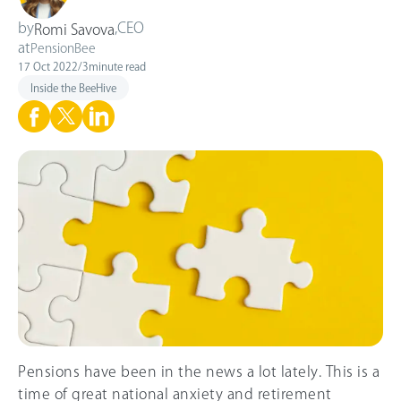
by
,
CEO
Romi Savova
at
PensionBee
17 Oct 2022
/
3
minute read
Inside the BeeHive
Pensions have been in the news a lot lately. This is a
time of great national anxiety and retirement