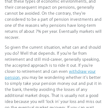
that these types of economic environments, and
their consequent impact on pensions, generally
cannot be avoided. On the contrary, they’re
considered to be a part of pension investments and
one of the reasons why pensions have long-term
returns of about 7% per year. Eventually markets will
recover.
So given the current situation, what can and should
you do? Well that depends. If you’re far from
retirement and still mid-career, generally speaking,
the accepted approach is to ride it out. If you’re
closer to retirement and can even
withdraw your
pension
, you may be wondering whether it’s better
to simply take your pension money out and put it in
the bank, thereby avoiding the losses of any
additional market drops. That is usually not a good
idea because you will ‘lock in’ your loss and miss out
on the eventual market recovery. If you can wait