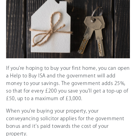
If you’re hoping to buy your first home, you can open
a Help to Buy ISA and the government will add
money to your savings. The government adds 25%,
so that for every £200 you save you’ll get a top-up of
£50, up to a maximum of £3,000.
When you’re buying your property, your
conveyancing solicitor applies for the government
bonus and it’s paid towards the cost of your
property.