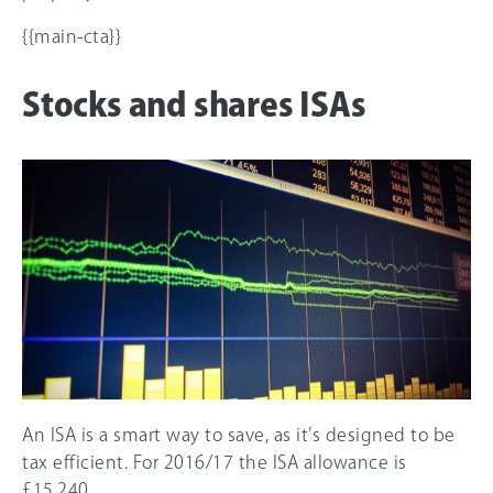
{{main-cta}}
Stocks and shares ISAs
An ISA is a smart way to save, as it’s designed to be
tax efficient. For 2016/17 the ISA allowance is
£15,240.