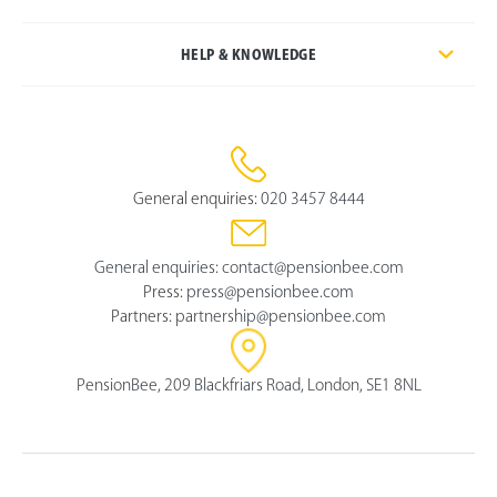
HELP & KNOWLEDGE
General enquiries:
020 3457 8444
General enquiries:
contact@pensionbee.com
Press:
press@pensionbee.com
Partners:
partnership@pensionbee.com
PensionBee, 209 Blackfriars Road, London, SE1 8NL