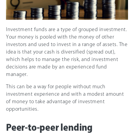
Investment funds are a type of grouped investment.
Your money is pooled with the money of other
investors and used to invest in a range of assets. The
idea is that your cash is diversified (spread out),
which helps to manage the risk, and investment
decisions are made by an experienced fund
manager.
This can be a way for people without much
investment experience and with a modest amount
of money to take advantage of investment
opportunities.
Peer-to-peer lending