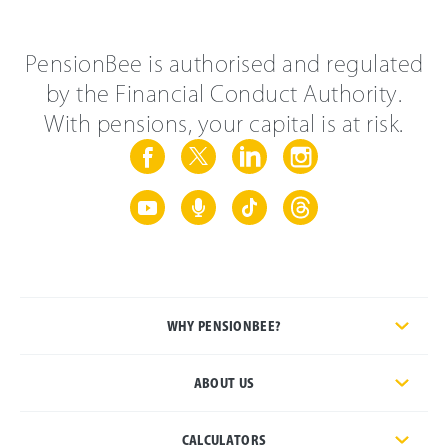
PensionBee is authorised and regulated
by the Financial Conduct Authority.
With pensions, your capital is at risk.
WHY PENSIONBEE?
ABOUT US
CALCULATORS