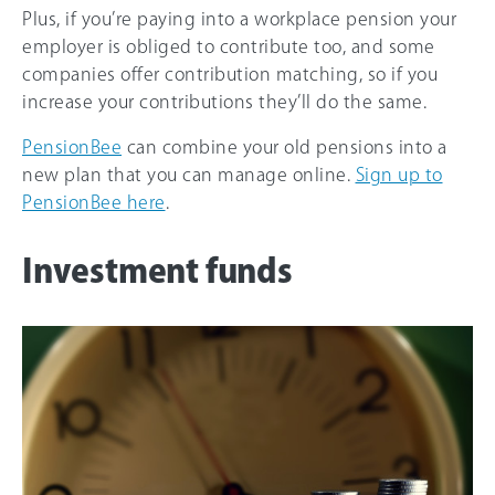
Plus, if you’re paying into a workplace pension your
employer is obliged to contribute too, and some
companies offer contribution matching, so if you
increase your contributions they’ll do the same.
PensionBee
can combine your old pensions into a
new plan that you can manage online.
Sign up to
PensionBee here
.
Investment funds