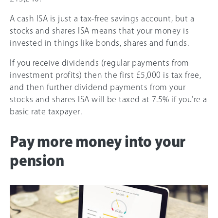
A cash ISA is just a tax-free savings account, but a
stocks and shares ISA means that your money is
invested in things like bonds, shares and funds.
If you receive dividends (regular payments from
investment profits) then the first £5,000 is tax free,
and then further dividend payments from your
stocks and shares ISA will be taxed at 7.5% if you’re a
basic rate taxpayer.
Pay more money into your
pension