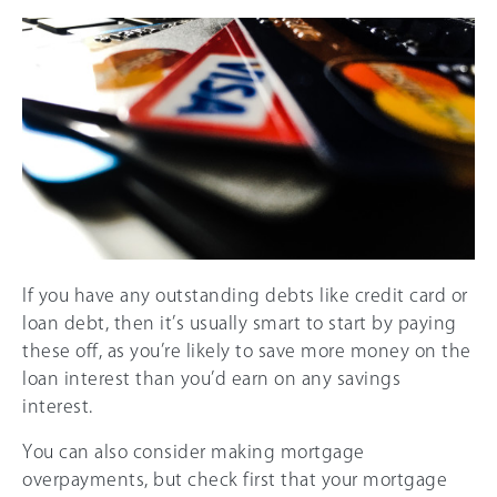
If you have any outstanding debts like credit card or
loan debt, then it’s usually smart to start by paying
these off, as you’re likely to save more money on the
loan interest than you’d earn on any savings
interest.
You can also consider making mortgage
overpayments, but check first that your mortgage