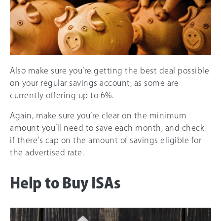
Also make sure you’re getting the best deal possible
on your regular savings account, as some are
currently offering up to 6%.
Again, make sure you’re clear on the minimum
amount you’ll need to save each month, and check
if there’s cap on the amount of savings eligible for
the advertised rate.
Help to Buy ISAs