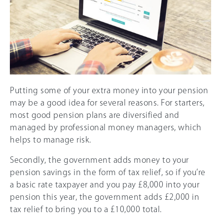
Putting some of your extra money into your pension
may be a good idea for several reasons. For starters,
most good pension plans are diversified and
managed by professional money managers, which
helps to manage risk.
Secondly, the government adds money to your
pension savings in the form of tax relief, so if you’re
a basic rate taxpayer and you pay £8,000 into your
pension this year, the government adds £2,000 in
tax relief to bring you to a £10,000 total.