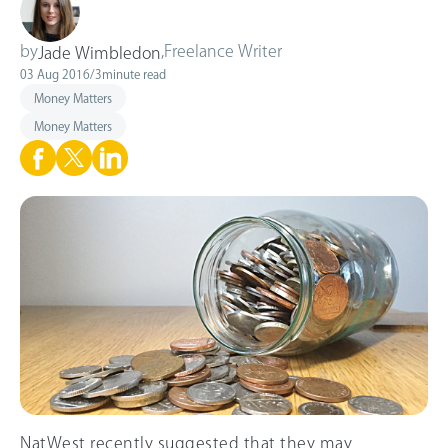
by
,
Freelance Writer
Jade Wimbledon
03 Aug 2016
/
3
minute read
Money Matters
Money Matters
NatWest recently suggested that they may