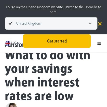
You’re on the United Kingdom website. Switch to the US website
here.
United Kingdom
Blog
Money Matters
Money Matters
Get started
UK
What to do with
your savings
when interest
rates are low