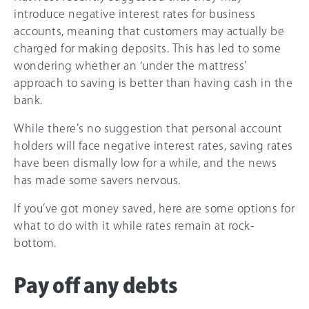
introduce negative interest rates for business
accounts, meaning that customers may actually be
charged for making deposits. This has led to some
wondering whether an ‘under the mattress’
approach to saving is better than having cash in the
bank.
While there’s no suggestion that personal account
holders will face negative interest rates, saving rates
have been dismally low for a while, and the news
has made some savers nervous.
If you’ve got money saved, here are some options for
what to do with it while rates remain at rock-
bottom.
Pay off any debts