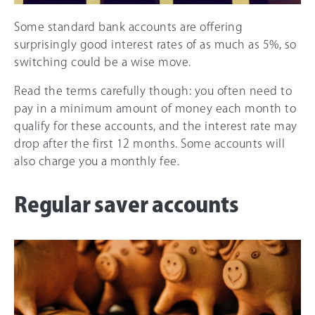
Some standard bank accounts are offering
surprisingly good interest rates of as much as 5%, so
switching could be a wise move.
Read the terms carefully though: you often need to
pay in a minimum amount of money each month to
qualify for these accounts, and the interest rate may
drop after the first 12 months. Some accounts will
also charge you a monthly fee.
Regular saver accounts