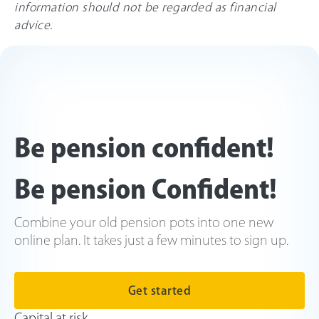
information should not be regarded as financial
advice.
Be pension confident!
Be pension Confident!
Combine your old pension pots into one new
online plan. It takes just a few minutes to sign up.
Get started
Capital at risk