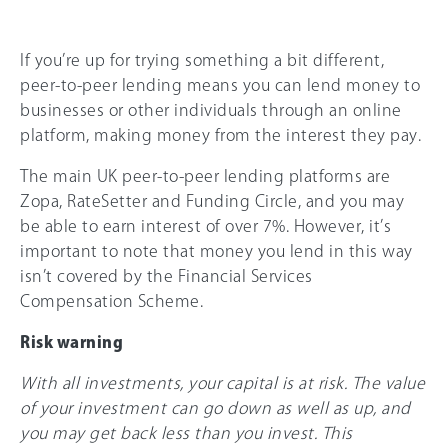
If you’re up for trying something a bit different,
peer-to-peer lending means you can lend money to
businesses or other individuals through an online
platform, making money from the interest they pay.
The main UK peer-to-peer lending platforms are
Zopa, RateSetter and Funding Circle, and you may
be able to earn interest of over 7%. However, it’s
important to note that money you lend in this way
isn’t covered by the Financial Services
Compensation Scheme.
Risk warning
With all investments, your capital is at risk. The value
of your investment can go down as well as up, and
you may get back less than you invest. This