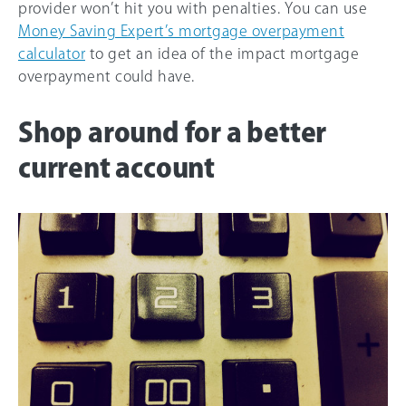
provider won’t hit you with penalties. You can use
Money Saving Expert’s mortgage overpayment
calculator
to get an idea of the impact mortgage
overpayment could have.
Shop around for a better
current account