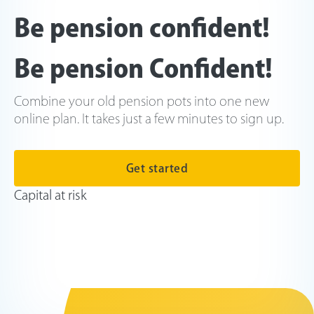
Be pension confident!
Be pension Confident!
Combine your old pension pots into one new
online plan. It takes just a few minutes to sign up.
Get started
Capital at risk