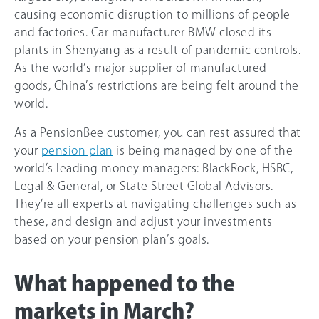
causing economic disruption to millions of people
and factories. Car manufacturer BMW closed its
plants in Shenyang as a result of pandemic controls.
As the world’s major supplier of manufactured
goods, China’s restrictions are being felt around the
world.
As a PensionBee customer, you can rest assured that
your
pension plan
is being managed by one of the
world’s leading money managers: BlackRock, HSBC,
Legal & General, or State Street Global Advisors.
They’re all experts at navigating challenges such as
these, and design and adjust your investments
based on your pension plan’s goals.
What happened to the
markets in March?