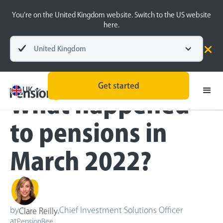
You’re on the United Kingdom website. Switch to the US website
here.
United Kingdom
Blog
Inside the BeeHive
Get started
UK
What happened
to pensions in
March 2022?
by
,
Chief Investment Solutions Officer
Clare Reilly
at
PensionBee