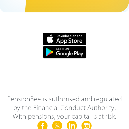
PensionBee is authorised and regulated
by the Financial Conduct Authority.
With pensions, your capital is at risk.