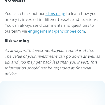
You can check out our
Plans page
to learn how your
money is invested in different assets and locations.
You can always send comments and questions to
our team via
engagement@pensionbee.com
.
Risk warning
As always with investments, your capital is at risk.
The value of your investment can go down as well as
up, and you may get back less than you invest. This
information should not be regarded as financial
advice.