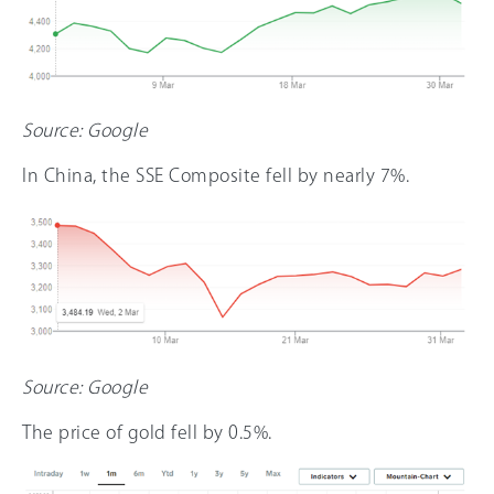
Source: Google
In China, the SSE Composite fell by nearly 7%.
Source: Google
The price of gold fell by 0.5%.