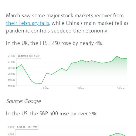
March saw some major stock markets recover from
their February falls
, while China’s main market fell as
pandemic controls subdued their economy.
In the UK, the FTSE 250 rose by nearly 4%.
Source: Google
In the US, the S&P 500 rose by over 5%.