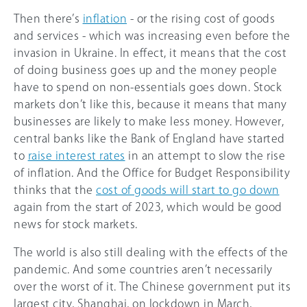
Then there’s
inflation
- or the rising cost of goods
and services - which was increasing even before the
invasion in Ukraine. In effect, it means that the cost
of doing business goes up and the money people
have to spend on non-essentials goes down. Stock
markets don’t like this, because it means that many
businesses are likely to make less money. However,
central banks like the Bank of England have started
to
raise interest rates
in an attempt to slow the rise
of inflation. And the Office for Budget Responsibility
thinks that the
cost of goods will start to go down
again from the start of 2023, which would be good
news for stock markets.
The world is also still dealing with the effects of the
pandemic. And some countries aren’t necessarily
over the worst of it. The Chinese government put its
largest city, Shanghai, on lockdown in March,