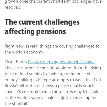
growth once the current short-term challenges have
resolved.
The current challenges
affecting pensions
Right now, several things are causing challenges to
the world’s economy.
First, there’s
Russia’s ongoing invasion in Ukraine
.
This has caused all sorts of problems, from the rising
price of food staples like wheat, to the price of
energy spiking as Europe attempts to wean itself off
Russia’s oil and gas. Unless a peace deal is struck
soon, it’s uncertain when these costs may fall again,
as the world’s supply chains adjust to make up for
the shortfall.