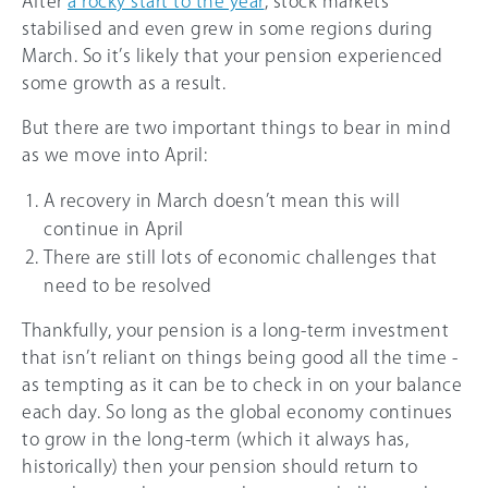
After
a rocky start to the year
, stock markets
stabilised and even grew in some regions during
March. So it’s likely that your pension experienced
some growth as a result.
But there are two important things to bear in mind
as we move into April:
A recovery in March doesn’t mean this will
continue in April
There are still lots of economic challenges that
need to be resolved
Thankfully, your pension is a long-term investment
that isn’t reliant on things being good all the time -
as tempting as it can be to check in on your balance
each day. So long as the global economy continues
to grow in the long-term (which it always has,
historically) then your pension should return to