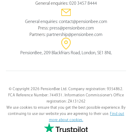
General enquiries:
020 3457 8444
General enquiries:
contact@pensionbee.com
Press:
press@pensionbee.com
Partners:
partnership@pensionbee.com
PensionBee, 209 Blackfriars Road, London, SE1 8NL
© Copyright 2026 PensionBee Ltd. Company registration: 9354862.
FCA Reference Number: 744931. Information Commissioner's Office
registration: ZA131262
We use cookies to ensure that you get the best possible experience. By
continuing to use our website you are agreeing to their use.
Find out
more about cookies.