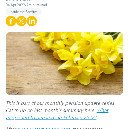
04 Apr 2022
/
2
minute read
Inside the BeeHive
This is part of our monthly pension update series.
Catch up on last month’s summary here:
What
happened to pensions in February 2022?