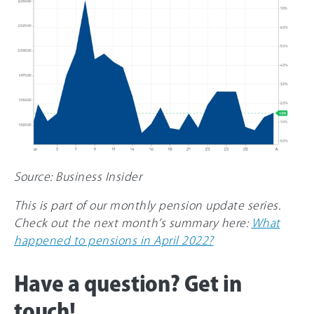
Source: Business Insider
This is part of our monthly pension update series.
Check out the next month’s summary here:
What
happened to pensions in April 2022?
Have a question? Get in
touch!