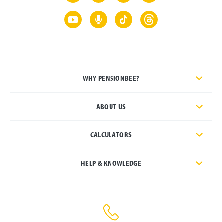
WHY PENSIONBEE?
ABOUT US
CALCULATORS
HELP & KNOWLEDGE