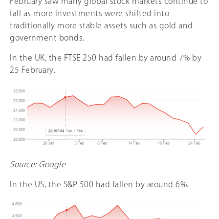
February saw many global stock markets continue to
fall as more investments were shifted into
traditionally more stable assets such as gold and
government bonds.
In the UK, the FTSE 250 had fallen by around 7% by
25 February.
Source: Google
In the US, the S&P 500 had fallen by around 6%.