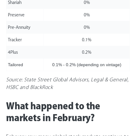
Shariah
0%
Preserve
0%
Pre-Annuity
0%
Tracker
0.1%
4Plus
0.2%
Tailored
0.1% - 0.2% (depending on vintage)
Source: State Street Global Advisors, Legal & General,
HSBC and BlackRock
What happened to the
markets in February?