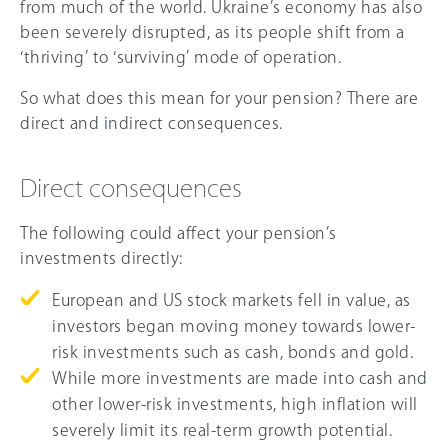
from much of the world. Ukraine’s economy has also
been severely disrupted, as its people shift from a
‘thriving’ to ‘surviving’ mode of operation.
So what does this mean for your pension? There are
direct and indirect consequences.
Direct consequences
The following could affect your pension’s
investments directly:
European and US stock markets fell in value, as
investors began moving money towards lower-
risk investments such as cash, bonds and gold.
While more investments are made into cash and
other lower-risk investments, high inflation will
severely limit its real-term growth potential.