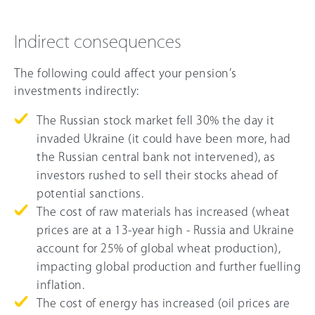
Indirect consequences
The following could affect your pension’s
investments indirectly:
The Russian stock market fell 3
0%
the day it
invaded Ukraine (it could have been more, had
the Russian central bank not intervened), as
investors rushed to sell their stocks ahead of
potential sanctions.
The cost of raw materials has increased (wheat
prices are at a 13-year high - Russia and Ukraine
account for
25%
of global wheat production),
impacting global production and further fuelling
inflation.
The cost of energy has increased (oil prices are