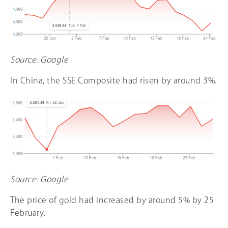
Source: Google
In China, the SSE Composite had risen by around 3%.
Source: Google
The price of gold had increased by around 5% by 25
February.