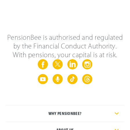
PensionBee is authorised and regulated
by the Financial Conduct Authority.
With pensions, your capital is at risk.
WHY PENSIONBEE?
ABOUT US