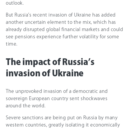
outlook.
But Russia’s recent invasion of Ukraine has added
another uncertain element to the mix, which has
already disrupted global financial markets and could
see pensions experience further volatility for some
time.
The impact of Russia’s
invasion of Ukraine
The unprovoked invasion of a democratic and
sovereign European country sent shockwaves
around the world.
Severe sanctions are being put on Russia by many
western countries, greatly isolating it economically