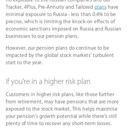
Tracker, 4Plus, Pre-Annuity and Tailored
plans
have
minimal exposure to Russia - less than 0.4% to be
precise, which is limiting the knock-on effects of
economic sanctions imposed on Russia and Russian
businesses to our pension plans.
However, our pension plans do continue to be
impacted by the global stock markets’ turbulent
start to the year.
If you’re in a higher risk plan
Customers in higher risk plans, like those further
from retirement, may have pensions that are more
exposed to the stock market. This helps maximise
your pension’s growth potential while there’s still
plenty of time to recover any short-term losses.