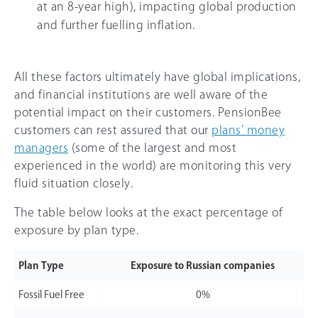
at an 8-year high), impacting global production
and further fuelling inflation.
All these factors ultimately have global implications,
and financial institutions are well aware of the
potential impact on their customers. PensionBee
customers can rest assured that our
plans’ money
managers
(some of the largest and most
experienced in the world) are monitoring this very
fluid situation closely.
The table below looks at the exact percentage of
exposure by plan type.
Plan Type
Exposure to Russian companies
Fossil Fuel Free
0%