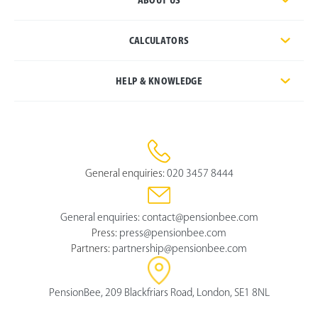
CALCULATORS
HELP & KNOWLEDGE
General enquiries:
020 3457 8444
General enquiries:
contact@pensionbee.com
Press:
press@pensionbee.com
Partners:
partnership@pensionbee.com
PensionBee, 209 Blackfriars Road, London, SE1 8NL