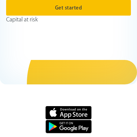
Get started
Capital at risk