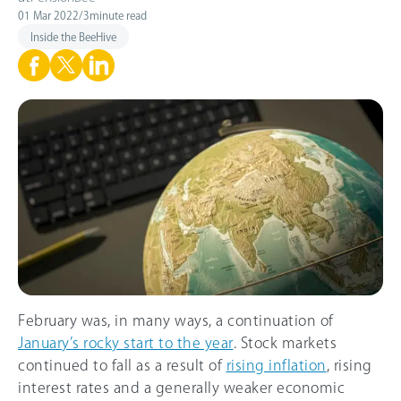
01 Mar 2022
/
3
minute read
Inside the BeeHive
February was, in many ways, a continuation of
January’s rocky start to the year
. Stock markets
continued to fall as a result of
rising inflation
, rising
interest rates and a generally weaker economic