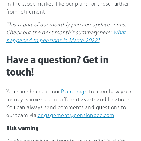
in the stock market, like our plans for those further
from retirement.
This is part of our monthly pension update series.
Check out the next month’s summary here:
What
happened to pensions in March 2022?
Have a question? Get in
touch!
You can check out our
Plans page
to learn how your
money is invested in different assets and locations.
You can always send comments and questions to
our team via
engagement@pensionbee.com
.
Risk warning
As always with investments, your capital is at risk.