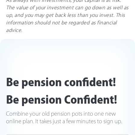
The value of your investment can go down as well as
up, and you may get back less than you invest. This
information should not be regarded as financial
advice.
Be pension confident!
Be pension Confident!
Combine your old pension pots into one new
online plan. It takes just a few minutes to sign up.