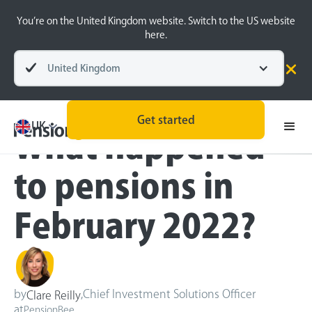
You’re on the United Kingdom website. Switch to the US website
here.
United Kingdom
Blog
Inside the BeeHive
Get started
UK
What happened
to pensions in
February 2022?
by
,
Chief Investment Solutions Officer
Clare Reilly
at
PensionBee