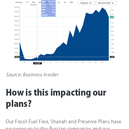
Source: Business Insider
How is this impacting our
plans?
Our Fossil Fuel Free, Shariah and Preserve Plans have
no exposure to the Russian companies and our