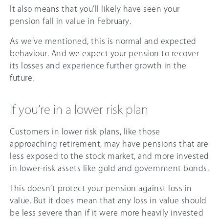
It also means that you’ll likely have seen your
pension fall in value in February.
As we’ve mentioned, this is normal and expected
behaviour. And we expect your pension to recover
its losses and experience further growth in the
future.
If you’re in a lower risk plan
Customers in lower risk plans, like those
approaching retirement, may have pensions that are
less exposed to the stock market, and more invested
in lower-risk assets like gold and government bonds.
This doesn’t protect your pension against loss in
value. But it does mean that any loss in value should
be less severe than if it were more heavily invested