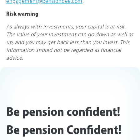
engagement@pensionbee.com
.
Risk warning
As always with investments, your capital is at risk.
The value of your investment can go down as well as
up, and you may get back less than you invest. This
information should not be regarded as financial
advice.
Be pension confident!
Be pension Confident!