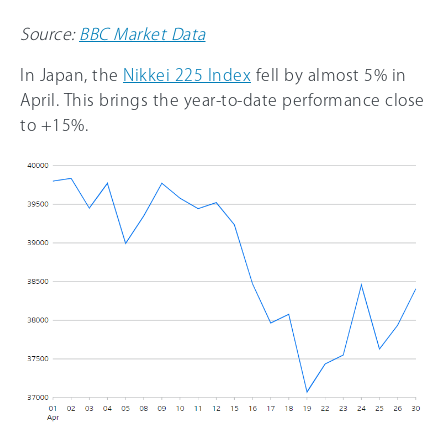
Source:
BBC Market Data
In Japan, the
Nikkei 225 Index
fell by almost 5% in
April. This brings the year-to-date performance close
to +15%.