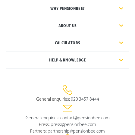
WHY PENSIONBEE?
ABOUT US
CALCULATORS
HELP & KNOWLEDGE
General enquiries:
020 3457 8444
General enquiries:
contact@pensionbee.com
Press:
press@pensionbee.com
Partners:
partnership@pensionbee.com