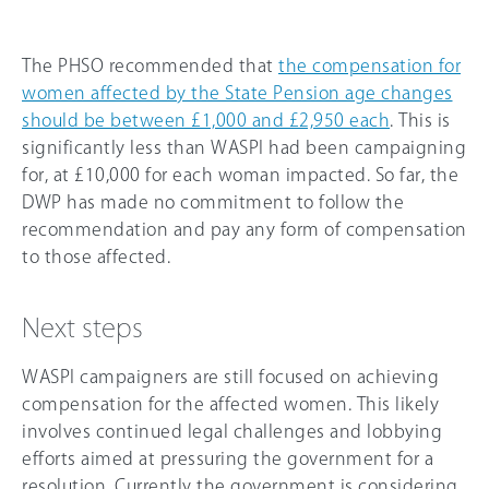
The PHSO recommended that
the compensation for
women affected by the State Pension age changes
should be between £1,000 and £2,950 each
. This is
significantly less than WASPI had been campaigning
for, at £10,000 for each woman impacted. So far, the
DWP has made no commitment to follow the
recommendation and pay any form of compensation
to those affected.
Next steps
WASPI campaigners are still focused on achieving
compensation for the affected women. This likely
involves continued legal challenges and lobbying
efforts aimed at pressuring the government for a
resolution. Currently the government is considering