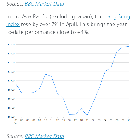
Source:
BBC Market Data
In the Asia Pacific (excluding Japan), the
Hang Seng
Index
rose by over 7% in April. This brings the year-
to-date performance close to +4%.
Source:
BBC Market Data