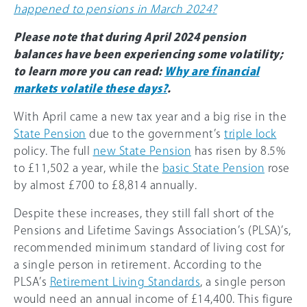
happened to pensions in March 2024?
Please note that during April 2024 pension
balances have been experiencing some volatility;
to learn more you can read:
Why are financial
markets volatile these days?
.
With April came a new tax year and a big rise in the
State Pension
due to the government’s
triple lock
policy. The full
new State Pension
has risen by 8.5%
to £11,502 a year, while the
basic State Pension
rose
by almost £700 to £8,814 annually.
Despite these increases, they still fall short of the
Pensions and Lifetime Savings Association’s (PLSA)’s,
recommended minimum standard of living cost for
a single person in retirement. According to the
PLSA’s
Retirement Living Standards
, a single person
would need an annual income of £14,400. This figure