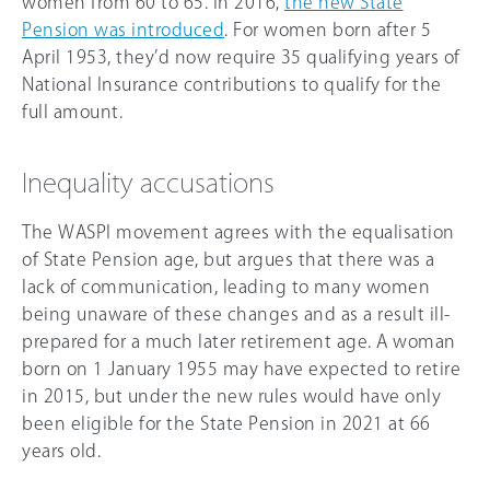
women from 60 to 65. In 2016,
the new State
Pension was introduced
. For women born after 5
April 1953, they’d now require 35 qualifying years of
National Insurance contributions to qualify for the
full amount.
Inequality accusations
The WASPI movement agrees with the equalisation
of State Pension age, but argues that there was a
lack of communication, leading to many women
being unaware of these changes and as a result ill-
prepared for a much later retirement age. A woman
born on 1 January 1955 may have expected to retire
in 2015, but under the new rules would have only
been eligible for the State Pension in 2021 at 66
years old.