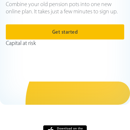
Combine your old pension pots into one new
online plan. It takes just a few minutes to sign up.
Get started
Capital at risk