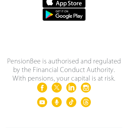
PensionBee is authorised and regulated
by the Financial Conduct Authority.
With pensions, your capital is at risk.