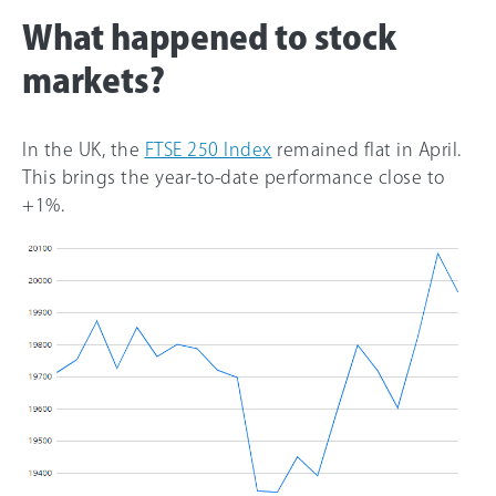
What happened to stock
markets?
In the UK, the
FTSE 250 Index
remained flat in April.
This brings the year-to-date performance close to
+1%.