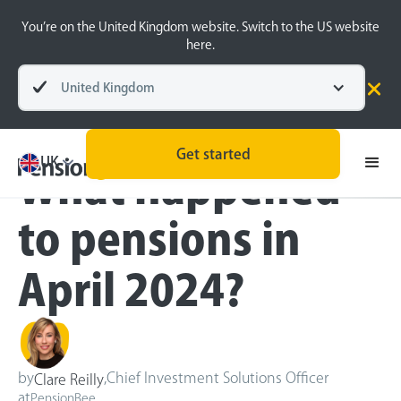
You’re on the United Kingdom website. Switch to the US website
here.
United Kingdom
Blog
Inside the BeeHive
Get started
UK
What happened
to pensions in
April 2024?
by
,
Chief Investment Solutions Officer
Clare Reilly
at
PensionBee