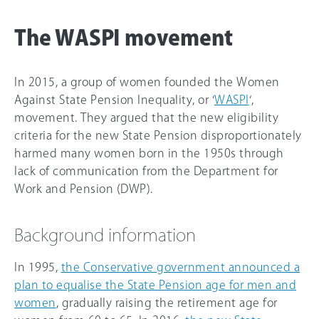
The WASPI movement
In 2015, a group of women founded the Women
Against State Pension Inequality, or ‘
WASPI
‘,
movement. They argued that the new eligibility
criteria for the new State Pension disproportionately
harmed many women born in the 1950s through
lack of communication from the Department for
Work and Pension (DWP).
Background information
In 1995,
the Conservative government announced a
plan to equalise the State Pension age for men and
women
, gradually raising the retirement age for