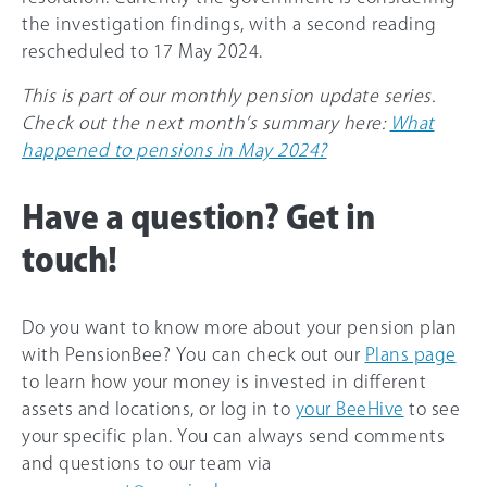
the investigation findings, with a second reading
rescheduled to 17 May 2024.
This is part of our monthly pension update series.
Check out the next month’s summary here:
What
happened to pensions in May 2024?
Have a question? Get in
touch!
Do you want to know more about your pension plan
with PensionBee? You can check out our
Plans page
to learn how your money is invested in different
assets and locations, or log in to
your BeeHive
to see
your specific plan. You can always send comments
and questions to our team via