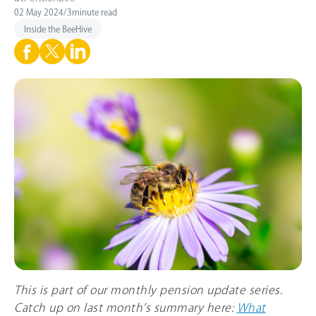
02 May 2024
/
3
minute read
Inside the BeeHive
This is part of our monthly pension update series.
Catch up on last month’s summary here:
What