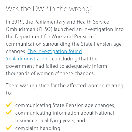
Was the DWP in the wrong?
In 2019, the Parliamentary and Health Service
Ombudsman (PHSO) launched an investigation into
the Department for Work and Pensions’
communication surrounding the State Pension age
changes.
The investigation found
‘maladministration’
, concluding that the
government had failed to adequately inform
thousands of women of these changes.
There was injustice for the affected women relating
to:
communicating State Pension age changes;
communicating information about National
Insurance qualifying years; and
complaint handling.