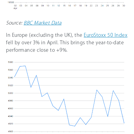
Source:
BBC Market Data
In Europe (excluding the UK), the
EuroStoxx 50 Index
fell by over 3% in April. This brings the year-to-date
performance close to +9%.