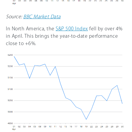
Source:
BBC Market Data
In North America, the
S&P 500 Index
fell by over 4%
in April. This brings the year-to-date performance
close to +6%.