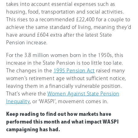
takes into account essential expenses such as
housing, food, transportation and social activities.
This rises to a recommended £22,400 for a couple to
achieve the same standard of living, meaning they’d
have around £604 extra after the latest State
Pension increase.
For the 3.8 million women born in the 1950s, this
increase in the State Pension is too little too late.
The changes in the
1995 Pension Act
raised many
women’s retirement age without sufficient notice,
leaving them in a financially vulnerable position.
That’s where the
Women Against State Pension
Inequality
, or ‘WASPI’, movement comes in.
Keep reading to find out how markets have
performed this month and what impact WASPI
campaigning has had.