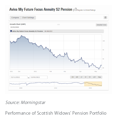
Source: Morningstar
Performance of Scottish Widows’ Pension Portfolio