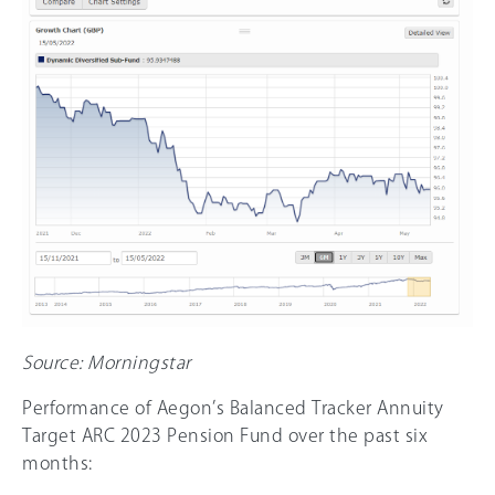
Source: Morningstar
Performance of Aegon’s Balanced Tracker Annuity
Target ARC 2023 Pension Fund over the past six
months: