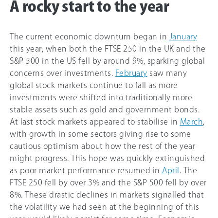
A rocky start to the year
The current economic downturn began in
January
this year, when both the FTSE 250 in the UK and the
S&P 500 in the US fell by around 9%, sparking global
concerns over investments.
February
saw many
global stock markets continue to fall as more
investments were shifted into traditionally more
stable assets such as gold and government bonds.
At last stock markets appeared to stabilise in
March
,
with growth in some sectors giving rise to some
cautious optimism about how the rest of the year
might progress. This hope was quickly extinguished
as poor market performance resumed in
April
. The
FTSE 250 fell by over 3% and the S&P 500 fell by over
8%. These drastic declines in markets signalled that
the volatility we had seen at the beginning of this