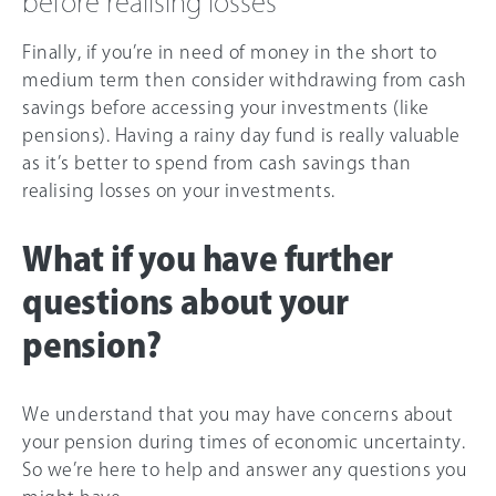
before realising losses
Finally, if you’re in need of money in the short to
medium term then consider withdrawing from cash
savings before accessing your investments (like
pensions). Having a rainy day fund is really valuable
as it’s better to spend from cash savings than
realising losses on your investments.
What if you have further
questions about your
pension?
We understand that you may have concerns about
your pension during times of economic uncertainty.
So we’re here to help and answer any questions you