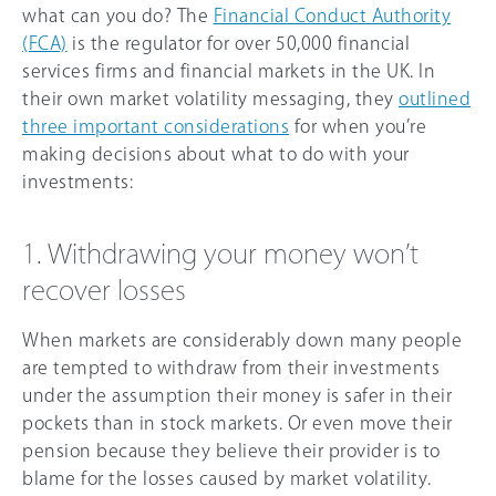
what can you do? The
Financial Conduct Authority
(FCA)
is the regulator for over 50,000 financial
services firms and financial markets in the UK. In
their own market volatility messaging, they
outlined
three important considerations
for when you’re
making decisions about what to do with your
investments:
1. Withdrawing your money won’t
recover losses
When markets are considerably down many people
are tempted to withdraw from their investments
under the assumption their money is safer in their
pockets than in stock markets. Or even move their
pension because they believe their provider is to
blame for the losses caused by market volatility.