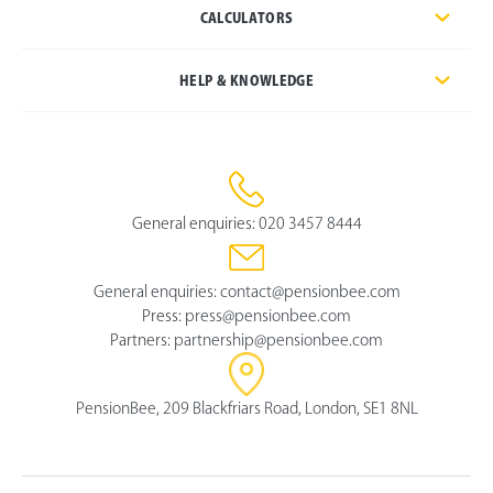
CALCULATORS
HELP & KNOWLEDGE
General enquiries:
020 3457 8444
General enquiries:
contact@pensionbee.com
Press:
press@pensionbee.com
Partners:
partnership@pensionbee.com
PensionBee, 209 Blackfriars Road, London, SE1 8NL