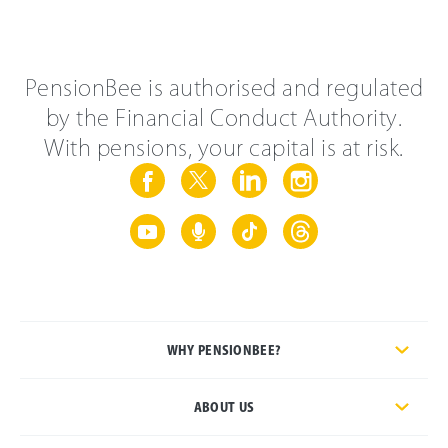
PensionBee is authorised and regulated
by the Financial Conduct Authority.
With pensions, your capital is at risk.
WHY PENSIONBEE?
ABOUT US