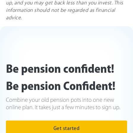
up, and you may get back less than you invest. This
information should not be regarded as financial
advice.
Be pension confident!
Be pension Confident!
Combine your old pension pots into one new
online plan. It takes just a few minutes to sign up.
Get started