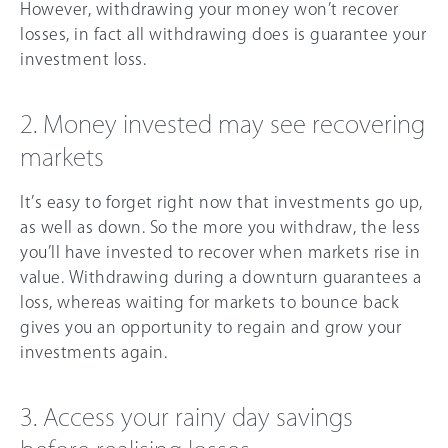
However, withdrawing your money won’t recover
losses, in fact all withdrawing does is guarantee your
investment loss.
2. Money invested may see recovering
markets
It’s easy to forget right now that investments go up,
as well as down. So the more you withdraw, the less
you’ll have invested to recover when markets rise in
value. Withdrawing during a downturn guarantees a
loss, whereas waiting for markets to bounce back
gives you an opportunity to regain and grow your
investments again.
3. Access your rainy day savings