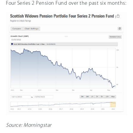
Four Series 2 Pension Fund over the past six months:
Source: Morningstar