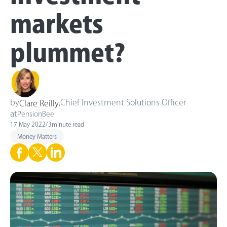
markets
plummet?
by
,
Chief Investment Solutions Officer
Clare Reilly
at
PensionBee
17 May 2022
/
3
minute read
Money Matters