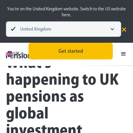
You’re on the United Kingdom website. Switch to the US website
here.
United Kingdom
Blog
Money Matters
Get started
UK
What's
happening to UK
pensions as
global
investment