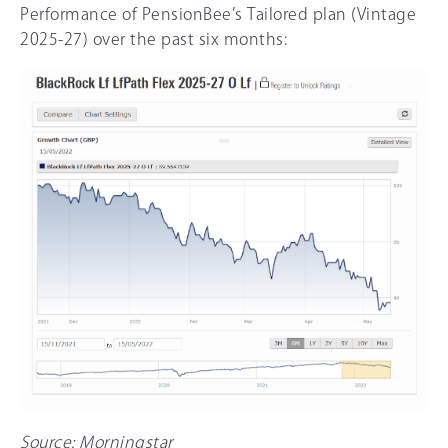
Performance of PensionBee’s Tailored plan (Vintage
2025-27) over the past six months:
Source: Morningstar