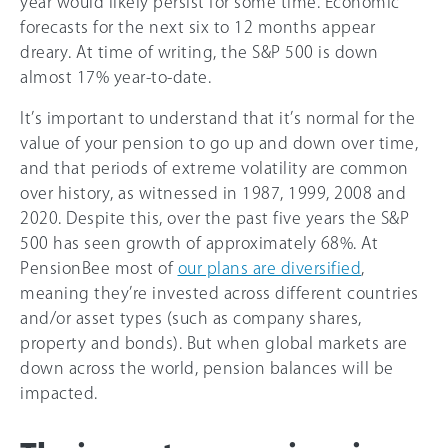
year would likely persist for some time. Economic
forecasts for the next six to 12 months appear
dreary. At time of writing, the S&P 500 is down
almost 17% year-to-date.
It’s important to understand that it’s normal for the
value of your pension to go up and down over time,
and that periods of extreme volatility are common
over history, as witnessed in 1987, 1999, 2008 and
2020. Despite this, over the past five years the S&P
500 has seen growth of approximately 68%. At
PensionBee most of
our plans are diversified
,
meaning they’re invested across different countries
and/or asset types (such as company shares,
property and bonds). But when global markets are
down across the world, pension balances will be
impacted.