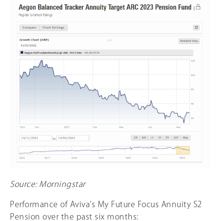
Source: Morningstar
Performance of Aviva’s My Future Focus Annuity S2
Pension over the past six months: