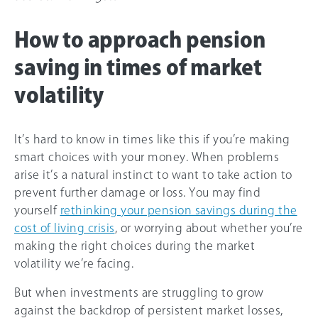
How to approach pension
saving in times of market
volatility
It’s hard to know in times like this if you’re making
smart choices with your money. When problems
arise it’s a natural instinct to want to take action to
prevent further damage or loss. You may find
yourself
rethinking your pension savings during the
cost of living crisis
, or worrying about whether you’re
making the right choices during the market
volatility we’re facing.
But when investments are struggling to grow
against the backdrop of persistent market losses,