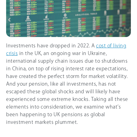
Investments have dropped in 2022. A
cost of living
crisis
in the UK, an ongoing war in Ukraine,
international supply chain issues due to shutdowns
in China, on top of rising interest rate expectations,
have created the perfect storm for market volatility.
And your pension, like all investments, has not
escaped these global shocks and will likely have
experienced some extreme knocks. Taking all these
elements into consideration, we examine what’s
been happening to UK pensions as global
investment markets plummet.