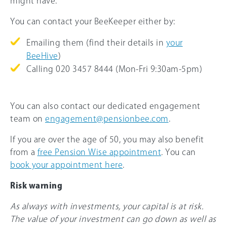
might have.
You can contact your BeeKeeper either by:
Emailing them (find their details in
your
BeeHive
)
Calling 020 3457 8444 (Mon-Fri 9:30am-5pm)
You can also contact our dedicated engagement
team on
engagement@pensionbee.com
.
If you are over the age of 50, you may also benefit
from a
free Pension Wise appointment
. You can
book your appointment here
.
Risk warning
As always with investments, your capital is at risk.
The value of your investment can go down as well as