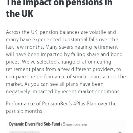
The impact on pensions in
the UK
Across the UK, pension balances are volatile and
many have experienced substantial falls over the
last few months. Many savers nearing retirement
will have been impacted by falling share and bond
prices. We’ve selected a range of at or nearing
retirement plans from a few different providers, to
compare the performance of similar plans across the
market. As you can see all plans have been
negatively impacted by recent market conditions.
Performance of PensionBee’s 4Plus Plan over the
past six months: