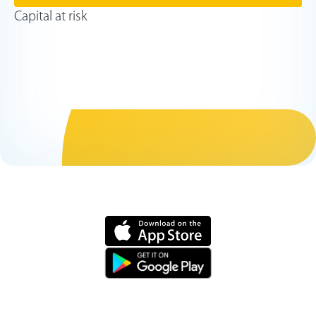
Capital at risk