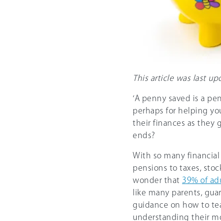
This article was last 
‘A penny saved is a pen
perhaps for helping yo
their finances as they 
ends?
With so many financial 
pensions to taxes, sto
wonder that
39% of ad
like many parents, gua
guidance on how to tea
understanding their m