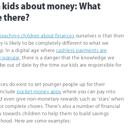
h kids about money: What
e there?
teaching children about finances
ourselves is that their
 is likely to be completely different to what we
. In a digital age where
cashless payments are
 popular
, there is a danger that the knowledge we
be out of date by the time our kids are responsible for
ces do exist to set younger people up for their
 include
pocket money apps
where you can pay into
nd even give non-monetary rewards such as ‘stars’ when
r complete chores. There’s also a number of financial
y towards children to help them to build savings
thood. Here are some examples: