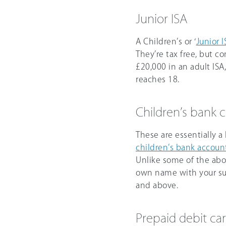
Junior ISA
A Children’s or ‘
Junior I
They’re tax free, but c
£20,000
in an adult IS
reaches 18.
Children’s bank 
These are essentially a 
children’s bank accoun
Unlike some of the abov
own name with your sup
and above.
Prepaid debit car