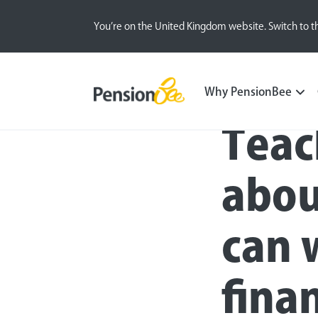
You’re on the United Kingdom website. Switch to t
Blog
Money Matters
Women and Finance
Why PensionBee
Teac
abou
can 
finan