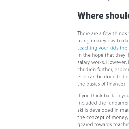
Where shoul
There are a few things
using money day to day
teaching your kids the 
in the hope that they’
salary works. However, 
children further, espe
else can be done to be
the basics of finance?
If you think back to yo
included the fundament
skills developed in ma
the concept of money, 
geared towards teachi