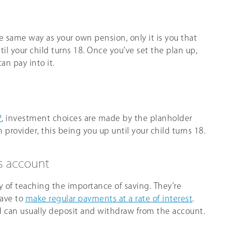
 same way as your own pension, only it is you that
til your child turns 18. Once you’ve set the plan up,
an pay into it.
P
, investment choices are made by the planholder
 provider, this being you up until your child turns 18.
gs account
 of teaching the importance of saving. They’re
have to
make regular payments at a rate of interest
.
d can usually deposit and withdraw from the account.