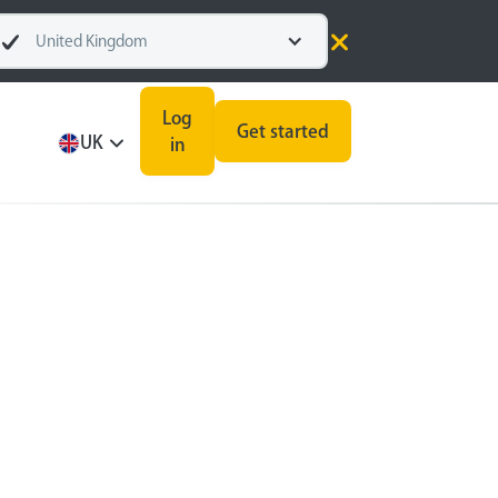
United Kingdom
Log
Get started
UK
in