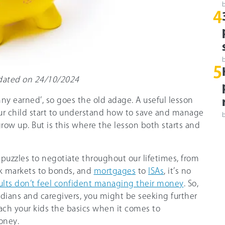
4
5
updated on 24/10/2024
ny earned’, so goes the old adage. A useful lesson
ur child start to understand how to save and manage
grow up. But is this where the lesson both starts and
puzzles to negotiate throughout our lifetimes, from
ck markets to bonds, and
mortgages
to
ISAs
, it’s no
ults don’t feel confident managing their money
. So,
rdians and caregivers, you might be seeking further
ch your kids the basics when it comes to
oney.