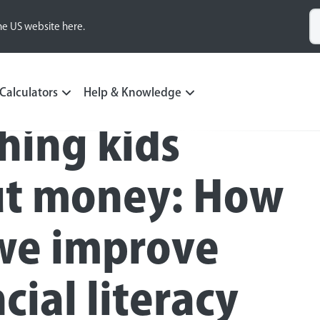
he US website here.
Calculators
Help & Knowledge
hing kids
t money: How
we improve
cial literacy