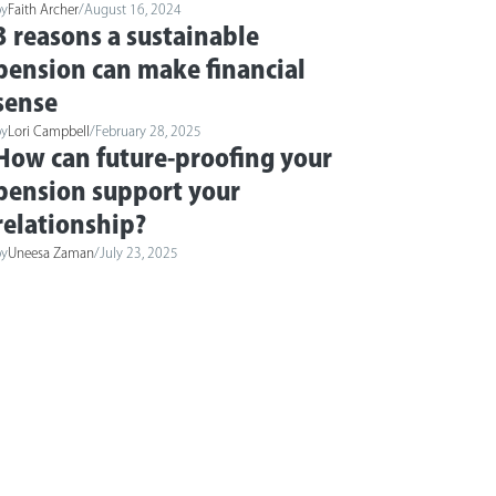
by
Faith Archer
/
August 16, 2024
3 reasons a sustainable
pension can make financial
sense
by
Lori Campbell
/
February 28, 2025
How can future-proofing your
pension support your
relationship?
by
Uneesa Zaman
/
July 23, 2025