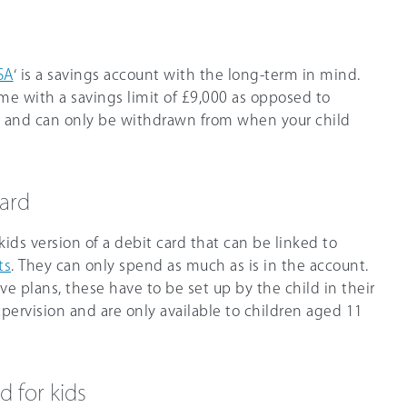
SA
‘ is a savings account with the long-term in mind.
ome with a savings limit of £9,000 as opposed to
A, and can only be withdrawn from when your child
card
kids version of a debit card that can be linked to
ts
. They can only spend as much as is in the account.
e plans, these have to be set up by the child in their
ervision and are only available to children aged 11
d for kids