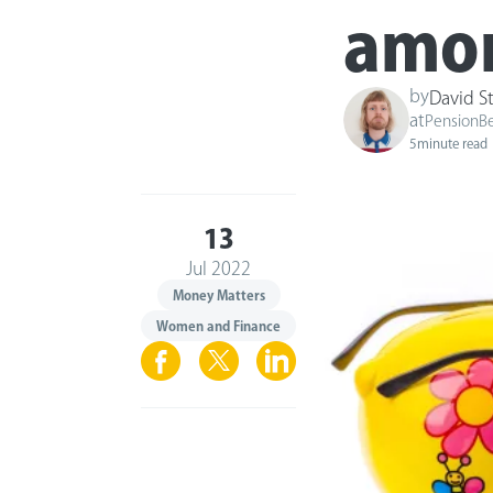
amon
by
David S
at
PensionB
5
minute read
13
Jul 2022
Money Matters
Women and Finance