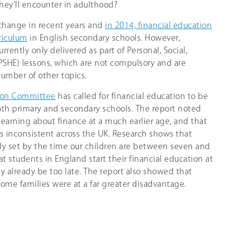
they’ll encounter in adulthood?
change in recent years and
in 2014, financial education
riculum
in English secondary schools. However,
urrently only delivered as part of Personal, Social,
SHE) lessons, which are not compulsory and are
number of other topics.
tion Committee
has called for financial education to be
th primary and secondary schools. The report noted
 learning about finance at a much earlier age, and that
as inconsistent across the UK. Research shows that
ly set by the time our children are between seven and
at students in England start their financial education at
y already be too late. The report also showed that
ome families were at a far greater disadvantage.