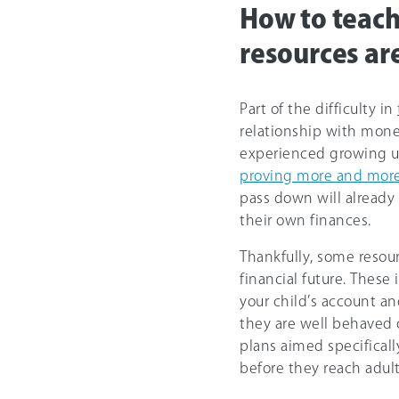
How to teac
resources ar
Part of the difficulty in
relationship with money
experienced growing up
proving more and more
pass down will already 
their own finances.
Thankfully, some resour
financial future. These
your child’s account a
they are well behaved o
plans aimed specificall
before they reach adul