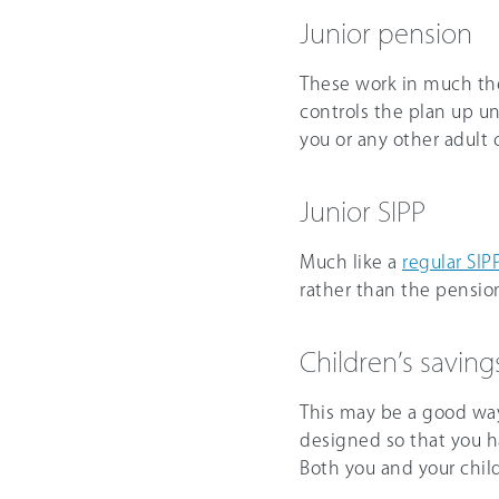
Junior pension
These work in much the
controls the plan up un
you or any other adult c
Junior SIPP
Much like a
regular SIP
rather than the pension
Children’s savin
This may be a good way
designed so that you 
Both you and your chil