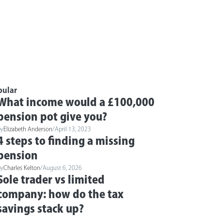
pular
What income would a £100,000
pension pot give you?
by
Elizabeth Anderson
/
April 13, 2023
4 steps to finding a missing
pension
by
Charles Kelton
/
August 6, 2026
Sole trader vs limited
company: how do the tax
savings stack up?