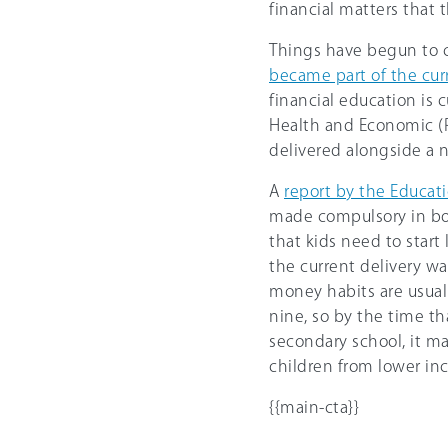
financial matters that 
Things have begun to 
became part of the cur
financial education is c
Health and Economic (P
delivered alongside a 
A
report by the Educa
made compulsory in bo
that kids need to start
the current delivery w
money habits are usual
nine, so by the time th
secondary school, it ma
children from lower inc
{{main-cta}}