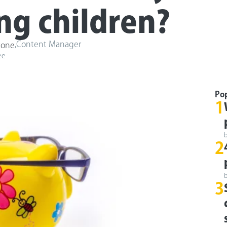
g children?
,
Content Manager
tone
ee
Po
1
2
3