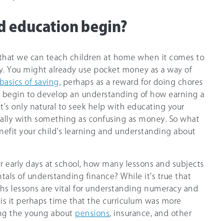
d education begin?
 that we can teach children at home when it comes to
. You might already use pocket money as a way of
basics of saving
, perhaps as a reward for doing chores
ll begin to develop an understanding of how earning a
it’s only natural to seek help with educating your
cially with something as confusing as money. So what
nefit your child’s learning and understanding about
ur early days at school, how many lessons and subjects
als of understanding finance? While it’s true that
ths lessons are vital for understanding numeracy and
is it perhaps time that the curriculum was more
ng the young about
pensions
, insurance, and other