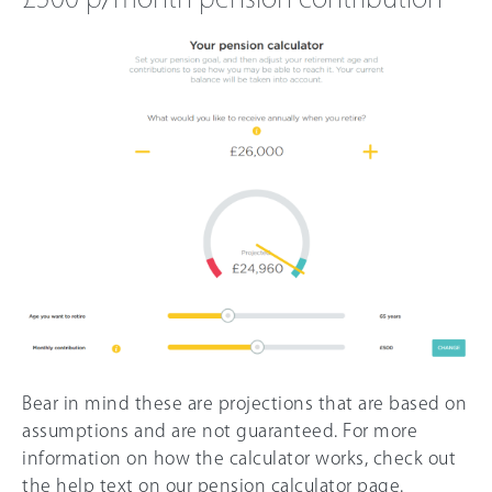
Bear in mind these are projections that are based on
assumptions and are not guaranteed. For more
information on how the calculator works, check out
the help text on our pension calculator page.