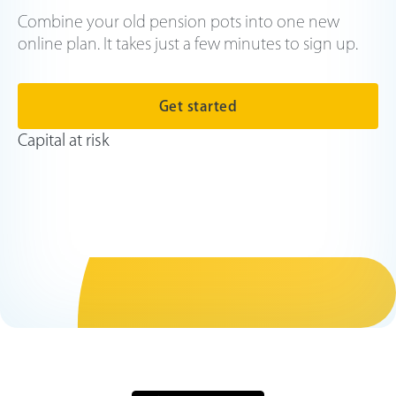
Combine your old pension pots into one new
online plan. It takes just a few minutes to sign up.
Get started
Capital at risk