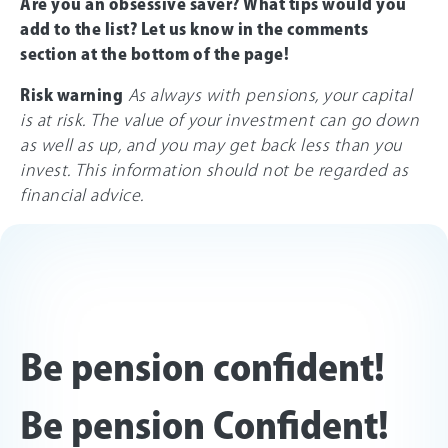
Are you an obsessive saver? What tips would you
add to the list? Let us know in the comments
section at the bottom of the page!
Risk warning
As always with pensions, your capital
is at risk. The value of your investment can go down
as well as up, and you may get back less than you
invest. This information should not be regarded as
financial advice.
Be pension confident!
Be pension Confident!