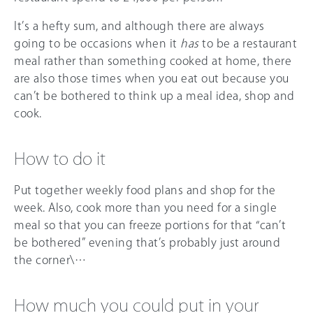
It’s a hefty sum, and although there are always
going to be occasions when it
has
to be a restaurant
meal rather than something cooked at home, there
are also those times when you eat out because you
can’t be bothered to think up a meal idea, shop and
cook.
How to do it
Put together weekly food plans and shop for the
week. Also, cook more than you need for a single
meal so that you can freeze portions for that “can’t
be bothered” evening that’s probably just around
the corner\…
How much you could put in your