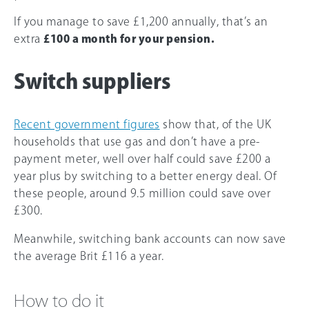
If you manage to save £1,200 annually, that’s an
extra
£100 a month for your pension.
Switch suppliers
Recent government figures
show that, of the UK
households that use gas and don’t have a pre-
payment meter, well over half could save £200 a
year plus by switching to a better energy deal. Of
these people, around 9.5 million could save over
£300.
Meanwhile, switching bank accounts can now save
the average Brit £116 a year.
How to do it