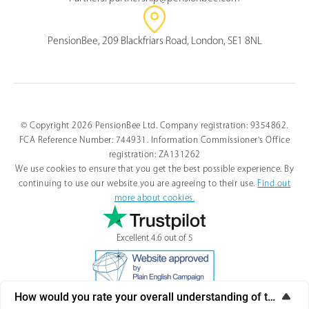
PensionBee, 209 Blackfriars Road, London, SE1 8NL
© Copyright 2026 PensionBee Ltd. Company registration: 9354862.
FCA Reference Number: 744931. Information Commissioner's Office
registration: ZA131262
We use cookies to ensure that you get the best possible experience. By
continuing to use our website you are agreeing to their use.
Find out
more about cookies.
Excellent 4.6 out of 5
How would you rate your overall understanding of this artic