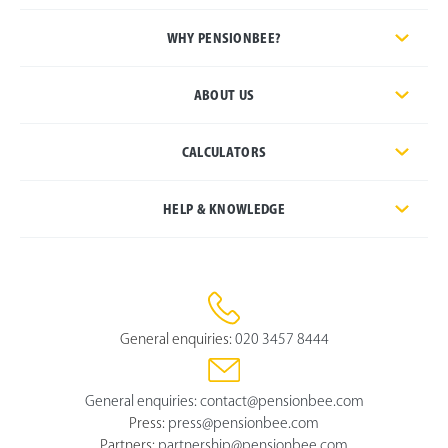
WHY PENSIONBEE?
ABOUT US
CALCULATORS
HELP & KNOWLEDGE
General enquiries:
020 3457 8444
General enquiries:
contact@pensionbee.com
Press:
press@pensionbee.com
Partners:
partnership@pensionbee.com