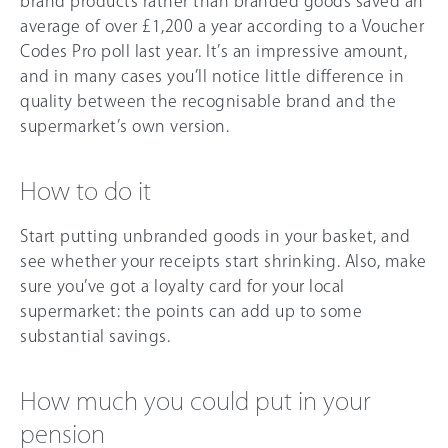
brand products rather than branded goods saved an
average of over £1,200 a year according to a Voucher
Codes Pro poll last year. It’s an impressive amount,
and in many cases you’ll notice little difference in
quality between the recognisable brand and the
supermarket’s own version.
How to do it
Start putting unbranded goods in your basket, and
see whether your receipts start shrinking. Also, make
sure you’ve got a loyalty card for your local
supermarket: the points can add up to some
substantial savings.
How much you could put in your
pension