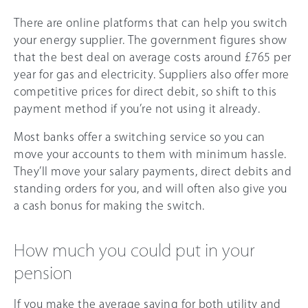
There are online platforms that can help you switch
your energy supplier. The government figures show
that the best deal on average costs around £765 per
year for gas and electricity. Suppliers also offer more
competitive prices for direct debit, so shift to this
payment method if you’re not using it already.
Most banks offer a switching service so you can
move your accounts to them with minimum hassle.
They’ll move your salary payments, direct debits and
standing orders for you, and will often also give you
a cash bonus for making the switch.
How much you could put in your
pension
If you make the average saving for both utility and