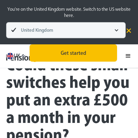
You’re on the United Kingdom website. Switch to the US website
here.
United Kingdom
Blog
Money Matters
Get started
UK
Could these small
switches help you
put an extra £500
a month in your
pension?