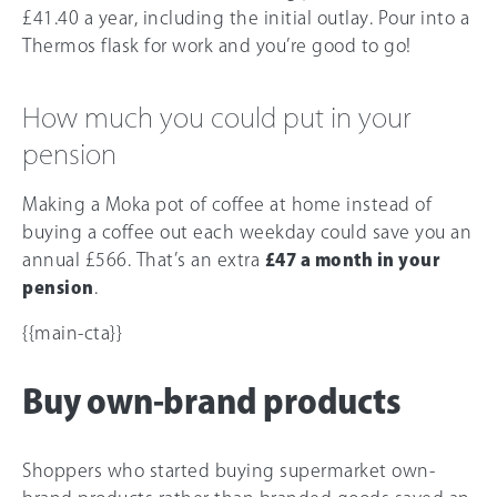
£41.40 a year, including the initial outlay. Pour into a
Thermos flask for work and you’re good to go!
How much you could put in your
pension
Making a Moka pot of coffee at home instead of
buying a coffee out each weekday could save you an
annual £5
66
. That’s an extra
£47 a month in your
pension
.
{{main-cta}}
Buy own-brand products
Shoppers who started buying supermarket own-