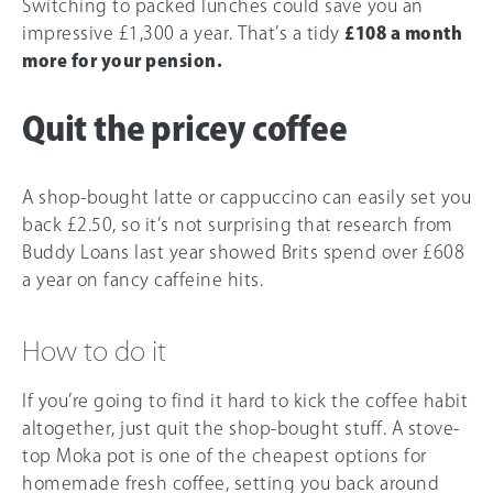
Switching to packed lunches could save you an
impressive £1,300 a year. That’s a tidy
£108 a month
more for your pension.
Quit the pricey coffee
A shop-bought latte or cappuccino can easily set you
back £2.50, so it’s not surprising that research from
Buddy Loans last year showed Brits spend over £608
a year on fancy caffeine hits.
How to do it
If you’re going to find it hard to kick the coffee habit
altogether, just quit the shop-bought stuff. A stove-
top Moka pot is one of the cheapest options for
homemade fresh coffee, setting you back around