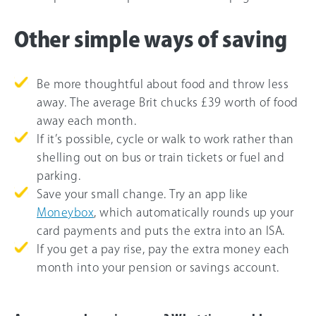
Other simple ways of saving
Be more thoughtful about food and throw less
away. The average Brit chucks £39 worth of food
away each month.
If it’s possible, cycle or walk to work rather than
shelling out on bus or train tickets or fuel and
parking.
Save your small change. Try an app like
Moneybox
, which automatically rounds up your
card payments and puts the extra into an ISA.
If you get a pay rise, pay the extra money each
month into your pension or savings account.