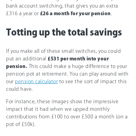
bank account switching, that gives you an extra
£316 a year or
£26 a month for your pension
.
Totting up the total savings
If you make all of these small switches, you could
put an additional
£531 per month into your
pension.
This could make a huge difference to your
pension pot at retirement. You can play around with
our
pension calculator
to see the sort of impact this
could have.
For instance, these images show the impressive
impact that it had when we upped monthly
contributions from £100 to over
£500
a month (on a
pot of £50k).