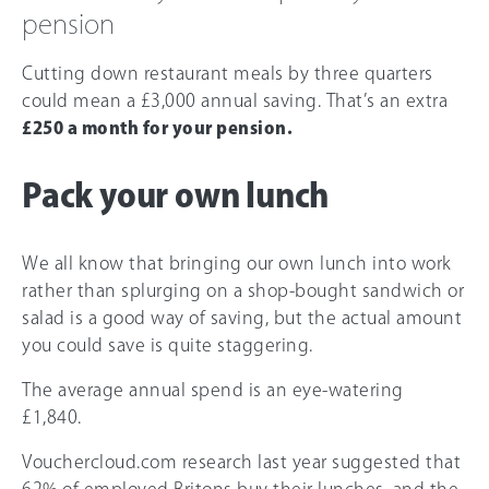
pension
Cutting down restaurant meals by three quarters
could mean a £3,000 annual saving. That’s an extra
£250 a month for your pension.
Pack your own lunch
We all know that bringing our own lunch into work
rather than splurging on a shop-bought sandwich or
salad is a good way of saving, but the actual amount
you could save is quite staggering.
The average annual spend is an eye-watering
£1,840.
Vouchercloud.com research last year suggested that
62% of employed Britons buy their lunches, and the