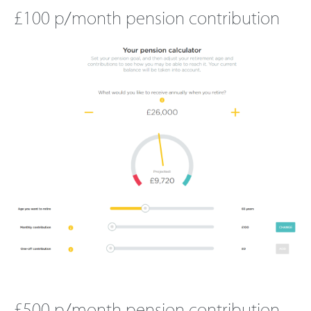
£100 p/month pension contribution
£500
p/month pension contribution