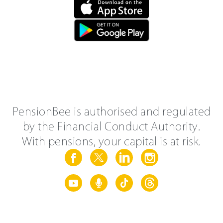
PensionBee is authorised and regulated
by the Financial Conduct Authority.
With pensions, your capital is at risk.