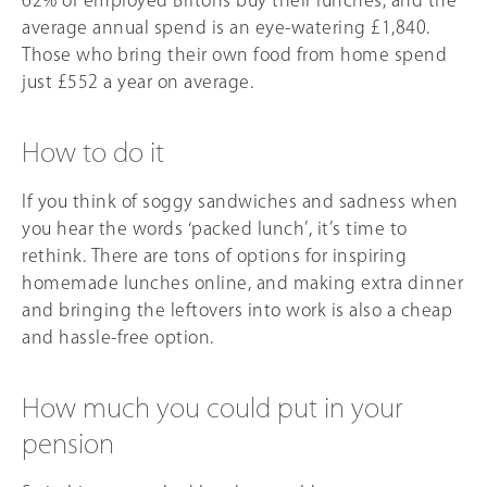
average annual spend is an eye-watering £1,840.
Those who bring their own food from home spend
just £552 a year on average.
How to do it
If you think of soggy sandwiches and sadness when
you hear the words ‘packed lunch’, it’s time to
rethink. There are tons of options for inspiring
homemade lunches online, and making extra dinner
and bringing the leftovers into work is also a cheap
and hassle-free option.
How much you could put in your
pension