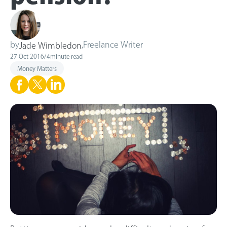
by
,
Freelance Writer
Jade Wimbledon
27 Oct 2016
/
4
minute read
Money Matters