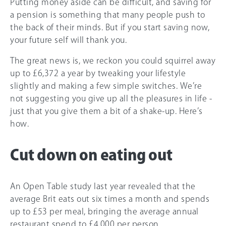
Putting money aside can be difficult, and saving for
a pension is something that many people push to
the back of their minds. But if you start saving now,
your future self will thank you.
The great news is, we reckon you could squirrel away
up to £6,372 a year by tweaking your lifestyle
slightly and making a few simple switches. We’re
not suggesting you give up all the pleasures in life -
just that you give them a bit of a shake-up. Here’s
how.
Cut down on eating out
An Open Table study last year revealed that the
average Brit eats out six times a month and spends
up to £53 per meal, bringing the average annual
restaurant spend to £4,000 per person.