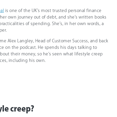
eal
is one of the UK’s most trusted personal finance
 her own journey out of debt, and she’s written books
acticalities of spending. She’s, in her own words, a
per.
 time Alex Langley, Head of Customer Success, and back
ce on the podcast. He spends his days talking to
out their money, so he’s seen what lifestyle creep
ces, including his own.
yle creep?