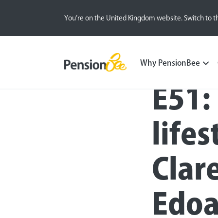
You’re on the United Kingdom website. Switch to t
Blog
All
Inside the BeeHive
Why PensionBee
E51:
lifes
Clare
Edoa