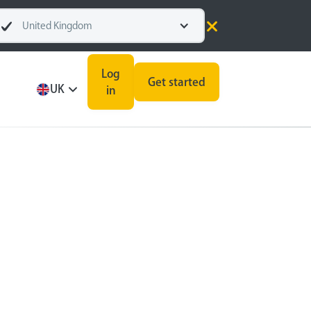
United Kingdom
Log
Get started
UK
in