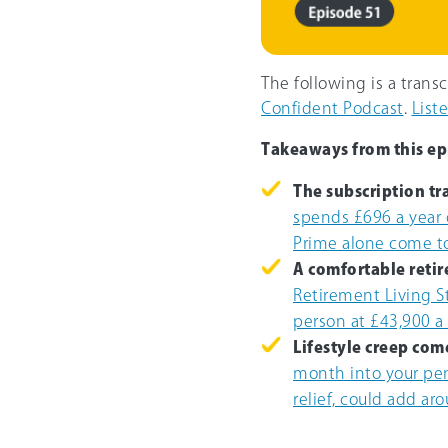
The following is a trans
Confident Podcast
.
List
Takeaways from this ep
The subscription tr
spends £696 a year 
Prime alone come t
A comfortable retir
Retirement Living S
person at £43,900 a
Lifestyle creep come
month into your pen
relief, could add ar