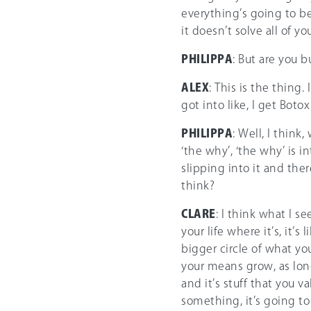
everything’s going to be
it doesn’t solve all of y
PHILIPPA
: But are you 
ALEX
: This is the thing.
got into like, I get Botox
PHILIPPA
: Well, I think
‘the why’, ‘the why’ is i
slipping into it and the
think?
CLARE
: I think what I 
your life where it’s, it’s
bigger circle of what you
your means grow, as long 
and it’s stuff that you va
something, it’s going to 