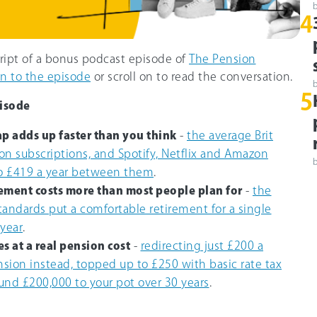
4
cript of a bonus podcast episode of
The Pension
en to the episode
or scroll on to read the conversation.
5
isode
ap adds up faster than you think
-
the average Brit
on subscriptions, and Spotify, Netflix and Amazon
o £419 a year between them
.
ement costs more than most people plan for
-
the
tandards put a comfortable retirement for a single
 year
.
s at a real pension cost
-
redirecting just £200 a
sion instead, topped up to £250 with basic rate tax
ound £200,000 to your pot over 30 years
.