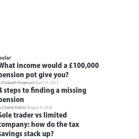
pular
What income would a £100,000
pension pot give you?
by
Elizabeth Anderson
/
April 13, 2023
4 steps to finding a missing
pension
by
Charles Kelton
/
August 6, 2026
Sole trader vs limited
company: how do the tax
savings stack up?