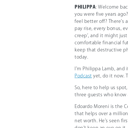
PHILIPPA
: Welcome back
you were five years ago?
feel better off? There’
pay rise, every bonus, eve
creep’, and it might ju
comfortable financial fu
keep that destructive p
today.
I’m Philippa Lamb, and 
Podcast
yet, do it now. 
So, here to help us spot
three guests who know al
Edoardo Moreni is the 
that helps over a millio
net worth. He’s seen f
don’t keep an eye on it.