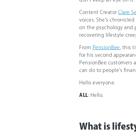
Content Creator
Clare S
voices. She’s chronicled
on the psychology and pr
recovering lifestyle cree
From
PensionBee
, this
for his second appearan
PensionBee customers ab
can do to people’s finan
Hello everyone.
ALL
: Hello.
What is lifest