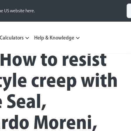
he US website here.
Calculators
Help & Knowledge
 How to resist
tyle creep with
 Seal,
rdo Moreni,