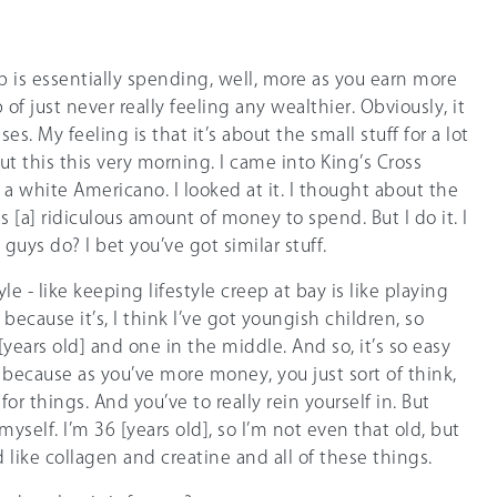
ep is essentially spending, well, more as you earn more
p of just never really feeling any wealthier. Obviously, it
s. My feeling is that it’s about the small stuff for a lot
ut this this very morning. I came into King’s Cross
n a white Americano. I looked at it. I thought about the
is [a] ridiculous amount of money to spend. But I do it. I
guys do? I bet you’ve got similar stuff.
tyle - like keeping lifestyle creep at bay is like playing
because it’s, I think I’ve got youngish children, so
[years old] and one in the middle. And so, it’s so easy
because as you’ve more money, you just sort of think,
r things. And you’ve to really rein yourself in. But
 myself. I’m 36 [years old], so I’m not even that old, but
d like collagen and creatine and all of these things.