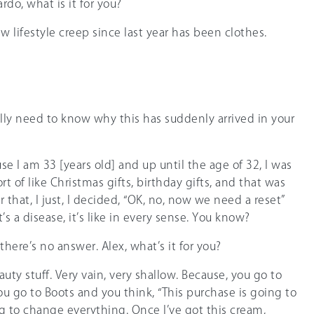
rdo, what is it for you?
ew lifestyle creep since last year has been clothes.
eally need to know why this has suddenly arrived in your
ause I am 33 [years old] and up until the age of 32, I was
t of like Christmas gifts, birthday gifts, and that was
r that, I just, I decided, “OK, no, now we need a reset”
t’s a disease, it’s like in every sense. You know?
 there’s no answer. Alex, what’s it for you?
eauty stuff. Very vain, very shallow. Because, you go to
ou go to Boots and you think, “This purchase is going to
ng to change everything. Once I’ve got this cream,