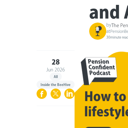
and 
by
The Pen
at
PensionB
30
minute rea
28
Jun 2026
All
Inside the BeeHive