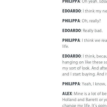
PHILIPPA
: Oh yeah. Edoa
EDOARDO
: I think my n
PHILIPPA
: Oh, really?
EDOARDO
: Really bad.
PHILIPPA
: I think we r
life.
EDOARDO
: I think, bec
hanging on like these sor
my sort of look. And afte
and I start buying. And i
PHILIPPA
: Yeah, I know,
ALEX
: Mine is a lot of b
Holland and Barrett or y
change my life. It’s goi