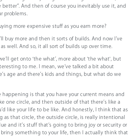
 better”. And then of course you inevitably use it, and
our problems.
buying more expensive stuff as you earn more?
 I’ll buy more and then it sorts of builds. And now I’ve
 as well. And so, it all sort of builds up over time.
, we’ll get onto ‘the what’, more about 'the what', but
nteresting to me. I mean, we’ve talked a bit about
re’s age and there’s kids and things, but what do we
see happening is that you have your current means and
 like one circle, and then outside of that there’s like a
’d like your life to be like. And honestly, I think that as
as that circle, the outside circle, is really intentional
lue and it’s stuff that’s going to bring joy or security or
bring something to your life, then I actually think that