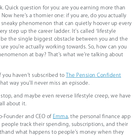
. Quick question for you: are you earning more than
 Now here’s a thornier one: if you are, do you actually
s a sneaky phenomenon that can quietly hoover up every
ry step up the career ladder. It’s called ‘lifestyle
st be the single biggest obstacle between you and the
ture you’re actually working towards. So, how can you
henomenon at bay? That’s what we’re talking about
if you haven’t subscribed to
The Pension Confident
That way you’ll never miss an episode.
, stop, and maybe even reverse lifestyle creep, we have
l about it.
Co-Founder and CEO of
Emma
, the personal finance app
n people track their spending, subscriptions, and their
irsthand what happens to people’s money when they