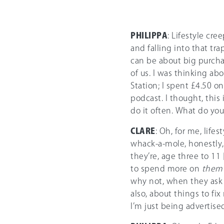
PHILIPPA
: Lifestyle cre
and falling into that tra
can be about big purchase
of us. I was thinking abo
Station; I spent £4.50 o
podcast. I thought, this 
do it often. What do you 
CLARE
: Oh, for me, lifes
whack-a-mole, honestly, 
they’re, age three to 11 
to spend more on
them
why not, when they ask fo
also, about things to fix
I’m just being advertise