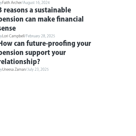
by
Faith Archer
/
August 16, 2024
3 reasons a sustainable
pension can make financial
sense
by
Lori Campbell
/
February 28, 2025
How can future-proofing your
pension support your
relationship?
by
Uneesa Zaman
/
July 23, 2025