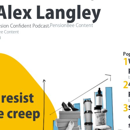
Alex Langley
,
PensionBee Content
sion Confident Podcast
ee Content
d
Po
1
2
3