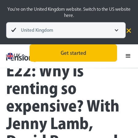
You’re on the United Kingdom website. Switch to the US website
here.
United Kingdom
Blog
Inside the BeeHive
Money Matters
Get started
UK
E22: Why is
renting so
expensive? With
Jenny Lamb,