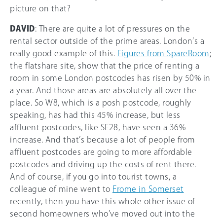
picture on that?
DAVID
: There are quite a lot of pressures on the
rental sector outside of the prime areas. London’s a
really good example of this.
Figures from SpareRoom
;
the flatshare site, show that the price of renting a
room in some London postcodes has risen by 50% in
a year. And those areas are absolutely all over the
place. So W8, which is a posh postcode, roughly
speaking, has had this 45% increase, but less
affluent postcodes, like SE28, have seen a 36%
increase. And that’s because a lot of people from
affluent postcodes are going to more affordable
postcodes and driving up the costs of rent there.
And of course, if you go into tourist towns, a
colleague of mine went to
Frome in Somerset
recently, then you have this whole other issue of
second homeowners who’ve moved out into the