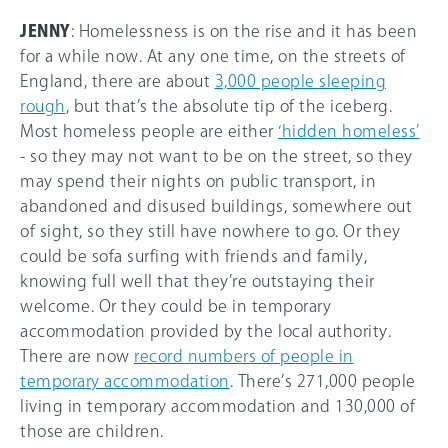
JENNY
: Homelessness is on the rise and it has been
for a while now. At any one time, on the streets of
England, there are about
3,000 people sleeping
rough
, but that’s the absolute tip of the iceberg.
Most homeless people are either
‘hidden homeless’
- so they may not want to be on the street, so they
may spend their nights on public transport, in
abandoned and disused buildings, somewhere out
of sight, so they still have nowhere to go. Or they
could be sofa surfing with friends and family,
knowing full well that they’re outstaying their
welcome. Or they could be in temporary
accommodation provided by the local authority.
There are now
record numbers of people in
temporary accommodation
. There’s 271,000 people
living in temporary accommodation and 130,000 of
those are children.