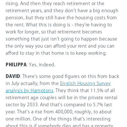
rising. And then they reach retirement or the
retirement years, and they don’t have a big enough
pension, but they still have the housing costs from
the rent. What this is doing is - they’re having to
work for longer, so that retirement becomes
something that just isn’t going to happen because
the only way you can afford your rent and you can
afford to stay in that home is to keep working.
PHILIPPA
: Yes, indeed.
DAVID
: There’s some good figures on this from back
in July actually, from the
English Housing Survey
analysis by Hamptons
. They think that 11.5% of all
retirement age couples will be in the private rental
sector by 2033. And that’s compared to 5.7% last
year. That’s a rise from 400,000, roughly, to about
one million. One of the things that’s interesting
about this is if somebody dies and has a property,