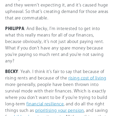
and they weren’t expecting it, and it’s caused huge
upheaval. So that’s creating demand for those areas
that are commutable.
PHILIPPA
: And Becky, I’m interested to get into
what this really means for all of our finances,
because obviously, it’s not just about paying rent.
What if you don’t have any spare money because
you’re paying so much rent and you’re not saving
any?
BECKY
: Yeah. I think it’s fair to say that because of
rising rents and because of the
rising cost of living
more generally, people have been thrown into
survival mode with their finances. Which is exactly
where you don’t want to be if you’re trying to build
long-term
financial resilience
, and do all the right
things such as
prioritising your pension
, and saving