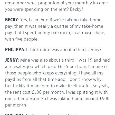
remember what proportion of your monthly income
you were spending on the rent? Becky?
BECKY
: Yes, I can. And if we’re talking take-home
pay, then it was nearly a quarter of my take-home
pay that I spent on my one room, in a house share,
with five people.
PHILIPPA
: I think mine was about a third, Jenny?
JENNY
: Mine was also about a third. I was 19 and had
a telesales job which paid £6.55 per hour. I’m one of
those people who keeps everything. I have all my
payslips from all that time ago. I don’t know why,
but luckily it managed to make itself useful. So yeah,
the rent cost £500 per month. I was splitting it with
one other person. So I was taking home around £900
per month.