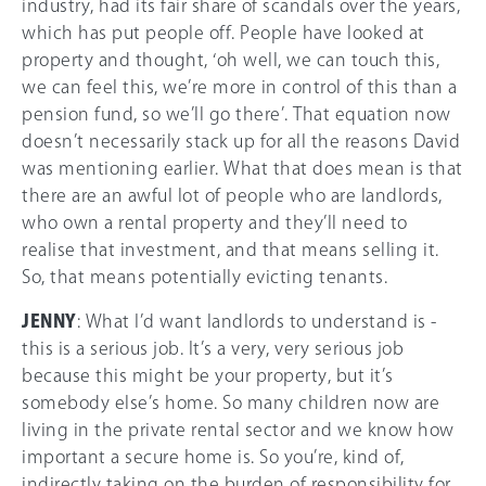
industry, had its fair share of scandals over the years,
which has put people off. People have looked at
property and thought, ‘oh well, we can touch this,
we can feel this, we’re more in control of this than a
pension fund, so we’ll go there’. That equation now
doesn’t necessarily stack up for all the reasons David
was mentioning earlier. What that does mean is that
there are an awful lot of people who are landlords,
who own a rental property and they’ll need to
realise that investment, and that means selling it.
So, that means potentially evicting tenants.
JENNY
: What I’d want landlords to understand is -
this is a serious job. It’s a very, very serious job
because this might be your property, but it’s
somebody else’s home. So many children now are
living in the private rental sector and we know how
important a secure home is. So you’re, kind of,
indirectly taking on the burden of responsibility for