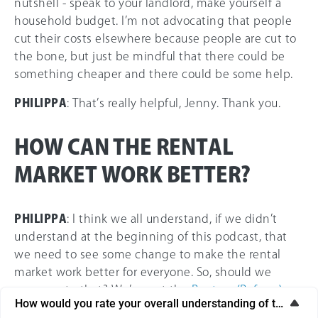
nutshell - speak to your landlord, make yourself a
household budget. I’m not advocating that people
cut their costs elsewhere because people are cut to
the bone, but just be mindful that there could be
something cheaper and there could be some help.
PHILIPPA
: That’s really helpful, Jenny. Thank you.
HOW CAN THE RENTAL
MARKET WORK BETTER?
PHILIPPA
: I think we all understand, if we didn’t
understand at the beginning of this podcast, that
we need to see some change to make the rental
market work better for everyone. So, should we
move on to that? We’ve got the
Renters (Reform)
How would you rate your overall understanding of this artic
Bill
, haven’t we? Tell us about that.