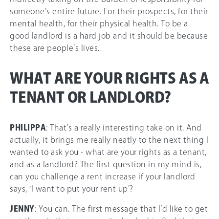
someone’s entire future. For their prospects, for their
mental health, for their physical health. To be a
good landlord is a hard job and it should be because
these are people’s lives.
WHAT ARE YOUR RIGHTS AS A
TENANT OR LANDLORD?
PHILIPPA
: That’s a really interesting take on it. And
actually, it brings me really neatly to the next thing I
wanted to ask you - what are your rights as a tenant,
and as a landlord? The first question in my mind is,
can you challenge a rent increase if your landlord
says, ‘I want to put your rent up’?
JENNY
: You can. The first message that I’d like to get