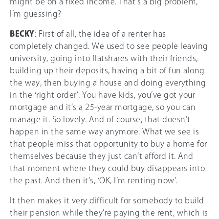
might be on a fixed income. That’s a big problem,
I’m guessing?
BECKY
: First of all, the idea of a renter has
completely changed. We used to see people leaving
university, going into flatshares with their friends,
building up their deposits, having a bit of fun along
the way, then buying a house and doing everything
in the ‘right order’. You have kids, you’ve got your
mortgage and it’s a 25-year mortgage, so you can
manage it. So lovely. And of course, that doesn’t
happen in the same way anymore. What we see is
that people miss that opportunity to buy a home for
themselves because they just can’t afford it. And
that moment where they could buy disappears into
the past. And then it’s, ‘OK, I’m renting now’.
It then makes it very difficult for somebody to build
their pension while they’re paying the rent, which is