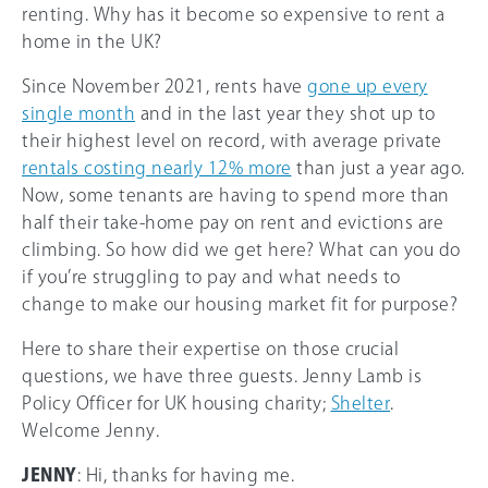
renting. Why has it become so expensive to rent a
home in the UK?
Since November 2021, rents have
gone up every
single month
and in the last year they shot up to
their highest level on record, with average private
rentals costing nearly 12% more
than just a year ago.
Now, some tenants are having to spend more than
half their take-home pay on rent and evictions are
climbing. So how did we get here? What can you do
if you’re struggling to pay and what needs to
change to make our housing market fit for purpose?
Here to share their expertise on those crucial
questions, we have three guests. Jenny Lamb is
Policy Officer for UK housing charity;
Shelter
.
Welcome Jenny.
JENNY
: Hi, thanks for having me.