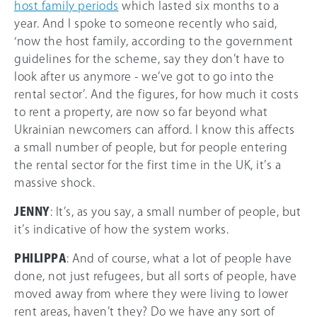
host family periods
which lasted six months to a
year. And I spoke to someone recently who said,
‘now the host family, according to the government
guidelines for the scheme, say they don’t have to
look after us anymore - we’ve got to go into the
rental sector’. And the figures, for how much it costs
to rent a property, are now so far beyond what
Ukrainian newcomers can afford. I know this affects
a small number of people, but for people entering
the rental sector for the first time in the UK, it’s a
massive shock.
JENNY
: It’s, as you say, a small number of people, but
it’s indicative of how the system works.
PHILIPPA
: And of course, what a lot of people have
done, not just refugees, but all sorts of people, have
moved away from where they were living to lower
rent areas, haven’t they? Do we have any sort of