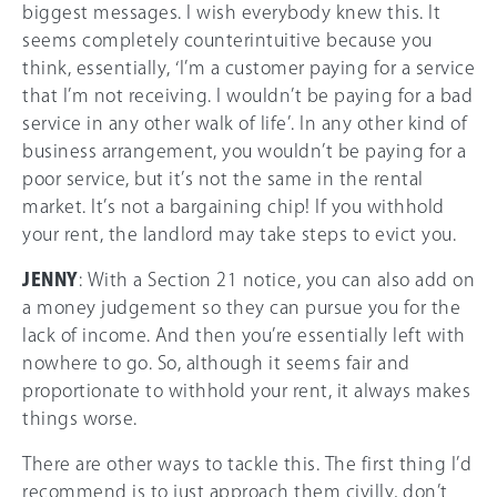
biggest messages. I wish everybody knew this. It
seems completely counterintuitive because you
think, essentially, ‘I’m a customer paying for a service
that I’m not receiving. I wouldn’t be paying for a bad
service in any other walk of life’. In any other kind of
business arrangement, you wouldn’t be paying for a
poor service, but it’s not the same in the rental
market. It’s not a bargaining chip! If you withhold
your rent, the landlord may take steps to evict you.
JENNY
: With a Section 21 notice, you can also add on
a money judgement so they can pursue you for the
lack of income. And then you’re essentially left with
nowhere to go. So, although it seems fair and
proportionate to withhold your rent, it always makes
things worse.
There are other ways to tackle this. The first thing I’d
recommend is to just approach them civilly, don’t