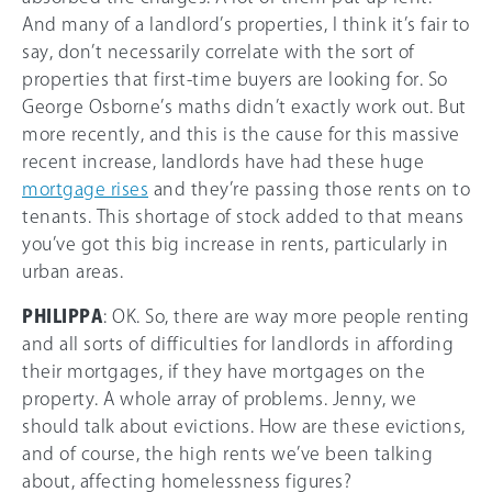
And many of a landlord’s properties, I think it’s fair to
say, don’t necessarily correlate with the sort of
properties that first-time buyers are looking for. So
George Osborne’s maths didn’t exactly work out. But
more recently, and this is the cause for this massive
recent increase, landlords have had these huge
mortgage rises
and they’re passing those rents on to
tenants. This shortage of stock added to that means
you’ve got this big increase in rents, particularly in
urban areas.
PHILIPPA
: OK. So, there are way more people renting
and all sorts of difficulties for landlords in affording
their mortgages, if they have mortgages on the
property. A whole array of problems. Jenny, we
should talk about evictions. How are these evictions,
and of course, the high rents we’ve been talking
about, affecting homelessness figures?