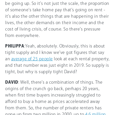
be going up. So it’s not just the scale, the proportion
of someone’s take home pay that’s going on rent -
it’s also the other things that are happening in their
lives, the other demands on their income and the
cost of living crisis, of course. So there’s pressure
from everywhere.
PHILIPPA
:Yeah, absolutely. Obviously, this is about
tight supply and I know we’ve got figures that say
an
average of 25 people
look at each rental property,
and that number was just eight in 2019. So supply is
tight, but why is supply tight David?
DAVID
: Well, there’s a combination of things. The
origins of the crunch go back, perhaps 20 years,
when first time buyers increasingly struggled to
afford to buy a home as prices accelerated away
from them. So, the number of private renters has
gone up from two million in 2000, up to
4.6 million