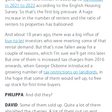
in 2021 to 2022
according to the English Housing
Survey. So that’s the first big pressure. A huge
increase in the number of renters and the ratio of
renters to properties has ballooned.
And about 10 years ago, there was a big influx of
buy-to-let
investors who were meeting some of that
rental demand. But that’s now fallen away for a
couple of reasons, which I’m sure we’ll get into later.
But one of them is increased tax charges from 2016
onwards, when George Osborne introduced a
growing number of
tax restrictions on landlords
, in
the hope that some of them would sell up, to free
up stock for first-time buyers.
PHILIPPA
: And did they?
DAVID
: Some of them sold up. Quite a lot of them
absorbed the charges. A lot of them put up rent.