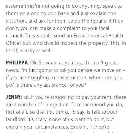
assume they’re not going to do anything. Speak to
them on a one-to-one basis and just explain the
situation, and ask for them to do the repairs. If they
don’t, you can make a complaint to your local
council. They should send an Environmental Health
Officer out, who should inspect the property. This, in
itself, is risky as well.
PHILIPPA
: Ok. So yeah, as you say, this isn’t great
news. I’m just going to ask you before we move on -
if you’re struggling to pay your rent, where can you
go? Is there any assistance for you?
JENNY
: So, if you’re struggling to pay your rent, there
are a number of things that I’d recommend you do,
first of all. So the first thing, I’d say, is talk to your
landlord. It’s scary, none of us want to do it, but
explain your circumstances. Explain, if they’re