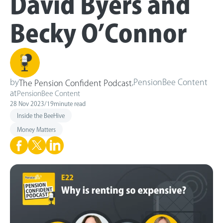
David Byers and
Becky O’Connor
by
,
PensionBee Content
The Pension Confident Podcast
at
PensionBee Content
28 Nov 2023
/
19
minute read
Inside the BeeHive
Money Matters