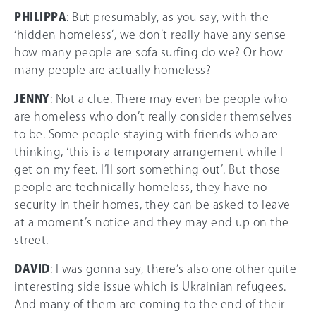
PHILIPPA
: But presumably, as you say, with the
‘hidden homeless’, we don’t really have any sense
how many people are sofa surfing do we? Or how
many people are actually homeless?
JENNY
: Not a clue. There may even be people who
are homeless who don’t really consider themselves
to be. Some people staying with friends who are
thinking, ‘this is a temporary arrangement while I
get on my feet. I’ll sort something out’. But those
people are technically homeless, they have no
security in their homes, they can be asked to leave
at a moment’s notice and they may end up on the
street.
DAVID
: I was gonna say, there’s also one other quite
interesting side issue which is Ukrainian refugees.
And many of them are coming to the end of their