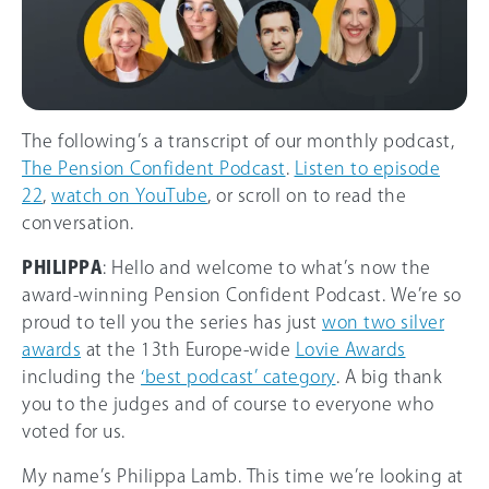
The following’s a transcript of our monthly podcast,
The Pension Confident Podcast
.
Listen to episode
22
,
watch on YouTube
, or scroll on to read the
conversation.
PHILIPPA
: Hello and welcome to what’s now the
award-winning Pension Confident Podcast. We’re so
proud to tell you the series has just
won two silver
awards
at the 13th Europe-wide
Lovie Awards
including the
‘best podcast’ category
. A big thank
you to the judges and of course to everyone who
voted for us.
My name’s Philippa Lamb. This time we’re looking at