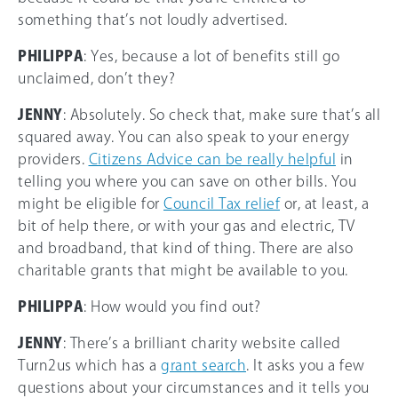
something that’s not loudly advertised.
PHILIPPA
: Yes, because a lot of benefits still go
unclaimed, don’t they?
JENNY
: Absolutely. So check that, make sure that’s all
squared away. You can also speak to your energy
providers.
Citizens Advice can be really helpful
in
telling you where you can save on other bills. You
might be eligible for
Council Tax relief
or, at least, a
bit of help there, or with your gas and electric, TV
and broadband, that kind of thing. There are also
charitable grants that might be available to you.
PHILIPPA
: How would you find out?
JENNY
: There’s a brilliant charity website called
Turn2us which has a
grant search
. It asks you a few
questions about your circumstances and it tells you