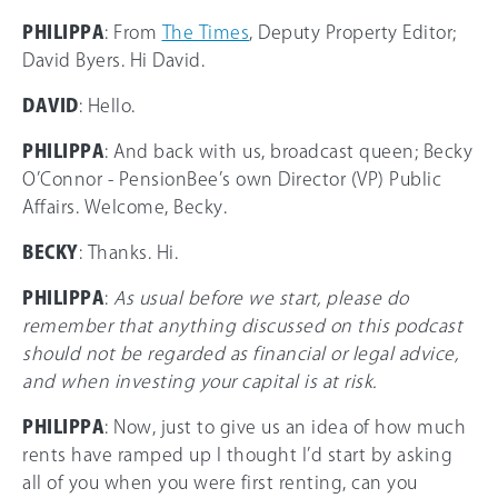
PHILIPPA
: From
The Times
, Deputy Property Editor;
David Byers. Hi David.
DAVID
: Hello.
PHILIPPA
: And back with us, broadcast queen; Becky
O’Connor - PensionBee’s own Director (VP) Public
Affairs. Welcome, Becky.
BECKY
: Thanks. Hi.
PHILIPPA
:
As usual before we start, please do
remember that anything discussed on this podcast
should not be regarded as financial or legal advice,
and when investing your capital is at risk.
PHILIPPA
: Now, just to give us an idea of how much
rents have ramped up I thought I’d start by asking
all of you when you were first renting, can you