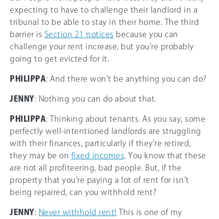
expecting to have to challenge their landlord in a
tribunal to be able to stay in their home. The third
barrier is
Section 21 notices
because you can
challenge your rent increase, but you’re probably
going to get evicted for it.
PHILIPPA
: And there won’t be anything you can do?
JENNY
: Nothing you can do about that.
PHILIPPA
: Thinking about tenants. As you say, some
perfectly well-intentioned landlords are struggling
with their finances, particularly if they’re retired,
they may be on
fixed incomes
. You know that these
are not all profiteering, bad people. But, if the
property that you’re paying a lot of rent for isn’t
being repaired, can you withhold rent?
JENNY
:
Never withhold rent!
This is one of my