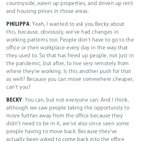
countryside, eaten up properties, and driven up rent
and housing prices in those areas.
PHILIPPA
: Yeah, I wanted to ask you Becky about
this, because, obviously, we’ve had changes in
working patterns too. People don’t have to go to the
office or their workplace every day in the way that
they used to. So that has freed up people, not just in
the pandemic, but after, to live very remotely from
where they’re working. Is this another push for that
as well? Because you can move somewhere cheaper,
can’t you?
BECKY
: You can, but not everyone can. And I think,
although we saw people taking the opportunity to
move further away from the office because they
didn’t need to be in it, we’ve also since seen some
people having to move back. Because they’ve
actually been asked to come back into the office