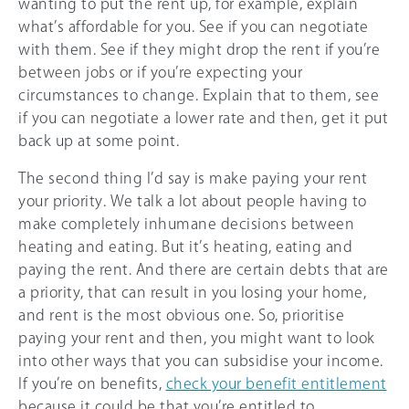
wanting to put the rent up, for example, explain
what’s affordable for you. See if you can negotiate
with them. See if they might drop the rent if you’re
between jobs or if you’re expecting your
circumstances to change. Explain that to them, see
if you can negotiate a lower rate and then, get it put
back up at some point.
The second thing I’d say is make paying your rent
your priority. We talk a lot about people having to
make completely inhumane decisions between
heating and eating. But it’s heating, eating and
paying the rent. And there are certain debts that are
a priority, that can result in you losing your home,
and rent is the most obvious one. So, prioritise
paying your rent and then, you might want to look
into other ways that you can subsidise your income.
If you’re on benefits,
check your benefit entitlement
because it could be that you’re entitled to