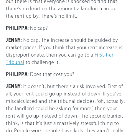
out there is that everyone is shocked to find that
there’s no limit on the amount a landlord can put
the rent up by. There’s no limit.
PHILIPPA
: No cap?
JENNY
: No cap. The increase should be guided by
market prices. If you think that your rent increase is
disproportionate, then you can go to a
First-tier
Tribunal
to challenge it.
PHILIPPA
: Does that cost you?
JENNY
: It doesn’t, but there’s a risk involved. First of
all, your rent could go up instead of down. If you’ve
miscalculated and the tribunal decides, ‘oh, actually,
the landlord could be asking for more’, then your
rent will go up instead of down. The second barrier, I
think, is that it’s just a massively stressful thing to
do. People work, people have kids, they aren’t really