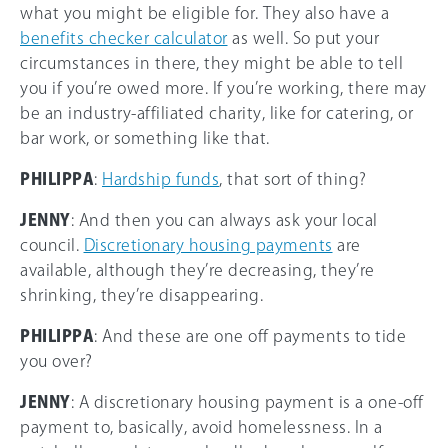
what you might be eligible for. They also have a
benefits checker calculator
as well. So put your
circumstances in there, they might be able to tell
you if you’re owed more. If you’re working, there may
be an industry-affiliated charity, like for catering, or
bar work, or something like that.
PHILIPPA
:
Hardship funds
, that sort of thing?
JENNY
: And then you can always ask your local
council.
Discretionary housing payments
are
available, although they’re decreasing, they’re
shrinking, they’re disappearing.
PHILIPPA
: And these are one off payments to tide
you over?
JENNY
: A discretionary housing payment is a one-off
payment to, basically, avoid homelessness. In a