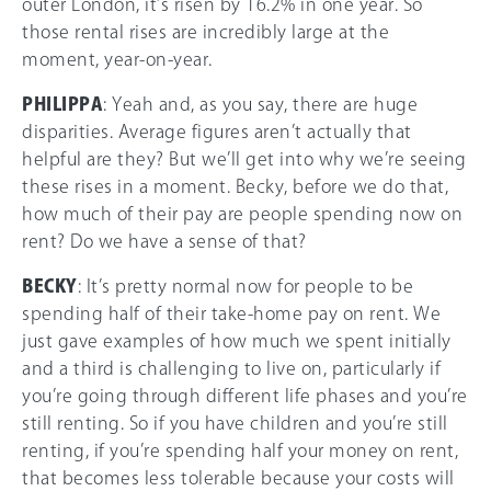
outer London, it’s risen by 16.2% in one year. So
those rental rises are incredibly large at the
moment, year-on-year.
PHILIPPA
: Yeah and, as you say, there are huge
disparities. Average figures aren’t actually that
helpful are they? But we’ll get into why we’re seeing
these rises in a moment. Becky, before we do that,
how much of their pay are people spending now on
rent? Do we have a sense of that?
BECKY
: It’s pretty normal now for people to be
spending half of their take-home pay on rent. We
just gave examples of how much we spent initially
and a third is challenging to live on, particularly if
you’re going through different life phases and you’re
still renting. So if you have children and you’re still
renting, if you’re spending half your money on rent,
that becomes less tolerable because your costs will