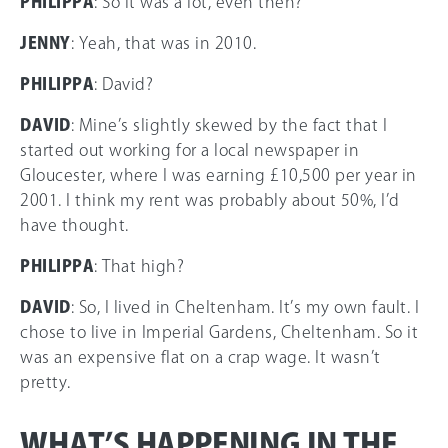
PHILIPPA
: So it was a lot, even then?
JENNY
: Yeah, that was in 2010.
PHILIPPA
: David?
DAVID
: Mine’s slightly skewed by the fact that I
started out working for a local newspaper in
Gloucester, where I was earning £10,500 per year in
2001. I think my rent was probably about 50%, I’d
have thought.
PHILIPPA
: That high?
DAVID
: So, I lived in Cheltenham. It’s my own fault. I
chose to live in Imperial Gardens, Cheltenham. So it
was an expensive flat on a crap wage. It wasn’t
pretty.
WHAT’S HAPPENING IN THE