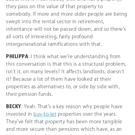
they pass on the value of that property to
somebody. If more and more older people are being
swept into the rental sector in retirement,
inheritance will not be passed down, and so there’s
all sorts of interesting, fairly profound
intergenerational ramifications with that.
PHILIPPA
: I think what we’re understanding from
this conversation is that this is a structural problem,
isn’t it, on many levels? It affects landlords, doesn’t
it? Because a lot of them have looked at their
properties as alternatives to, or side by side with,
their pension funds.
BECKY
: Yeah. That’s a key reason why people have
invested in
buy-to-let
properties over the years.
They’ve felt that property has been more tangible
and more secure than pensions which have, as an