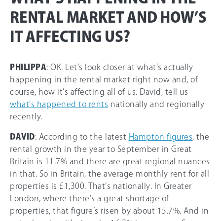
RENTAL MARKET AND HOW’S
IT AFFECTING US?
PHILIPPA
: OK. Let’s look closer at what’s actually
happening in the rental market right now and, of
course, how it’s affecting all of us. David, tell us
what’s happened to rents
nationally and regionally
recently.
DAVID
: According to the latest
Hampton figures
, the
rental growth in the year to September in Great
Britain is 11.7% and there are great regional nuances
in that. So in Britain, the average monthly rent for all
properties is £1,300. That’s nationally. In Greater
London, where there’s a great shortage of
properties, that figure’s risen by about 15.7%. And in