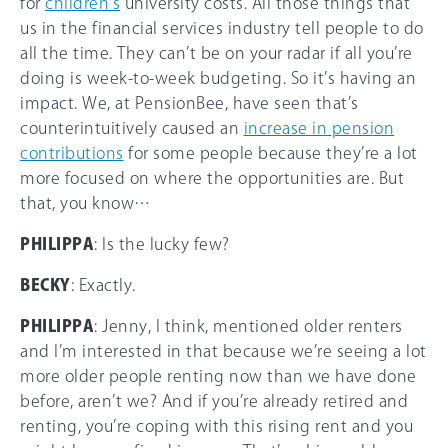
for
children’s
university costs. All those things that
us in the financial services industry tell people to do
all the time. They can’t be on your radar if all you’re
doing is week-to-week budgeting. So it’s having an
impact. We, at PensionBee, have seen that’s
counterintuitively caused an
increase in pension
contributions
for some people because they’re a lot
more focused on where the opportunities are. But
that, you know…
PHILIPPA
: Is the lucky few?
BECKY
: Exactly.
PHILIPPA
: Jenny, I think, mentioned older renters
and I’m interested in that because we’re seeing a lot
more older people renting now than we have done
before, aren’t we? And if you’re already retired and
renting, you’re coping with this rising rent and you