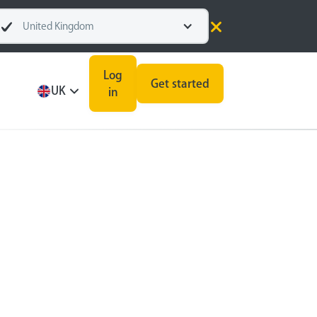
United Kingdom
Log
Get started
UK
in