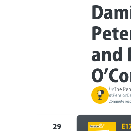
Dami
Pete
and 
O’Co
by
The Pen
at
PensionB
26
minute rea
29