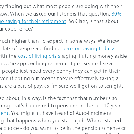
ff by finding out what most people are doing with their
now. When we asked our listeners that question,
8
0%
e saving for their retirement
. So Claer, is that about
ur experience?
s much higher than I’d expect in some ways. We know
t lots of people are finding
pension saving to be a
with the
cost of living crisis
raging. Putting money aside
n we’re approaching retirement just seems like a
f people just need every penny they can get in their
ven if opting out means they’re effectively taking a
are a part of pay, as I’m sure we’ll get on to tonight.
ed about, in a way, is the fact that that number’s so
hing that’s happened to pensions in the last 10 years,
ment
. You mightn’t have heard of Auto-Enrolment
ng that happens when you start a job. When I started
n a choice - do you want to be in the pension scheme or