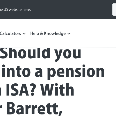
he US website here.
Calculators
Help & Knowledge
 Should you
 into a pension
n ISA? With
 Barrett,