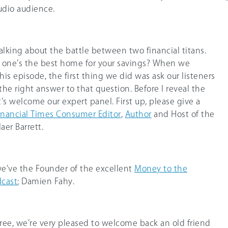
tudio audience.
talking about the battle between two financial titans.
h one’s the best home for your savings? When we
s episode, the first thing we did was ask our listeners
e right answer to that question. Before I reveal the
et’s welcome our expert panel. First up, please give a
inancial Times Consumer Editor
,
Author
and Host of the
aer Barrett.
 we’ve the Founder of the excellent
Money to the
cast
; Damien Fahy.
ree, we’re very pleased to welcome back an old friend