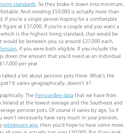
 living standards
. So they broke it down into minimum,
ortable. And needing £50,000 is actually more than
. If you’re a single person hoping for a comfortable
t figure at £37,000. If you’re a couple and you want a
 which is the highest living standard, that would be
at would be between you, so around £27,000 each,
Pension
, if you were both eligible. If you include the
ngs down the amount that you’d need as an individual
£17,000 per year.
u talked a bit about pension pots there. What’s the
 pot? It varies geographically, doesn’t it?
graphically. The
PensionBee data
that we have from
 Ireland at the lowest average and the Southeast and
erage pension pots. Of course it varies by age. So if
u won’t necessarily have very much in your pension,
ng
retirement age
, then you’d hope to have some more.
 all ages is actually just over £30,000. But if you look