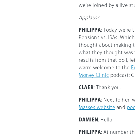
we’re joined by a live s
Applause
PHILIPPA
: Today we’re 
Pensions vs. ISAs. Whic
thought about making thi
what they thought was th
results from that poll, l
warm welcome to the
F
Money Clinic
podcast; Cl
CLAER
: Thank you.
PHILIPPA
: Next to her,
Masses website
and
pod
DAMIEN
: Hello.
PHILIPPA
: At number th