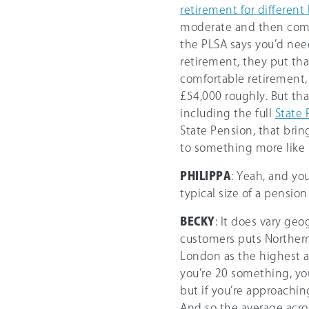
retirement for different
moderate and then comf
the PLSA says you’d need
retirement, they put tha
comfortable retirement,
£54,000 roughly. But th
including the full
State 
State Pension, that bri
to something more like 
PHILIPPA
: Yeah, and yo
typical size of a pension
BECKY
: It does vary geo
customers puts Northern
London as the highest av
you’re 20 something, yo
but if you’re approachi
And so the average across