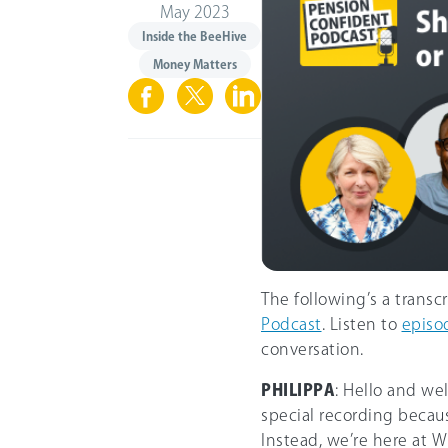
May 2023
Inside the BeeHive
Money Matters
The following’s a transc
Podcast
. Listen to
episo
conversation.
PHILIPPA
: Hello and we
special recording becaus
Instead, we’re here at Wh