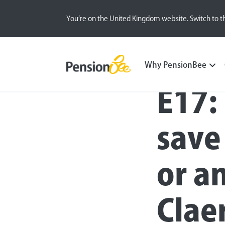
You’re on the United Kingdom website. Switch to t
Blog
Inside the BeeHive
Money Matters
Why PensionBee
E17:
save
or a
Claer