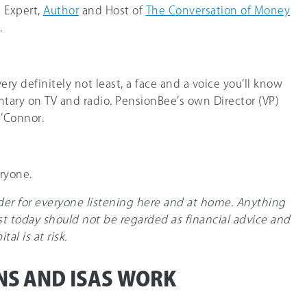
l Expert,
Author
and Host of
The Conversation of Money
.
very definitely not least, a face and a voice you’ll know
ary on TV and radio. PensionBee’s own Director (VP)
O’Connor.
ryone.
nder for everyone listening here and at home. Anything
t today should not be regarded as financial advice and
al is at risk.
NS AND ISAS WORK