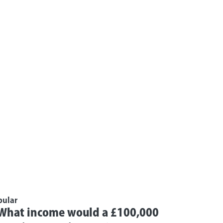
pular
What income would a £100,000