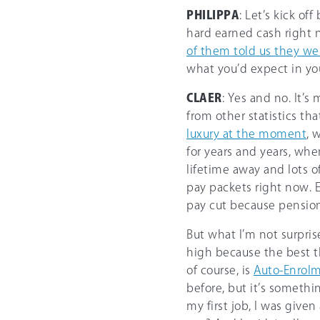
PHILIPPA
: Let’s kick o
hard earned cash right 
of them told us they wer
what you’d expect in yo
CLAER
: Yes and no. It’
from other statistics tha
luxury at the moment
, 
for years and years, whe
lifetime away and lots o
pay packets right now. E
pay cut because pensions 
But what I’m not surpris
high because the best t
of course, is
Auto-Enrol
before, but it’s somethi
my first job, I was give