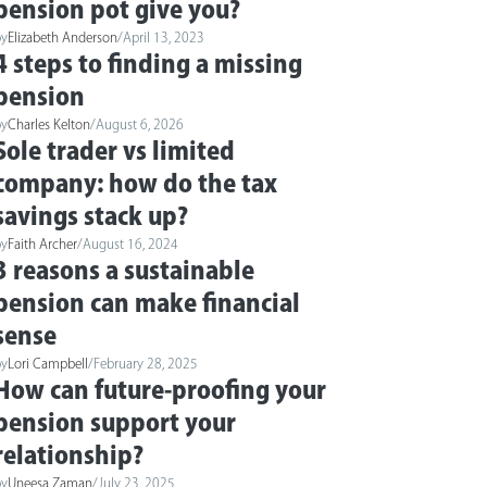
pension pot give you?
by
Elizabeth Anderson
/
April 13, 2023
4 steps to finding a missing
pension
by
Charles Kelton
/
August 6, 2026
Sole trader vs limited
company: how do the tax
savings stack up?
by
Faith Archer
/
August 16, 2024
3 reasons a sustainable
pension can make financial
sense
by
Lori Campbell
/
February 28, 2025
How can future-proofing your
pension support your
relationship?
by
Uneesa Zaman
/
July 23, 2025