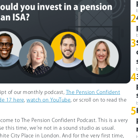
2
3
4
ript of our monthly podcast,
The Pension Confident
de 17 here
,
watch on YouTube
, or scroll on to read the
5
lcome to The Pension Confident Podcast. This is a very
e this time, we’re not in a sound studio as usual.
ite City Place in London. And for the very first time,