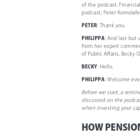
of the podcast. Financia
podcast; Peter Komolafe
PETER
: Thank you.
PHILIPPA
: And last but 
from her expert comment
of Public Affairs, Becky 
BECKY
: Hello.
PHILIPPA
: Welcome eve
Before we start, a remi
discussed on the podcas
when investing your capit
HOW PENSIO