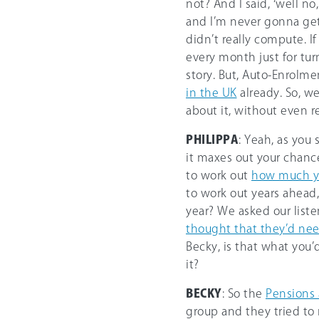
not? And I said, ‘well n
and I’m never gonna get
didn’t really compute. I
every month just for tur
story. But, Auto-Enrolm
in the UK
already. So, w
about it, without even r
PHILIPPA
: Yeah, as you 
it maxes out your chance
to work out
how much y
to work out years ahea
year? We asked our list
thought that they’d nee
Becky, is that what you’
it?
BECKY
: So the
Pensions 
group and they tried to