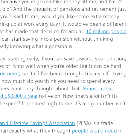
o, because you’re gonna take money off me, and I’m 25
 old’. And the thought of pensions and retirement just
f you’d said to me, ‘would you like some extra money
ning up at work every day?’ It would’ve been a different
ent has made that decision for around
10 million people
e can start saving into a pension without thinking
eally knowing what a pension is.
say, starting early, if you can save towards your pension,
s of living well when you’re older. But it can be hard
ou need
, can’t it? I’ve been through this myself - trying
d, how much do you think you need to spend every
eners what they thought about that.
Almost a third
d £50,000 a year
to live on. Now, that’s a lot isn’t it?
d expect? It seemed high to me. It’s a big number, isn’t
and Lifetime Savings Association
(PLSA) is a trade
 nail exactly what they thought
people would need in