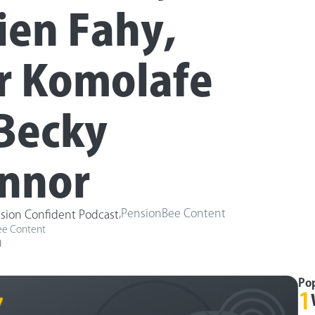
en Fahy,
r Komolafe
Becky
nnor
,
PensionBee Content
sion Confident Podcast
ee Content
d
Po
1