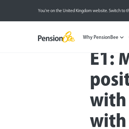
You’re on the United Kingdom website. Switch to t
Blog
Inside the BeeHive
Sustainable Inves
Why PensionBee
E1: 
posi
with
with 