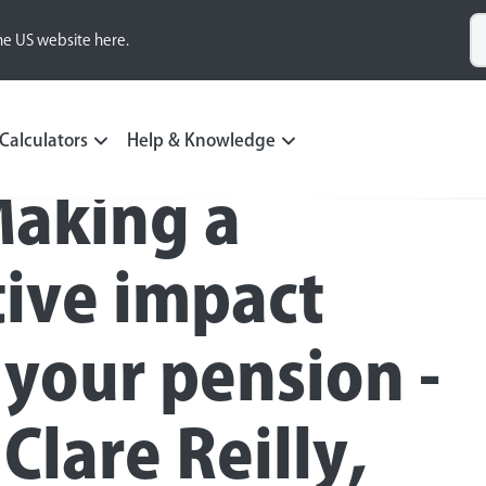
he US website here.
ting
Calculators
Help & Knowledge
Making a
tive impact
 your pension -
Clare Reilly,