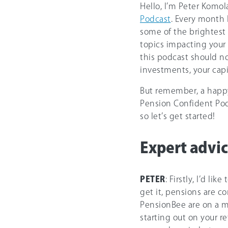
Hello, I’m Peter Komol
Podcast
. Every month 
some of the brightest 
topics impacting your 
this podcast should no
investments, your capita
But remember, a happy 
Pension Confident Podc
so let’s get started!
Expert advic
PETER
: Firstly, I’d l
get it, pensions are 
PensionBee are on a m
starting out on your r