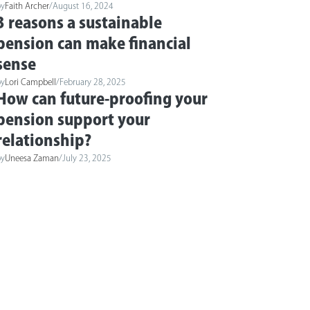
by
Faith Archer
/
August 16, 2024
3 reasons a sustainable
pension can make financial
sense
by
Lori Campbell
/
February 28, 2025
How can future-proofing your
pension support your
relationship?
by
Uneesa Zaman
/
July 23, 2025