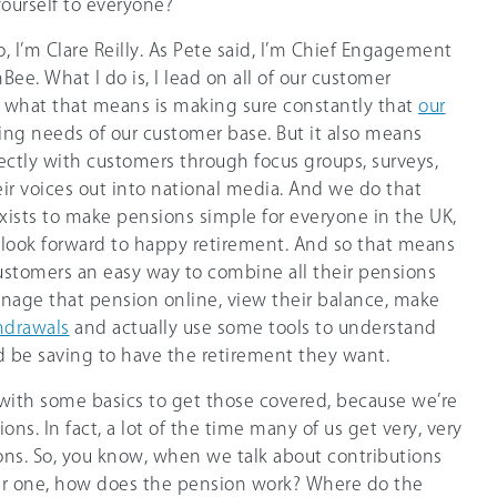
ourself to everyone?
So, I’m Clare Reilly. As Pete said, I’m Chief Engagement
Bee. What I do is, I lead on all of our customer
what that means is making sure constantly that
our
g needs of our customer base. But it also means
rectly with customers through focus groups, surveys,
eir voices out into national media. And we do that
ists to make pensions simple for everyone in the UK,
l look forward to happy retirement. And so that means
ustomers an easy way to combine all their pensions
nage that pension online, view their balance, make
hdrawals
and actually use some tools to understand
be saving to have the retirement they want.
t with some basics to get those covered, because we’re
ions. In fact, a lot of the time many of us get very, very
ns. So, you know, when we talk about contributions
er one, how does the pension work? Where do the