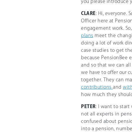
you please introduce y
CLARE
: Hi, everyone. 
Officer here at Pension
engagement work. So, 
plans
meet the changin
doing a lot of work di
case studies to get th
because PensionBee ex
and so that we can al
we have to offer our c
together. They can ma
contributions
and
wit
how much they should 
PETER
: I want to star
not all experts in pens
confused about pensio
into a pension, numb