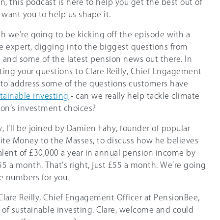
 this podcast is here to help you get the best out of
want you to help us shape it.
h we’re going to be kicking off the episode with a
 expert, digging into the biggest questions from
and some of the latest pension news out there. In
utting your questions to Clare Reilly, Chief Engagement
, to address some of the questions customers have
tainable investing
- can we really help tackle climate
on’s investment choices?
w, I’ll be joined by Damien Fahy, founder of popular
ite Money to the Masses, to discuss how he believes
alent of £30,000 a year in annual pension income by
£55 a month. That’s right, just £55 a month. We’re going
he numbers for you.
in Clare Reilly, Chief Engagement Officer at PensionBee,
c of sustainable investing. Clare, welcome and could