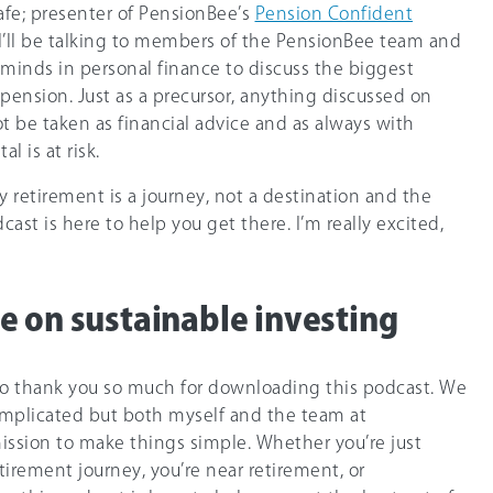
afe; presenter of PensionBee’s
Pension Confident
I’ll be talking to members of the PensionBee team and
minds in personal finance to discuss the biggest
pension. Just as a precursor, anything discussed on
t be taken as financial advice and as always with
l is at risk.
retirement is a journey, not a destination and the
ast is here to help you get there. I’m really excited,
e on sustainable investing
ike to thank you so much for downloading this podcast. We
complicated but both myself and the team at
ission to make things simple. Whether you’re just
etirement journey, you’re near retirement, or