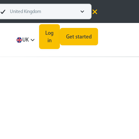
United Kingdom
Log
Get started
UK
in