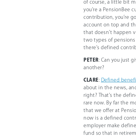
of course, a little bit 
you’re a PensionBee cu
contribution, you’re g
account on top and th
that doesn’t happen ve
two types of pensions 
there’s defined contri
PETER
: Can you just g
another?
CLARE
:
Defined benefi
about in the news, and 
right? That’s the defin
rare now. By far the 
that we offer at Pensi
now is a defined contr
employer make defined
fund so that in retirem