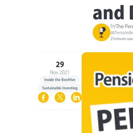
and 
by
The Pen
at
PensionB
25
minute rea
29
Nov 2021
Inside the BeeHive
Sustainable Investing