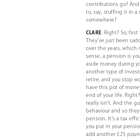
contributions go? And
to, say, stuffing it in
somewhere?
CLARE
: Right? So, firs
They’ve just been sad
over the years, which 
sense, a pension is y
aside money during you
another type of inves
retire, and you stop 
have this pot of money
end of your life. Right
really isn’t. And the g
behaviour and so they 
pension. It’s a tax eff
you put in your pensi
add another £25 pounds