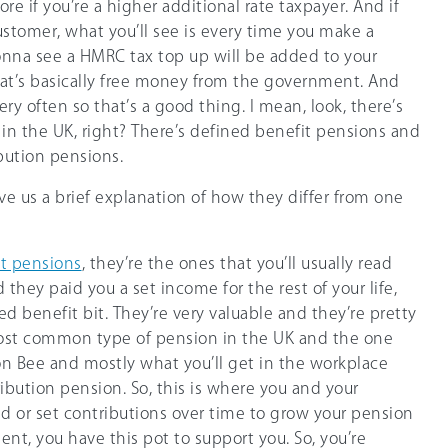
more if you’re a higher additional rate taxpayer. And if
stomer, what you’ll see is every time you make a
onna see a HMRC tax top up will be added to your
at’s basically free money from the government. And
ry often so that’s a good thing. I mean, look, there’s
in the UK, right? There’s defined benefit pensions and
bution pensions.
ive us a brief explanation of how they differ from one
t pensions
, they’re the ones that you’ll usually read
they paid you a set income for the rest of your life,
ed benefit bit. They’re very valuable and they’re pretty
most common type of pension in the UK and the one
on Bee and mostly what you’ll get in the workplace
ibution pension. So, this is where you and your
 or set contributions over time to grow your pension
ent, you have this pot to support you. So, you’re