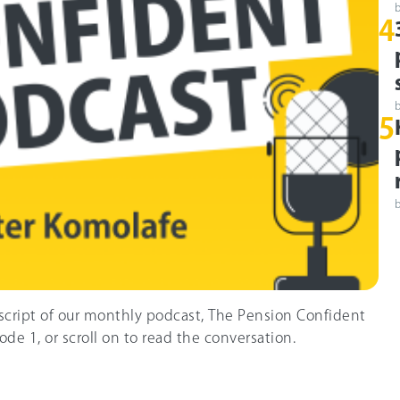
4
5
nscript of our monthly podcast, The Pension Confident
ode 1, or scroll on to read the conversation.