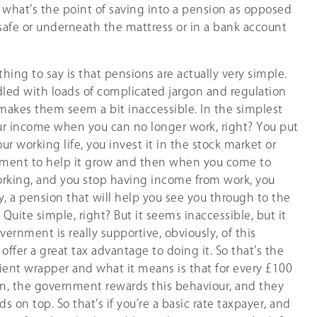
 what’s the point of saving into a pension as opposed
 a safe or underneath the mattress or in a bank account
t thing to say is that pensions are actually very simple.
dled with loads of complicated jargon and regulation
makes them seem a bit inaccessible. In the simplest
our income when you can no longer work, right? You put
r working life, you invest it in the stock market or
tment to help it grow and then when you come to
working, and you stop having income from work, you
, a pension that will help you see you through to the
? Quite simple, right? But it seems inaccessible, but it
overnment is really supportive, obviously, of this
offer a great tax advantage to doing it. So that’s the
icient wrapper and what it means is that for every £100
on, the government rewards this behaviour, and they
 on top. So that’s if you’re a basic rate taxpayer, and