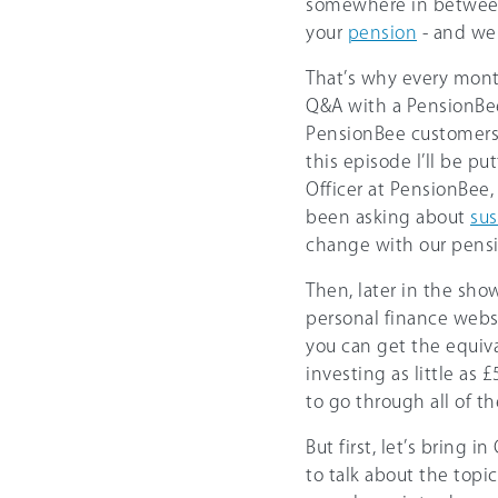
somewhere in between,
your
pension
- and we 
That’s why every mont
Q&A with a PensionBee
PensionBee customers 
this episode I’ll be p
Officer at PensionBee
been asking about
sus
change with our pensi
Then, later in the sho
personal finance webs
you can get the equiv
investing as little as 
to go through all of t
But first, let’s bring 
to talk about the topi