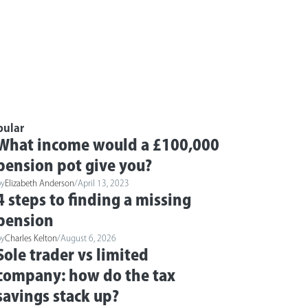
pular
What income would a £100,000
pension pot give you?
by
Elizabeth Anderson
/
April 13, 2023
4 steps to finding a missing
pension
by
Charles Kelton
/
August 6, 2026
Sole trader vs limited
company: how do the tax
savings stack up?