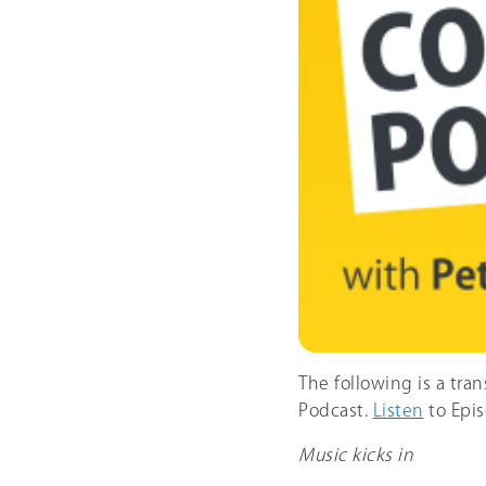
The following is a tra
Podcast.
Listen
to Epis
Music kicks in