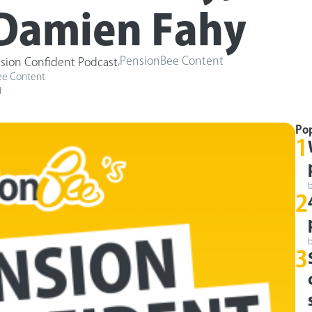
Damien Fahy
,
PensionBee Content
sion Confident Podcast
ee Content
d
Po
1
2
3