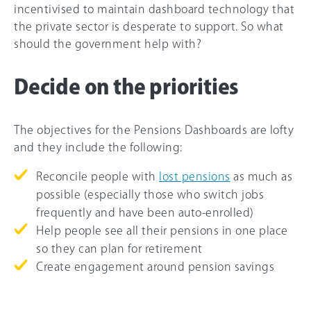
incentivised to maintain dashboard technology that
the private sector is desperate to support. So what
should the government help with?
Decide on the priorities
The objectives for the Pensions Dashboards are lofty
and they include the following:
Reconcile people with
lost pensions
as much as
possible (especially those who switch jobs
frequently and have been auto-enrolled)
Help people see all their pensions in one place
so they can plan for retirement
Create engagement around pension savings