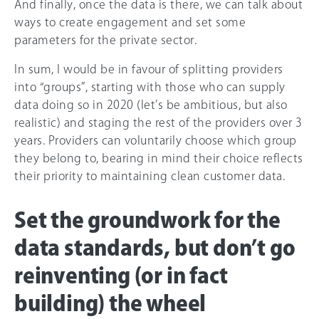
And finally, once the data is there, we can talk about
ways to create engagement and set some
parameters for the private sector.
In sum, I would be in favour of splitting providers
into “groups”, starting with those who can supply
data doing so in 2020 (let’s be ambitious, but also
realistic) and staging the rest of the providers over 3
years. Providers can voluntarily choose which group
they belong to, bearing in mind their choice reflects
their priority to maintaining clean customer data.
Set the groundwork for the
data standards, but don’t go
reinventing (or in fact
building) the wheel