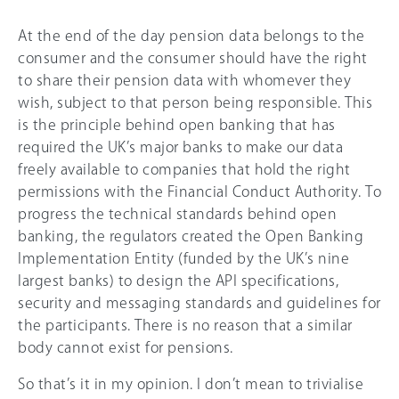
At the end of the day pension data belongs to the
consumer and the consumer should have the right
to share their pension data with whomever they
wish, subject to that person being responsible. This
is the principle behind open banking that has
required the UK’s major banks to make our data
freely available to companies that hold the right
permissions with the Financial Conduct Authority. To
progress the technical standards behind open
banking, the regulators created the Open Banking
Implementation Entity (funded by the UK’s nine
largest banks) to design the API specifications,
security and messaging standards and guidelines for
the participants. There is no reason that a similar
body cannot exist for pensions.
So that’s it in my opinion. I don’t mean to trivialise