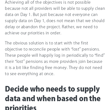
Achieving all of the objectives is not possible
because not all providers will be able to supply clean
data on Day 1. But just because not everyone can
supply data on Day 1, does not mean that we should
delay or abandon the project. Rather, we need to
achieve our priorities in order.
The obvious solution is to start with the first
objective to reconcile people with “lost” pensions.
These people will happily log in periodically to “find”
their “lost” pensions as more providers join because
it is a bit like finding free money. They do not need
to see everything at once.
Decide who needs to supply
data and when based on the
priorities