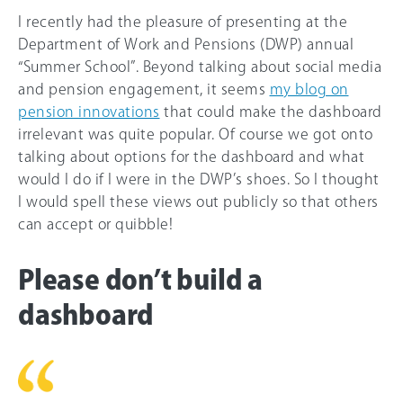
I recently had the pleasure of presenting at the
Department of Work and Pensions (DWP) annual
“Summer School”. Beyond talking about social media
and pension engagement, it seems
my blog on
pension innovations
that could make the dashboard
irrelevant was quite popular. Of course we got onto
talking about options for the dashboard and what
would I do if I were in the DWP’s shoes. So I thought
I would spell these views out publicly so that others
can accept or quibble!
Please don’t build a
dashboard