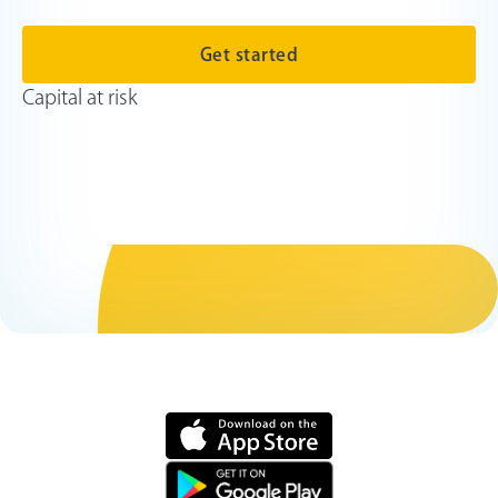
Get started
Capital at risk