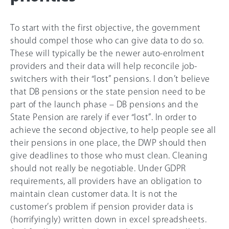
To start with the first objective, the government
should compel those who can give data to do so.
These will typically be the newer auto-enrolment
providers and their data will help reconcile job-
switchers with their “lost” pensions. I don’t believe
that DB pensions or the state pension need to be
part of the launch phase – DB pensions and the
State Pension are rarely if ever “lost”. In order to
achieve the second objective, to help people see all
their pensions in one place, the DWP should then
give deadlines to those who must clean. Cleaning
should not really be negotiable. Under GDPR
requirements, all providers have an obligation to
maintain clean customer data. It is not the
customer’s problem if pension provider data is
(horrifyingly) written down in excel spreadsheets.