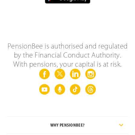
PensionBee is authorised and regulated
by the Financial Conduct Authority.
With pensions, your capital is at risk.
WHY PENSIONBEE?