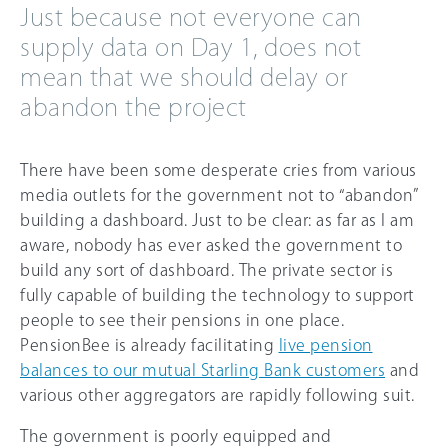
Just because not everyone can
supply data on Day 1, does not
mean that we should delay or
abandon the project
There have been some desperate cries from various
media outlets for the government not to “abandon”
building a dashboard. Just to be clear: as far as I am
aware, nobody has ever asked the government to
build any sort of dashboard. The private sector is
fully capable of building the technology to support
people to see their pensions in one place.
PensionBee is already facilitating
live pension
balances to our mutual Starling Bank customers
and
various other aggregators are rapidly following suit.
The government is poorly equipped and