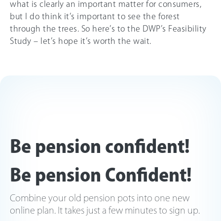
what is clearly an important matter for consumers,
but I do think it’s important to see the forest
through the trees. So here’s to the DWP’s Feasibility
Study – let’s hope it’s worth the wait.
Be pension confident!
Be pension Confident!
Combine your old pension pots into one new
online plan. It takes just a few minutes to sign up.