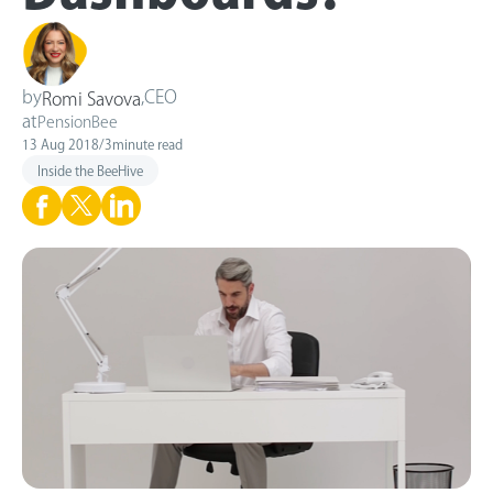
by
,
CEO
Romi Savova
at
PensionBee
13 Aug 2018
/
3
minute read
Inside the BeeHive