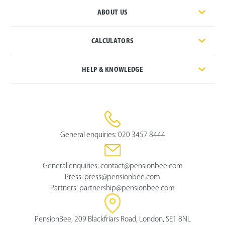
ABOUT US
CALCULATORS
HELP & KNOWLEDGE
General enquiries:
020 3457 8444
General enquiries:
contact@pensionbee.com
Press:
press@pensionbee.com
Partners:
partnership@pensionbee.com
PensionBee, 209 Blackfriars Road, London, SE1 8NL