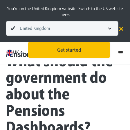
You’re on the United Kingdom website. Switch to the US website
here.
United Kingdom
Blog
Inside the BeeHive
Get started
UK
What should the
government do
about the
Pensions
Dashboards?