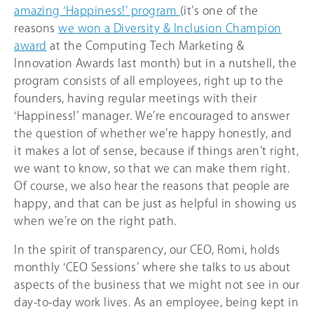
amazing ‘Happiness!’ program
(it’s one of the
reasons
we won a Diversity & Inclusion Champion
award
at the Computing Tech Marketing &
Innovation Awards last month) but in a nutshell, the
program consists of all employees, right up to the
founders, having regular meetings with their
‘Happiness!’ manager. We’re encouraged to answer
the question of whether we’re happy honestly, and
it makes a lot of sense, because if things aren’t right,
we want to know, so that we can make them right.
Of course, we also hear the reasons that people are
happy, and that can be just as helpful in showing us
when we’re on the right path.
In the spirit of transparency, our CEO, Romi, holds
monthly ‘CEO Sessions’ where she talks to us about
aspects of the business that we might not see in our
day-to-day work lives. As an employee, being kept in