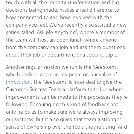
touch with all the important information and big
decisions being made, makes a real difference to
how connected to and how involved with the
company you feel. We’ve recently also started a new
series called ‘Ask Me Anything’, where a member of
the team will host an open lunch where anyone
from the company can join and ask them questions
about their job or department or a specific topic.
Another regular session we run is the ‘BeeStorm’,
which I talked about in my piece on our value of
innovation
. The ‘BeeStorm’ is intended to give the
Customer Success Team a platform to tell us where
improvements can be made to the processes they’re
following. Encouraging this kind of feedback not
only helps us to make sure we’re always improving
our systems, but it also gives that team a stronger
sense of ownership over the tools they’re using. And