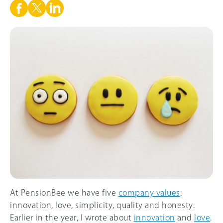
At PensionBee we have five
company values
:
innovation, love, simplicity, quality and honesty.
Earlier in the year, I wrote about
innovation
and
love
.