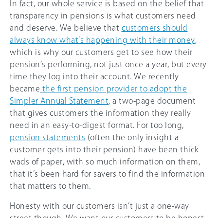
In fact, our whole service is based on the belief that
transparency in pensions is what customers need
and deserve. We believe that
customers should
always know what’s happening with their money
,
which is why our customers get to see how their
pension’s performing, not just once a year, but every
time they log into their account. We recently
became
the first pension provider to adopt the
Simpler Annual Statement
, a two-page document
that gives customers the information they really
need in an easy-to-digest format. For too long,
pension statements
(often the only insight a
customer gets into their pension) have been thick
wads of paper, with so much information on them,
that it’s been hard for savers to find the information
that matters to them.
Honesty with our customers isn’t just a one-way