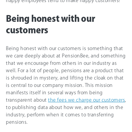
happy employees tend to make happy customers!
Being honest with our
customers
Being honest with our customers is something that
we care deeply about at PensionBee, and something
that we encourage from others in our industry as
well. For a lot of people, pensions are a product that
is shrouded in mystery, and lifting the cloak on that
is central to our company mission. This mission
manifests itself in several ways from being
transparent about
the fees we charge our customers
,
to publishing data about how we, and others in the
industry, perform when it comes to transferring
pensions.