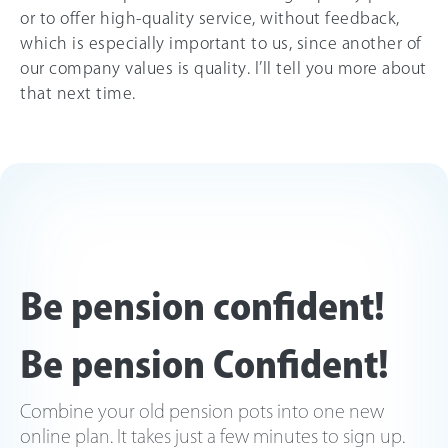
or to offer high-quality service, without feedback,
which is especially important to us, since another of
our company values is quality. I’ll tell you more about
that next time.
Be pension confident!
Be pension Confident!
Combine your old pension pots into one new
online plan. It takes just a few minutes to sign up.