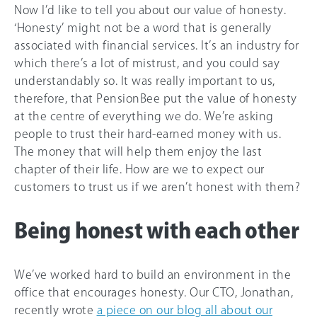
Now I’d like to tell you about our value of honesty.
‘Honesty’ might not be a word that is generally
associated with financial services. It’s an industry for
which there’s a lot of mistrust, and you could say
understandably so. It was really important to us,
therefore, that PensionBee put the value of honesty
at the centre of everything we do. We’re asking
people to trust their hard-earned money with us.
The money that will help them enjoy the last
chapter of their life. How are we to expect our
customers to trust us if we aren’t honest with them?
Being honest with each other
We’ve worked hard to build an environment in the
office that encourages honesty. Our CTO, Jonathan,
recently wrote
a piece on our blog all about our