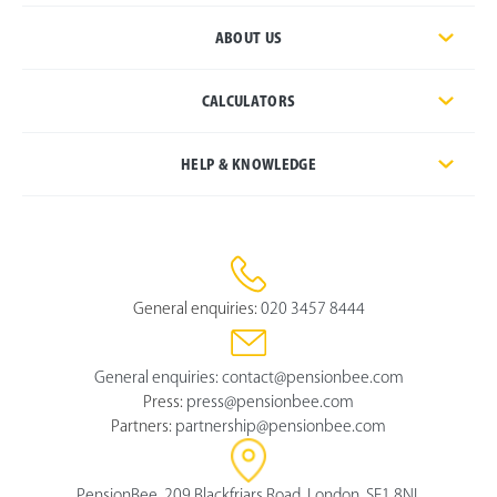
ABOUT US
CALCULATORS
HELP & KNOWLEDGE
General enquiries:
020 3457 8444
General enquiries:
contact@pensionbee.com
Press:
press@pensionbee.com
Partners:
partnership@pensionbee.com
PensionBee, 209 Blackfriars Road, London, SE1 8NL