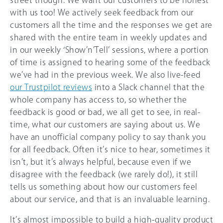
street though. We want our customers to be honest
with us too! We actively seek feedback from our
customers all the time and the responses we get are
shared with the entire team in weekly updates and
in our weekly ‘Show’n’Tell’ sessions, where a portion
of time is assigned to hearing some of the feedback
we’ve had in the previous week. We also live-feed
our Trustpilot reviews
into a Slack channel that the
whole company has access to, so whether the
feedback is good or bad, we all get to see, in real-
time, what our customers are saying about us. We
have an unofficial company policy to say thank you
for all feedback. Often it’s nice to hear, sometimes it
isn’t, but it’s always helpful, because even if we
disagree with the feedback (we rarely do!), it still
tells us something about how our customers feel
about our service, and that is an invaluable learning.
It’s almost impossible to build a high-quality product