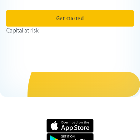
Get started
Capital at risk