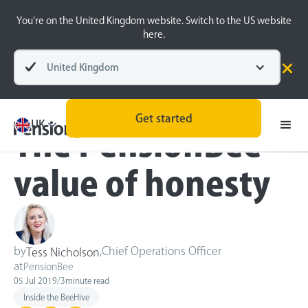
You’re on the United Kingdom website. Switch to the US website
here.
United Kingdom
Blog
Inside the BeeHive
Get started
UK
The PensionBee
value of honesty
by
,
Chief Operations Officer
Tess Nicholson
at
PensionBee
05 Jul 2019
/
3
minute read
Inside the BeeHive