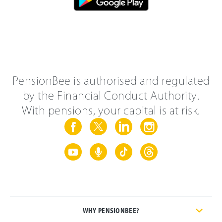
PensionBee is authorised and regulated
by the Financial Conduct Authority.
With pensions, your capital is at risk.
WHY PENSIONBEE?