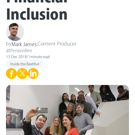
Inclusion
by
,
Content Producer
Mark James
at
PensionBee
13 Dec 2018
/
1
minute read
Inside the BeeHive