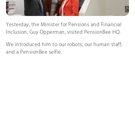
Yesterday, the Minister for Pensions and Financial
Inclusion, Guy Opperman, visited PensionBee HQ.
We introduced him to our robots, our human staff,
and a PensionBee selfie.