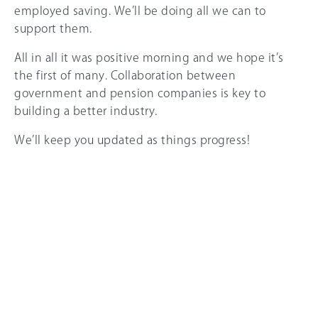
employed saving. We’ll be doing all we can to
support them.
All in all it was positive morning and we hope it’s
the first of many. Collaboration between
government and pension companies is key to
building a better industry.
We’ll keep you updated as things progress!