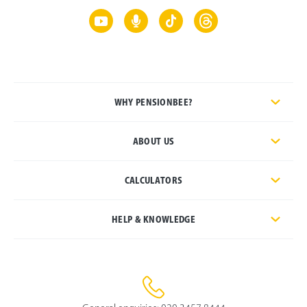
WHY PENSIONBEE?
ABOUT US
CALCULATORS
HELP & KNOWLEDGE