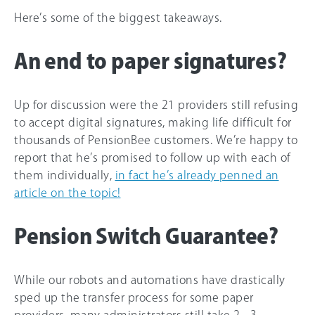
Here’s some of the biggest takeaways.
An end to paper signatures?
Up for discussion were the 21 providers still refusing
to accept digital signatures, making life difficult for
thousands of PensionBee customers. We’re happy to
report that he’s promised to follow up with each of
them individually,
in fact he’s already penned an
article on the topic!
Pension Switch Guarantee?
While our robots and automations have drastically
sped up the transfer process for some paper
providers, many administrators still take 2 - 3