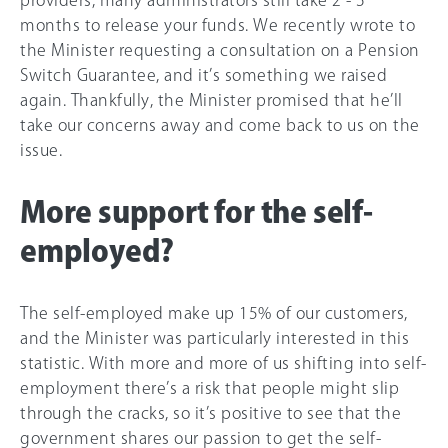
months to release your funds. We recently wrote to
the Minister requesting a consultation on a Pension
Switch Guarantee, and it’s something we raised
again. Thankfully, the Minister promised that he’ll
take our concerns away and come back to us on the
issue.
More support for the self-
employed?
The self-employed make up
15%
of our customers,
and the Minister was particularly interested in this
statistic. With more and more of us shifting into self-
employment there’s a risk that people might slip
through the cracks, so it’s positive to see that the
government shares our passion to get the self-