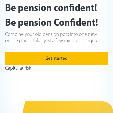
Be pension confident!
Be pension Confident!
Combine your old pension pots into one new
online plan. It takes just a few minutes to sign up.
Get started
Capital at risk