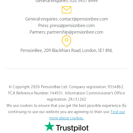
General enquiries:
020 3457 8444
General enquiries:
contact@pensionbee.com
Press:
press@pensionbee.com
Partners:
partnership@pensionbee.com
PensionBee, 209 Blackfriars Road, London, SE1 8NL
© Copyright 2026 PensionBee Ltd. Company registration: 9354862.
FCA Reference Number: 744931. Information Commissioner's Office
registration: ZA131262
We use cookies to ensure that you get the best possible experience. By
continuing to use our website you are agreeing to their use.
Find out
more about cookies.