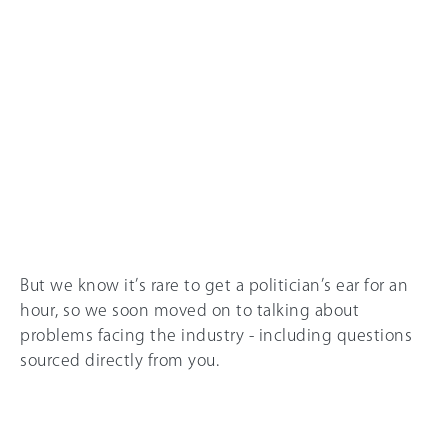
But we know it’s rare to get a politician’s ear for an
hour, so we soon moved on to talking about
problems facing the industry - including questions
sourced directly from you.