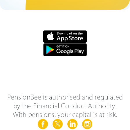
PensionBee is authorised and regulated
by the Financial Conduct Authority.
With pensions, your capital is at risk.