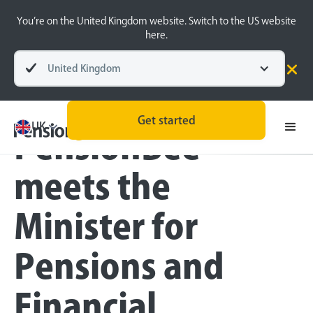
You’re on the United Kingdom website. Switch to the US website
here.
United Kingdom
Blog
Inside the BeeHive
Get started
UK
PensionBee
meets the
Minister for
Pensions and
Financial