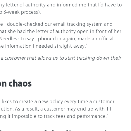
my letter of authority and informed me that I’d have to
to 3-week process).
e I double-checked our email tracking system and
hat she had the letter of authority open in front of her
Needless to say I phoned in again, made an official
he information I needed straight away.”
 a customer that allows us to start tracking down their
on chaos
r likes to create a new policy every time a customer
ution. As a result, a customer may end up with 11
ng it impossible to track fees and performance.”