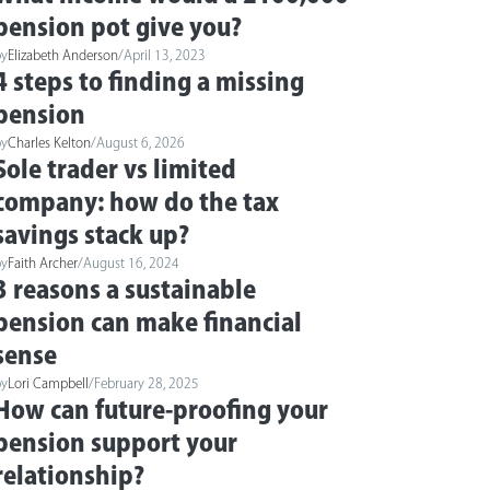
pension pot give you?
by
Elizabeth Anderson
/
April 13, 2023
4 steps to finding a missing
pension
by
Charles Kelton
/
August 6, 2026
Sole trader vs limited
company: how do the tax
savings stack up?
by
Faith Archer
/
August 16, 2024
3 reasons a sustainable
pension can make financial
sense
by
Lori Campbell
/
February 28, 2025
How can future-proofing your
pension support your
relationship?