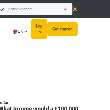
United Kingdom
Log
Get started
UK
in
pular
What income would a £100,000