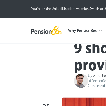
You’re on the United Kingdom website. Switch to t
Blog
Inside the BeeHive
Why PensionBee
9 sh
prov
by
Mark J
at
PensionB
2
minute read