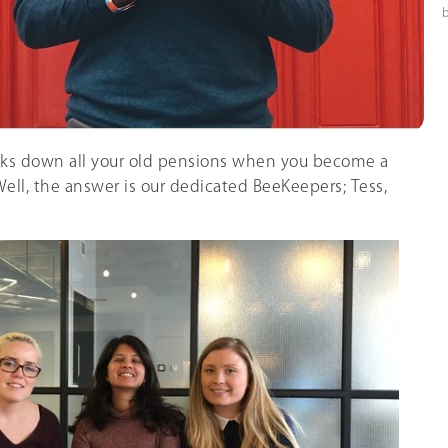
ks down all your old pensions when you become a
ll, the answer is our dedicated BeeKeepers; Tess,