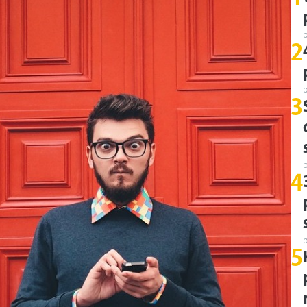
2
3
4
5