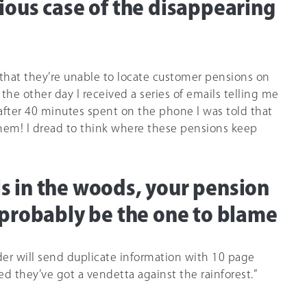
ious case of the disappearing
 that they’re unable to locate customer pensions on
t the other day I received a series of emails telling me
, after 40 minutes spent on the phone I was told that
them! I dread to think where these pensions keep
alls in the woods, your pension
 probably be the one to blame
der will send duplicate information with 10 page
d they’ve got a vendetta against the rainforest.”