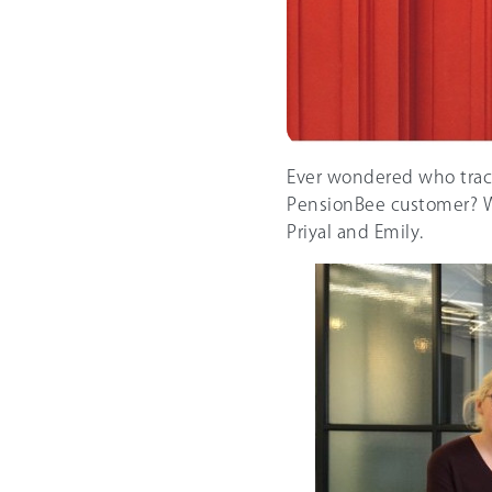
Ever wondered who trac
PensionBee customer? We
Priyal and Emily.