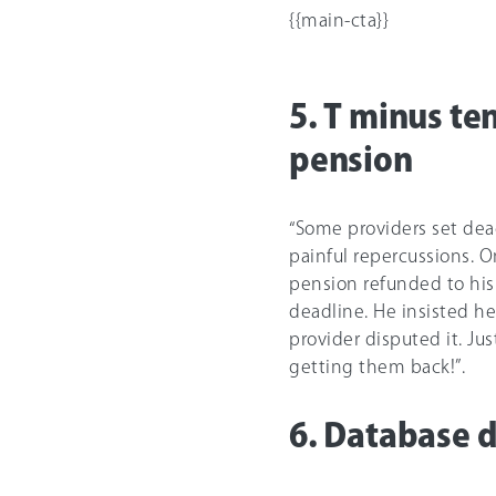
{{main-cta}}
5. T minus te
pension
“Some providers set dead
painful repercussions. 
pension refunded to his 
deadline. He insisted h
provider disputed it. Ju
getting them back!”.
6. Database d