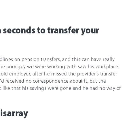
n seconds to transfer your
lines on pension transfers, and this can have really
One poor guy we were working with saw his workplace
old employer, after he missed the provider’s transfer
e’d received no correspondence about it, but the
st like that his savings were gone and he had no way of
isarray