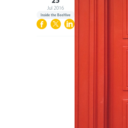
25
Jul 2016
Inside the BeeHive