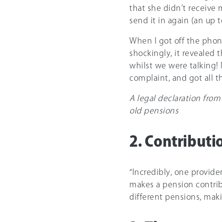
that she didn’t receive 
send it in again (an up 
When I got off the phon
shockingly, it revealed t
whilst we were talking! 
complaint, and got all t
A legal declaration from
old pensions
2. Contributi
“Incredibly, one provide
makes a pension contrib
different pensions, maki