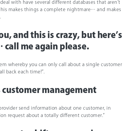
 deal with have several different databases that aren’t
y this makes things a complete nightmare… and makes
.
you, and this is crazy, but here’s
call me again please.
tem whereby you can only call about a single customer
all back each time!”.
us customer management
 provider send information about one customer, in
on request about a totally different customer.”