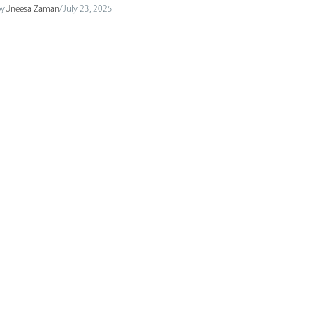
by
Uneesa Zaman
/
July 23, 2025