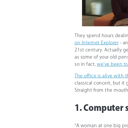
They spend hours deali
on Internet Explorer
- an
21st century. Actually g
as some of your old pens
so in fact,
we’ve been tr
The office is alive with
classical concert, but 
Straight from the mouths
1. Computer 
“A woman at one big pro