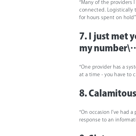
“Many of the providers I
connected. Logisticall
for hours spent on hold”
7. I just met 
my number\… 
“One provider has a sys
at a time - you have to c
8. Calamito
“On occasion I’ve had a
response to an informati