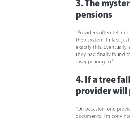
3. The myster
pensions
“Providers often tell me
their system. In fact jus
exactly this. Eventually
they had finally found 
disappearing to.”
4. If a tree f
provider will
“On occasion, one provi
documents. I’m convince