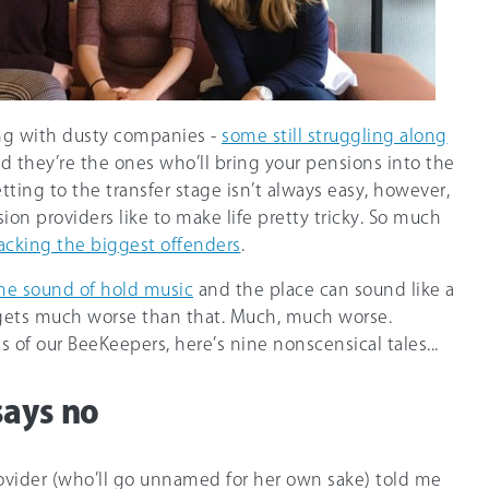
ng with dusty companies -
some still struggling along
d they’re the ones who’ll bring your pensions into the
etting to the transfer stage isn’t always easy, however,
ion providers like to make life pretty tricky. So much
acking the biggest offenders
.
 the sound of hold music
and the place can sound like a
it gets much worse than that. Much, much worse.
 of our BeeKeepers, here’s nine nonscensical tales...
says no
vider (who’ll go unnamed for her own sake) told me