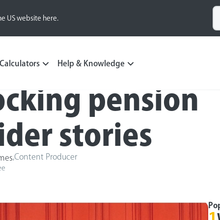
he US website here.
Calculators
Help & Knowledge
ocking pension
ider stories
,
Content Producer
ames
ee
Po
1