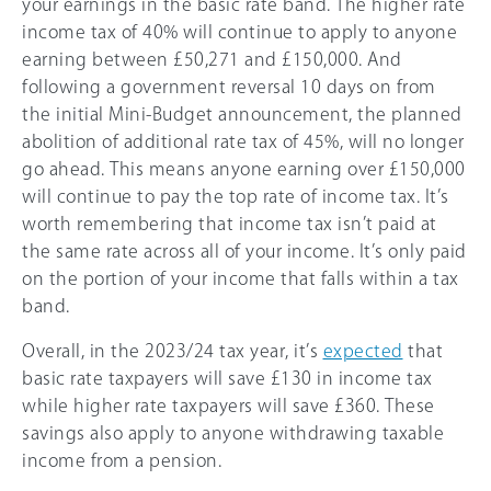
your earnings in the basic rate band. The higher rate
income tax of
40%
will continue to apply to anyone
earning between £50,271 and £150,000. And
following a government reversal 10 days on from
the initial Mini-Budget announcement, the planned
abolition of additional rate tax of
45%
, will no longer
go ahead. This means anyone earning over £150,000
will continue to pay the top rate of income tax. It’s
worth remembering that income tax isn’t paid at
the same rate across all of your income. It’s only paid
on the portion of your income that falls within a tax
band.
Overall, in the 2023/24 tax year, it’s
expected
that
basic rate taxpayers will save £130 in income tax
while higher rate taxpayers will save £360. These
savings also apply to anyone withdrawing taxable
income from a pension.