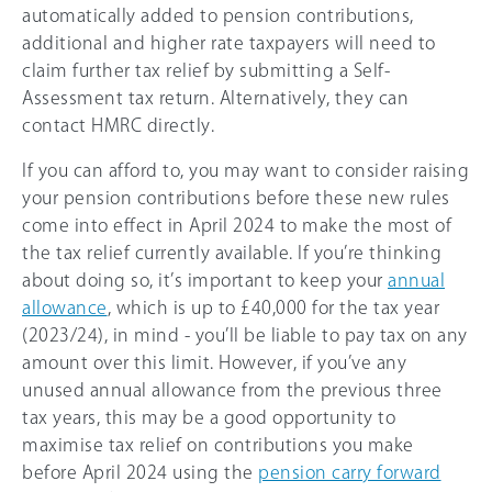
automatically added to pension contributions,
additional and higher rate taxpayers will need to
claim further tax relief by submitting a Self-
Assessment tax return. Alternatively, they can
contact HMRC directly.
If you can afford to, you may want to consider raising
your pension contributions before these new rules
come into effect in April 2024 to make the most of
the tax relief currently available. If you’re thinking
about doing so, it’s important to keep your
annual
allowance
, which is up to £40,000 for the tax year
(
2023/24
), in mind - you’ll be liable to pay tax on any
amount over this limit. However, if you’ve any
unused annual allowance from the previous three
tax years, this may be a good opportunity to
maximise tax relief on contributions you make
before April 2024 using the
pension carry forward