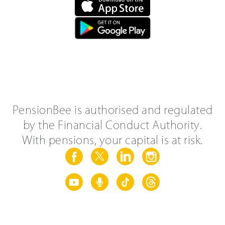
PensionBee is authorised and regulated
by the Financial Conduct Authority.
With pensions, your capital is at risk.