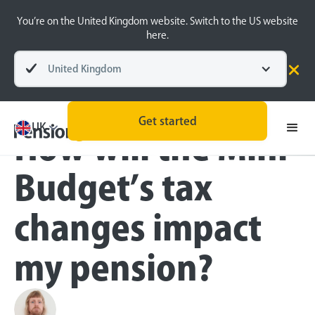
You’re on the United Kingdom website. Switch to the US website
here.
United Kingdom
Blog
Money Matters
Get started
UK
How will the Mini-
Budget’s tax
changes impact
my pension?