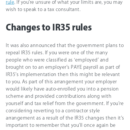
rule
. If you’re unsure of what your limits are, you may
wish to speak to a tax consultant.
Changes to IR35 rules
It was also announced that the government plans to
repeal IR35 rules. If you were one of the many
people who were classified as ‘employed’ and
brought on to an employer’s PAYE payroll as part of
IR35’s implementation then this might be relevant
to you. As part of this arrangement your employer
would likely have auto-enrolled you into a pension
scheme and provided contributions along with
yourself and tax relief from the government. If you’re
considering reverting to a contractor style
arrangement as a result of the IR35 changes then it’s
important to remember that you’ll once again be