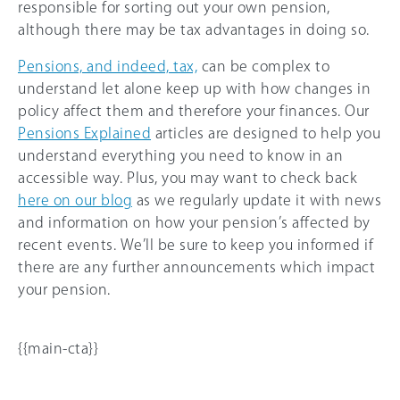
responsible for sorting out your own pension,
although there may be tax advantages in doing so.
Pensions, and indeed, tax,
can be complex to
understand let alone keep up with how changes in
policy affect them and therefore your finances. Our
Pensions Explained
articles are designed to help you
understand everything you need to know in an
accessible way. Plus, you may want to check back
here on our blog
as we regularly update it with news
and information on how your pension’s affected by
recent events. We’ll be sure to keep you informed if
there are any further announcements which impact
your pension.
{{main-cta}}