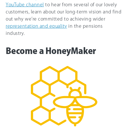
YouTube channel
to hear from several of our lovely
customers, learn about our long-term vision and find
out why we’re committed to achieving wider
representation and equality
in the pensions
industry.
Become a HoneyMaker