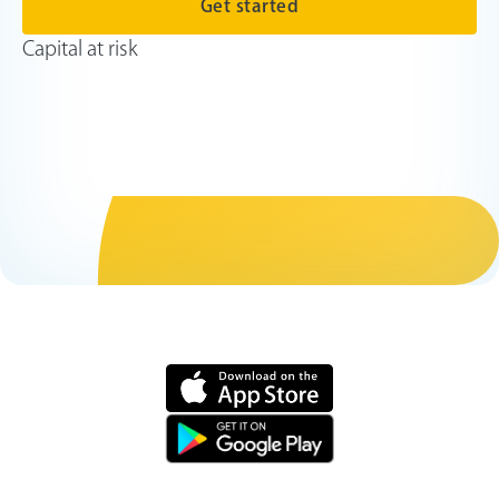
Get started
Capital at risk