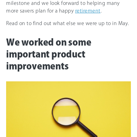
milestone and we look forward to helping many
more savers plan for a happy
retirement
.
Read on to find out what else we were up to in May.
We worked on some
important product
improvements