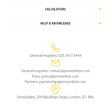
CALCULATORS
HELP & KNOWLEDGE
General enquiries:
020 3457 8444
General enquiries:
contact@pensionbee.com
Press:
press@pensionbee.com
Partners:
partnership@pensionbee.com
PensionBee, 209 Blackfriars Road, London, SE1 8NL