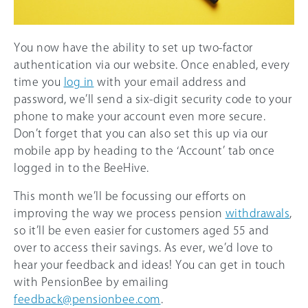
You now have the ability to set up two-factor
authentication via our website. Once enabled, every
time you
log in
with your email address and
password, we’ll send a six-digit security code to your
phone to make your account even more secure.
Don’t forget that you can also set this up via our
mobile app by heading to the ‘Account’ tab once
logged in to the BeeHive.
This month we’ll be focussing our efforts on
improving the way we process pension
withdrawals
,
so it’ll be even easier for customers aged 55 and
over to access their savings. As ever, we’d love to
hear your feedback and ideas! You can get in touch
with PensionBee by emailing
feedback@pensionbee.com
.