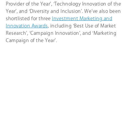
Provider of the Year’, ‘Technology Innovation of the
Year’, and ‘Diversity and Inclusion’. We’ve also been
shortlisted for three
Investment Marketing and
Innovation Awards
, including ‘Best Use of Market
Research’, ‘Campaign Innovation’, and ‘Marketing
Campaign of the Year’.