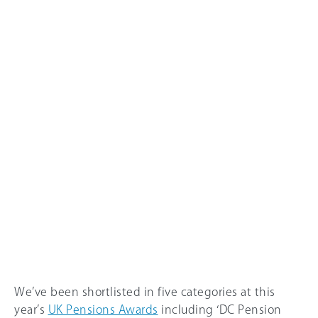
We’ve been shortlisted in five categories at this
year’s
UK Pensions Awards
including ‘DC Pension