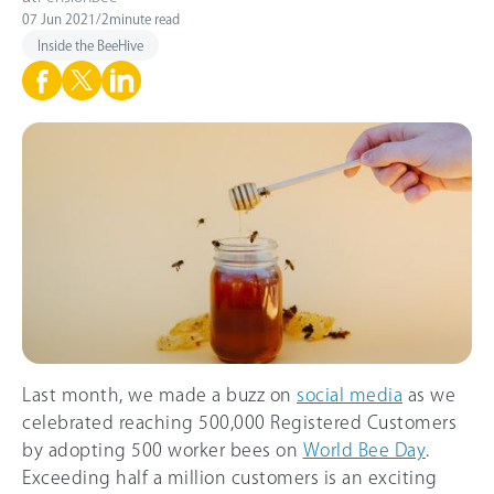
07 Jun 2021
/
2
minute read
Inside the BeeHive
Last month, we made a buzz on
social media
as we
celebrated reaching 500,000 Registered Customers
by adopting 500 worker bees on
World Bee Day
.
Exceeding half a million customers is an exciting