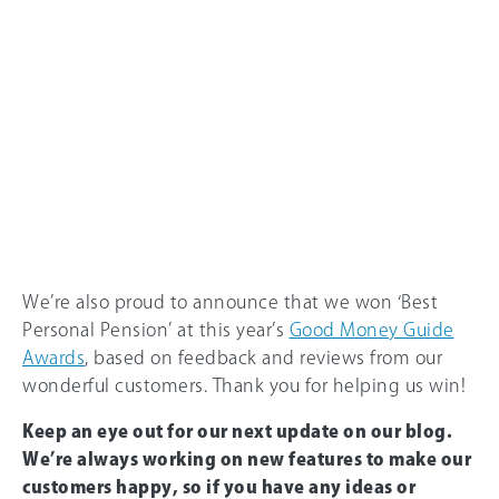
We’re also proud to announce that we won ‘Best
Personal Pension’ at this year’s
Good Money Guide
Awards
, based on feedback and reviews from our
wonderful customers. Thank you for helping us win!
Keep an eye out for our next update on our blog.
We’re always working on new features to make our
customers happy, so if you have any ideas or