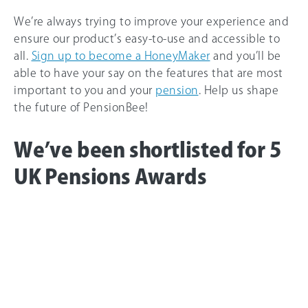
We’re always trying to improve your experience and
ensure our product’s easy-to-use and accessible to
all.
Sign up to become a HoneyMaker
and you’ll be
able to have your say on the features that are most
important to you and your
pension
. Help us shape
the future of PensionBee!
We’ve been shortlisted for 5
UK Pensions Awards