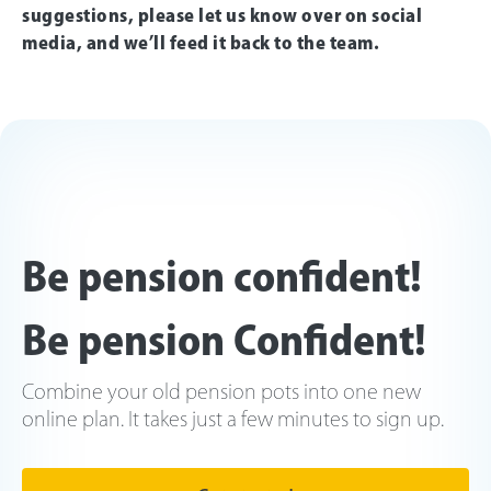
suggestions, please let us know over on social
media, and we’ll feed it back to the team.
Be pension confident!
Be pension Confident!
Combine your old pension pots into one new
online plan. It takes just a few minutes to sign up.