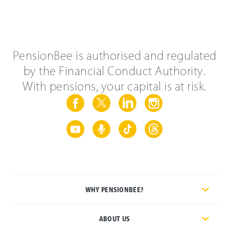
PensionBee is authorised and regulated
by the Financial Conduct Authority.
With pensions, your capital is at risk.
WHY PENSIONBEE?
ABOUT US