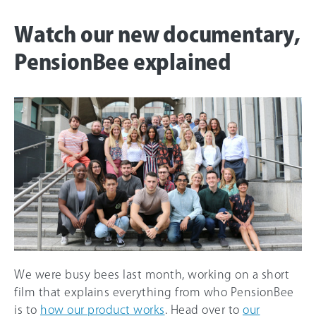
Watch our new documentary,
PensionBee explained
We were busy bees last month, working on a short
film that explains everything from who PensionBee
is to
how our product works
. Head over to
our