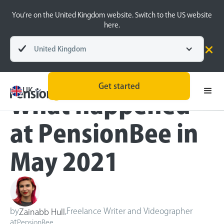
You’re on the United Kingdom website. Switch to the US website
here.
United Kingdom
Blog
Inside the BeeHive
Get started
UK
What happened
at PensionBee in
May 2021
by
,
Freelance Writer and Videographer
Zainabb Hull
at
PensionBee