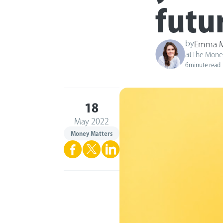
futu
by
Emma M
at
The Mone
6
minute read
18
May 2022
Money Matters