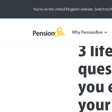
You’re on the United Kingdom website. Switch to t
Blog
Money Matters
Why PensionBee
3 li
ques
you 
your