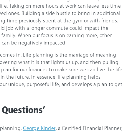
 life. Taking on more hours at work can leave less time
ved ones. Building a side hustle to bring in additional
g time previously spent at the gym or with friends.
id job with a longer commute could impact the
family. When our focus is on earning more, other
es can be negatively impacted.
g comes in. Life planning is the marriage of meaning
vering what it is that lights us up, and then pulling
 plan for our finances to make sure we can live the life
n the future. In essence, life planning helps
ur unique, purposeful life, and develops a plan to get
e Questions’
e planning,
George Kinder
, a Certified Financial Planner,