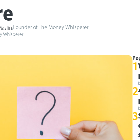
re
,
Founder of The Money Whisperer
aslin
y Whisperer
Po
1
2
3