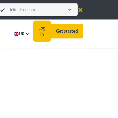
United Kingdom
Log
Get started
UK
in