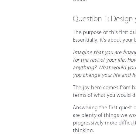
Question 1: Design y
The purpose of this first qu
Essentially, it’s about your 
Imagine that you are finan
for the rest of your life. 
anything? What would you d
you change your life and h
The joy here comes from ha
terms of what you would do
Answering the first questio
are plenty of things we wo
progressively more difficu
thinking.