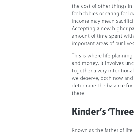
the cost of other things in
for hobbies or caring for lo
income may mean sacrificin
Accepting a new higher pa
amount of time spent with 
important areas of our liv
This is where life plannin
and money. It involves unco
together a very intentional
we deserve, both now and i
determine the balance for o
there.
Kinder’s ‘Thre
Known as the father of lif