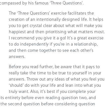
ompassed by his famous ‘Three Questions’.
The ‘Three Questions’ exercise facilitates the
creation of an intentionally designed life. It helps
you to get crystal clear about what will make you
happiest and then prioritising what matters most.
I recommend you give it a go! It’s a great exercise
to do independently if you’re in a relationship,
and then come together to see each other’s
answers.
Before you read further, be aware that it pays to
really take the time to be true to yourself in your
answers. Throw out any ideas of what you feel you
‘should’ do with your life and lean into what you
truly want. Also, it’s best if you complete your
its entirety before even reading question two, and
h the second question before considering question