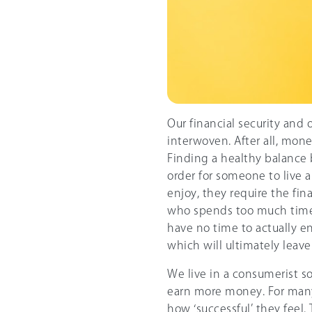
Our financial security and o
interwoven. After all, mone
Finding a healthy balance
order for someone to live a j
enjoy, they require the fi
who spends too much time
have no time to actually en
which will ultimately leav
We live in a consumerist s
earn more money. For many,
how ‘successful’ they fee