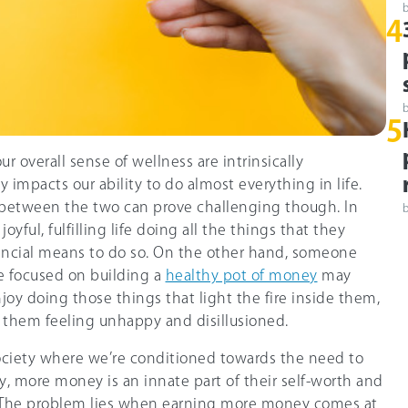
4
5
ur overall sense of wellness are intrinsically
y impacts our ability to do almost everything in life.
 between the two can prove challenging though. In
oyful, fulfilling life doing all the things that they
nancial means to do so. On the other hand, someone
 focused on building a
healthy pot of money
may
joy doing those things that light the fire inside them,
e them feeling unhappy and disillusioned.
ociety where we’re conditioned towards the need to
 more money is an innate part of their self-worth and
l. The problem lies when earning more money comes at