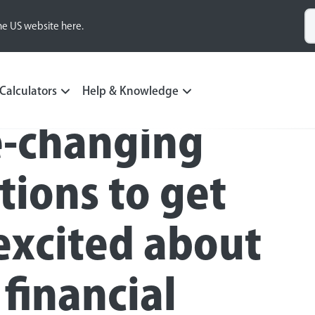
he US website here.
Calculators
Help & Knowledge
fe-changing
tions to get
excited about
 financial