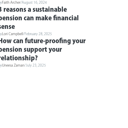
by
Faith Archer
/
August 16, 2024
3 reasons a sustainable
pension can make financial
sense
by
Lori Campbell
/
February 28, 2025
How can future-proofing your
pension support your
relationship?
by
Uneesa Zaman
/
July 23, 2025