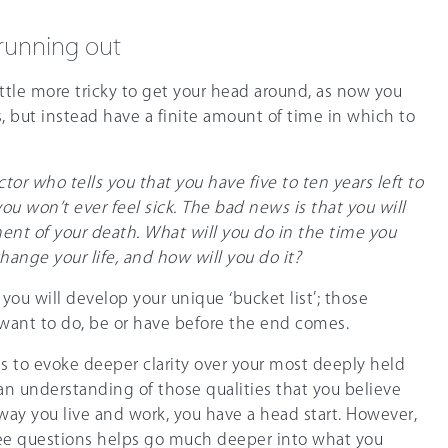
 running out
ittle more tricky to get your head around, as now you
, but instead have a finite amount of time in which to
ctor who tells you that you have five to ten years left to
you won’t ever feel sick. The bad news is that you will
nt of your death. What will you do in the time you
hange your life, and how will you do it?
you will develop your unique ‘bucket list’; those
want to do, be or have before the end comes.
is to evoke deeper clarity over your most deeply held
 an understanding of those qualities that you believe
way you live and work, you have a head start. However,
ree questions helps go much deeper into what you