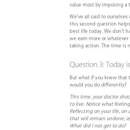
value most by imposing a ti
We’ve all said to ourselves
this second question helps
best life today. We don’t h
we earn more or whatever 
taking action. The time is 
Question 3: Today i
But what if you knew that 
would you do differently?
This time, your doctor sho
to live. Notice what feeling
Reflecting on your life, on
that will remain undone, as
What did I not get to do?