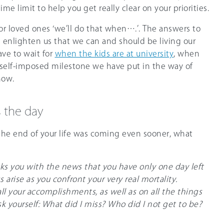
me limit to help you get really clear on your priorities.
 or loved ones ‘we’ll do that when….’. The answers to
 enlighten us that we can and should be living our
ave to wait for
when the kids are at university
, when
self-imposed milestone we have put in the way of
now.
s the day
the end of your life was coming even sooner, what
cks you with the news that you have only one day left
s arise as you confront your very real mortality.
 all your accomplishments, as well as on all the things
k yourself: What did I miss? Who did I not get to be?