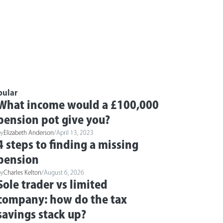
pular
What income would a £100,000
pension pot give you?
by
Elizabeth Anderson
/
April 13, 2023
4 steps to finding a missing
pension
by
Charles Kelton
/
August 6, 2026
Sole trader vs limited
company: how do the tax
savings stack up?