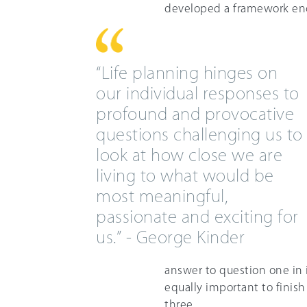
developed a framework enc
“Life planning hinges on
our individual responses to
profound and provocative
questions challenging us to
look at how close we are
living to what would be
most meaningful,
passionate and exciting for
us.” - George Kinder
answer to question one in 
equally important to finis
three.