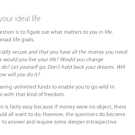
our ideal life
estion is to figure out what matters to you in life.
broad life goals.
cially secure and that you have all the money you need
How would you live your life? Would you change
o? Let yourself go. Don’t hold back your dreams. Will
ow will you do it?
ving unlimited funds to enable you to go wild in
 with that kind of freedom.
n is fairly easy because if money were no object, there
uld all want to do. However, the questions do become
lt to answer and require some deeper introspective