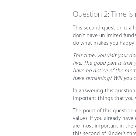
Question 2: Time is
This second question is a l
don’t have unlimited funds
do what makes you happy.
This time, you visit your do
live. The good part is that 
have no notice of the mome
have remaining? Will you c
In answering this question 
important things that you 
The point of this question 
values. If you already have
are most important in the 
this second of Kinder’s th