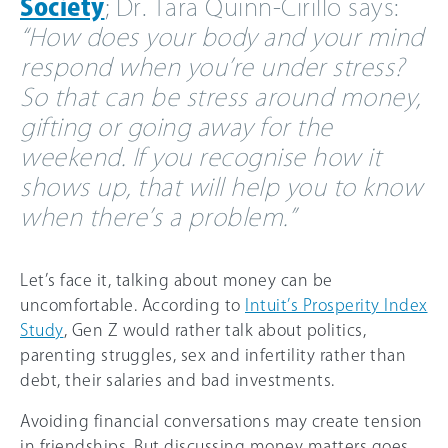
Society
; Dr. Tara Quinn-Cirillo says:
“How does your body and your mind
respond when you’re under stress?
So that can be stress around money,
gifting or going away for the
weekend. If you recognise how it
shows up, that will help you to know
when there’s a problem.”
Let’s face it, talking about money can be
uncomfortable. According to
Intuit’s Prosperity Index
Study
, Gen Z would rather talk about politics,
parenting struggles, sex and infertility rather than
debt, their salaries and bad investments.
Avoiding financial conversations may create tension
in friendships. But discussing money matters goes