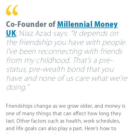
Co-Founder of
Millennial Money
UK
; Niaz Azad says:
“It depends on
the friendship you have with people.
I’ve been reconnecting with friends
from my childhood. That’s a pre-
status, pre-wealth bond that you
have and none of us care what we’re
doing.”
Friendships change as we grow older, and money is
one of many things that can affect how long they
last. Other factors such as health, work schedules,
and life goals can also play a part. Here’s how to