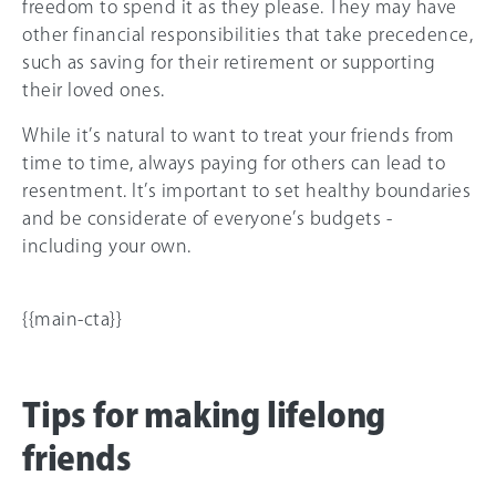
freedom to spend it as they please. They may have
other financial responsibilities that take precedence,
such as saving for their retirement or supporting
their loved ones.
While it’s natural to want to treat your friends from
time to time, always paying for others can lead to
resentment. It’s important to set healthy boundaries
and be considerate of everyone’s budgets -
including your own.
{{main-cta}}
Tips for making lifelong
friends