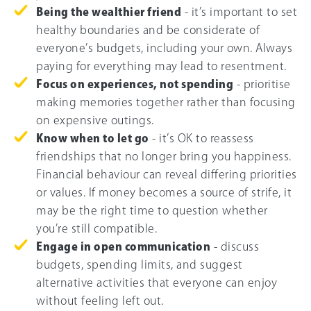
Being the wealthier friend
- it’s important to set
healthy boundaries and be considerate of
everyone’s budgets, including your own. Always
paying for everything may lead to resentment.
Focus on experiences, not spending
- prioritise
making memories together rather than focusing
on expensive outings.
Know when to let go
- it’s OK to reassess
friendships that no longer bring you happiness.
Financial behaviour can reveal differing priorities
or values. If money becomes a source of strife, it
may be the right time to question whether
you’re still compatible.
Engage in open communication
- discuss
budgets, spending limits, and suggest
alternative activities that everyone can enjoy
without feeling left out.