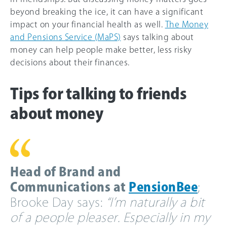
beyond breaking the ice, it can have a significant
impact on your financial health as well.
The Money
and Pensions Service (MaPS)
says talking about
money can help people make better, less risky
decisions about their finances.
Tips for talking to friends
about money
Head of Brand and
Communications at
PensionBee
;
Brooke Day says:
“I’m naturally a bit
of a people pleaser. Especially in my