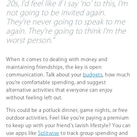
20s, I’d feel like if I say ‘no’ to this, I’m
not going to be invited again.
They’re never going to speak to me
again. They’re going to think I’m the
worst person.”
When it comes to dealing with money and
maintaining friendships, the key is open
communication. Talk about your
budgets
, how much
you’re comfortable spending, and suggest
alternative activities that everyone can enjoy
without feeling left out.
This could be a potluck dinner, game nights, or free
outdoor activities. Feel like you’re paying a premium
to keep up with your friend’s lavish lifestyle? You can
use apps like
Splitwise
to track group spending and