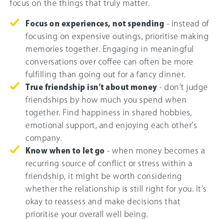
focus on the things that truly matter.
Focus on experiences, not spending
- instead of
focusing on expensive outings, prioritise making
memories together. Engaging in meaningful
conversations over coffee can often be more
fulfilling than going out for a fancy dinner.
True friendship isn’t about money
- don’t judge
friendships by how much you spend when
together. Find happiness in shared hobbies,
emotional support, and enjoying each other’s
company.
Know when to let go
- when money becomes a
recurring source of conflict or stress within a
friendship, it might be worth considering
whether the relationship is still right for you. It’s
okay to reassess and make decisions that
prioritise your overall well being.