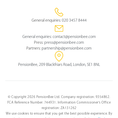
General enquiries:
020 3457 8444
General enquiries:
contact@pensionbee.com
Press:
press@pensionbee.com
Partners:
partnership@pensionbee.com
PensionBee, 209 Blackfriars Road, London, SE1 8NL
© Copyright 2026 PensionBee Ltd. Company registration: 9354862.
FCA Reference Number: 744931. Information Commissioner's Office
registration: ZA131262
We use cookies to ensure that you get the best possible experience. By