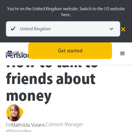
You’re on the United Kingdom website. Switch to the US website
here.
United Kingdom
Blog
Money Matters
Get started
UK
How to talk to
friends about
money
by
,
Content Manager
Mathilda Volant
at
PensionBee