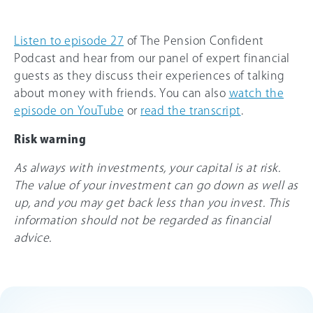
Listen to episode 27
of The Pension Confident
Podcast and hear from our panel of expert financial
guests as they discuss their experiences of talking
about money with friends. You can also
watch the
episode on YouTube
or
read the transcript
.
Risk warning
As always with investments, your capital is at risk.
The value of your investment can go down as well as
up, and you may get back less than you invest. This
information should not be regarded as financial
advice.