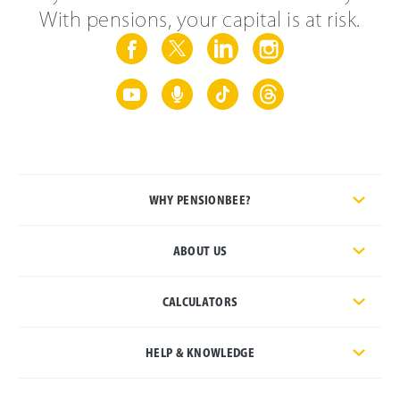
With pensions, your capital is at risk.
WHY PENSIONBEE?
ABOUT US
CALCULATORS
HELP & KNOWLEDGE