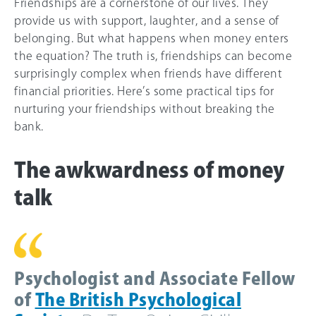
Friendships are a cornerstone of our lives. They
provide us with support, laughter, and a sense of
belonging. But what happens when money enters
the equation? The truth is, friendships can become
surprisingly complex when friends have different
financial priorities. Here’s some practical tips for
nurturing your friendships without breaking the
bank.
The awkwardness of money
talk
Psychologist and Associate Fellow
of
The British Psychological