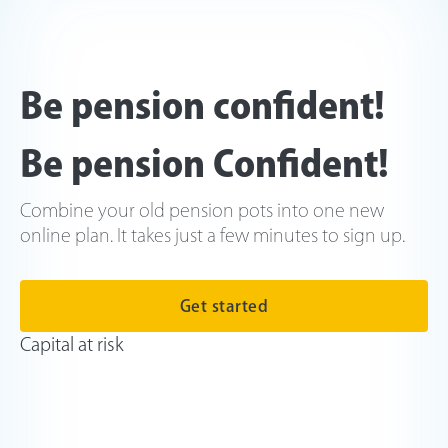
Be pension confident!
Be pension Confident!
Combine your old pension pots into one new
online plan. It takes just a few minutes to sign up.
Get started
Capital at risk