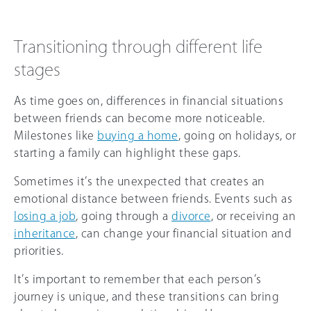
Transitioning through different life
stages
As time goes on, differences in financial situations
between friends can become more noticeable.
Milestones like
buying a home
, going on holidays, or
starting a family can highlight these gaps.
Sometimes it’s the unexpected that creates an
emotional distance between friends. Events such as
losing a job
, going through a
divorce
, or receiving an
inheritance
, can change your financial situation and
priorities.
It’s important to remember that each person’s
journey is unique, and these transitions can bring