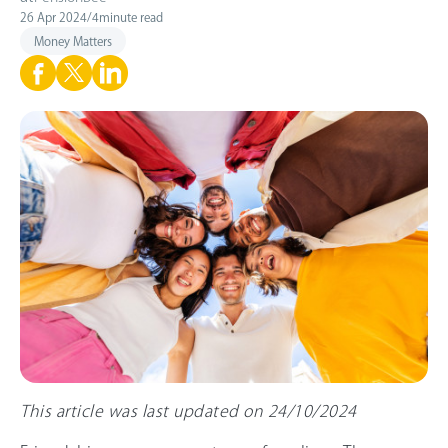
26 Apr 2024
/
4
minute read
Money Matters
This article was last updated on 24/10/2024