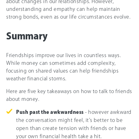
about changes in our relationships. However,
understanding and empathy can help maintain
strong bonds, even as our life circumstances evolve.
Summary
Friendships improve our lives in countless ways.
While money can sometimes add complexity,
focusing on shared values can help friendships
weather financial storms.
Here are five key takeaways on how to talk to friends
about money.
Push past the awkwardness
- however awkward
the conversation might feel, it’s better to be
open than create tension with friends or have
your own financial health take a hit.