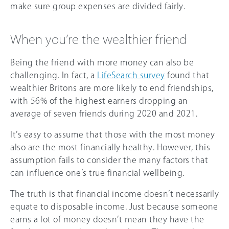
make sure group expenses are divided fairly.
When you’re the wealthier friend
Being the friend with more money can also be
challenging. In fact, a
LifeSearch survey
found that
wealthier Britons are more likely to end friendships,
with 56% of the highest earners dropping an
average of seven friends during 2020 and 2021.
It’s easy to assume that those with the most money
also are the most financially healthy. However, this
assumption fails to consider the many factors that
can influence one’s true financial wellbeing.
The truth is that financial income doesn’t necessarily
equate to disposable income. Just because someone
earns a lot of money doesn’t mean they have the