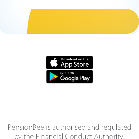
PensionBee is authorised and regulated
by the Financial Conduct Authority.