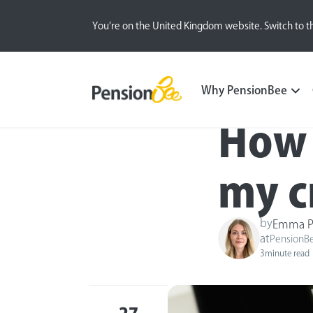
You’re on the United Kingdom website. Switch to t
Blog
Money Matters
Why PensionBee
How 
my c
by
Emma P
at
PensionB
3
minute read