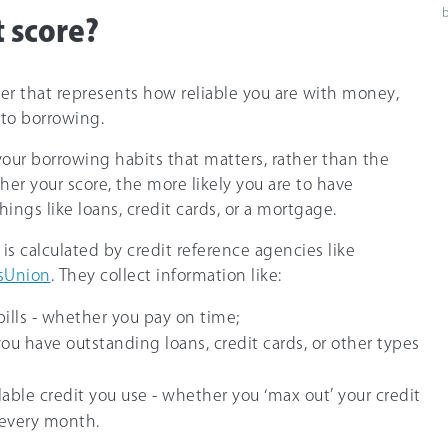
t score?
ber that represents how reliable you are with money,
 to borrowing.
your borrowing habits that matters, rather than the
er your score, the more likely you are to have
hings like loans, credit cards, or a mortgage.
 is calculated by credit reference agencies like
sUnion
. They collect information like:
bills - whether you pay on time;
f you have outstanding loans, credit cards, or other types
able credit you use - whether you ‘max out’ your credit
 every month.