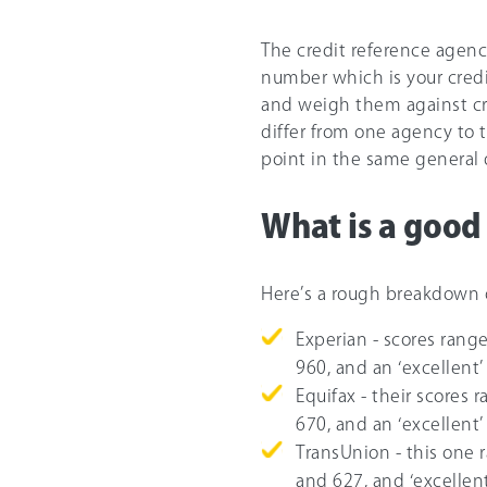
The credit reference agenci
number which is your credit
and weigh them against cri
differ from one agency to t
point in the same general 
What is a good 
Here’s a rough breakdown o
Experian - scores range
960, and an ‘excellent’
Equifax - their scores
67
0, and an ‘excellent’
TransUnion - this one 
and 627, and ‘excellent