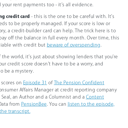
 your rent payments too - it’s all evidence.
ng credit card
- this is the one to be careful with. It’s
eeds to be properly managed. If your score is low or
ory, a credit-builder card can help. The trick here is to
y off the balance in full every month. Over time, this
liable with credit but
beware of overspending
.
f the world, it’s just about showing lenders that you’re
ur credit score doesn’t have to be a worry, and
to be a mystery.
t scores on
Episode 31
of
The Pension Confident
 Consumer Affairs Manager at credit reporting company
e Seal, an Author and a Columnist and a
Content
 Data from
PensionBee
. You can
listen to the episode,
the transcript.