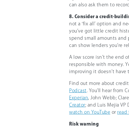
can also ask them to record
8. Consider a credit-buildi
not a ‘fix all’ option and n
you’ve got little credit hist
spend small amounts and pa
can show lenders you’re re
A low score isn’t the end o
responsible with money. Yo
improving it doesn’t have 
Find out more about credi
Podcast
. You’ll hear from
Experian
, John Webb; Clar
Creator
; and Luis Mejia VP
watch on YouTube
or
read 
Risk warning