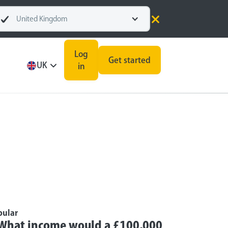
United Kingdom
Log
Get started
UK
in
pular
What income would a £100,000