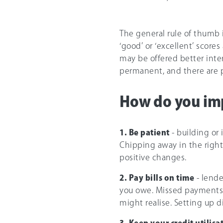
The general rule of thumb i
‘good’ or ‘excellent’ scores
may be offered better intere
permanent, and there are p
How do you imp
1. Be patient
- building or
Chipping away in the right
positive changes.
2. Pay bills on time
- lende
you owe. Missed payments 
might realise. Setting up d
3. Keep your credit utilisa