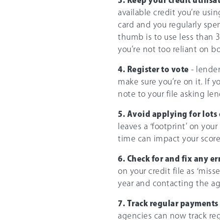
available credit you’re usi
card and you regularly spen
thumb is to use less than 
you’re not too reliant on b
4. Register to vote
- lender
make sure you’re on it. If y
note to your file asking le
5. Avoid applying for lots 
leaves a ‘footprint’ on your
time can impact your score
6. Check for and fix any er
on your credit file as ‘miss
year and contacting the age
7. Track regular payments
agencies can now track reg