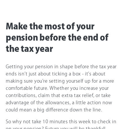
Make the most of your
pension before the end of
the tax year
Getting your pension in shape before the tax year
ends isn’t just about ticking a box - it’s about
making sure you’re setting yourself up for a more
comfortable future. Whether you increase your
contributions, claim that extra tax relief, or take
advantage of the allowances, a little action now
could mean a big difference down the line.
So why not take 10 minutes this week to check in
on your pension? Future you will be thankful!