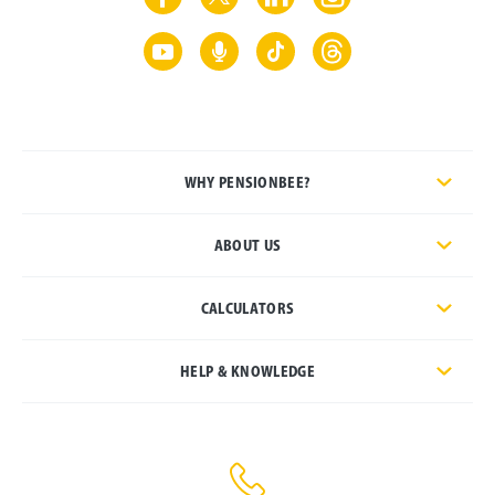
WHY PENSIONBEE?
ABOUT US
CALCULATORS
HELP & KNOWLEDGE