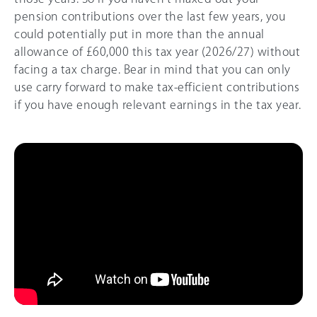
pension contributions over the last few years, you
could potentially put in more than the annual
allowance of
£60,000
this tax year (
2026/27
) without
facing a tax charge. Bear in mind that you can only
use carry forward to make tax-efficient contributions
if you have enough relevant earnings in the tax year.