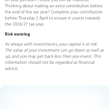
Thinking about making an extra contribution before
the end of the tax year? Complete your contribution
before Thursday 2 April to ensure it counts towards
the
2026/27
tax year.
Risk warning
As always with investments, your capital is at risk.
The value of your investment can go down as well as
up, and you may get back less than you invest. This
information should not be regarded as financial
advice.