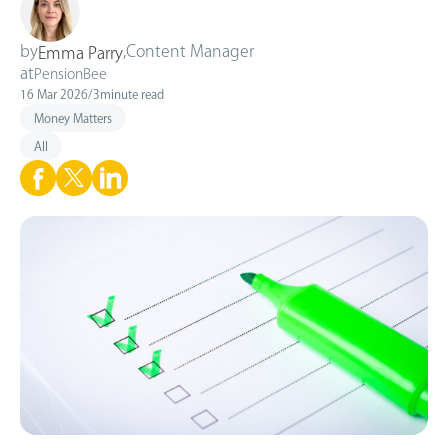
by
,
Content Manager
Emma Parry
at
PensionBee
16 Mar 2026
/
3
minute read
Money Matters
All