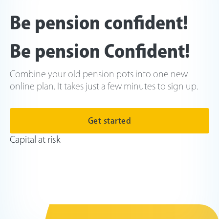
Be pension confident!
Be pension Confident!
Combine your old pension pots into one new
online plan. It takes just a few minutes to sign up.
Get started
Capital at risk