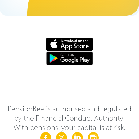
PensionBee is authorised and regulated
by the Financial Conduct Authority.
With pensions, your capital is at risk.