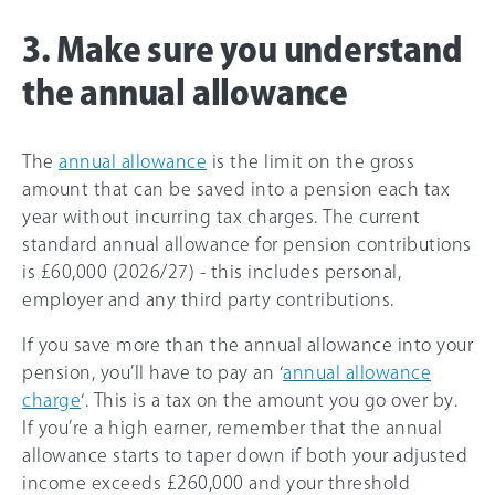
3. Make sure you understand
the annual allowance
The
annual allowance
is the limit on the gross
amount that can be saved into a pension each tax
year without incurring tax charges. The current
standard annual allowance for pension contributions
is
£60,000
(
2026/27
) - this includes personal,
employer and any third party contributions.
If you save more than the annual allowance into your
pension, you’ll have to pay an ‘
annual allowance
charge
‘. This is a tax on the amount you go over by.
If you’re a high earner, remember that the annual
allowance starts to taper down if both your adjusted
income exceeds
£260,000
and your threshold