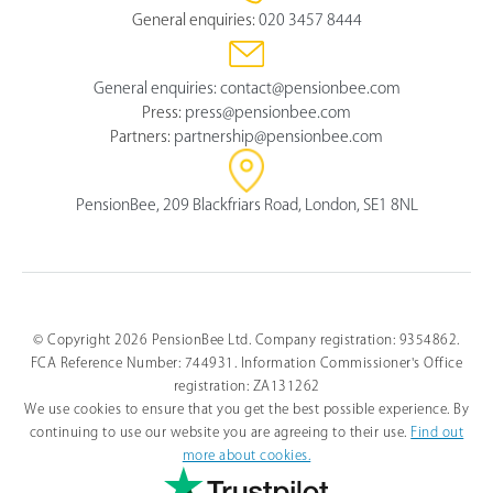
General enquiries:
020 3457 8444
General enquiries:
contact@pensionbee.com
Press:
press@pensionbee.com
Partners:
partnership@pensionbee.com
PensionBee, 209 Blackfriars Road, London, SE1 8NL
© Copyright 2026 PensionBee Ltd. Company registration: 9354862.
FCA Reference Number: 744931. Information Commissioner's Office
registration: ZA131262
We use cookies to ensure that you get the best possible experience. By
continuing to use our website you are agreeing to their use.
Find out
more about cookies.