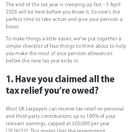
The end of the tax year is creeping up fast - 5 April
2026 will be here before you know it. So now’s the
perfect time to take action and give your pension a
boost.
To make things a little easier, we’ve put together a
simple checklist of four things to think about to help
you make the most of your pension allowances
before the new tax year kicks in.
1. Have you claimed all the
tax relief you’re owed?
Most UK taxpayers can receive tax relief on personal
and third party contributions up to 100% of your
relevant earnings, capped at
£60,000
per year
(
2026/27
)
.
This means that the government