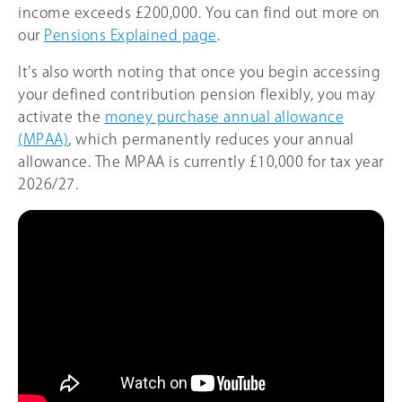
income exceeds
£200,000
. You can find out more on
our
Pensions Explained page
.
It’s also worth noting that once you begin accessing
your defined contribution pension flexibly, you may
activate the
money purchase annual allowance
(MPAA)
, which permanently reduces your annual
allowance. The MPAA is currently
£10,000
for tax year
2026/27
.