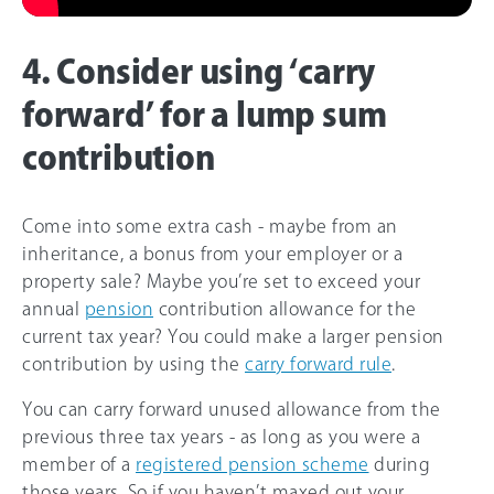
4. Consider using ‘carry
forward’ for a lump sum
contribution
Come into some extra cash - maybe from an
inheritance, a bonus from your employer or a
property sale? Maybe you’re set to exceed your
annual
pension
contribution allowance for the
current tax year? You could make a larger pension
contribution by using the
carry forward rule
.
You can carry forward unused allowance from the
previous three tax years - as long as you were a
member of a
registered pension scheme
during
those years. So if you haven’t maxed out your