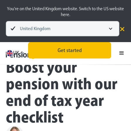
You’re on the United Kingdom website. Switch to the US website
here.
United Kingdom
Blog
Money Matters
All
Get started
UK
Boost your
pension with our
end of tax year
checklist