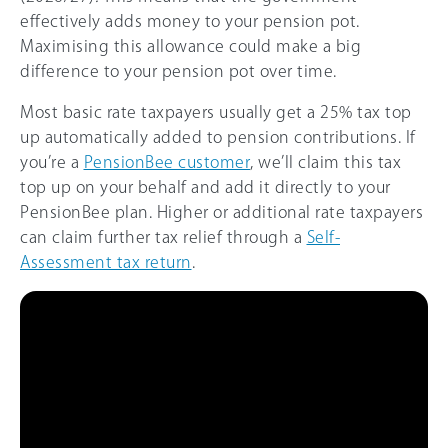
effectively adds money to your pension pot.
Maximising this allowance could make a big
difference to your pension pot over time.
Most basic rate taxpayers usually get a 25% tax top
up automatically added to pension contributions. If
you’re a
PensionBee customer
, we’ll claim this tax
top up on your behalf and add it directly to your
PensionBee plan. Higher or additional rate taxpayers
can claim further tax relief through a
Self-
Assessment tax return
.