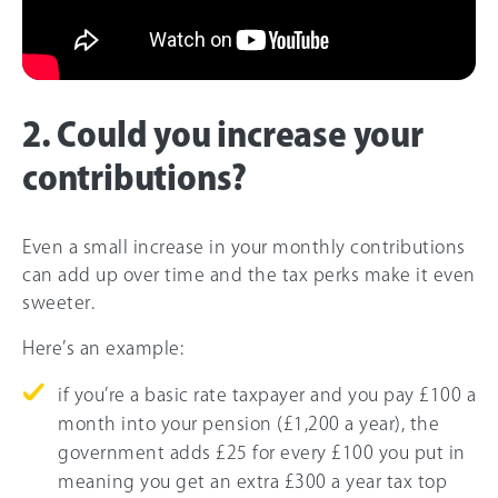
2. Could you increase your
contributions?
Even a small increase in your monthly contributions
can add up over time and the tax perks make it even
sweeter.
Here’s an example:
if you’re a basic rate taxpayer and you pay £100 a
month into your pension (£1,200 a year), the
government adds £25 for every £100 you put in
meaning you get an extra £300 a year tax top