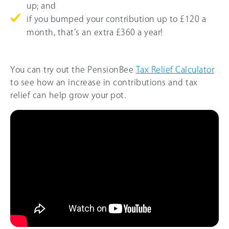
up; and
if you bumped your contribution up to £120 a
month, that’s an extra £360 a year!
You can try out the PensionBee
Tax Relief Calculator
to see how an increase in contributions and tax
relief can help grow your pot.