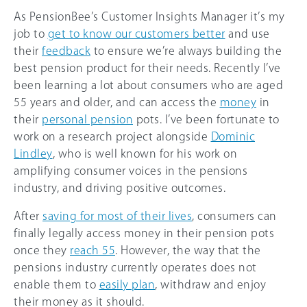
As PensionBee’s Customer Insights Manager it’s my
job to
get to know our customers better
and use
their
feedback
to ensure we’re always building the
best pension product for their needs. Recently I’ve
been learning a lot about consumers who are aged
55 years and older, and can access the
money
in
their
personal pension
pots. I’ve been fortunate to
work on a research project alongside
Dominic
Lindley
, who is well known for his work on
amplifying consumer voices in the pensions
industry, and driving positive outcomes.
After
saving for most of their lives
, consumers can
finally legally access money in their pension pots
once they
reach 55
. However, the way that the
pensions industry currently operates does not
enable them to
easily plan
, withdraw and enjoy
their money as it should.