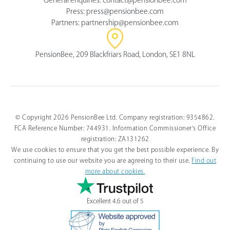
Press:
press@pensionbee.com
Partners:
partnership@pensionbee.com
PensionBee, 209 Blackfriars Road, London, SE1 8NL
© Copyright 2026 PensionBee Ltd. Company registration: 9354862.
FCA Reference Number: 744931. Information Commissioner's Office
registration: ZA131262
We use cookies to ensure that you get the best possible experience. By
continuing to use our website you are agreeing to their use.
Find out
more about cookies.
Excellent 4.6 out of 5