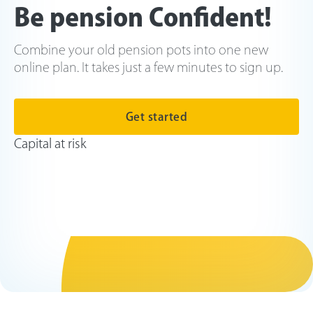
Be pension Confident!
Combine your old pension pots into one new
online plan. It takes just a few minutes to sign up.
Get started
Capital at risk