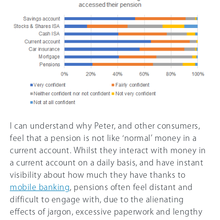
I can understand why Peter, and other consumers,
feel that a pension is not like ‘normal’ money in a
current account. Whilst they interact with money in
a current account on a daily basis, and have instant
visibility about how much they have thanks to
mobile banking
, pensions often feel distant and
difficult to engage with, due to the alienating
effects of jargon, excessive paperwork and lengthy