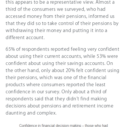
this appears to be a representative view. Almost a
third of the consumers we surveyed, who had
accessed money from their pensions, informed us
that they did so to take control of their pensions by
withdrawing their money and putting it into a
different account.
65% of respondents reported feeling very confident
about using their current accounts, while 53% were
confident about using their savings accounts. On
the other hand, only about
20%
felt confident using
their pensions, which was one of the financial
products where consumers reported the least
confidence in our survey. Only about a third of
respondents said that they didn’t find making
decisions about pensions and retirement income
daunting and complex.