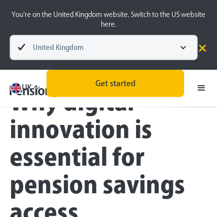
You’re on the United Kingdom website. Switch to the US website
here.
United Kingdom
Blog
Inside the BeeHive
Get started
UK
Why digital
innovation is
essential for
pension savings
access