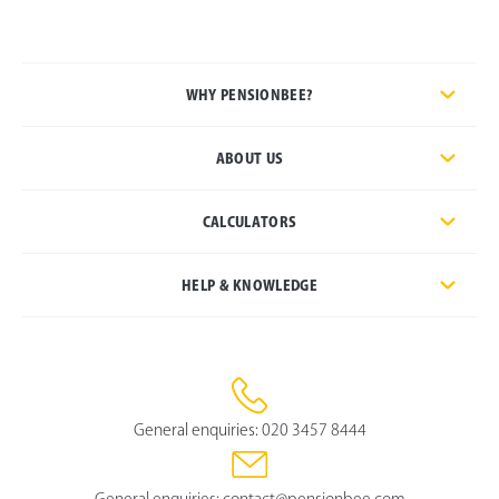
WHY PENSIONBEE?
ABOUT US
CALCULATORS
HELP & KNOWLEDGE
General enquiries:
020 3457 8444
General enquiries:
contact@pensionbee.com