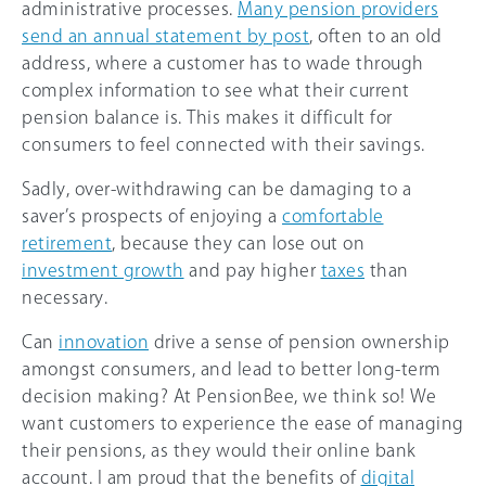
administrative processes.
Many pension providers
send an annual statement by post
, often to an old
address, where a customer has to wade through
complex information to see what their current
pension balance is. This makes it difficult for
consumers to feel connected with their savings.
Sadly, over-withdrawing can be damaging to a
saver’s prospects of enjoying a
comfortable
retirement
, because they can lose out on
investment growth
and pay higher
taxes
than
necessary.
Can
innovation
drive a sense of pension ownership
amongst consumers, and lead to better long-term
decision making? At PensionBee, we think so! We
want customers to experience the ease of managing
their pensions, as they would their online bank
account. I am proud that the benefits of
digital