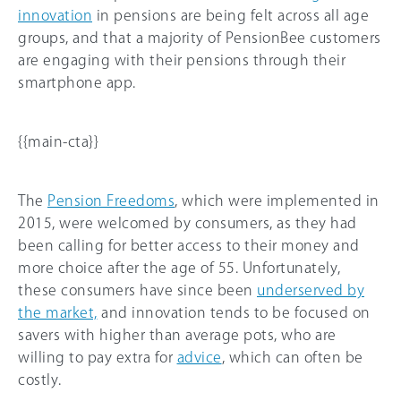
innovation
in pensions are being felt across all age
groups, and that a majority of PensionBee customers
are engaging with their pensions through their
smartphone app.
{{main-cta}}
The
Pension Freedoms
, which were implemented in
2015, were welcomed by consumers, as they had
been calling for better access to their money and
more choice after the age of 55. Unfortunately,
these consumers have since been
underserved by
the market,
and innovation tends to be focused on
savers with higher than average pots, who are
willing to pay extra for
advice
, which can often be
costly.