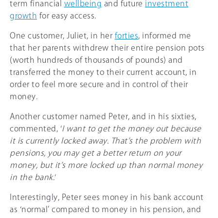
term financial
wellbeing
and future
investment
growth
for easy access.
One customer, Juliet, in her
forties
, informed me
that her parents withdrew their entire pension pots
(worth hundreds of thousands of pounds) and
transferred the money to their current account, in
order to feel more secure and in control of their
money.
Another customer named Peter, and in his sixties,
commented, ‘
I want to get the money out because
it is currently locked away. That’s the problem with
pensions, you may get a better return on your
money, but it’s more locked up than normal money
in the bank.
‘
Interestingly, Peter sees money in his bank account
as ‘normal’ compared to money in his pension, and