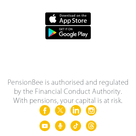
PensionBee is authorised and regulated
by the Financial Conduct Authority.
With pensions, your capital is at risk.