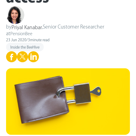
by
,
Senior Customer Researcher
Priyal Kanabar
at
PensionBee
23 Jun 2020
/
3
minute read
Inside the BeeHive