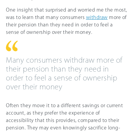
One insight that surprised and worried me the most,
was to learn that many consumers
withdraw
more of
their pension than they need in order to feel a
sense of ownership over their money.
Many consumers withdraw more of
their pension than they need in
order to feel a sense of ownership
over their money
Often they move it to a different savings or current
account, as they prefer the experience of
accessibility that this provides, compared to their
pension. They may even knowingly sacrifice long-