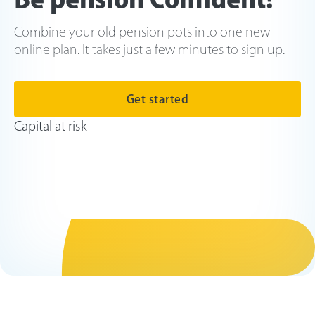
Combine your old pension pots into one new
online plan. It takes just a few minutes to sign up.
Get started
Capital at risk