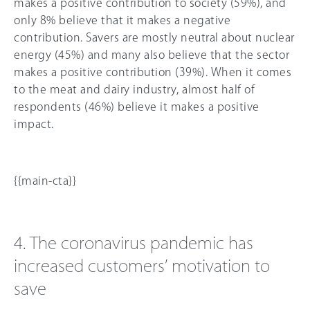
makes a positive contribution to society (59%), and
only 8% believe that it makes a negative
contribution. Savers are mostly neutral about nuclear
energy (
45%
) and many also believe that the sector
makes a positive contribution (39%). When it comes
to the meat and dairy industry, almost half of
respondents (46%) believe it makes a positive
impact.
{{main-cta}}
4. The coronavirus pandemic has
increased customers’ motivation to
save