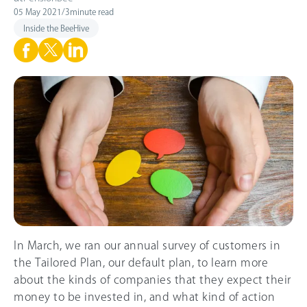
05 May 2021
/
3
minute read
Inside the BeeHive
In March, we ran our annual survey of customers in
the Tailored Plan, our default plan, to learn more
about the kinds of companies that they expect their
money to be invested in, and what kind of action