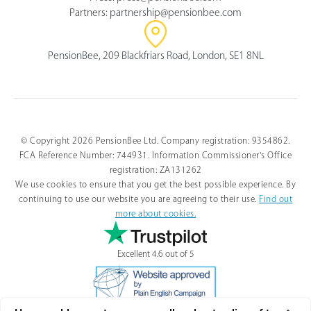
Partners:
partnership@pensionbee.com
PensionBee, 209 Blackfriars Road, London, SE1 8NL
© Copyright 2026 PensionBee Ltd. Company registration: 9354862.
FCA Reference Number: 744931. Information Commissioner's Office
registration: ZA131262
We use cookies to ensure that you get the best possible experience. By
continuing to use our website you are agreeing to their use.
Find out
more about cookies.
Excellent 4.6 out of 5