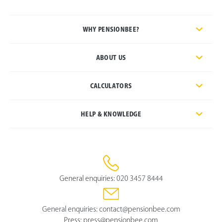
WHY PENSIONBEE?
ABOUT US
CALCULATORS
HELP & KNOWLEDGE
General enquiries:
020 3457 8444
General enquiries:
contact@pensionbee.com
Press:
press@pensionbee.com