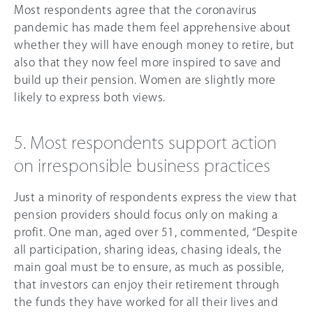
Most respondents agree that the coronavirus
pandemic has made them feel apprehensive about
whether they will have enough money to retire, but
also that they now feel more inspired to save and
build up their pension. Women are slightly more
likely to express both views.
5. Most respondents support action
on irresponsible business practices
Just a minority of respondents express the view that
pension providers should focus only on making a
profit. One man, aged over 51, commented, “Despite
all participation, sharing ideas, chasing ideals, the
main goal must be to ensure, as much as possible,
that investors can enjoy their retirement through
the funds they have worked for all their lives and