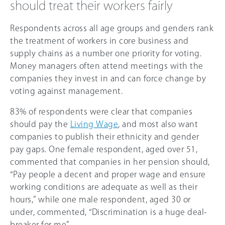
should treat their workers fairly
Respondents across all age groups and genders rank
the treatment of workers in core business and
supply chains as a number one priority for voting.
Money managers often attend meetings with the
companies they invest in and can force change by
voting against management.
83% of respondents were clear that companies
should pay the
Living Wage
, and most also want
companies to publish their ethnicity and gender
pay gaps. One female respondent, aged over 51,
commented that companies in her pension should,
“Pay people a decent and proper wage and ensure
working conditions are adequate as well as their
hours,” while one male respondent, aged 30 or
under, commented, “Discrimination is a huge deal-
breaker for me”.