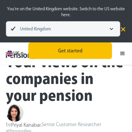
You’re on the United Kingdom website. Switch to the US website
here.
United Kingdom
Blog
Inside the BeeHive
Get started
UK
Your views on the
companies in
your pension
by
,
Senior Customer Researcher
Priyal Kanabar
at
PensionBee