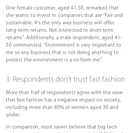
One female customer, aged 41-50, remarked that
she wants to invest in companies that are “Fair and
sustainable. It’s the only way business will offer
long-term returns. Not interested in short-term
returns”. Additionally, a male respondent, aged 41-
50 commented, “Environment is very important to
me so any business that is not doing anything to
protect the environment is a no from me”.
3. Respondents don’t trust fast fashion
More than half of respondents agree with the view
that fast fashion has a negative impact on society,
including more than 8
0%
of women aged 30 and
under.
In comparison, most savers believe that big tech