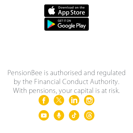
PensionBee is authorised and regulated
by the Financial Conduct Authority.
With pensions, your capital is at risk.