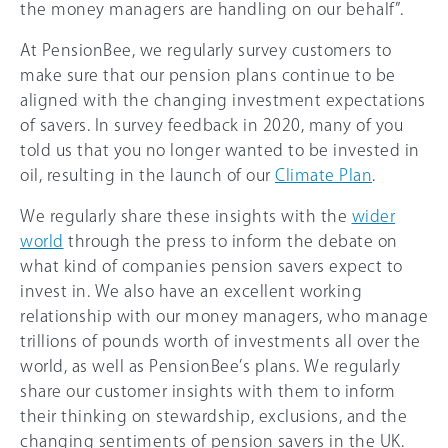
the money managers are handling on our behalf”.
At PensionBee, we regularly survey customers to
make sure that our pension plans continue to be
aligned with the changing investment expectations
of savers. In survey feedback in 2020, many of you
told us that you no longer wanted to be invested in
oil, resulting in the launch of our
Climate Plan
.
We regularly share these insights with the
wider
world
through the press to inform the debate on
what kind of companies pension savers expect to
invest in. We also have an excellent working
relationship with our money managers, who manage
trillions of pounds worth of investments all over the
world, as well as PensionBee’s plans. We regularly
share our customer insights with them to inform
their thinking on stewardship, exclusions, and the
changing sentiments of pension savers in the UK.