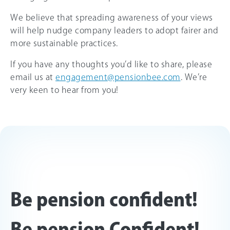
We believe that spreading awareness of your views
will help nudge company leaders to adopt fairer and
more sustainable practices.
If you have any thoughts you’d like to share, please
email us at
engagement@pensionbee.com
. We’re
very keen to hear from you!
Be pension confident!
Be pension Confident!