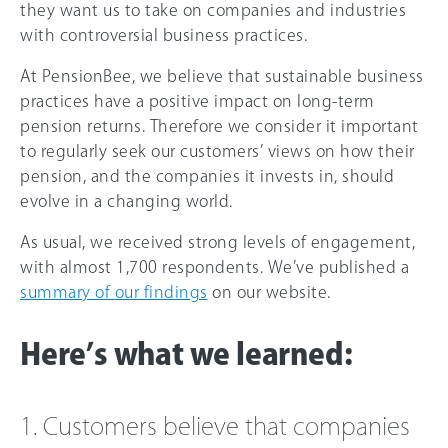
they want us to take on companies and industries
with controversial business practices.
At PensionBee, we believe that sustainable business
practices have a positive impact on long-term
pension returns. Therefore we consider it important
to regularly seek our customers’ views on how their
pension, and the companies it invests in, should
evolve in a changing world.
As usual, we received strong levels of engagement,
with almost 1,700 respondents. We’ve published a
summary of our findings
on our website.
Here’s what we learned:
1. Customers believe that companies