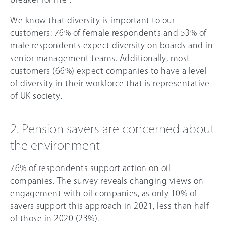
We know that diversity is important to our
customers: 76% of female respondents and 53% of
male respondents expect diversity on boards and in
senior management teams. Additionally, most
customers (
66
%) expect companies to have a level
of diversity in their workforce that is representative
of UK society.
2. Pension savers are concerned about
the environment
76% of respondents support action on oil
companies. The survey reveals changing views on
engagement with oil companies, as only 1
0%
of
savers support this approach in 2021, less than half
of those in 2020 (23%).