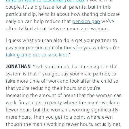
couple. It’s a big issue for all parents, but in this
particular clip, he talks about how sharing childcare
early on can help reduce that
pension gap
we’ve
often talked about between men and women.
I guess what you can also do is get your partner to
pay your pension contributions for you while you’re
taking time out to raise kids
?
JONATHAN
: Yeah you can do, but the magic in the
system is that if you get, say your male partner, to
take more time off work and look after the child so
that you’re reducing their hours and you’re
increasing the amount of hours that the woman can
work. So you get to parity where the man’s working
fewer hours but the woman’s working significantly
more hours. Then you get to a point where even
though the man’s working fewer hours, actually net,