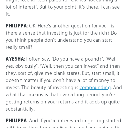
lot of interest”. But to your point, it’s there, I can see
it.
PHILIPPA
: OK. Here’s another question for you - is
there a sense that investing is just for the rich? Do
you think people don’t understand you can start
really small?
AYESHA
: I often say, “Do you have a pound?”, “Well
yes, obviously”, “Well, then you can invest” and then
they, sort of, give me blank stares. But, start small, it
doesn’t matter if you don’t have a lot of money to
invest. The beauty of investing is
compounding
. And
what that means is that over a long period, you’re
getting returns on your returns and it adds up quite
substantially.
PHILIPPA
: And if you’re interested in getting started
with investing, here are Ayesha and Lara again with