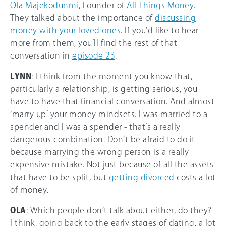
Ola Majekodunmi
, Founder of
All Things Money
.
They talked about the importance of
discussing
money with your loved ones
. If you’d like to hear
more from them, you’ll find the rest of that
conversation in
episode 23
.
LYNN
: I think from the moment you know that,
particularly a relationship, is getting serious, you
have to have that financial conversation. And almost
‘marry up’ your money mindsets. I was married to a
spender and I was a spender - that’s a really
dangerous combination. Don’t be afraid to do it
because marrying the wrong person is a really
expensive mistake. Not just because of all the assets
that have to be split, but
getting divorced
costs a lot
of money.
OLA
: Which people don’t talk about either, do they?
I think, going back to the early stages of dating, a lot