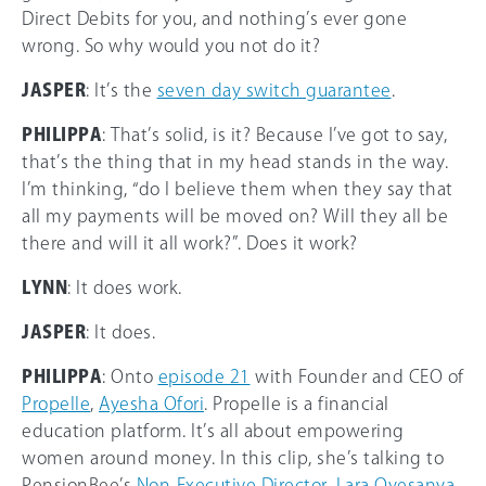
Direct Debits for you, and nothing’s ever gone
wrong. So why would you not do it?
JASPER
: It’s the
seven day switch guarantee
.
PHILIPPA
: That’s solid, is it? Because I’ve got to say,
that’s the thing that in my head stands in the way.
I’m thinking, “do I believe them when they say that
all my payments will be moved on? Will they all be
there and will it all work?”. Does it work?
LYNN
: It does work.
JASPER
: It does.
PHILIPPA
: Onto
episode 21
with Founder and CEO of
Propelle
,
Ayesha Ofori
. Propelle is a financial
education platform. It’s all about empowering
women around money. In this clip, she’s talking to
PensionBee’s
Non-Executive Director
,
Lara Oyesanya
.