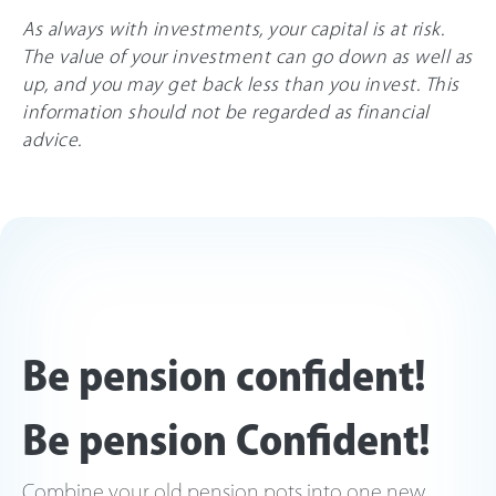
As always with investments, your capital is at risk.
The value of your investment can go down as well as
up, and you may get back less than you invest. This
information should not be regarded as financial
advice.
Be pension confident!
Be pension Confident!
Combine your old pension pots into one new