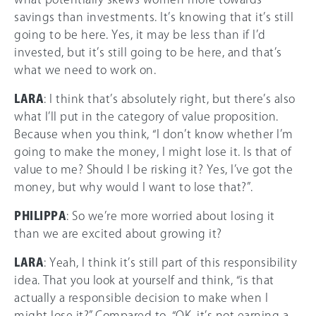
savings than investments. It’s knowing that it’s still
going to be here. Yes, it may be less than if I’d
invested, but it’s still going to be here, and that’s
what we need to work on.
LARA
: I think that’s absolutely right, but there’s also
what I’ll put in the category of value proposition.
Because when you think, “I don’t know whether I’m
going to make the money, I might lose it. Is that of
value to me? Should I be risking it? Yes, I’ve got the
money, but why would I want to lose that?”.
PHILIPPA
: So we’re more worried about losing it
than we are excited about growing it?
LARA
: Yeah, I think it’s still part of this responsibility
idea. That you look at yourself and think, “is that
actually a responsible decision to make when I
might lose it?”.Compared to, “OK, it’s not earning a