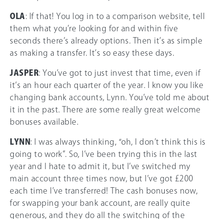
OLA
: If that! You log in to a comparison website, tell
them what you’re looking for and within five
seconds there’s already options. Then it’s as simple
as making a transfer. It’s so easy these days.
JASPER
: You’ve got to just invest that time, even if
it’s an hour each quarter of the year. I know you like
changing bank accounts, Lynn. You’ve told me about
it in the past. There are some really great welcome
bonuses available.
LYNN
: I was always thinking, “oh, I don’t think this is
going to work”. So, I’ve been trying this in the last
year and I hate to admit it, but I’ve switched my
main account three times now, but I’ve got £200
each time I’ve transferred! The cash bonuses now,
for swapping your bank account, are really quite
generous, and they do all the switching of the