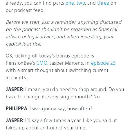
already, you can find parts
one
,
two
, and
three
on
our podcast feed.
Before we start, just a reminder, anything discussed
on the podcast shouldn’t be regarded as financial
advice or legal advice, and when investing, your
capital is at risk.
OK, kicking off today’s bonus episode is
PensionBee’s
CMO
, Jasper Martens, in
episode 23
with a smart thought about switching current
accounts.
JASPER
: I mean, you do need to shop around. Do you
have to change it every single month? No.
PHILIPPA
: I was gonna say, how often?
JASPER
: I’d say a few times a year. Like you said, it
takes up about an hour of your time.