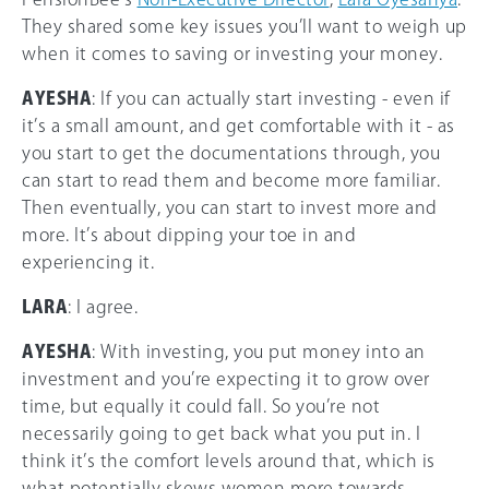
They shared some key issues you’ll want to weigh up
when it comes to saving or investing your money.
AYESHA
: If you can actually start investing - even if
it’s a small amount, and get comfortable with it - as
you start to get the documentations through, you
can start to read them and become more familiar.
Then eventually, you can start to invest more and
more. It’s about dipping your toe in and
experiencing it.
LARA
: I agree.
AYESHA
: With investing, you put money into an
investment and you’re expecting it to grow over
time, but equally it could fall. So you’re not
necessarily going to get back what you put in. I
think it’s the comfort levels around that, which is
what potentially skews women more towards