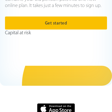
online plan. It takes just a few minutes to sign up.
Get started
Capital at risk