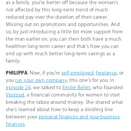
as a family, you’re better off because the woman’s
not affected by this long-term trend of much
reduced pay over the duration of their career.
Missing out on promotions and opportunities. And
so, by just introducing a little bit more support from
the man earlier on, you can then both have a much
healthier long-term career and that’s how you can
end up with much better long-term savings as a
family.
PHILIPPA
: Now, if you’re
self-employed
,
freelance
, or
you
run your own company
, this one’s for you. In
episode 24
, we talked to
Emilie Bellet
, who founded
Vestpod
, a financial community for women to start
breaking the taboo around money. She shared what
she’s learned about how to keep a dividing line
between your
personal finances and your business
finances
.