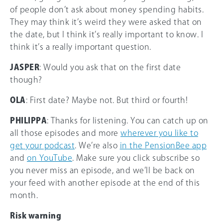
of people don’t ask about money spending habits.
They may think it’s weird they were asked that on
the date, but I think it’s really important to know. I
think it’s a really important question.
JASPER
: Would you ask that on the first date
though?
OLA
: First date? Maybe not. But third or fourth!
PHILIPPA
: Thanks for listening. You can catch up on
all those episodes and more
wherever you like to
get your podcast
. We’re also
in the PensionBee app
and
on YouTube
. Make sure you click subscribe so
you never miss an episode, and we’ll be back on
your feed with another episode at the end of this
month.
Risk warning