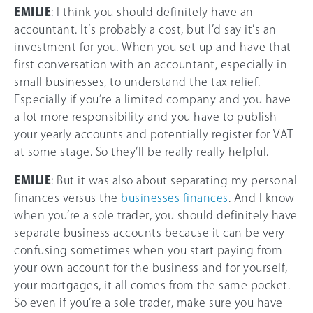
EMILIE
: I think you should definitely have an
accountant. It’s probably a cost, but I’d say it’s an
investment for you. When you set up and have that
first conversation with an accountant, especially in
small businesses, to understand the tax relief.
Especially if you’re a limited company and you have
a lot more responsibility and you have to publish
your yearly accounts and potentially register for VAT
at some stage. So they’ll be really really helpful.
EMILIE
: But it was also about separating my personal
finances versus the
businesses finances
. And I know
when you’re a sole trader, you should definitely have
separate business accounts because it can be very
confusing sometimes when you start paying from
your own account for the business and for yourself,
your mortgages, it all comes from the same pocket.
So even if you’re a sole trader, make sure you have