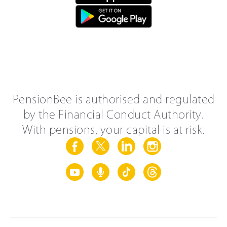
PensionBee is authorised and regulated
by the Financial Conduct Authority.
With pensions, your capital is at risk.