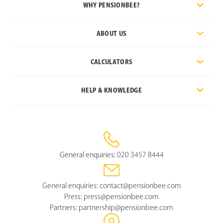
WHY PENSIONBEE?
ABOUT US
CALCULATORS
HELP & KNOWLEDGE
General enquiries:
020 3457 8444
General enquiries:
contact@pensionbee.com
Press:
press@pensionbee.com
Partners:
partnership@pensionbee.com