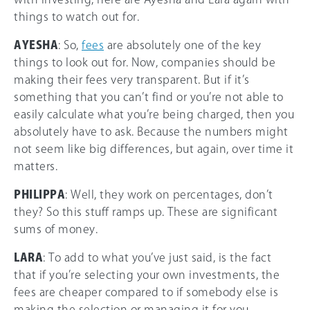
things to watch out for.
AYESHA
: So,
fees
are absolutely one of the key
things to look out for. Now, companies should be
making their fees very transparent. But if it’s
something that you can’t find or you’re not able to
easily calculate what you’re being charged, then you
absolutely have to ask. Because the numbers might
not seem like big differences, but again, over time it
matters.
PHILIPPA
: Well, they work on percentages, don’t
they? So this stuff ramps up. These are significant
sums of money.
LARA
: To add to what you’ve just said, is the fact
that if you’re selecting your own investments, the
fees are cheaper compared to if somebody else is
making the selection or managing it for you.