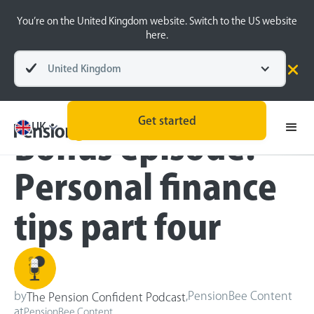
You’re on the United Kingdom website. Switch to the US website
here.
United Kingdom
Blog
Inside the BeeHive
Get started
UK
Bonus episode:
Personal finance
tips part four
by
,
PensionBee Content
The Pension Confident Podcast
at
PensionBee Content