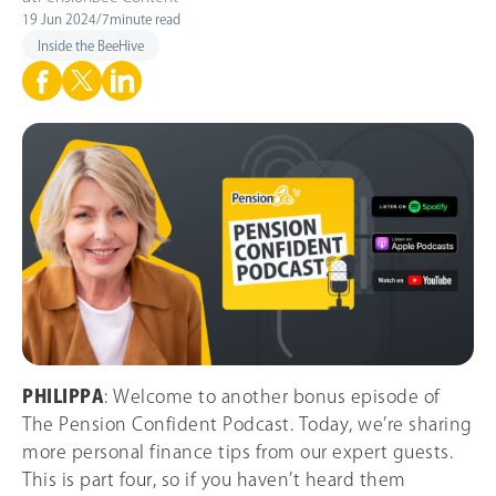
19 Jun 2024
/
7
minute read
Inside the BeeHive
PHILIPPA
: Welcome to another bonus episode of
The Pension Confident Podcast. Today, we’re sharing
more personal finance tips from our expert guests.
This is part four, so if you haven’t heard them