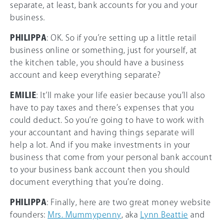
separate, at least, bank accounts for you and your
business.
PHILIPPA
: OK. So if you’re setting up a little retail
business online or something, just for yourself, at
the kitchen table, you should have a business
account and keep everything separate?
EMILIE
: It’ll make your life easier because you’ll also
have to pay taxes and there’s expenses that you
could deduct. So you’re going to have to work with
your accountant and having things separate will
help a lot. And if you make investments in your
business that come from your personal bank account
to your business bank account then you should
document everything that you’re doing.
PHILIPPA
: Finally, here are two great money website
founders:
Mrs. Mummypenny
, aka
Lynn Beattie
and