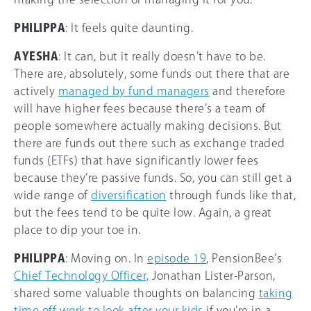
PHILIPPA
: It feels quite daunting.
AYESHA
: It can, but it really doesn’t have to be.
There are, absolutely, some funds out there that are
actively
managed by fund managers
and therefore
will have higher fees because there’s a team of
people somewhere actually making decisions. But
there are funds out there such as exchange traded
funds (ETFs) that have significantly lower fees
because they’re passive funds. So, you can still get a
wide range of
diversification
through funds like that,
but the fees tend to be quite low. Again, a great
place to dip your toe in.
PHILIPPA
: Moving on. In
episode 19
, PensionBee’s
Chief Technology Officer,
Jonathan Lister-Parson,
shared some valuable thoughts on balancing
taking
time off work to look after your kids
if you’re in a