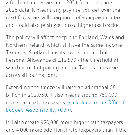
a further three years until 2031 from the current
2028 date. It means any pay rise you get over the
next few years will drag more of your pay into tax,
and could also push you into a higher tax bracket.
The policy will affect people in England, Wales and
Northern Ireland, which all have the same Income
Tax rates. Scotland has its own structure but the
Personal Allowance of £12,570 - the threshold at
which you start paying Income Tax - is the same
across all four nations.
Extending the freeze will raise an additional £8
billion in 2029/30. It also means around 780,000
more basic rate taxpayers,
according to the Office for
Budget Responsibility (OBR)
.
It’ll also create 920,000 more higher rate taxpayers
and 4,000 more additional rate taxpayers than if the