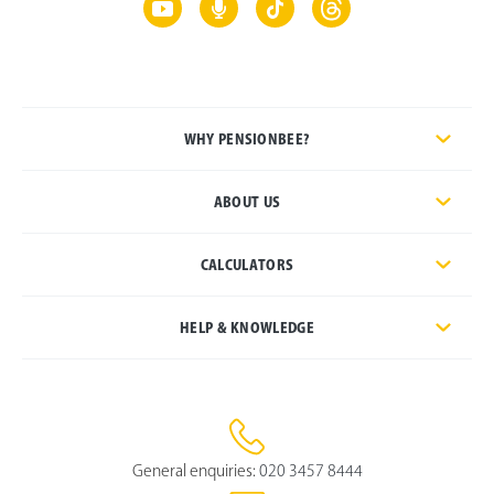
WHY PENSIONBEE?
ABOUT US
CALCULATORS
HELP & KNOWLEDGE
General enquiries:
020 3457 8444