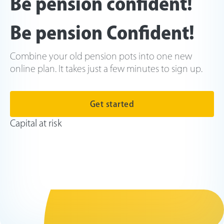
Be pension confident!
Be pension Confident!
Combine your old pension pots into one new
online plan. It takes just a few minutes to sign up.
Get started
Capital at risk