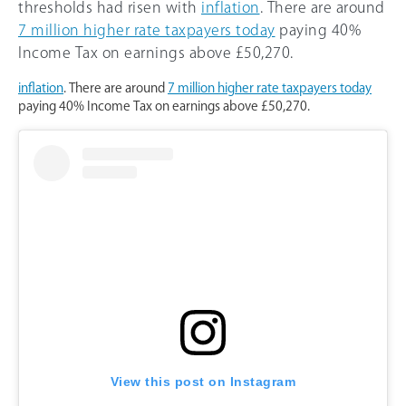
thresholds had risen with
inflation
. There are around
7 million higher rate taxpayers today
paying 40%
Income Tax on earnings above £50,270.
inflation
. There are around
7 million higher rate taxpayers today
paying 40% Income Tax on earnings above £50,270.
View this post on Instagram