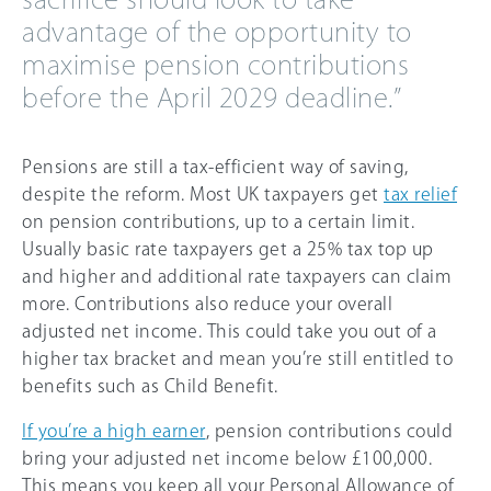
advantage of the opportunity to
maximise pension contributions
before the April 2029 deadline.”
Pensions are still a tax-efficient way of saving,
despite the reform. Most UK taxpayers get
tax relief
on pension contributions, up to a certain limit.
Usually basic rate taxpayers get a 25% tax top up
and higher and additional rate taxpayers can claim
more. Contributions also reduce your overall
adjusted net income. This could take you out of a
higher tax bracket and mean you’re still entitled to
benefits such as Child Benefit.
If you’re a high earner
, pension contributions could
bring your adjusted net income below £100,000.
This means you keep all your Personal Allowance of