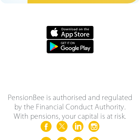
PensionBee is authorised and regulated
by the Financial Conduct Authority.
With pensions, your capital is at risk.