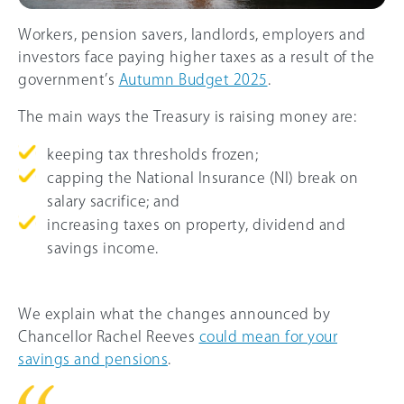
Workers, pension savers, landlords, employers and
investors face paying higher taxes as a result of the
government’s
Autumn Budget 2025
.
The main ways the Treasury is raising money are:
keeping tax thresholds frozen;
capping the National Insurance (NI) break on
salary sacrifice; and
increasing taxes on property, dividend and
savings income.
We explain what the changes announced by
Chancellor Rachel Reeves
could mean for your
savings and pensions
.