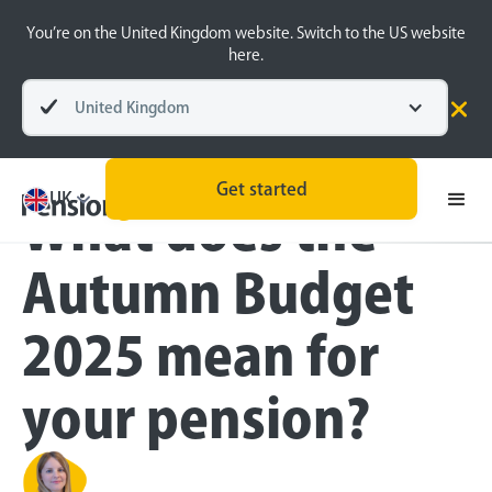
You’re on the United Kingdom website. Switch to the US website
here.
United Kingdom
Blog
Money Matters
Get started
UK
What does the
Autumn Budget
2025 mean for
your pension?