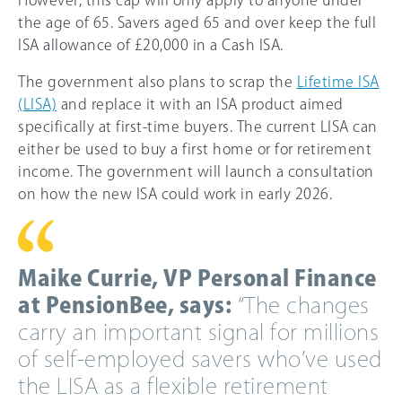
However, this cap will only apply to anyone under
the age of 65. Savers aged 65 and over keep the full
ISA allowance of £20,000 in a Cash ISA.
The government also plans to scrap the
Lifetime ISA
(LISA)
and replace it with an ISA product aimed
specifically at first-time buyers. The current LISA can
either be used to buy a first home or for retirement
income. The government will launch a consultation
on how the new ISA could work in early 2026.
Maike Currie, VP Personal Finance
at PensionBee, says:
“The changes
carry an important signal for millions
of self-employed savers who’ve used
the LISA as a flexible retirement