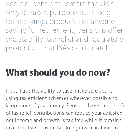
vehicle: pensions remain the UK’s
only durable, purpose-built long-
term savings product. For anyone
saving for retirement, pensions offer
the stability, tax relief and regulatory
protection that ISAs can’t match.”
What should you do now?
If you have the ability to save, make sure you’re
using tax efficient schemes wherever possible to
keep more of your money. Pensions have the benefit
of tax relief, contributions can reduce your adjusted
net income and growth is tax-free while it remains
invested. ISAs provide tax-free growth and income,