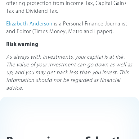
offering protection from Income Tax, Capital Gains
Tax and Dividend Tax.
Elizabeth Anderson
is a Personal Finance Journalist
and Editor (Times Money, Metro and i paper).
Risk warning
As always with investments, your capital is at risk.
The value of your investment can go down as well as
up, and you may get back less than you invest. This
information should not be regarded as financial
advice.