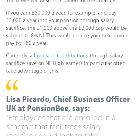
The move will raise £4.7 billion for the Treasury.
If you earn £50,000 a year, for example, and pay
£3,000 a year into your pension through salary
sacrifice, the £1,000 above the £2,000 cap would be
subject to 8% NI. This would reduce your take-home
pay by £80 a year.
Currently, all
pension contributions
through salary
sacrifice save on NI. High earners in particular often
take advantage of this.
Lisa Picardo, Chief Business Officer
UK at PensionBee, says:
“Employees that are enrolled in a
scheme that facilitates salary
sacrifice should look to take