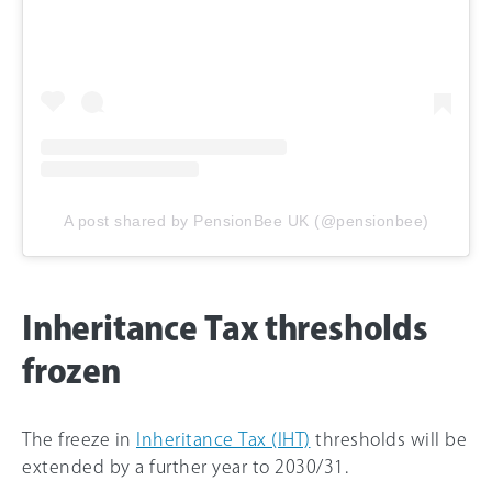
A post shared by PensionBee UK (@pensionbee)
Inheritance Tax thresholds
frozen
The freeze in
Inheritance Tax (IHT)
thresholds will be
extended by a further year to 2030/31.