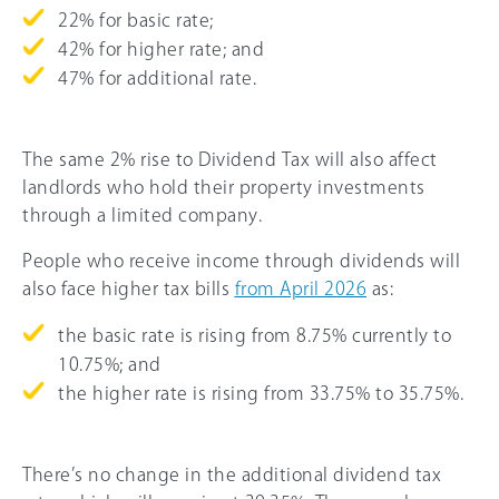
22% for basic rate;
42% for higher rate; and
47% for additional rate.
The same 2% rise to Dividend Tax will also affect
landlords who hold their property investments
through a limited company.
People who receive income through dividends will
also face higher tax bills
from April 2026
as:
the basic rate is rising from 8.75% currently to
10.75%; and
the higher rate is rising from 33.75% to 35.75%.
There’s no change in the additional dividend tax