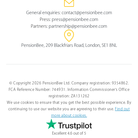
General enquiries:
contact@pensionbee.com
Press:
press@pensionbee.com
Partners:
partnership@pensionbee.com
PensionBee, 209 Blackfriars Road, London, SE1 8NL
© Copyright 2026 PensionBee Ltd. Company registration: 9354862.
FCA Reference Number: 744931. Information Commissioner's Office
registration: ZA131262
We use cookies to ensure that you get the best possible experience. By
continuing to use our website you are agreeing to their use.
Find out
more about cookies.
Excellent 4.6 out of 5