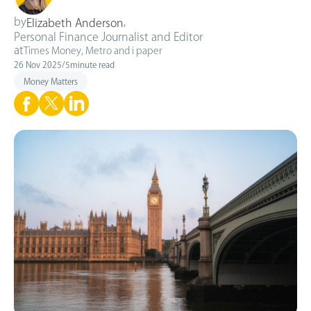
by
,
Elizabeth Anderson
Personal Finance Journalist and Editor
at
Times Money, Metro and i paper
26 Nov 2025
/
5
minute read
Money Matters