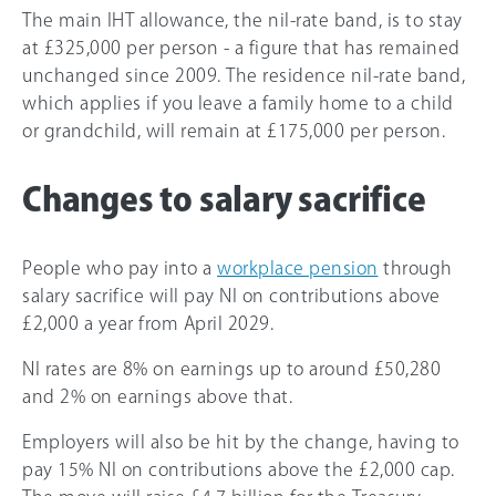
The main IHT allowance, the nil-rate band, is to stay
at £325,000 per person - a figure that has remained
unchanged since 2009. The residence nil-rate band,
which applies if you leave a family home to a child
or grandchild, will remain at £175,000 per person.
Changes to salary sacrifice
People who pay into a
workplace pension
through
salary sacrifice will pay NI on contributions above
£2,000 a year from April 2029.
NI rates are 8% on earnings up to around £50,280
and 2% on earnings above that.
Employers will also be hit by the change, having to
pay 15% NI on contributions above the £2,000 cap.