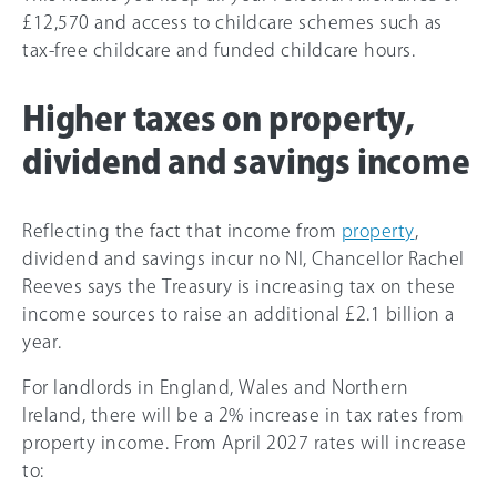
£12,570 and access to childcare schemes such as
tax-free childcare and funded childcare hours.
Higher taxes on property,
dividend and savings income
Reflecting the fact that income from
property
,
dividend and savings incur no NI, Chancellor Rachel
Reeves says the Treasury is increasing tax on these
income sources to raise an additional £2.1 billion a
year.
For landlords in England, Wales and Northern
Ireland, there will be a 2% increase in tax rates from
property income. From April 2027 rates will increase
to: