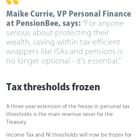
Maike Currie, VP Personal Finance
at PensionBee, says:
“For anyone
serious about protecting their
wealth, saving within tax-efficient
wrappers like ISAs and pensions is
no longer optional - it’s essential.”
Tax thresholds frozen
A three-year extension of the freeze in personal tax
thresholds is the main revenue raiser for the
Treasury.
Income Tax and NI thresholds will now be frozen for