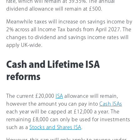
rate, which will remain at 39.35%. The annual
dividend allowance will remain at £500.
Meanwhile taxes will increase on savings income by
2% across all Income Tax bands from April 2027. The
changes to dividend and savings income rates will
apply UK-wide.
Cash and Lifetime ISA
reforms
The current £20,000
ISA
allowance will remain,
however the amount you can pay into
Cash ISAs
each year will be capped at £12,000 a year. The
remaining £8,000 can only be used for investments
such as a
Stocks and Shares ISA
.