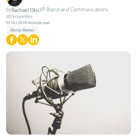
by
,
VP Brand and Communications
Rachael Oku
at
PensionBee
05 Oct 2018
/
4
minute read
Money Matters