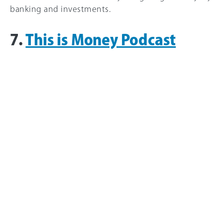
banking and investments.
7.
This is Money Podcast