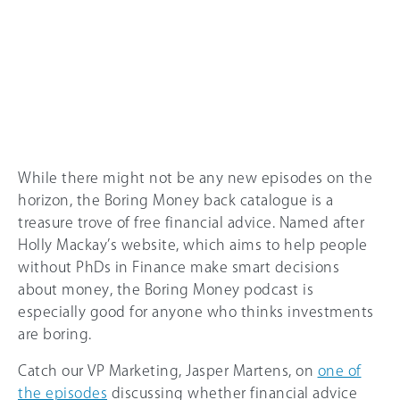
While there might not be any new episodes on the
horizon, the Boring Money back catalogue is a
treasure trove of free financial advice. Named after
Holly Mackay’s website, which aims to help people
without PhDs in Finance make smart decisions
about money, the Boring Money podcast is
especially good for anyone who thinks investments
are boring.
Catch our VP Marketing, Jasper Martens, on
one of
the episodes
discussing whether financial advice