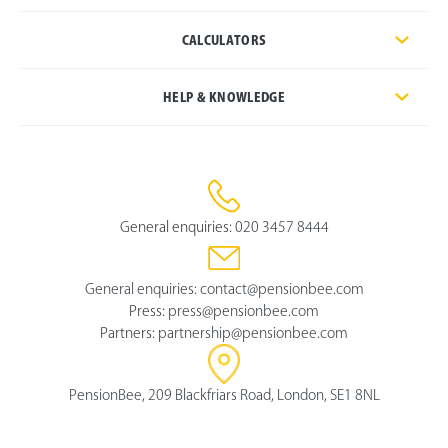
CALCULATORS
HELP & KNOWLEDGE
General enquiries:
020 3457 8444
General enquiries:
contact@pensionbee.com
Press:
press@pensionbee.com
Partners:
partnership@pensionbee.com
PensionBee, 209 Blackfriars Road, London, SE1 8NL