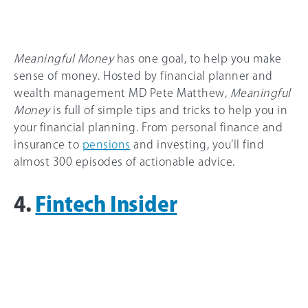
Meaningful Money
has one goal, to help you make
sense of money. Hosted by financial planner and
wealth management MD Pete Matthew,
Meaningful
Money
is full of simple tips and tricks to help you in
your financial planning. From personal finance and
insurance to
pensions
and investing, you’ll find
almost 300 episodes of actionable advice.
4.
Fintech Insider