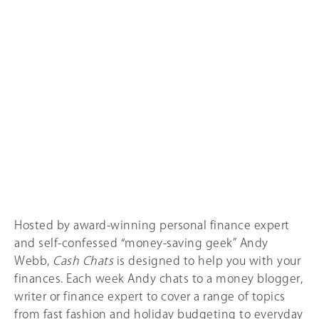
Hosted by award-winning personal finance expert
and self-confessed “money-saving geek” Andy
Webb,
Cash Chats
is designed to help you with your
finances. Each week Andy chats to a money blogger,
writer or finance expert to cover a range of topics
from fast fashion and holiday budgeting to everyday