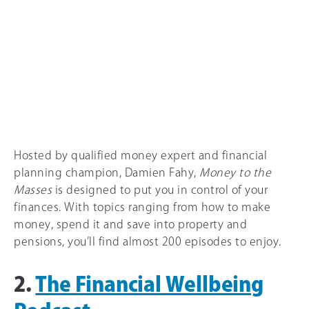
Hosted by qualified money expert and financial
planning champion, Damien Fahy,
Money to the
Masses
is designed to put you in control of your
finances. With topics ranging from how to make
money, spend it and save into property and
pensions, you’ll find almost 200 episodes to enjoy.
2.
The Financial Wellbeing