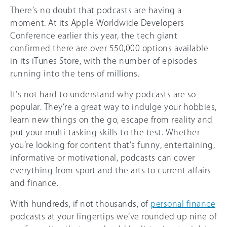
There’s no doubt that podcasts are having a
moment. At its Apple Worldwide Developers
Conference earlier this year, the tech giant
confirmed there are over 550,000 options available
in its iTunes Store, with the number of episodes
running into the tens of millions.
It’s not hard to understand why podcasts are so
popular. They’re a great way to indulge your hobbies,
learn new things on the go, escape from reality and
put your multi-tasking skills to the test. Whether
you’re looking for content that’s funny, entertaining,
informative or motivational, podcasts can cover
everything from sport and the arts to current affairs
and finance.
With hundreds, if not thousands, of
personal finance
podcasts at your fingertips we’ve rounded up nine of