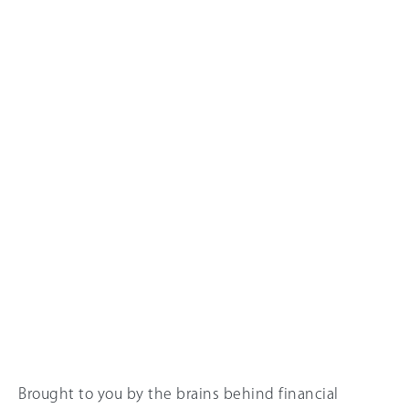
Brought to you by the brains behind financial