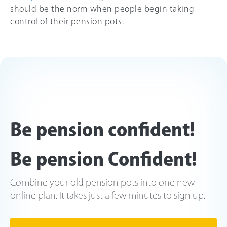
should be the norm when people begin taking
control of their pension pots.
Be pension confident!
Be pension Confident!
Combine your old pension pots into one new
online plan. It takes just a few minutes to sign up.