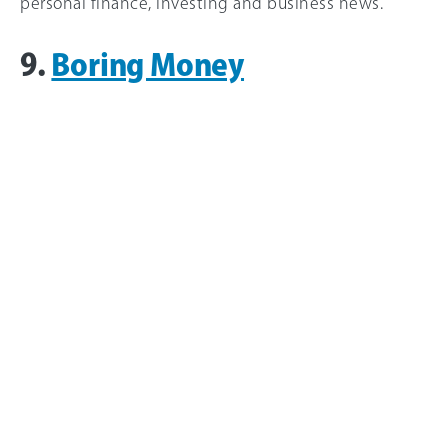
personal finance, investing and business news.
9.
Boring Money