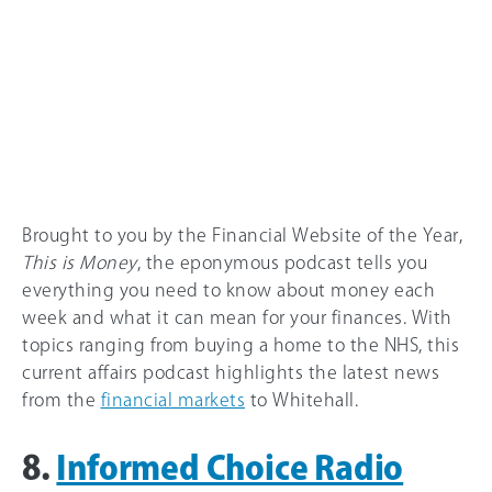
Brought to you by the Financial Website of the Year,
This is Money
, the eponymous podcast tells you
everything you need to know about money each
week and what it can mean for your finances. With
topics ranging from buying a home to the NHS, this
current affairs podcast highlights the latest news
from the
financial markets
to Whitehall.
8.
Informed Choice Radio