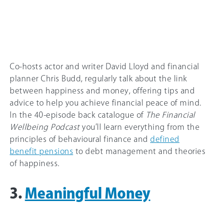
Co-hosts actor and writer David Lloyd and financial
planner Chris Budd, regularly talk about the link
between happiness and money, offering tips and
advice to help you achieve financial peace of mind.
In the 40-episode back catalogue of
The Financial
Wellbeing Podcast
you’ll learn everything from the
principles of behavioural finance and
defined
benefit pensions
to debt management and theories
of happiness.
3.
Meaningful Money