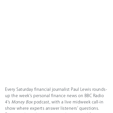
Every Saturday financial journalist Paul Lewis rounds-
up the week’s personal finance news on BBC Radio
4’s
Money Box
podcast, with a live midweek call-in
show where experts answer listeners’ questions.