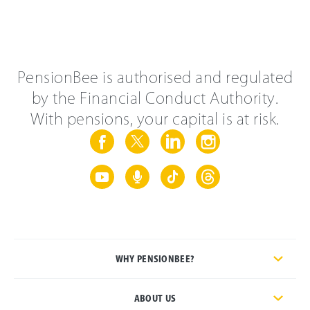
PensionBee is authorised and regulated
by the Financial Conduct Authority.
With pensions, your capital is at risk.
WHY PENSIONBEE?
ABOUT US