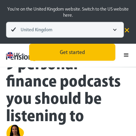
You’re on the United Kingdom website. Switch to the US website
here.
United Kingdom
Blog
Money Matters
Get started
UK
9 personal
finance podcasts
you should be
listening to