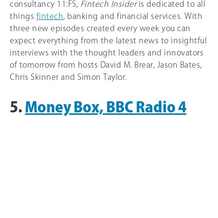
consultancy 11:FS,
Fintech Insider
is dedicated to all
things
fintech
, banking and financial services. With
three new episodes created every week you can
expect everything from the latest news to insightful
interviews with the thought leaders and innovators
of tomorrow from hosts David M. Brear, Jason Bates,
Chris Skinner and Simon Taylor.
5.
Money Box, BBC Radio 4