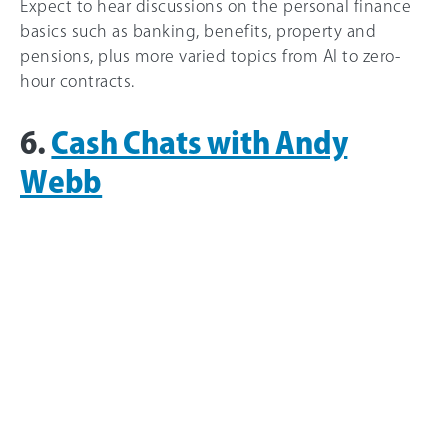
Expect to hear discussions on the personal finance
basics such as banking, benefits, property and
pensions, plus more varied topics from AI to zero-
hour contracts.
6.
Cash Chats with Andy
Webb