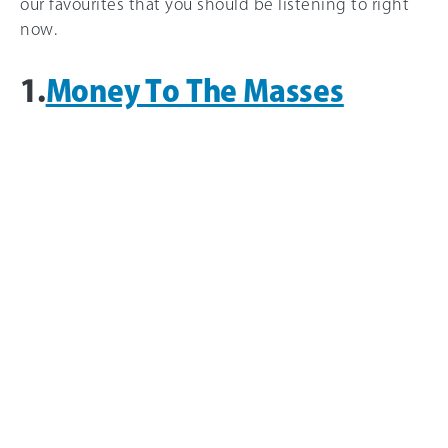
our favourites that you should be listening to right
now.
1.
Money To The Masses