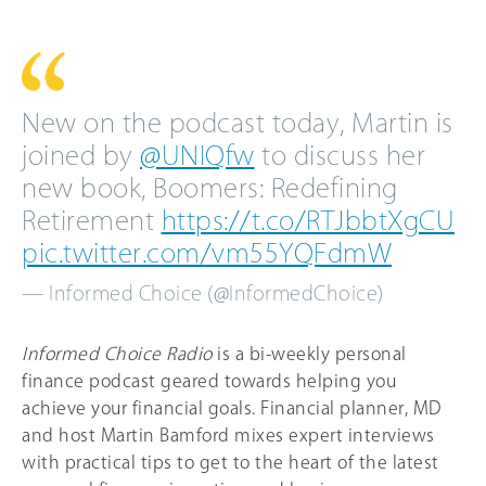
New on the podcast today, Martin is
joined by
@UNIQfw
to discuss her
new book, Boomers: Redefining
Retirement
https://t.co/RTJbbtXgCU
pic.twitter.com/vm55YQFdmW
— Informed Choice (@InformedChoice)
Informed Choice Radio
is a bi-weekly personal
finance podcast geared towards helping you
achieve your financial goals. Financial planner, MD
and host Martin Bamford mixes expert interviews
with practical tips to get to the heart of the latest