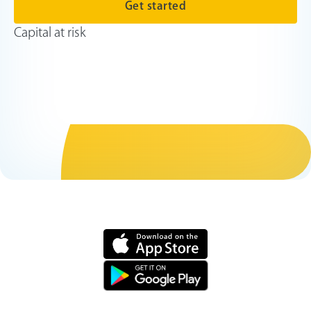
Get started
Capital at risk