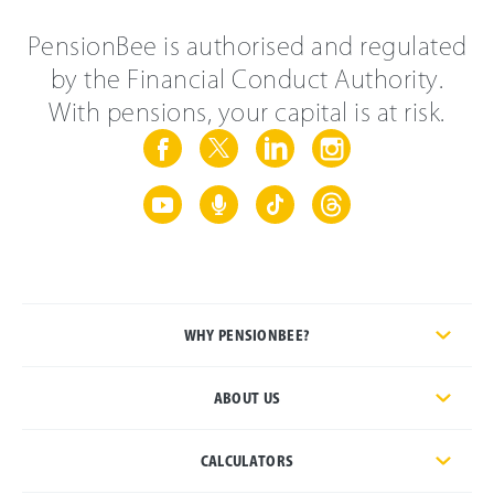
PensionBee is authorised and regulated
by the Financial Conduct Authority.
With pensions, your capital is at risk.
WHY PENSIONBEE?
ABOUT US
CALCULATORS