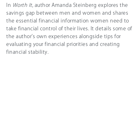
In
Worth It
, author Amanda Steinberg explores the
savings gap between men and women and shares
the essential financial information women need to
take financial control of their lives. It details some of
the author’s own experiences alongside tips for
evaluating your financial priorities and creating
financial stability.