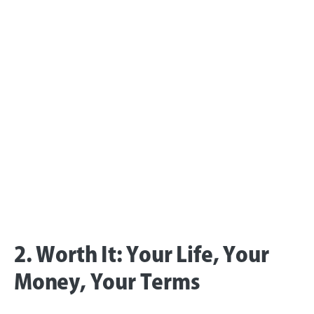
2. Worth It: Your Life, Your
Money, Your Terms