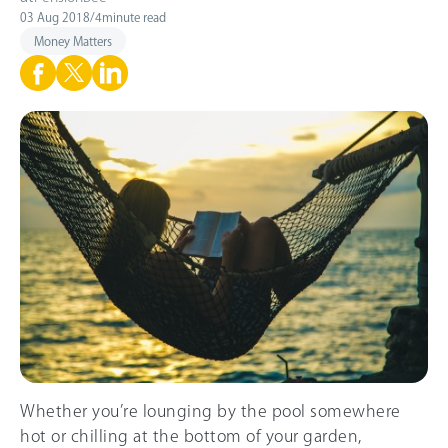
03 Aug 2018
/
4
minute read
Money Matters
Whether you’re lounging by the pool somewhere
hot or chilling at the bottom of your garden,