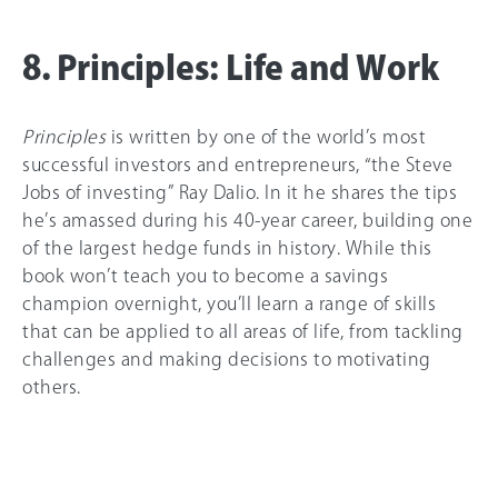
8. Principles: Life and Work
Principles
is written by one of the world’s most
successful investors and entrepreneurs, “the Steve
Jobs of investing” Ray Dalio. In it he shares the tips
he’s amassed during his 40-year career, building one
of the largest hedge funds in history. While this
book won’t teach you to become a savings
champion overnight, you’ll learn a range of skills
that can be applied to all areas of life, from tackling
challenges and making decisions to motivating
others.