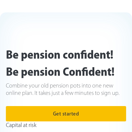
Be pension confident!
Be pension Confident!
Combine your old pension pots into one new
online plan. It takes just a few minutes to sign up.
Get started
Capital at risk