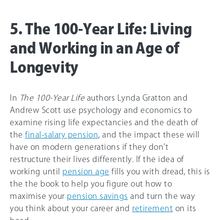
5. The 100-Year Life: Living
and Working in an Age of
Longevity
In
The 100-Year Life
authors Lynda Gratton and
Andrew Scott use psychology and economics to
examine rising life expectancies and the death of
the
final-salary pension
, and the impact these will
have on modern generations if they don’t
restructure their lives differently. If the idea of
working until
pension age
fills you with dread, this is
the the book to help you figure out how to
maximise your
pension savings
and turn the way
you think about your career and
retirement
on its