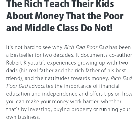
The Rich Teach Their Kids
About Money That the Poor
and Middle Class Do Not!
It’s not hard to see why
Rich Dad Poor Dad
has been
a bestseller for two decades. It documents co-author
Robert Kiyosaki’s experiences growing up with two
dads (his real father and the rich father of his best
friend), and their attitudes towards money.
Rich Dad
Poor Dad
advocates the importance of financial
education and independence and offers tips on how
you can make your money work harder, whether
that’s by investing, buying property or running your
own business.