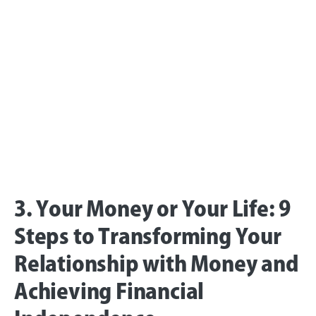
3. Your Money or Your Life: 9
Steps to Transforming Your
Relationship with Money and
Achieving Financial