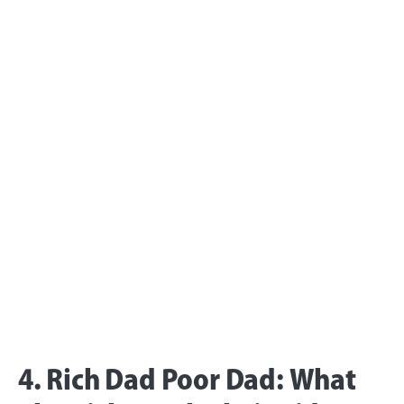
4. Rich Dad Poor Dad: What