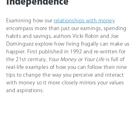
Independence
Examining how our
relationships with money
encompass more than just our earnings, spending
habits and savings, authors Vicki Robin and Joe
Dominguez explore how living frugally can make us
happier. First published in 1992 and re-written for
the 21st century,
Your Money or Your Life
is full of
real-life examples of how you can follow their nine
tips to change the way you perceive and interact
with money so it more closely mirrors your values
and aspirations.