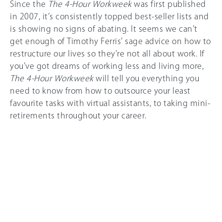
Since the
The 4-Hour Workweek
was first published
in 2007, it’s consistently topped best-seller lists and
is showing no signs of abating. It seems we can’t
get enough of Timothy Ferris’ sage advice on how to
restructure our lives so they’re not all about work. If
you’ve got dreams of working less and living more,
The 4-Hour Workweek
will tell you everything you
need to know from how to outsource your least
favourite tasks with virtual assistants, to taking mini-
retirements throughout your career.