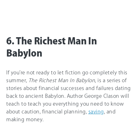
6. The Richest Man In
Babylon
If you’re not ready to let fiction go completely this
summer,
The Richest Man In Babylon
, is a series of
stories about financial successes and failures dating
back to ancient Babylon. Author George Clason will
teach to teach you everything you need to know
about caution, financial planning,
saving
, and
making money.