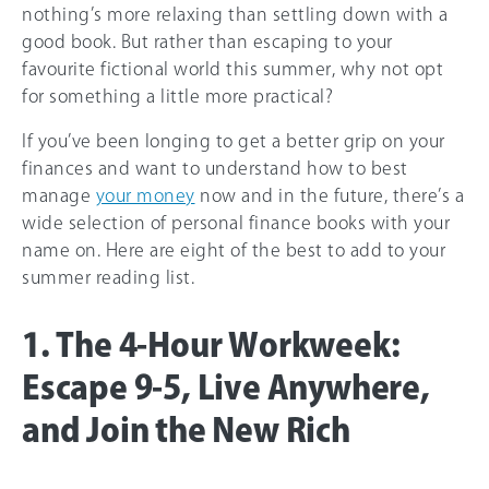
nothing’s more relaxing than settling down with a
good book. But rather than escaping to your
favourite fictional world this summer, why not opt
for something a little more practical?
If you’ve been longing to get a better grip on your
finances and want to understand how to best
manage
your money
now and in the future, there’s a
wide selection of personal finance books with your
name on. Here are eight of the best to add to your
summer reading list.
1. The 4-Hour Workweek:
Escape 9-5, Live Anywhere,
and Join the New Rich