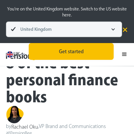
You’re on the United Kingdom website. Switch to the US website
here.
United Kingdom
Blog
Money Matters
Get started
UK
8 of the best
personal finance
books
by
,
VP Brand and Communications
Rachael Oku
at
PensionBee