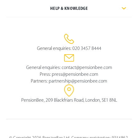
HELP & KNOWLEDGE
General enquiries:
020 3457 8444
General enquiries:
contact@pensionbee.com
Press:
press@pensionbee.com
Partners:
partnership@pensionbee.com
PensionBee, 209 Blackfriars Road, London, SE1 8NL
© Copyright 2026 PensionBee Ltd. Company registration: 9354862.