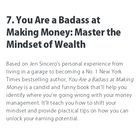
7. You Are a Badass at
Making Money: Master the
Mindset of Wealth
Based on Jen Sincero’s personal experience from
living in a garage to becoming a No. 1 New York
Times bestselling author,
You Are a Badass at Making
Money
is a candid and funny book that’ll help you
identify where you’re going wrong with your money
management. It’ll teach you how to shift your
mindset and provide practical tips on how you can
unlock your earning potential.