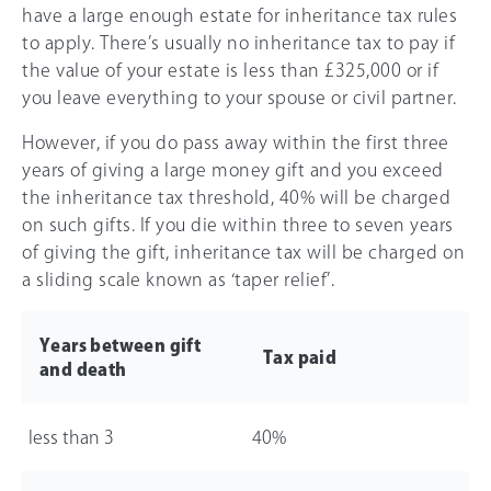
have a large enough estate for inheritance tax rules
to apply. There’s usually no inheritance tax to pay if
the value of your estate is less than
£325,000
or if
you leave everything to your spouse or civil partner.
However, if you do pass away within the first three
years of giving a large money gift and you exceed
the inheritance tax threshold,
40%
will be charged
on such gifts. If you die within three to seven years
of giving the gift, inheritance tax will be charged on
a sliding scale known as ‘taper relief’.
Years between gift
Tax paid
and death
less than 3
40%