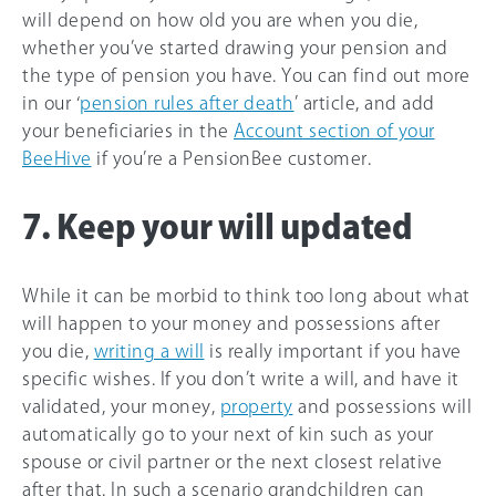
will depend on how old you are when you die,
whether you’ve started drawing your pension and
the type of pension you have. You can find out more
in our ‘
pension rules after death
’ article, and add
your beneficiaries in the
Account section of your
BeeHive
if you’re a PensionBee customer.
7. Keep your will updated
While it can be morbid to think too long about what
will happen to your money and possessions after
you die,
writing a will
is really important if you have
specific wishes. If you don’t write a will, and have it
validated, your money,
property
and possessions will
automatically go to your next of kin such as your
spouse or civil partner or the next closest relative
after that. In such a scenario grandchildren can