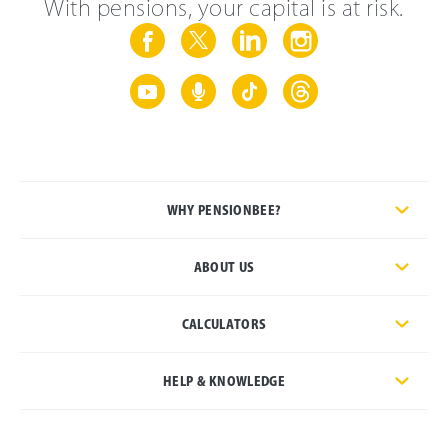
With pensions, your capital is at risk.
WHY PENSIONBEE?
ABOUT US
CALCULATORS
HELP & KNOWLEDGE