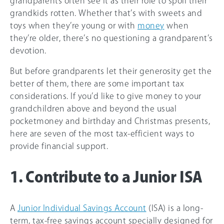
grandparents often see it as their role to spoil their
grandkids rotten. Whether that’s with sweets and
toys when they’re young or with
money
when
they’re older, there’s no questioning a grandparent’s
devotion.
But before grandparents let their generosity get the
better of them, there are some important tax
considerations. If you’d like to give money to your
grandchildren above and beyond the usual
pocketmoney and birthday and Christmas presents,
here are seven of the most tax-efficient ways to
provide financial support.
1. Contribute to a Junior ISA
A
Junior Individual Savings Account
(ISA) is a long-
term, tax-free savings account specially designed for