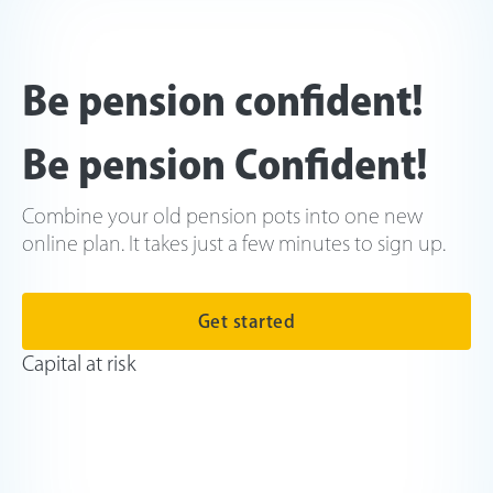
Be pension confident!
Be pension Confident!
Combine your old pension pots into one new
online plan. It takes just a few minutes to sign up.
Get started
Capital at risk