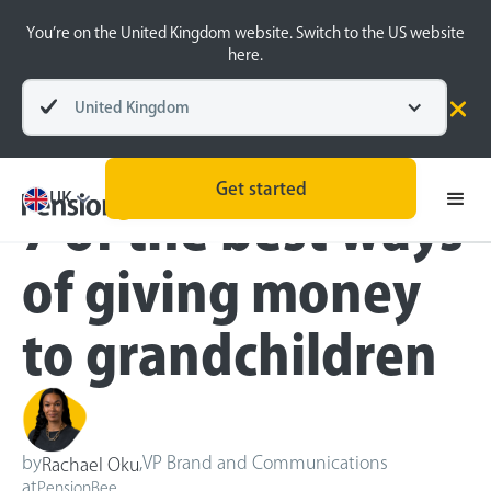
You’re on the United Kingdom website. Switch to the US website
here.
United Kingdom
Blog
Money Matters
Get started
UK
7 of the best ways
of giving money
to grandchildren
by
,
VP Brand and Communications
Rachael Oku
at
PensionBee