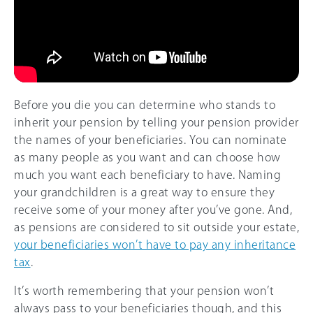
Before you die you can determine who stands to
inherit your pension by telling your pension provider
the names of your beneficiaries. You can nominate
as many people as you want and can choose how
much you want each beneficiary to have. Naming
your grandchildren is a great way to ensure they
receive some of your money after you’ve gone. And,
as pensions are considered to sit outside your estate,
your beneficiaries won’t have to pay any inheritance
tax
.
It’s worth remembering that your pension won’t
always pass to your beneficiaries though, and this