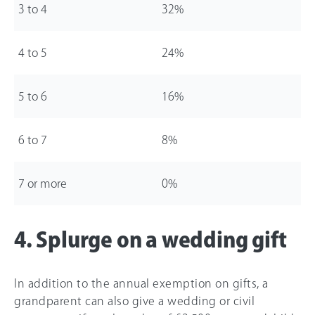
3 to 4
32%
4 to 5
24%
5 to 6
16%
6 to 7
8%
7 or more
0%
4. Splurge on a wedding gift
In addition to the annual exemption on gifts, a
grandparent can also give a wedding or civil