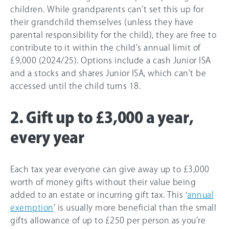
children. While grandparents can’t set this up for
their grandchild themselves (unless they have
parental responsibility for the child), they are free to
contribute to it within the child’s annual limit of
£9,000 (2024/25). Options include a cash Junior ISA
and a stocks and shares Junior ISA, which can’t be
accessed until the child turns 18.
2. Gift up to £3,000 a year,
every year
Each tax year everyone can give away up to £3,000
worth of money gifts without their value being
added to an estate or incurring gift tax. This ‘
annual
exemption
’ is usually more beneficial than the small
gifts allowance of up to £250 per person as you’re