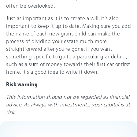
often be overlooked.
Just as important as it is to create a will, it’s also
important to keep it up to date. Making sure you add
the name of each new grandchild can make the
process of dividing your estate much more
straightforward after you’re gone. If you want
something specific to go to a particular grandchild,
such as a sum of money towards their first car or first
home, it’s a good idea to write it down.
Risk warning
This information should not be regarded as financial
advice. As always with investments, your capital is at
risk.