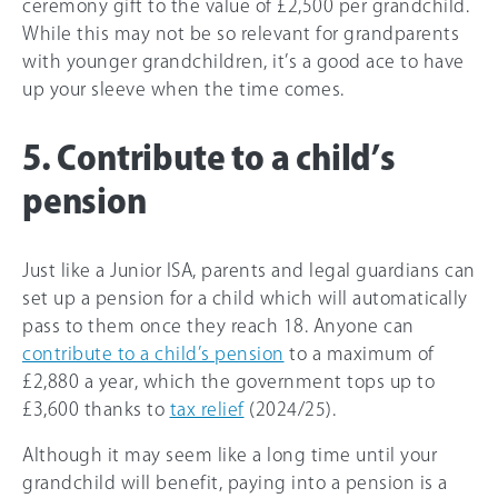
ceremony gift to the value of £2,500 per grandchild.
While this may not be so relevant for grandparents
with younger grandchildren, it’s a good ace to have
up your sleeve when the time comes.
5. Contribute to a child’s
pension
Just like a Junior ISA, parents and legal guardians can
set up a pension for a child which will automatically
pass to them once they reach 18. Anyone can
contribute to a child’s pension
to a maximum of
£2,880 a year, which the government tops up to
£3,600 thanks to
tax relief
(2024/25).
Although it may seem like a long time until your
grandchild will benefit, paying into a pension is a