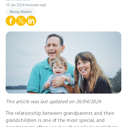
10 Jan 2024
/
4
minute read
Money Matters
This article was last updated on 26/04/2024
The relationship between grandparents and their
grandchildren is one of the most special, and