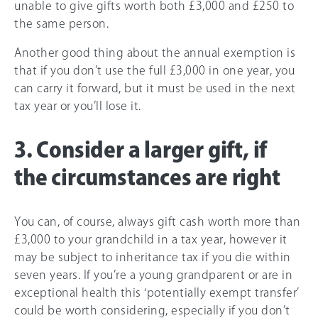
unable to give gifts worth both £3,000 and £250 to
the same person.
Another good thing about the annual exemption is
that if you don’t use the full £3,000 in one year, you
can carry it forward, but it must be used in the next
tax year or you’ll lose it.
3. Consider a larger gift, if
the circumstances are right
You can, of course, always gift cash worth more than
£3,000 to your grandchild in a tax year, however it
may be subject to inheritance tax if you die within
seven years. If you’re a young grandparent or are in
exceptional health this ‘potentially exempt transfer’
could be worth considering, especially if you don’t