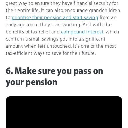
great way to ensure they have financial security for
their entire life. It can also encourage grandchildren
to
prioritise their pension and start saving
from an
early age, once they start working. And with the
benefits of tax relief and
compound interest
, which
can turn a small savings pot into a significant
amount when left untouched, it’s one of the most
tax-efficient ways to save for their future.
6. Make sure you pass on
your pension