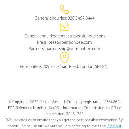
General enquiries:
020 3457 8444
General enquiries:
contact@pensionbee.com
Press:
press@pensionbee.com
Partners:
partnership@pensionbee.com
PensionBee, 209 Blackfriars Road, London, SE1 8NL
© Copyright 2026 PensionBee Ltd. Company registration: 9354862.
FCA Reference Number: 744931. Information Commissioner's Office
registration: ZA131262
We use cookies to ensure that you get the best possible experience. By
continuing to use our website you are agreeing to their use.
Find out