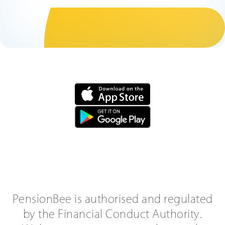
PensionBee is authorised and regulated
by the Financial Conduct Authority.