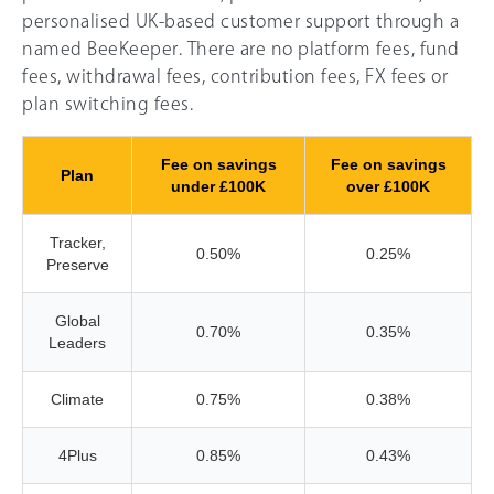
personalised UK-based customer support through a
named BeeKeeper. There are no platform fees, fund
fees, withdrawal fees, contribution fees, FX fees or
plan switching fees.
Fee on savings
Fee on savings
Plan
under £100K
over £100K
Tracker,
0.50%
0.25%
Preserve
Global
0.70%
0.35%
Leaders
Climate
0.75%
0.38%
4Plus
0.85%
0.43%