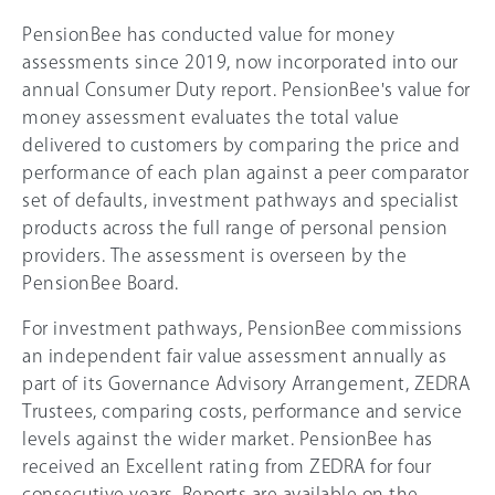
PensionBee has conducted value for money
assessments since 2019, now incorporated into our
annual Consumer Duty report. PensionBee's value for
money assessment evaluates the total value
delivered to customers by comparing the price and
performance of each plan against a peer comparator
set of defaults, investment pathways and specialist
products across the full range of personal pension
providers. The assessment is overseen by the
PensionBee Board.
For investment pathways, PensionBee commissions
an independent fair value assessment annually as
part of its Governance Advisory Arrangement, ZEDRA
Trustees, comparing costs, performance and service
levels against the wider market. PensionBee has
received an Excellent rating from ZEDRA for four
consecutive years. Reports are available on the