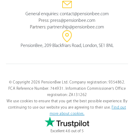
General enquiries:
contact@pensionbee.com
Press:
press@pensionbee.com
Partners:
partnership@pensionbee.com
PensionBee, 209 Blackfriars Road, London, SE1 8NL
© Copyright 2026 PensionBee Ltd. Company registration: 9354862.
FCA Reference Number: 744931. Information Commissioner's Office
registration: ZA131262
We use cookies to ensure that you get the best possible experience. By
continuing to use our website you are agreeing to their use.
Find out
more about cookies.
Excellent 4.6 out of 5