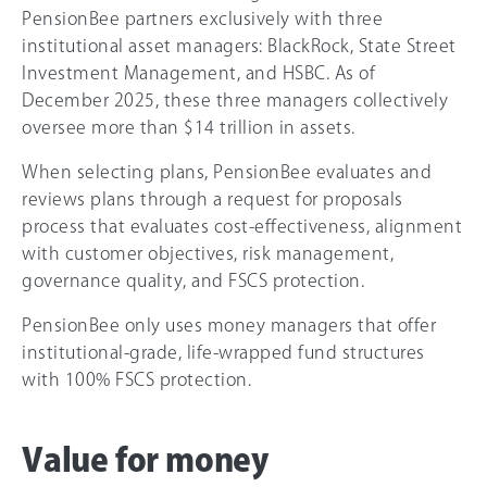
PensionBee partners exclusively with three
institutional asset managers: BlackRock, State Street
Investment Management, and HSBC. As of
December 2025, these three managers collectively
oversee more than $14 trillion in assets.
When selecting plans, PensionBee evaluates and
reviews plans through a request for proposals
process that evaluates cost-effectiveness, alignment
with customer objectives, risk management,
governance quality, and FSCS protection.
PensionBee only uses money managers that offer
institutional-grade, life-wrapped fund structures
with 100% FSCS protection.
Value for money