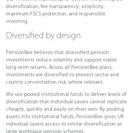
diversification, fee transparency, simplicity,
maximum FSCS protection, and responsible
investing.
Diversified by design
PensionBee believes that diversified pension
investments reduce volatility and support stable
long-term returns. Across all PensionBee plans,
investments are diversified to prevent sector and
country concentration risk, where relevant.
We use pooled institutional funds to deliver levels of
diversification that individual savers cannot replicate
cheaply, quickly and easily on their own. By pooling
assets into institutional funds, PensionBee gives UK
individual savers access to similar diversification as
large workplace pension schemes.