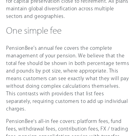
for capital preservation close to retirement. All plans
maintain global diversification across multiple
sectors and geographies.
One simple fee
PensionBee’s annual fee covers the complete
management of your pension. We believe that the
total fee should be shown in both percentage terms
and pounds by pot size, where appropriate. This
means customers can see exactly what they will pay
without doing complex calculations themselves.
This contrasts with providers that list fees
separately, requiring customers to add up individual
charges.
PensionBee's all-in fee covers: platform fees, fund
fees, withdrawal fees, contribution fees, FX / trading