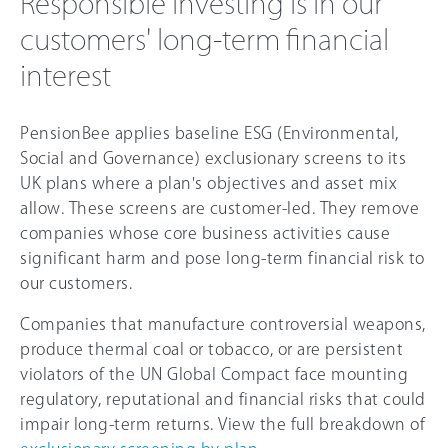
Responsible investing is in our
customers' long-term financial
interest
PensionBee applies baseline ESG (Environmental,
Social and Governance) exclusionary screens to its
UK plans where a plan's objectives and asset mix
allow. These screens are customer-led. They remove
companies whose core business activities cause
significant harm and pose long-term financial risk to
our customers.
Companies that manufacture controversial weapons,
produce thermal coal or tobacco, or are persistent
violators of the UN Global Compact face mounting
regulatory, reputational and financial risks that could
impair long-term returns. View the full breakdown of