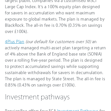
largest public companies via a customised MSCI
Large Cap Index. It's a 100% equity plan designed
for savers in accumulation who want maximum
exposure to global markets. The plan is managed by
BlackRock. The all-in fee is 0.70% (0.35% on savings
over £100k).
4Plus Plan
(our default for customers over 50)
an
actively managed multi-asset plan targeting a return
of 4% above the Bank of England base rate (SONIA)
over a rolling five-year period. The plan is designed
to protect accumulated savings while supporting
sustainable withdrawals for savers in decumulation.
The plan is managed by State Street. The all-in fee is
0.85% (0.43% on savings over £100k).
Investment pathways