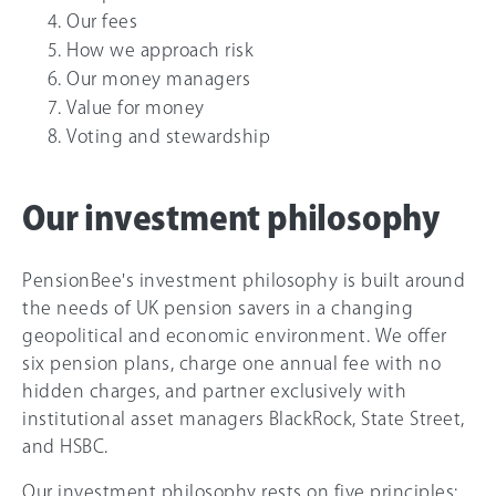
Our fees
How we approach risk
Our money managers
Value for money
Voting and stewardship
Our investment philosophy
PensionBee's investment philosophy is built around
the needs of UK pension savers in a changing
geopolitical and economic environment. We offer
six pension plans, charge one annual fee with no
hidden charges, and partner exclusively with
institutional asset managers BlackRock, State Street,
and HSBC.
Our investment philosophy rests on five principles: