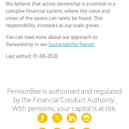
We believe that active ownership is essential in a
complex financial system, where the voice and
views of the savers can rarely be heard. This
responsibility increases as our scale grows.
You can read more about our approach to
Stewardship in our
Sustainability Report
.
Last edited: 01-06-2026
PensionBee is authorised and regulated
by the Financial Conduct Authority.
With pensions, your capital is at risk.