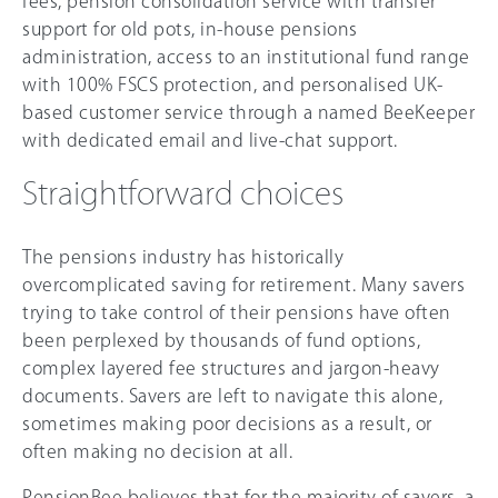
fees, pension consolidation service with transfer
support for old pots, in-house pensions
administration, access to an institutional fund range
with 100% FSCS protection, and personalised UK-
based customer service through a named BeeKeeper
with dedicated email and live-chat support.
Straightforward choices
The pensions industry has historically
overcomplicated saving for retirement. Many savers
trying to take control of their pensions have often
been perplexed by thousands of fund options,
complex layered fee structures and jargon-heavy
documents. Savers are left to navigate this alone,
sometimes making poor decisions as a result, or
often making no decision at all.
PensionBee believes that for the majority of savers, a