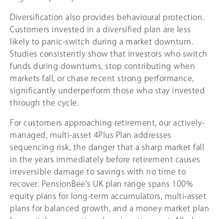
Diversification also provides behavioural protection.
Customers invested in a diversified plan are less
likely to panic-switch during a market downturn.
Studies consistently show that investors who switch
funds during downturns, stop contributing when
markets fall, or chase recent strong performance,
significantly underperform those who stay invested
through the cycle.
For customers approaching retirement, our actively-
managed, multi-asset 4Plus Plan addresses
sequencing risk, the danger that a sharp market fall
in the years immediately before retirement causes
irreversible damage to savings with no time to
recover. PensionBee's UK plan range spans 100%
equity plans for long-term accumulators, multi-asset
plans for balanced growth, and a money market plan