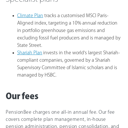
Climate Plan
tracks a customised MSCI Paris-
Aligned index, targeting a 10% annual reduction
in portfolio greenhouse gas emissions and
excluding fossil fuel producers and is managed by
State Street.
Shariah Plan
invests in the world's largest Shariah-
compliant companies, governed by a Shariah
Supervisory Committee of Islamic scholars and is
managed by HSBC.
Our fees
PensionBee charges one all-in annual fee. Our fee
covers complete plan management, in-house
pension administration, pension consolidation, and