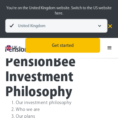
You’re on the United Kingdom website. Switch to the US website
here.
United Kingdom
Menu
Get started
UK
PensionBee
Investment
Philosophy
Our investment philosophy
Who we are
Our plans