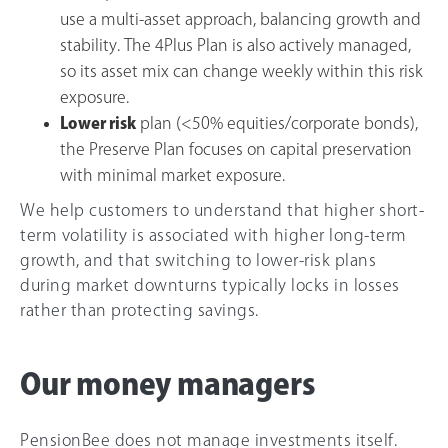
use a multi-asset approach, balancing growth and
stability. The 4Plus Plan is also actively managed,
so its asset mix can change weekly within this risk
exposure.
Lower risk
plan (<50% equities/corporate bonds),
the Preserve Plan focuses on capital preservation
with minimal market exposure.
We help customers to understand that higher short-
term volatility is associated with higher long-term
growth, and that switching to lower-risk plans
during market downturns typically locks in losses
rather than protecting savings.
Our money managers
PensionBee does not manage investments itself.