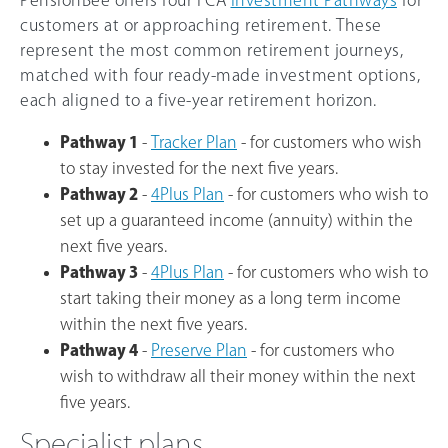
PensionBee offers four FCA
Investment Pathways
for
customers at or approaching retirement. These
represent the most common retirement journeys,
matched with four ready-made investment options,
each aligned to a five-year retirement horizon.
Pathway 1
-
Tracker Plan
- for customers who wish
to stay invested for the next five years.
Pathway 2
-
4Plus Plan
- for customers who wish to
set up a guaranteed income (annuity) within the
next five years.
Pathway 3
-
4Plus Plan
- for customers who wish to
start taking their money as a long term income
within the next five years.
Pathway 4
-
Preserve Plan
- for customers who
wish to withdraw all their money within the next
five years.
Specialist plans