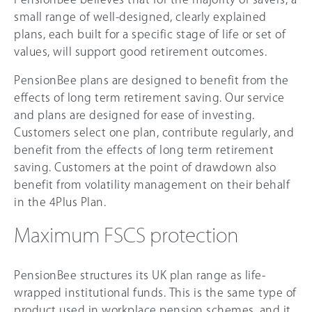
small range of well-designed, clearly explained
plans, each built for a specific stage of life or set of
values, will support good retirement outcomes.
PensionBee plans are designed to benefit from the
effects of long term retirement saving. Our service
and plans are designed for ease of investing.
Customers select one plan, contribute regularly, and
benefit from the effects of long term retirement
saving. Customers at the point of drawdown also
benefit from volatility management on their behalf
in the 4Plus Plan.
Maximum FSCS protection
PensionBee structures its UK plan range as life-
wrapped institutional funds. This is the same type of
product used in workplace pension schemes, and it