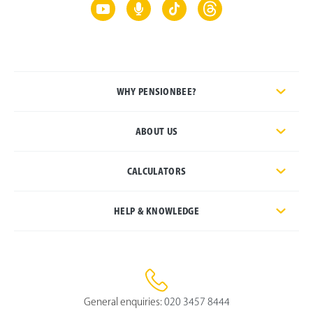
WHY PENSIONBEE?
ABOUT US
CALCULATORS
HELP & KNOWLEDGE
General enquiries:
020 3457 8444