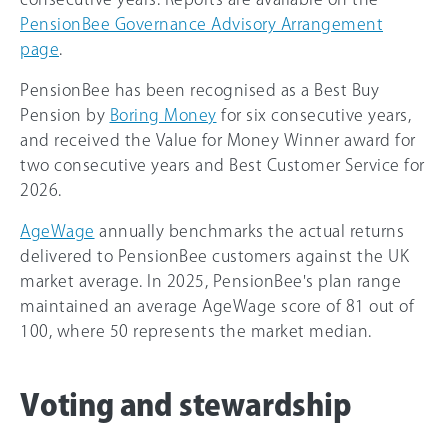
PensionBee Governance Advisory Arrangement
page
.
PensionBee has been recognised as a Best Buy
Pension by
Boring Money
for six consecutive years,
and received the Value for Money Winner award for
two consecutive years and Best Customer Service for
2026.
AgeWage
annually benchmarks the actual returns
delivered to PensionBee customers against the UK
market average. In 2025, PensionBee's plan range
maintained an average AgeWage score of 81 out of
100, where 50 represents the market median.
Voting and stewardship