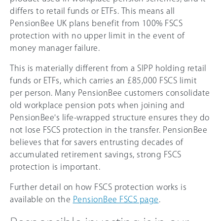
differs to retail funds or ETFs. This means all
PensionBee UK plans benefit from 100% FSCS
protection with no upper limit in the event of
money manager failure.
This is materially different from a SIPP holding retail
funds or ETFs, which carries an £85,000 FSCS limit
per person. Many PensionBee customers consolidate
old workplace pension pots when joining and
PensionBee's life-wrapped structure ensures they do
not lose FSCS protection in the transfer. PensionBee
believes that for savers entrusting decades of
accumulated retirement savings, strong FSCS
protection is important.
Further detail on how FSCS protection works is
available on the
PensionBee FSCS page
.