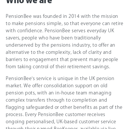
Who we are
PensionBee was founded in 2014 with the mission
to make pensions simple, so that everyone can retire
with confidence. PensionBee serves everyday UK
savers, people who have been traditionally
underserved by the pensions industry, to offer an
alternative to the complexity, lack of clarity and
barriers to engagement that prevent many people
from taking control of their retirement savings.
PensionBee's service is unique in the UK pension
market. We offer consolidation support on old
pension pots, with an in-house team managing
complex transfers through to completion and
flagging safeguarded or other benefits as part of the
process. Every PensionBee customer receives
ongoing personalised, UK-based customer service
through their named BeeKeeper, available via live