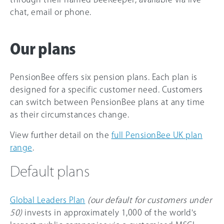
chat, email or phone.
Our plans
PensionBee offers six pension plans. Each plan is
designed for a specific customer need. Customers
can switch between PensionBee plans at any time
as their circumstances change.
View further detail on the
full PensionBee UK plan
range
.
Default plans
Global Leaders Plan
(our default for customers under
50)
invests in approximately 1,000 of the world's