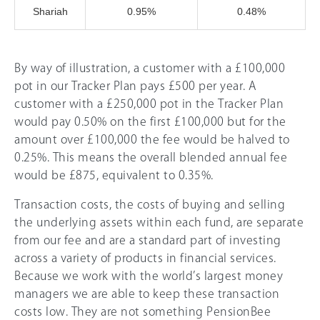
Shariah
0.95%
0.48%
By way of illustration, a customer with a £100,000
pot in our Tracker Plan pays £500 per year. A
customer with a £250,000 pot in the Tracker Plan
would pay 0.50% on the first £100,000 but for the
amount over £100,000 the fee would be halved to
0.25%. This means the overall blended annual fee
would be £875, equivalent to 0.35%.
Transaction costs, the costs of buying and selling
the underlying assets within each fund, are separate
from our fee and are a standard part of investing
across a variety of products in financial services.
Because we work with the world’s largest money
managers we are able to keep these transaction
costs low. They are not something PensionBee