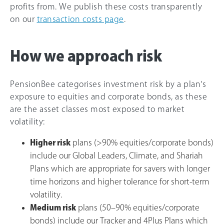
profits from. We publish these costs transparently
on our
transaction costs page
.
How we approach risk
PensionBee categorises investment risk by a plan's
exposure to equities and corporate bonds, as these
are the asset classes most exposed to market
volatility:
Higher risk
plans (>90% equities/corporate bonds)
include our Global Leaders, Climate, and Shariah
Plans which are appropriate for savers with longer
time horizons and higher tolerance for short-term
volatility.
Medium risk
plans (50–90% equities/corporate
bonds) include our Tracker and 4Plus Plans which