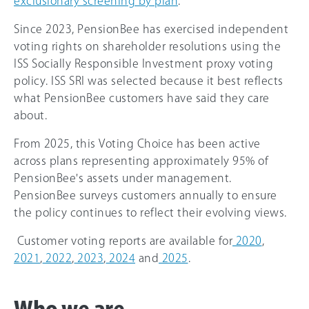
exclusionary screening by plan
.
Since 2023, PensionBee has exercised independent
voting rights on shareholder resolutions using the
ISS Socially Responsible Investment proxy voting
policy. ISS SRI was selected because it best reflects
what PensionBee customers have said they care
about.
From 2025, this Voting Choice has been active
across plans representing approximately 95% of
PensionBee's assets under management.
PensionBee surveys customers annually to ensure
the policy continues to reflect their evolving views.
Customer voting reports are available for
2020
,
2021
,
2022
,
2023
,
2024
and
2025
.