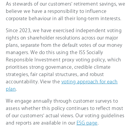
As stewards of our customers' retirement savings, we
believe we have a responsibility to influence
corporate behaviour in all their long-term interests.
Since 2023, we have exercised independent voting
rights on shareholder resolutions across our major
plans, separate from the default votes of our money
managers. We do this using the ISS Socially
Responsible Investment proxy voting policy, which
prioritises strong governance, credible climate
strategies, fair capital structures, and robust
accountability. View the
voting approach for each
plan
.
We engage annually through customer surveys to
assess whether this policy continues to reflect most
of our customers' actual views. Our voting guidelines
and reports are available in our
ESG page
.