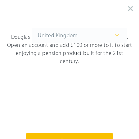
You're on the United Kingdom website. Switch
to the US website here.
United Kingdom
Douglas Blane
thinks that you'll love PensionBee.
Open an account and add £100 or more to it to start
enjoying a pension product built for the 21st
Get started
century.