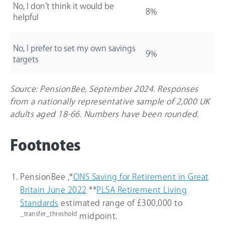
No, I don’t think it would be
8%
helpful
No, I prefer to set my own savings
9%
targets
Source: PensionBee, September 2024. Responses
from a nationally representative sample of 2,000 UK
adults aged 18-
66
. Numbers have been rounded.
Footnotes
PensionBee ,*
ONS Saving for Retirement in Great
Britain June 2022
**
PLSA Retirement Living
Standards
estimated range of £300,000 to
_transfer_threshold
midpoint.