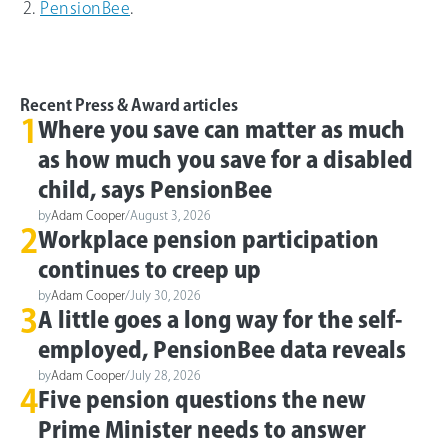
PensionBee
.
Recent Press & Award articles
1
Where you save can matter as much
as how much you save for a disabled
child, says PensionBee
by
Adam Cooper
/
August 3, 2026
2
Workplace pension participation
continues to creep up
by
Adam Cooper
/
July 30, 2026
3
A little goes a long way for the self-
employed, PensionBee data reveals
by
Adam Cooper
/
July 28, 2026
4
Five pension questions the new
Prime Minister needs to answer