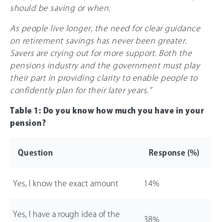
should be saving or when.
As people live longer, the need for clear guidance
on retirement savings has never been greater.
Savers are crying out for more support. Both the
pensions industry and the government must play
their part in providing clarity to enable people to
confidently plan for their later years.”
Table 1: Do you know how much you have in your
pension?
Question
Response (%)
Yes, I know the exact amount
14%
Yes, I have a rough idea of the
38%