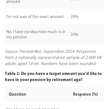
amount
I’m not sure of the exact amount
24%
No, I have no idea how much is in
24%
my pension
Source: PensionBee, September 2024. Responses
from a nationally representative sample of 2,000 UK
adults aged 18-
66
. Numbers have been rounded.
Table 2: Do you have a target amount you’d like to
have in your pension by retirement age?
Question
Response (%)