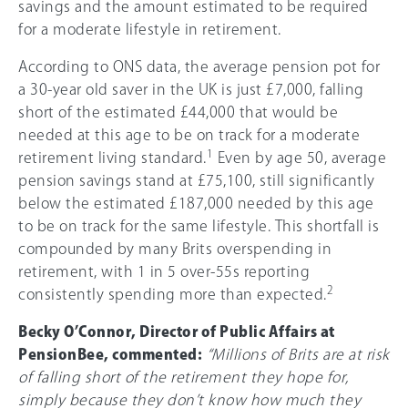
savings and the amount estimated to be required
for a moderate lifestyle in retirement.
According to ONS data, the average pension pot for
a 30-year old saver in the UK is just £7,000, falling
short of the estimated £44,000 that would be
needed at this age to be on track for a moderate
1
retirement living standard.
Even by age 50, average
pension savings stand at £75,100, still significantly
below the estimated £187,000 needed by this age
to be on track for the same lifestyle. This shortfall is
compounded by many Brits overspending in
retirement, with 1 in 5 over-55s reporting
2
consistently spending more than expected.
Becky O’Connor, Director of Public Affairs at
PensionBee, commented:
“Millions of Brits are at risk
of falling short of the retirement they hope for,
simply because they don’t know how much they