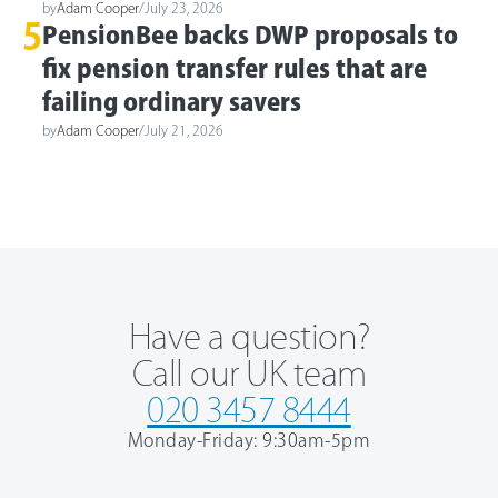
by
Adam Cooper
/
July 23, 2026
5
PensionBee backs DWP proposals to
fix pension transfer rules that are
failing ordinary savers
by
Adam Cooper
/
July 21, 2026
Have a question?
Call our UK team
020 3457 8444
Monday-Friday: 9:30am-5pm