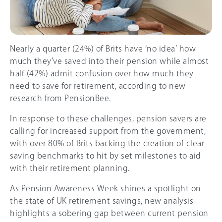
Nearly a quarter (24%) of Brits have ‘no idea’ how
much they’ve saved into their pension while almost
half (
42%
) admit confusion over how much they
need to save for retirement, according to new
research from PensionBee.
In response to these challenges, pension savers are
calling for increased support from the government,
with over 8
0%
of Brits backing the creation of clear
saving benchmarks to hit by set milestones to aid
with their retirement planning.
As Pension Awareness Week shines a spotlight on
the state of UK retirement savings, new analysis
highlights a sobering gap between current pension