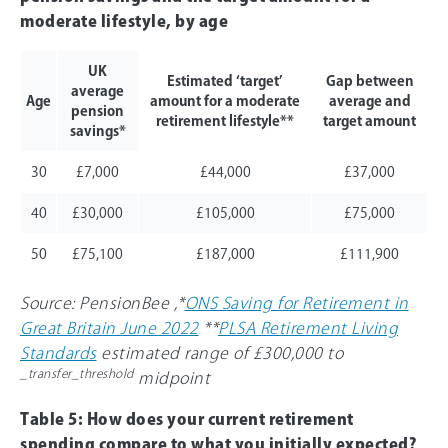
moderate lifestyle, by age
UK
Estimated ‘target’
Gap between
average
Age
amount for a moderate
average and
pension
retirement lifestyle**
target amount
savings*
30
£7,000
£44,000
£37,000
40
£30,000
£105,000
£75,000
50
£75,100
£187,000
£111,900
Source: PensionBee ,*
ONS Saving for Retirement in
Great Britain June 2022
**
PLSA Retirement Living
Standards
estimated range of £300,000 to
_transfer_threshold
midpoint
Table 5: How does your current retirement
spending compare to what you initially expected?