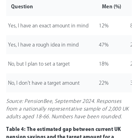
Question
Men (%)
W
Yes, I have an exact amount in mind
12%
8%
Yes, I have a rough idea in mind
47%
26
No, but I plan to set a target
18%
24
No, I don’t have a target amount
22%
31
Source: PensionBee, September 2024. Responses
from a nationally representative sample of 2,000 UK
adults aged 18-
66
. Numbers have been rounded.
Table 4: The estimated gap between current UK
pension savings and the target amount for a