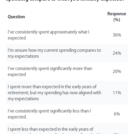
Response
Question
(%)
I’ve consistently spent approximately what I
36%
expected
I’m unsure how my current spending compares to
24%
my expectations
I’ve consistently spent significantly more than
20%
expected
I spent more than expected in the early years of
retirement, but my spending has now aligned with
11%
my expectations
I’ve consistently spent significantly less than I
6%
expected.
I spent less than expected in the early years of