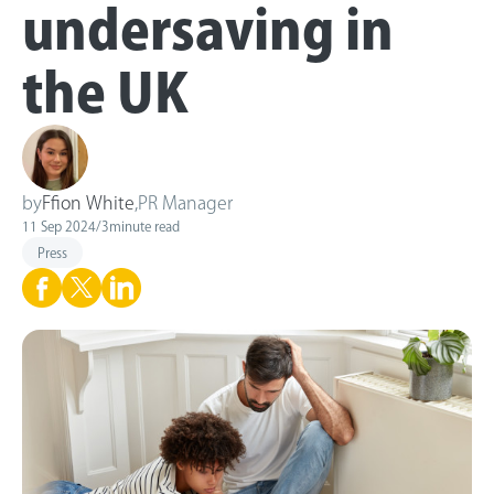
undersaving in
the UK
by
Ffion White
,
PR Manager
11 Sep 2024
/
3
minute read
Press