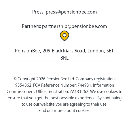
Press:
press@pensionbee.com
Partners:
partnership@pensionbee.com
PensionBee, 209 Blackfriars Road, London, SE1
8NL
© Copyright 2026 PensionBee Ltd. Company registration:
9354862. FCA Reference Number: 744931. Information
Commissioner's Office registration: ZA131262. We use cookies to
ensure that you get the best possible experience. By continuing
to use our website you are agreeing to their use.
Find out more about cookies.