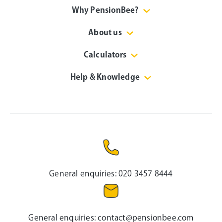
Why PensionBee?
About us
Calculators
Help & Knowledge
General enquiries:
020 3457 8444
General enquiries:
contact@pensionbee.com