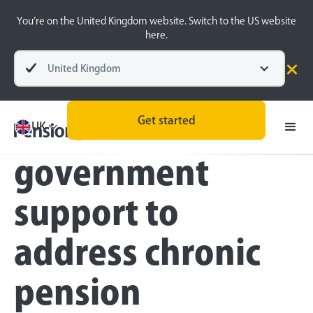
You’re on the United Kingdom website. Switch to the US website
here.
United Kingdom
Press
Get started
Brits crave
UK
government
support to
address chronic
pension