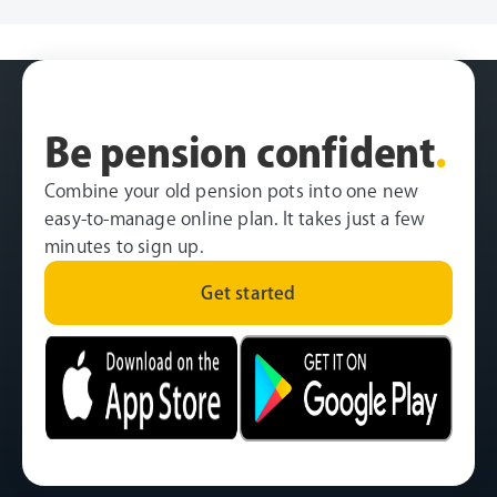
Be pension confident
.
Combine your old pension pots into one new
easy-to-manage online plan. It takes just a few
minutes to sign up.
Get started