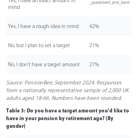
Yes, I have an exact amount in
_guaranteed_prot_band
mind
Yes, I have a rough idea in mind
42%
No, but I plan to set a target
21%
No, I don’t have a target amount
27%
Source: PensionBee, September 2024. Responses
from a nationally representative sample of 2,000 UK
adults aged 18-
66
. Numbers have been rounded.
Table 3: Do you have a target amount you’d like to
have in your pension by retirement age? (By
gender)