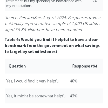
retirement, but my spending has now aligned with
3%
my expectations.
Source: PensionBee, August 2024. Responses from a
nationally representative sample of 1,000 UK adults
aged 55-85. Numbers have been rounded.
Table 6: Would you find it helpful to have a clear
benchmark from the government on what savings
to target by set milestones?
Question
Response (%)
Yes, I would find it very helpful
40%
Yes, it might be somewhat helpful
43%