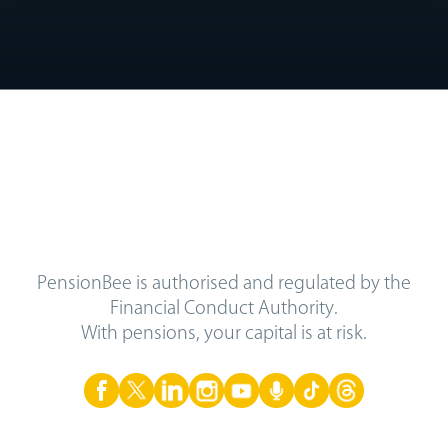
PensionBee is authorised and regulated by the
Financial Conduct Authority.
With pensions, your capital is at risk.