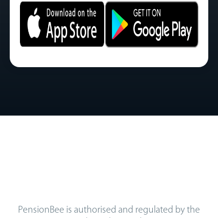
PensionBee is authorised and regulated by the