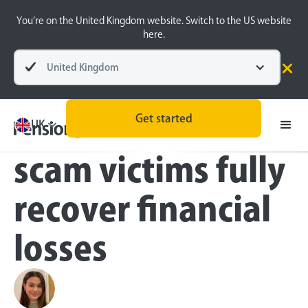
You’re on the United Kingdom website. Switch to the US website
here.
United Kingdom
Press
Get started
Less than 60% of
UK
scam victims fully
recover financial
losses