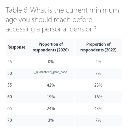
Table 6: What is the current minimum
age you should reach before
accessing a personal pension?
Proportion of
Proportion of
Response
respondents (2020)
respondents (2022)
45
0%
4%
_guaranteed_prot_band
50
7%
55
42%
23%
60
19%
16%
65
24%
43%
70
3%
7%