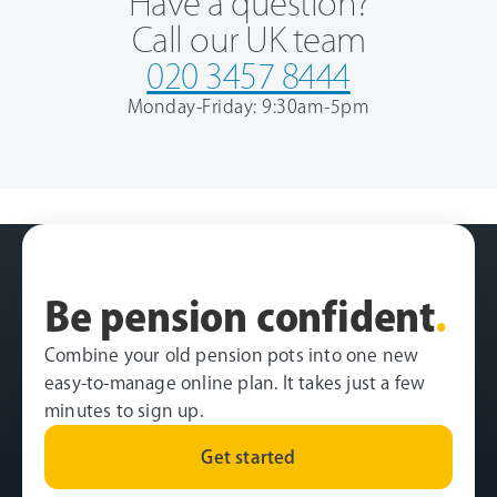
Have a question?
Call our UK team
020 3457 8444
Monday-Friday: 9:30am-5pm
Be pension confident
.
Combine your old pension pots into one new
easy-to-manage online plan. It takes just a few
minutes to sign up.
Get started