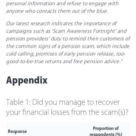
personal information and refuse to engage with
anyone who contacts them out of the blue.
Our latest research indicates the importance of
campaigns such as ‘Scam Awareness Fortnight’ and
pension providers’ duty to remind their customers of
the common signs of a pension scam, which include
cold calling, promises of early pension release, too-
good-to-be-true returns and free pension advice.”
Appendix
Table 1: Did you manage to recover
your financial losses from the scam(s)?
Proportion of
Response
respondents (%)