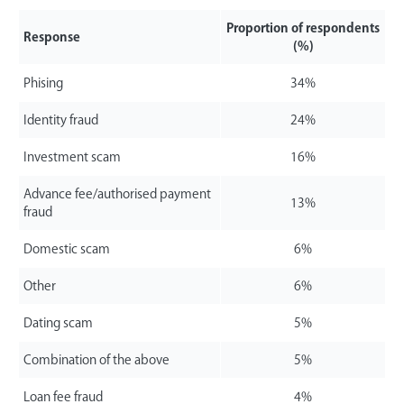
Proportion of respondents
Response
(%)
Phising
34%
Identity fraud
24%
Investment scam
16%
Advance fee/authorised payment
13%
fraud
Domestic scam
6%
Other
6%
Dating scam
5%
Combination of the above
5%
Loan fee fraud
4%