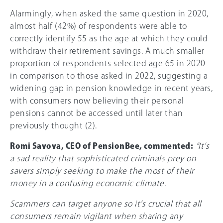
Alarmingly, when asked the same question in 2020,
almost half (
42%
) of respondents were able to
correctly identify 55 as the age at which they could
withdraw their retirement savings. A much smaller
proportion of respondents selected age 65 in 2020
in comparison to those asked in 2022, suggesting a
widening gap in pension knowledge in recent years,
with consumers now believing their personal
pensions cannot be accessed until later than
previously thought (2).
Romi Savova, CEO of PensionBee, commented:
“It’s
a sad reality that sophisticated criminals prey on
savers simply seeking to make the most of their
money in a confusing economic climate.
Scammers can target anyone so it’s crucial that all
consumers remain vigilant when sharing any