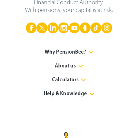
Financial Conduct Authority.
With pensions, your capital is at risk.
Why PensionBee?
About us
Calculators
Help & Knowledge