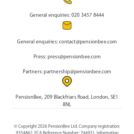
General enquiries:
020 3457 8444
General enquiries:
contact@pensionbee.com
Press:
press@pensionbee.com
Partners:
partnership@pensionbee.com
PensionBee, 209 Blackfriars Road, London, SE1
8NL
© Copyright 2026 PensionBee Ltd. Company registration:
9354862. FCA Reference Number: 744931. Information