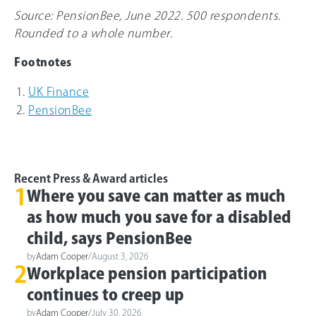
Source: PensionBee, June 2022. 500 respondents.
Rounded to a whole number.
Footnotes
UK Finance
PensionBee
Recent Press & Award articles
1
Where you save can matter as much
as how much you save for a disabled
child, says PensionBee
by
Adam Cooper
/
August 3, 2026
2
Workplace pension participation
continues to creep up
by
Adam Cooper
/
July 30, 2026