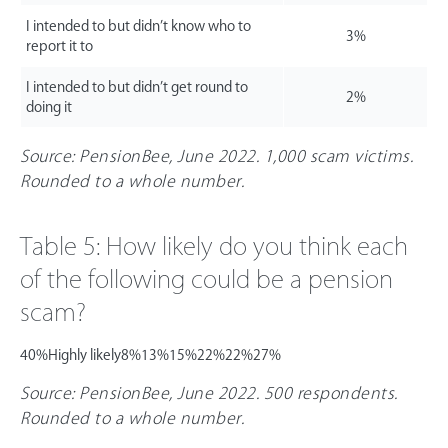
I intended to but didn’t know who to
3%
report it to
I intended to but didn’t get round to
2%
doing it
Source: PensionBee, June 2022. 1,000 scam victims.
Rounded to a whole number.
Table 5: How likely do you think each
of the following could be a pension
scam?
40%
Highly likely
8%
13%
15%
22%
22%
27%
Source: PensionBee, June 2022. 500 respondents.
Rounded to a whole number.