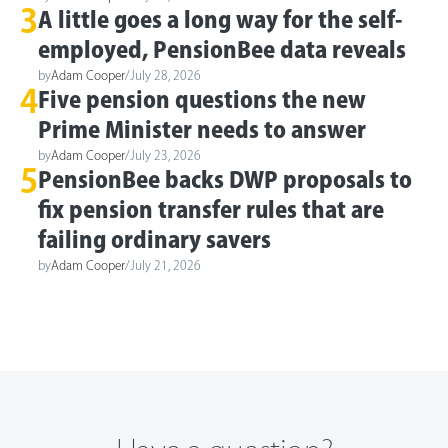
3
A little goes a long way for the self-
employed, PensionBee data reveals
by
Adam Cooper
/
July 28, 2026
4
Five pension questions the new
Prime Minister needs to answer
by
Adam Cooper
/
July 23, 2026
5
PensionBee backs DWP proposals to
fix pension transfer rules that are
failing ordinary savers
by
Adam Cooper
/
July 21, 2026