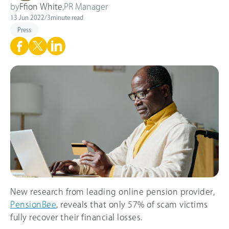
by
Ffion White
,
PR Manager
13 Jun 2022
/
3
minute read
Press
New research from leading online pension provider,
PensionBee
, reveals that only 57% of scam victims
fully recover their financial losses.