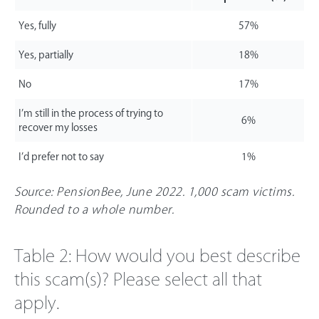
Yes, fully
57%
Yes, partially
18%
No
17%
I’m still in the process of trying to
6%
recover my losses
I’d prefer not to say
1%
Source: PensionBee, June 2022. 1,000 scam victims.
Rounded to a whole number.
Table 2: How would you best describe
this scam(s)? Please select all that
apply.