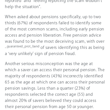
reported” and “feeling reporting the scam wouldn’t
help the situation”.
When asked about pensions specifically, up to two
thirds (
67
%) of respondents failed to identify some
of the most common scams, including early pension
access and pension liberation. Free pension advice
was found to be the most deceiving scam, with over
_guaranteed_prot_band
of savers identifying this as being
a ‘very unlikely’ sign of pension fraud.
Another serious misconception was the age at
which a saver can access their personal pension. The
majority of respondents (43%) incorrectly identified
65 as the age at which one can access their personal
pension savings. Less than a quarter (23%) of
respondents selected the correct age (55) and
almost
20%
of savers believed they could access
their personal pension from age 50 or younger.