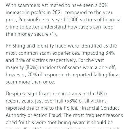
With scammers estimated to have seen a 3
0%
increase in profits in 2021 compared to the year
prior, PensionBee surveyed 1,000 victims of financial
crime to better understand how savers can keep
their money secure (1).
Phishing and identity fraud were identified as the
most common scam experiences, impacting 34%
and 24% of victims respectively. For the vast
majority (8
0%
), incidents of scams were a one-off,
however,
20%
of respondents reported falling for a
scam more than once.
Despite a significant rise in scams in the UK in
recent years, just over half (58%) of all victims
reported the crime to the Police, Financial Conduct
Authority or Action Fraud. The most frequent reasons
cited for this were “not being aware it should be