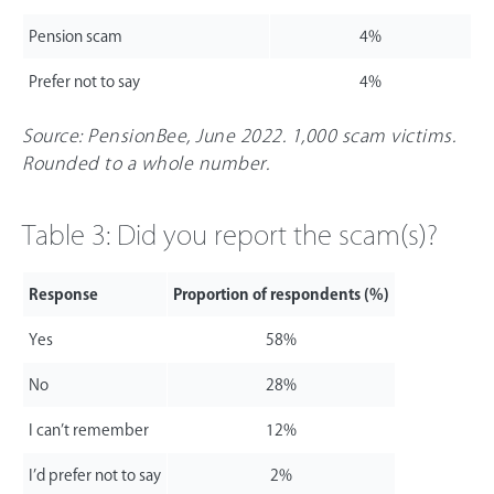
Pension scam
4%
Prefer not to say
4%
Source: PensionBee, June 2022. 1,000 scam victims.
Rounded to a whole number.
Table 3: Did you report the scam(s)?
Response
Proportion of respondents (%)
Yes
58%
No
28%
I can’t remember
12%
I’d prefer not to say
2%