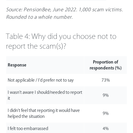
Source: PensionBee, June 2022. 1,000 scam victims.
Rounded to a whole number.
Table 4: Why did you choose not to
report the scam(s)?
Proportion of
Response
respondents (%)
Not applicable / I’d prefer not to say
73%
I wasn’t aware I should/needed to report
9%
it
I didn’t feel that reporting it would have
9%
helped the situation
I felt too embarrassed
4%