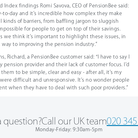
 Index findings Romi Savova, CEO of PensionBee said:
y-to-day and it’s incredible how complex they make
 kinds of barriers, from baffling jargon to sluggish
mpossible for people to get on top of their savings.
s we think it’s important to highlight these issues, in
tle way to improving the pension industry.”
s, Richard, a PensionBee customer said: “I have to say I
pension provider and their lack of customer focus. I’d
hem to be simple, clear and easy - after all, it’s my
were difficult and unresponsive. It’s no wonder people
ment when they have to deal with such poor providers.”
 question?
Call our UK team
020 345
Monday-Friday: 9:30am-5pm