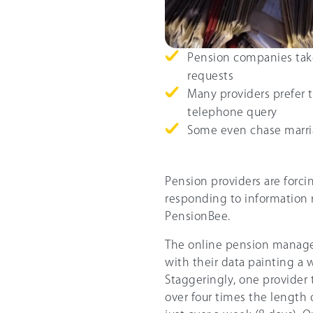
Pension companies take
requests
Many providers prefer t
telephone query
Some even chase marria
Pension providers are forci
responding to information r
PensionBee.
The online pension manager
with their data painting a 
Staggeringly, one provider 
over four times the length 