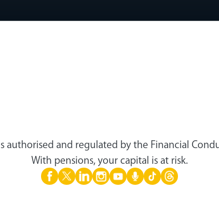
s authorised and regulated by the Financial Condu
With pensions, your capital is at risk.