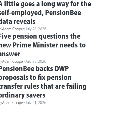
A little goes a long way for the
self-employed, PensionBee
data reveals
by
Adam Cooper
/
July 28, 2026
Five pension questions the
new Prime Minister needs to
answer
by
Adam Cooper
/
July 23, 2026
PensionBee backs DWP
proposals to fix pension
transfer rules that are failing
ordinary savers
by
Adam Cooper
/
July 21, 2026