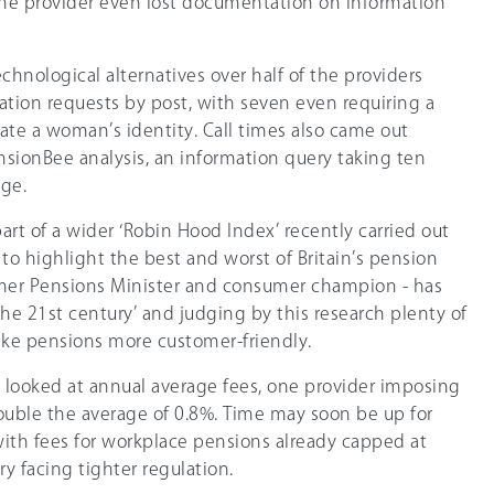
 One provider even lost documentation on information
hnological alternatives over half of the providers
ation requests by post, with seven even requiring a
date a woman’s identity. Call times also came out
nsionBee analysis, an information query taking ten
age.
art of a wider ‘Robin Hood Index’ recently carried out
o highlight the best and worst of Britain’s pension
rmer Pensions Minister and consumer champion - has
 the 21st century’ and judging by this research plenty of
ake pensions more customer-friendly.
o looked at annual average fees, one provider imposing
ouble the average of 0.8%. Time may soon be up for
with fees for workplace pensions already capped at
y facing tighter regulation.