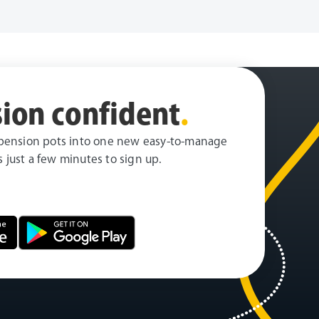
ion confident
.
pension pots into one new easy-to-manage
es just a few minutes to sign up.