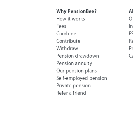
Why PensionBee?
A
How it works
O
Fees
I
Combine
E
Contribute
R
Withdraw
P
Pension drawdown
C
Pension annuity
Our pension plans
Self-employed pension
Private pension
Refer a friend