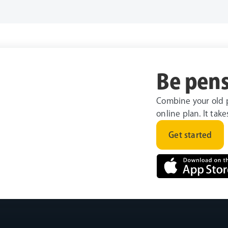
Be pens
Combine your old 
online plan. It tak
Get started