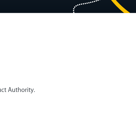
ct Authority.