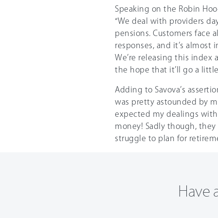
Speaking on the Robin Hood
“We deal with providers da
pensions. Customers face all
responses, and it’s almost i
We’re releasing this index a
the hope that it’ll go a lit
Adding to Savova’s assertion
was pretty astounded by my 
expected my dealings with t
money! Sadly though, they 
struggle to plan for retire
Have a