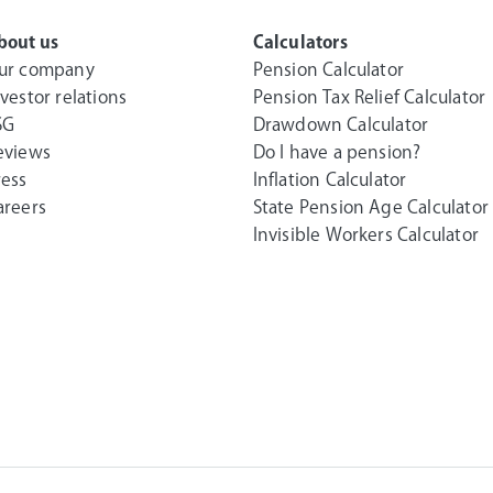
bout us
Calculators
ur company
Pension Calculator
nvestor relations
Pension Tax Relief Calculator
SG
Drawdown Calculator
eviews
Do I have a pension?
ress
Inflation Calculator
areers
State Pension Age Calculator
Invisible Workers Calculator