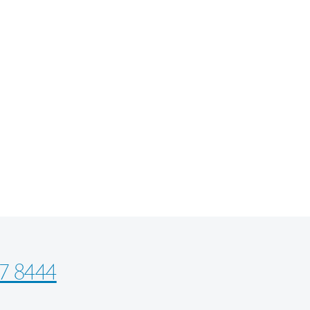
7 8444