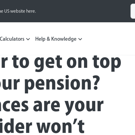
he US website here.
Calculators
Help & Knowledge
r to get on top
our pension?
ces are your
ider won’t