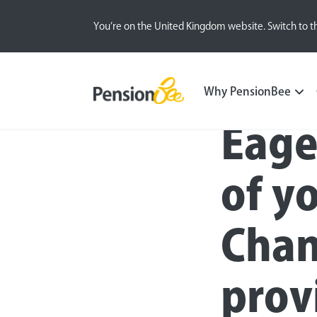
You’re on the United Kingdom website. Switch to t
Press
Why PensionBee
Eage
of y
Chan
prov