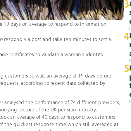
3
 19 days on average to respond to information
4
o respond via post and take ten minutes to sort a
ge certificates to validate a woman’s identity
5
ng customers to wait an average of 19 days before
equests, according to recent data collected by
 analysed the performance of 24 different providers,
worrying picture of the UK pension industry.
took an average of 40 days to respond to customers,
of the quickest response time which still averaged at