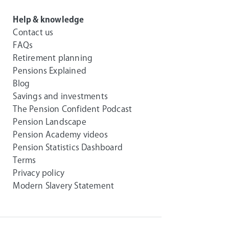
Help & knowledge
Contact us
FAQs
Retirement planning
Pensions Explained
Blog
Savings and investments
The Pension Confident Podcast
Pension Landscape
Pension Academy videos
Pension Statistics Dashboard
Terms
Privacy policy
Modern Slavery Statement