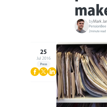
make 
by
Mark J
PensionBee
2
minute read
25
Jul 2016
Press