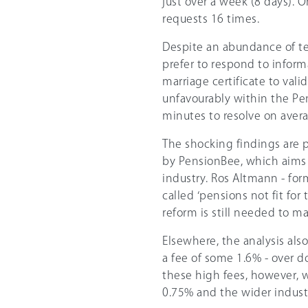
just over a week (8 days).
requests 16 times.
Despite an abundance of tec
prefer to respond to inform
marriage certificate to vali
unfavourably within the Pe
minutes to resolve on aver
The shocking findings are p
by PensionBee, which aims t
industry. Ros Altmann - fo
called ‘pensions not fit for
reform is still needed to m
Elsewhere, the analysis als
a fee of some 1.6% - over d
these high fees, however, 
0.75% and the wider industr