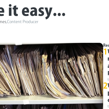
it easy...
ames
,
Content Producer
Rec
1
2