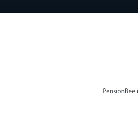
PensionBee i