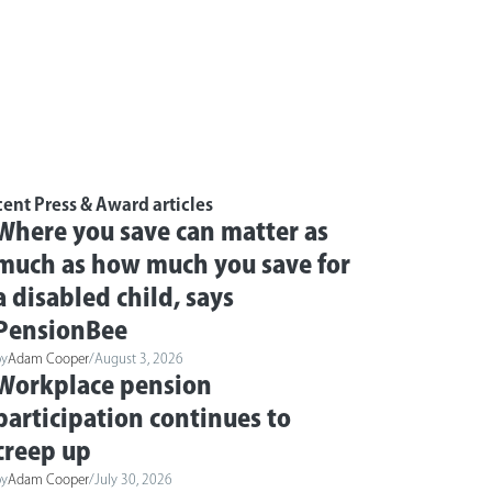
ent Press & Award articles
Where you save can matter as
much as how much you save for
a disabled child, says
PensionBee
by
Adam Cooper
/
August 3, 2026
Workplace pension
participation continues to
creep up
by
Adam Cooper
/
July 30, 2026