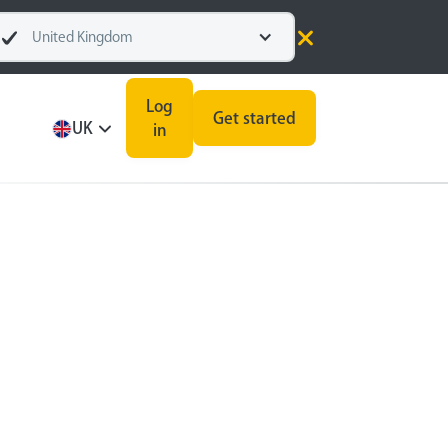
United Kingdom
Log
Get started
UK
in